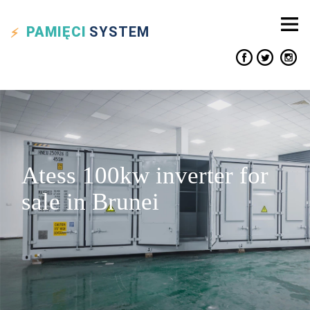
PAMIĘCI
SYSTEM
Atess 100kw inverter for
sale in Brunei