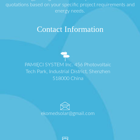
quotations based on your specific project requirements and
energy needs.
Contact Information
PAMIĘCI SYSTEM Inc. 456 Photovoltaic
Tech Park, Industrial District, Shenzhen
518000 China
ekomedsolar@gmail.com