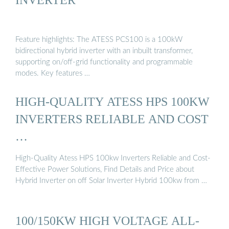
Feature highlights: The ATESS PCS100 is a 100kW
bidirectional hybrid inverter with an inbuilt transformer,
supporting on/off-grid functionality and programmable
modes. Key features …
HIGH-QUALITY ATESS HPS 100KW
INVERTERS RELIABLE AND COST
…
High-Quality Atess HPS 100kw Inverters Reliable and Cost-
Effective Power Solutions, Find Details and Price about
Hybrid Inverter on off Solar Inverter Hybrid 100kw from …
100/150KW HIGH VOLTAGE ALL-