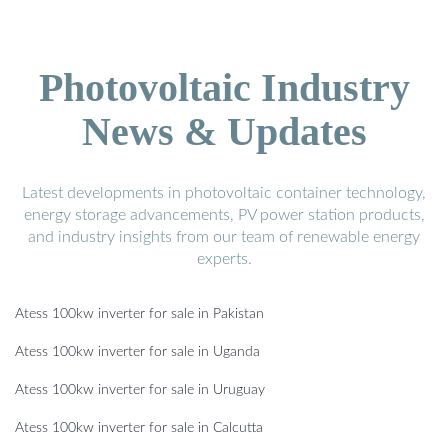
Photovoltaic Industry
News & Updates
Latest developments in photovoltaic container technology,
energy storage advancements, PV power station products,
and industry insights from our team of renewable energy
experts.
Atess 100kw inverter for sale in Pakistan
Atess 100kw inverter for sale in Uganda
Atess 100kw inverter for sale in Uruguay
Atess 100kw inverter for sale in Calcutta