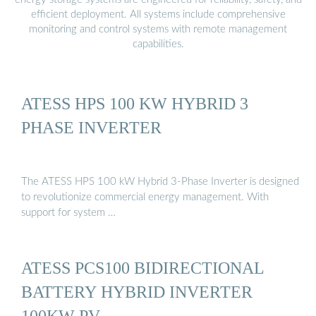
efficient deployment. All systems include comprehensive
monitoring and control systems with remote management
capabilities.
ATESS HPS 100 KW HYBRID 3
PHASE INVERTER
The ATESS HPS 100 kW Hybrid 3-Phase Inverter is designed
to revolutionize commercial energy management. With
support for system …
ATESS PCS100 BIDIRECTIONAL
BATTERY HYBRID INVERTER
100KW PV …