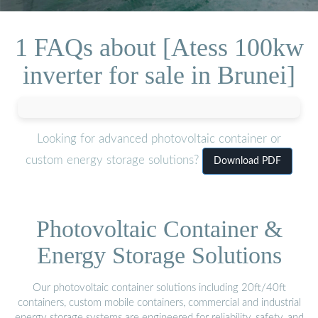
1 FAQs about [Atess 100kw
inverter for sale in Brunei]
Looking for advanced photovoltaic container or
custom energy storage solutions?
Download PDF
Photovoltaic Container &
Energy Storage Solutions
Our photovoltaic container solutions including 20ft/40ft
containers, custom mobile containers, commercial and industrial
energy storage systems are engineered for reliability, safety, and