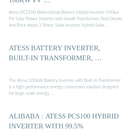
Atess PCS100 Bidirectional Battery Hybrid Inverter 100kw
PV Solar Power Inverter with Inbuilt Transformer, Find Details
and Price about 3 Phase Solar Inverter Hybrid Solar …
ATESS BATTERY INVERTER,
BUILT-IN TRANSFORMER, …
The Atess 100kW Battery Inverter with Built-in Transformer
is a high-performance energy conversion solution designed
for large-scale energy …
ALIBABA : ATESS PCS100 HYBRID
INVERTER WITH 99.5%