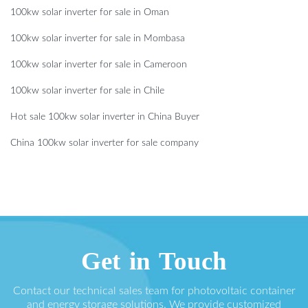
100kw solar inverter for sale in Oman
100kw solar inverter for sale in Mombasa
100kw solar inverter for sale in Cameroon
100kw solar inverter for sale in Chile
Hot sale 100kw solar inverter in China Buyer
China 100kw solar inverter for sale company
Get in Touch
Contact our technical sales team for photovoltaic container
and energy storage solutions. We provide customized