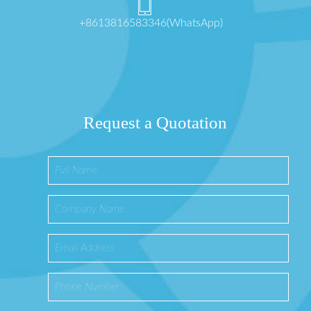
+8613816583346(WhatsApp)
Request a Quotation