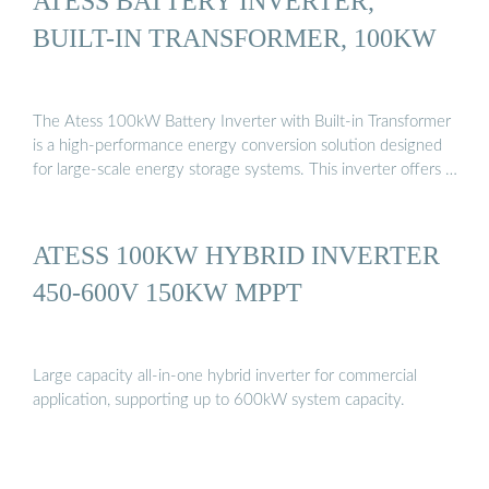
ATESS BATTERY INVERTER,
BUILT-IN TRANSFORMER, 100KW
The Atess 100kW Battery Inverter with Built-in Transformer
is a high-performance energy conversion solution designed
for large-scale energy storage systems. This inverter offers …
ATESS 100KW HYBRID INVERTER
450-600V 150KW MPPT
Large capacity all-in-one hybrid inverter for commercial
application, supporting up to 600kW system capacity.