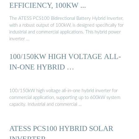
EFFICIENCY, 100KW ...
The ATESS PCS100 Bidirectional Battery Hybrid Inverter,
with a robust output of 100kW, is designed specifically for
industrial and commercial applications. This hybrid power
inverter …
100/150KW HIGH VOLTAGE ALL-
IN-ONE HYBRID …
100/150kW high voltage all-in-one hybrid inverter for
commercial application, supporting up to 600kW system
capacity. Industrial and commercial …
ATESS PCS100 HYBRID SOLAR
INVERTER