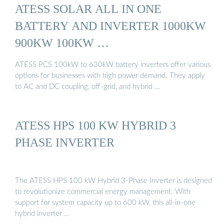
ATESS SOLAR ALL IN ONE
BATTERY AND INVERTER 1000KW
900KW 100KW …
ATESS PCS 100kW to 630kW battery inverters offer various
options for businesses with high power demand. They apply
to AC and DC coupling, off-grid, and hybrid …
ATESS HPS 100 KW HYBRID 3
PHASE INVERTER
The ATESS HPS 100 kW Hybrid 3-Phase Inverter is designed
to revolutionize commercial energy management. With
support for system capacity up to 600 kW, this all-in-one
hybrid inverter …