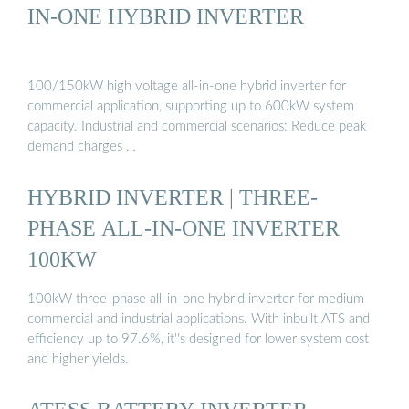
IN-ONE HYBRID INVERTER
100/150kW high voltage all-in-one hybrid inverter for
commercial application, supporting up to 600kW system
capacity. Industrial and commercial scenarios: Reduce peak
demand charges …
HYBRID INVERTER | THREE-
PHASE ALL-IN-ONE INVERTER
100KW
100kW three-phase all-in-one hybrid inverter for medium
commercial and industrial applications. With inbuilt ATS and
efficiency up to 97.6%, it''s designed for lower system cost
and higher yields.