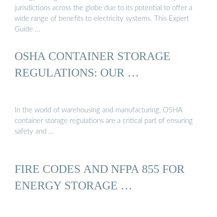
jurisdictions across the globe due to its potential to offer a
wide range of benefits to electricity systems. This Expert
Guide …
OSHA CONTAINER STORAGE
REGULATIONS: OUR …
In the world of warehousing and manufacturing, OSHA
container storage regulations are a critical part of ensuring
safety and …
FIRE CODES AND NFPA 855 FOR
ENERGY STORAGE …