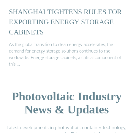
SHANGHAI TIGHTENS RULES FOR
EXPORTING ENERGY STORAGE
CABINETS
As the global transition to clean energy accelerates, the
demand for energy storage solutions continues to rise
worldwide. Energy storage cabinets, a critical component of
this …
Photovoltaic Industry
News & Updates
Latest developments in photovoltaic container technology,