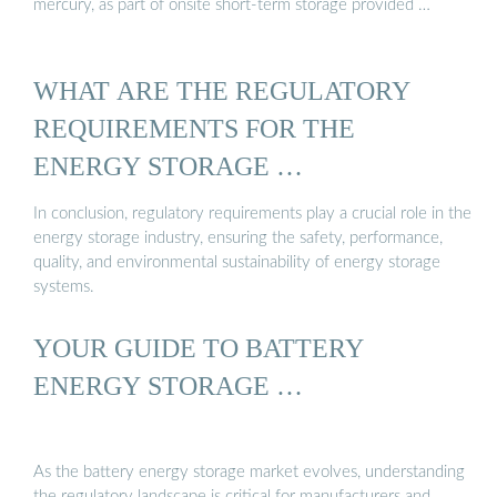
mercury, as part of onsite short-term storage provided …
WHAT ARE THE REGULATORY
REQUIREMENTS FOR THE
ENERGY STORAGE …
In conclusion, regulatory requirements play a crucial role in the
energy storage industry, ensuring the safety, performance,
quality, and environmental sustainability of energy storage
systems.
YOUR GUIDE TO BATTERY
ENERGY STORAGE …
As the battery energy storage market evolves, understanding
the regulatory landscape is critical for manufacturers and