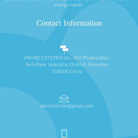
energy needs.
Contact Information
PAMIĘCI SYSTEM Inc. 456 Photovoltaic
Tech Park, Industrial District, Shenzhen
518000 China
ekomedsolar@gmail.com