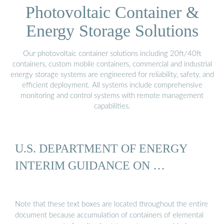
Photovoltaic Container &
Energy Storage Solutions
Our photovoltaic container solutions including 20ft/40ft
containers, custom mobile containers, commercial and industrial
energy storage systems are engineered for reliability, safety, and
efficient deployment. All systems include comprehensive
monitoring and control systems with remote management
capabilities.
U.S. DEPARTMENT OF ENERGY
INTERIM GUIDANCE ON …
Note that these text boxes are located throughout the entire
document because accumulation of containers of elemental