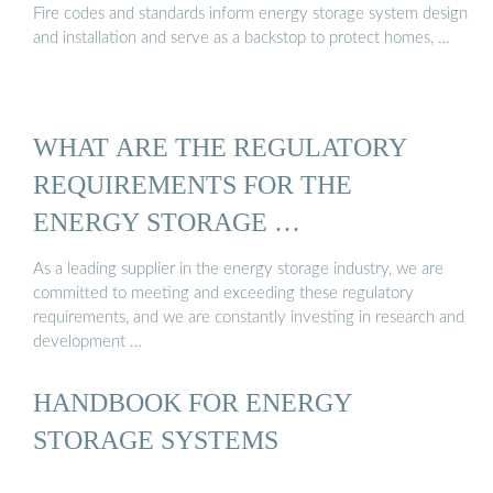
Fire codes and standards inform energy storage system design
and installation and serve as a backstop to protect homes, …
WHAT ARE THE REGULATORY
REQUIREMENTS FOR THE
ENERGY STORAGE …
As a leading supplier in the energy storage industry, we are
committed to meeting and exceeding these regulatory
requirements, and we are constantly investing in research and
development …
HANDBOOK FOR ENERGY
STORAGE SYSTEMS