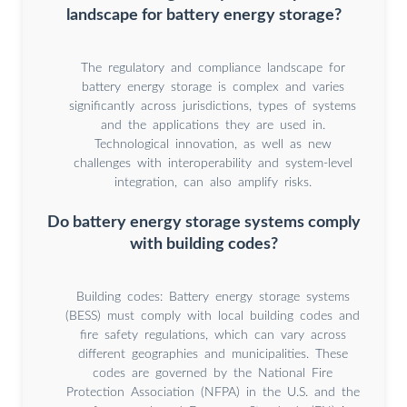
landscape for battery energy storage?
The regulatory and compliance landscape for
battery energy storage is complex and varies
significantly across jurisdictions, types of systems
and the applications they are used in.
Technological innovation, as well as new
challenges with interoperability and system-level
integration, can also amplify risks.
Do battery energy storage systems comply
with building codes?
Building codes: Battery energy storage systems
(BESS) must comply with local building codes and
fire safety regulations, which can vary across
different geographies and municipalities. These
codes are governed by the National Fire
Protection Association (NFPA) in the U.S. and the