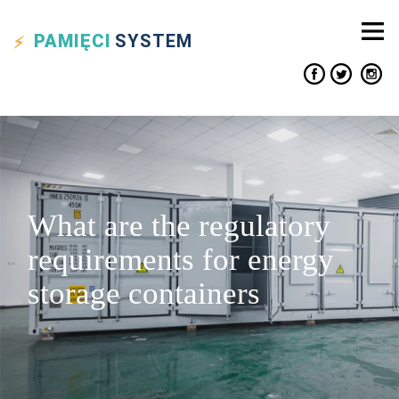
PAMIĘCI
SYSTEM
What are the regulatory
requirements for energy
storage containers