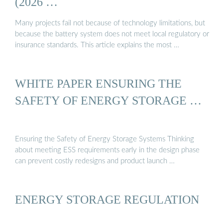
(2026 …
Many projects fail not because of technology limitations, but
because the battery system does not meet local regulatory or
insurance standards. This article explains the most …
WHITE PAPER ENSURING THE
SAFETY OF ENERGY STORAGE …
Ensuring the Safety of Energy Storage Systems Thinking
about meeting ESS requirements early in the design phase
can prevent costly redesigns and product launch …
ENERGY STORAGE REGULATION