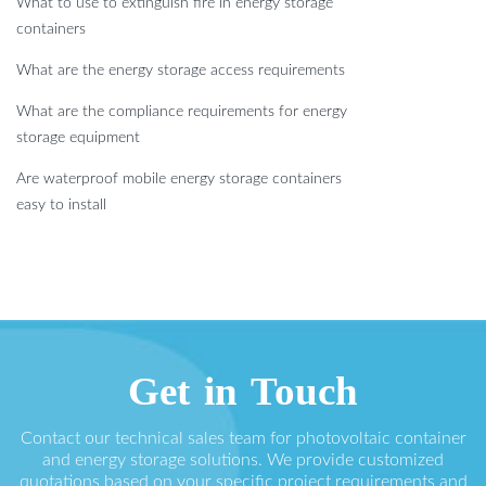
What to use to extinguish fire in energy storage
containers
What are the energy storage access requirements
What are the compliance requirements for energy
storage equipment
Are waterproof mobile energy storage containers
easy to install
Get in Touch
Contact our technical sales team for photovoltaic container
and energy storage solutions. We provide customized
quotations based on your specific project requirements and