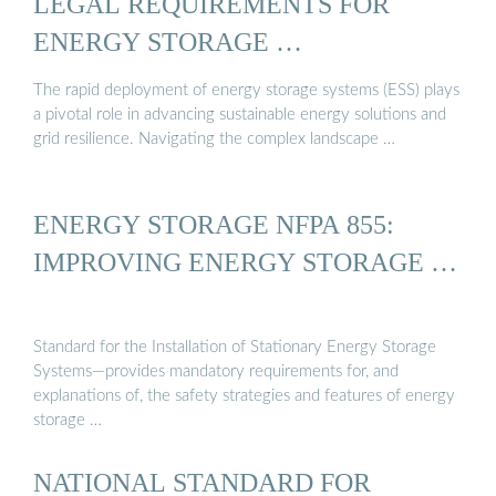
LEGAL REQUIREMENTS FOR
ENERGY STORAGE …
The rapid deployment of energy storage systems (ESS) plays
a pivotal role in advancing sustainable energy solutions and
grid resilience. Navigating the complex landscape …
ENERGY STORAGE NFPA 855:
IMPROVING ENERGY STORAGE …
Standard for the Installation of Stationary Energy Storage
Systems—provides mandatory requirements for, and
explanations of, the safety strategies and features of energy
storage …
NATIONAL STANDARD FOR