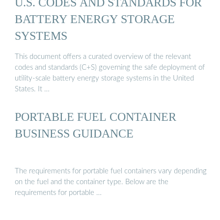
U.S. CODES AND STANDARDS FOR
BATTERY ENERGY STORAGE
SYSTEMS
This document offers a curated overview of the relevant
codes and standards (C+S) governing the safe deployment of
utility-scale battery energy storage systems in the United
States. It …
PORTABLE FUEL CONTAINER
BUSINESS GUIDANCE
The requirements for portable fuel containers vary depending
on the fuel and the container type. Below are the
requirements for portable …