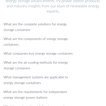
energy storage advancements, PV power station products,
and industry insights from our team of renewable energy
experts.
What are the complete solutions for energy
storage containers
What are the components of energy storage
containers
What companies buy energy storage containers
What are the air cooling methods for energy
storage containers
What management systems are applicable to
energy storage containers
What are the requirements for independent
energy storage power stations