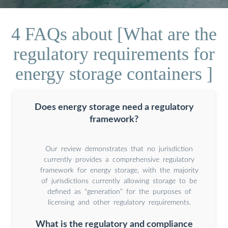
4 FAQs about [What are the
regulatory requirements for
energy storage containers ]
Does energy storage need a regulatory
framework?
Our review demonstrates that no jurisdiction
currently provides a comprehensive regulatory
framework for energy storage, with the majority
of jurisdictions currently allowing storage to be
defined as “generation” for the purposes of
licensing and other regulatory requirements.
What is the regulatory and compliance