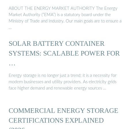
ABOUT THE ENERGY MARKET AUTHORITY The Energy
Market Authority (“EMA”) is a statutory board under the
Ministry of Trade and Industry. Our main goals are to ensure a
…
SOLAR BATTERY CONTAINER
SYSTEMS: SCALABLE POWER FOR
…
Energy storage is no longer just a trend; it is a necessity for
modern businesses and utility providers. As electricity grids
face higher demand and renewable energy sources …
COMMERCIAL ENERGY STORAGE
CERTIFICATIONS EXPLAINED