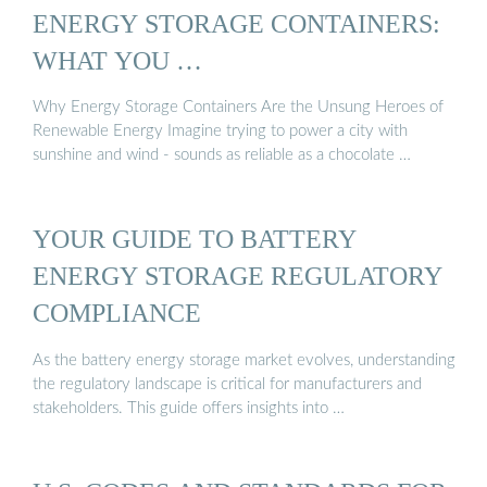
ENERGY STORAGE CONTAINERS:
WHAT YOU …
Why Energy Storage Containers Are the Unsung Heroes of
Renewable Energy Imagine trying to power a city with
sunshine and wind - sounds as reliable as a chocolate …
YOUR GUIDE TO BATTERY
ENERGY STORAGE REGULATORY
COMPLIANCE
As the battery energy storage market evolves, understanding
the regulatory landscape is critical for manufacturers and
stakeholders. This guide offers insights into …