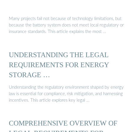
Many projects fail not because of technology limitations, but
because the battery system does not meet local regulatory or
insurance standards. This article explains the most …
UNDERSTANDING THE LEGAL
REQUIREMENTS FOR ENERGY
STORAGE …
Understanding the regulatory environment shaped by energy
law is essential for compliance, risk mitigation, and harnessing
incentives. This article explores key legal …
COMPREHENSIVE OVERVIEW OF