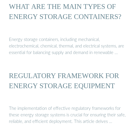
WHAT ARE THE MAIN TYPES OF
ENERGY STORAGE CONTAINERS?
Energy storage containers, including mechanical,
electrochemical, chemical, thermal, and electrical systems, are
essential for balancing supply and demand in renewable …
REGULATORY FRAMEWORK FOR
ENERGY STORAGE EQUIPMENT
The implementation of effective regulatory frameworks for
these energy storage systems is crucial for ensuring their safe,
reliable, and efficient deployment. This article delves …