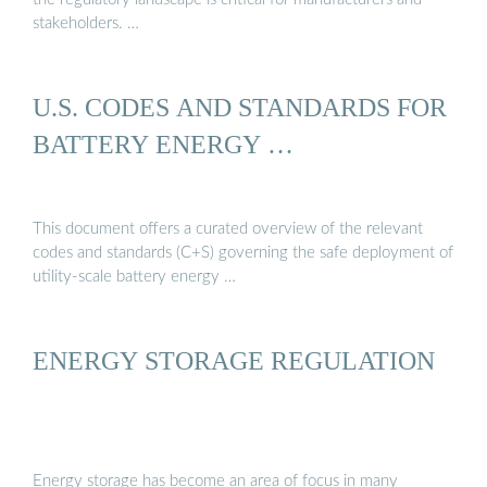
stakeholders. …
U.S. CODES AND STANDARDS FOR
BATTERY ENERGY …
This document offers a curated overview of the relevant
codes and standards (C+S) governing the safe deployment of
utility-scale battery energy …
ENERGY STORAGE REGULATION
Energy storage has become an area of focus in many