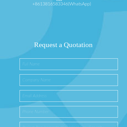
+8613816583346(WhatsApp)
Request a Quotation