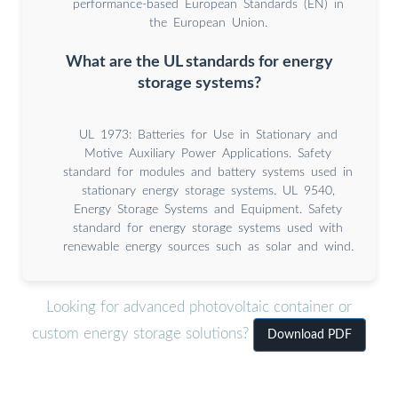
performance-based European Standards (EN) in
the European Union.
What are the UL standards for energy
storage systems?
UL 1973: Batteries for Use in Stationary and
Motive Auxiliary Power Applications. Safety
standard for modules and battery systems used in
stationary energy storage systems. UL 9540,
Energy Storage Systems and Equipment. Safety
standard for energy storage systems used with
renewable energy sources such as solar and wind.
Looking for advanced photovoltaic container or
custom energy storage solutions?
Download PDF