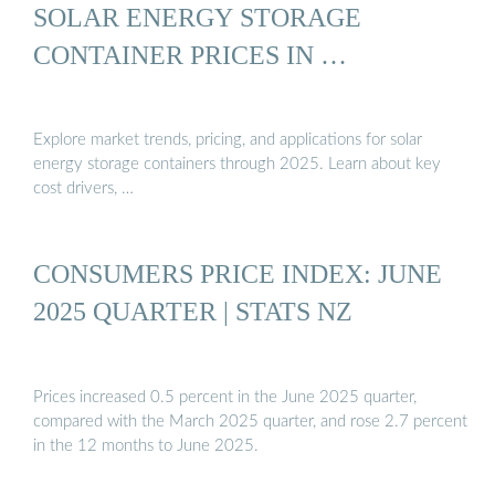
SOLAR ENERGY STORAGE
CONTAINER PRICES IN …
Explore market trends, pricing, and applications for solar
energy storage containers through 2025. Learn about key
cost drivers, …
CONSUMERS PRICE INDEX: JUNE
2025 QUARTER | STATS NZ
Prices increased 0.5 percent in the June 2025 quarter,
compared with the March 2025 quarter, and rose 2.7 percent
in the 12 months to June 2025.