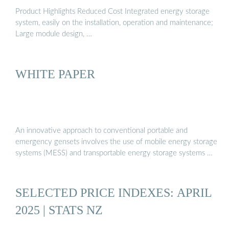
Product Highlights Reduced Cost Integrated energy storage
system, easily on the installation, operation and maintenance;
Large module design, …
WHITE PAPER
An innovative approach to conventional portable and
emergency gensets involves the use of mobile energy storage
systems (MESS) and transportable energy storage systems …
SELECTED PRICE INDEXES: APRIL
2025 | STATS NZ