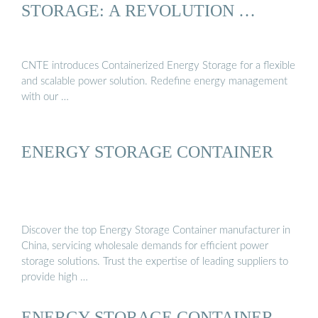
STORAGE: A REVOLUTION …
CNTE introduces Containerized Energy Storage for a flexible
and scalable power solution. Redefine energy management
with our …
ENERGY STORAGE CONTAINER
Discover the top Energy Storage Container manufacturer in
China, servicing wholesale demands for efficient power
storage solutions. Trust the expertise of leading suppliers to
provide high …
ENERGY STORAGE CONTAINER,