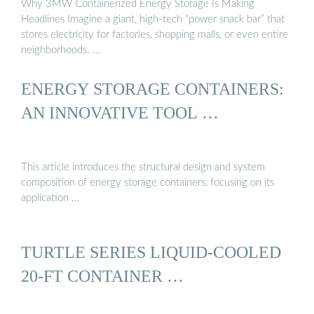
Why 3MW Containerized Energy Storage Is Making
Headlines Imagine a giant, high-tech “power snack bar” that
stores electricity for factories, shopping malls, or even entire
neighborhoods. …
ENERGY STORAGE CONTAINERS:
AN INNOVATIVE TOOL …
This article introduces the structural design and system
composition of energy storage containers, focusing on its
application …
TURTLE SERIES LIQUID-COOLED
20-FT CONTAINER …