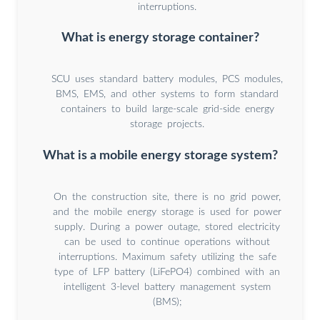
interruptions.
What is energy storage container?
SCU uses standard battery modules, PCS modules,
BMS, EMS, and other systems to form standard
containers to build large-scale grid-side energy
storage projects.
What is a mobile energy storage system?
On the construction site, there is no grid power,
and the mobile energy storage is used for power
supply. During a power outage, stored electricity
can be used to continue operations without
interruptions. Maximum safety utilizing the safe
type of LFP battery (LiFePO4) combined with an
intelligent 3-level battery management system
(BMS);