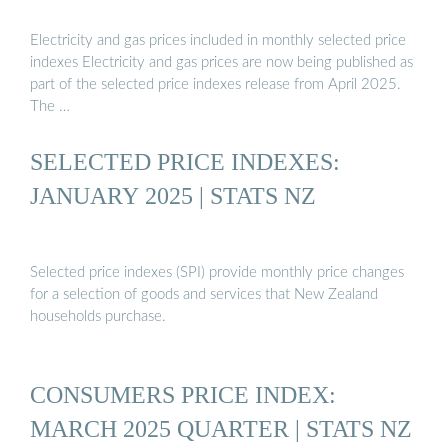
Electricity and gas prices included in monthly selected price
indexes Electricity and gas prices are now being published as
part of the selected price indexes release from April 2025.
The …
SELECTED PRICE INDEXES:
JANUARY 2025 | STATS NZ
Selected price indexes (SPI) provide monthly price changes
for a selection of goods and services that New Zealand
households purchase.
CONSUMERS PRICE INDEX:
MARCH 2025 QUARTER | STATS NZ