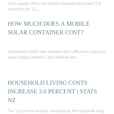
2024 quarter. Prices for petrol in Auckland decreased 5.8
percent in the 12 …
HOW MUCH DOES A MOBILE
SOLAR CONTAINER COST?
Understand mobile solar container price differences based on
power output, batteries, and container size.
HOUSEHOLD LIVING COSTS
INCREASE 3.0 PERCENT | STATS
NZ
The 3.0 percent increase, measured by the household living-