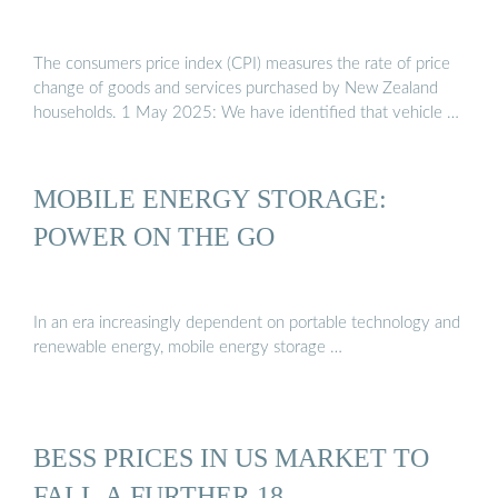
The consumers price index (CPI) measures the rate of price
change of goods and services purchased by New Zealand
households. 1 May 2025: We have identified that vehicle …
MOBILE ENERGY STORAGE:
POWER ON THE GO
In an era increasingly dependent on portable technology and
renewable energy, mobile energy storage …
BESS PRICES IN US MARKET TO
FALL A FURTHER 18