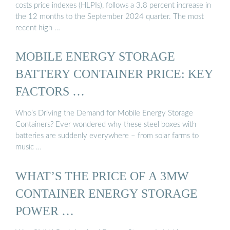
costs price indexes (HLPIs), follows a 3.8 percent increase in
the 12 months to the September 2024 quarter. The most
recent high …
MOBILE ENERGY STORAGE
BATTERY CONTAINER PRICE: KEY
FACTORS …
Who’s Driving the Demand for Mobile Energy Storage
Containers? Ever wondered why these steel boxes with
batteries are suddenly everywhere – from solar farms to
music …
WHAT’S THE PRICE OF A 3MW
CONTAINER ENERGY STORAGE
POWER …