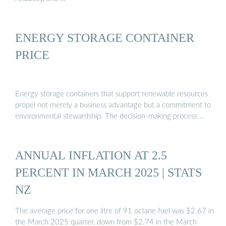
ENERGY STORAGE CONTAINER
PRICE
Energy storage containers that support renewable resources
propel not merely a business advantage but a commitment to
environmental stewardship. The decision-making process …
ANNUAL INFLATION AT 2.5
PERCENT IN MARCH 2025 | STATS
NZ
The average price for one litre of 91 octane fuel was $2.67 in
the March 2025 quarter, down from $2.74 in the March