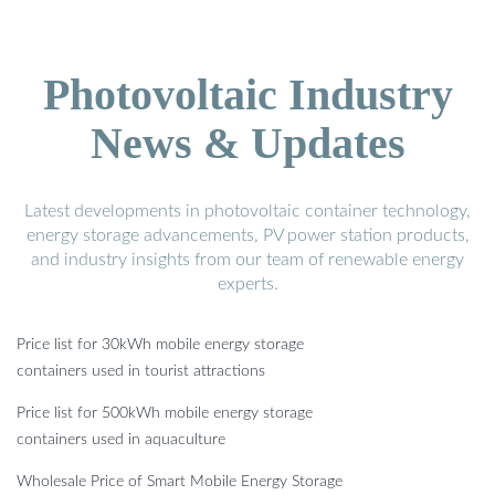
Photovoltaic Industry
News & Updates
Latest developments in photovoltaic container technology,
energy storage advancements, PV power station products,
and industry insights from our team of renewable energy
experts.
Price list for 30kWh mobile energy storage
containers used in tourist attractions
Price list for 500kWh mobile energy storage
containers used in aquaculture
Wholesale Price of Smart Mobile Energy Storage