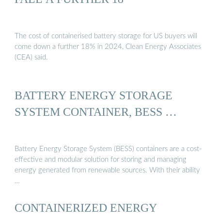
The cost of containerised battery storage for US buyers will
come down a further 18% in 2024, Clean Energy Associates
(CEA) said.
BATTERY ENERGY STORAGE
SYSTEM CONTAINER, BESS …
Battery Energy Storage System (BESS) containers are a cost-
effective and modular solution for storing and managing
energy generated from renewable sources. With their ability
…
CONTAINERIZED ENERGY