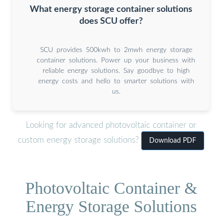
What energy storage container solutions
does SCU offer?
SCU provides 500kwh to 2mwh energy storage
container solutions. Power up your business with
reliable energy solutions. Say goodbye to high
energy costs and hello to smarter solutions with
us.
Looking for advanced photovoltaic container or
custom energy storage solutions?
Download PDF
Photovoltaic Container &
Energy Storage Solutions