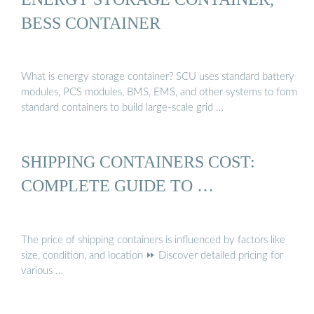
BESS CONTAINER
What is energy storage container? SCU uses standard battery
modules, PCS modules, BMS, EMS, and other systems to form
standard containers to build large-scale grid …
SHIPPING CONTAINERS COST:
COMPLETE GUIDE TO …
The price of shipping containers is influenced by factors like
size, condition, and location ⏩ Discover detailed pricing for
various …