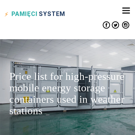
PAMIĘCI
SYSTEM
Price list for high-pressure
mobile energy storage
containers used in weather
stations