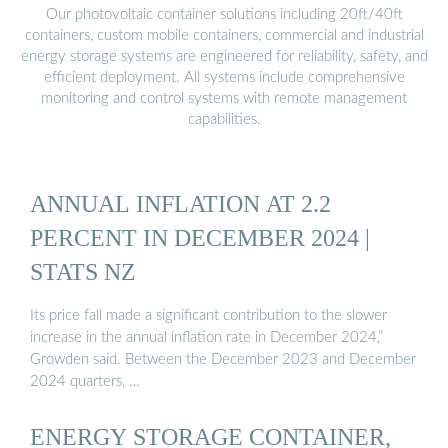
Our photovoltaic container solutions including 20ft/40ft
containers, custom mobile containers, commercial and industrial
energy storage systems are engineered for reliability, safety, and
efficient deployment. All systems include comprehensive
monitoring and control systems with remote management
capabilities.
ANNUAL INFLATION AT 2.2
PERCENT IN DECEMBER 2024 |
STATS NZ
Its price fall made a significant contribution to the slower
increase in the annual inflation rate in December 2024,”
Growden said. Between the December 2023 and December
2024 quarters, …
ENERGY STORAGE CONTAINER,