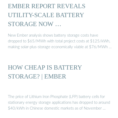
EMBER REPORT REVEALS
UTILITY-SCALE BATTERY
STORAGE NOW …
New Ember analysis shows battery storage costs have
dropped to $65/MWh with total project costs at $125/kWh,
making solar-plus-storage economically viable at $76/MWh …
HOW CHEAP IS BATTERY
STORAGE? | EMBER
The price of Lithium Iron Phosphate (LFP) battery cells for
stationary energy storage applications has dropped to around
$40/kWh in Chinese domestic markets as of November …