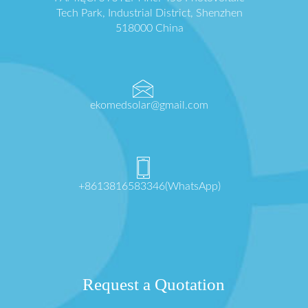
Tech Park, Industrial District, Shenzhen
518000 China
ekomedsolar@gmail.com
+8613816583346(WhatsApp)
Request a Quotation