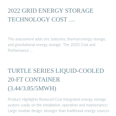
2022 GRID ENERGY STORAGE
TECHNOLOGY COST …
The assessment adds zinc batteries, thermal energy storage,
and gravitational energy storage. The 2020 Cost and
Performance …
TURTLE SERIES LIQUID-COOLED
20-FT CONTAINER
(3.44/3.85/5MWH)
Product Highlights Reduced Cost Integrated energy storage
system, easily on the installation, operation and maintenance;
Large module design, stronger than traditional energy sources