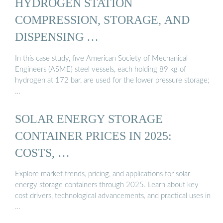
HYDROGEN STATION
COMPRESSION, STORAGE, AND
DISPENSING …
In this case study, five American Society of Mechanical
Engineers (ASME) steel vessels, each holding 89 kg of
hydrogen at 172 bar, are used for the lower pressure storage;
…
SOLAR ENERGY STORAGE
CONTAINER PRICES IN 2025:
COSTS, …
Explore market trends, pricing, and applications for solar
energy storage containers through 2025. Learn about key
cost drivers, technological advancements, and practical uses in
…