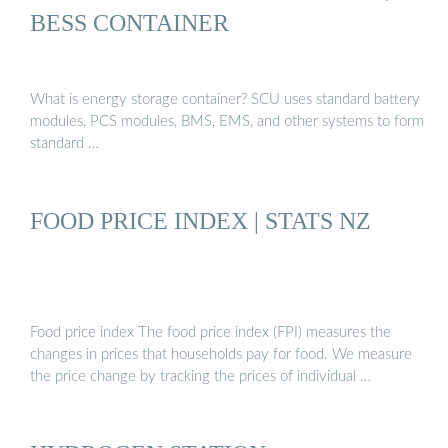
BESS CONTAINER
What is energy storage container? SCU uses standard battery
modules, PCS modules, BMS, EMS, and other systems to form
standard …
FOOD PRICE INDEX | STATS NZ
Food price index The food price index (FPI) measures the
changes in prices that households pay for food. We measure
the price change by tracking the prices of individual …