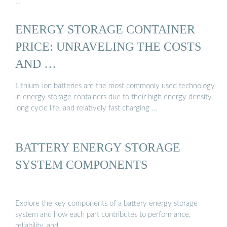
…
ENERGY STORAGE CONTAINER
PRICE: UNRAVELING THE COSTS
AND …
Lithium-ion batteries are the most commonly used technology
in energy storage containers due to their high energy density,
long cycle life, and relatively fast charging …
BATTERY ENERGY STORAGE
SYSTEM COMPONENTS
Explore the key components of a battery energy storage
system and how each part contributes to performance,
reliability, and …