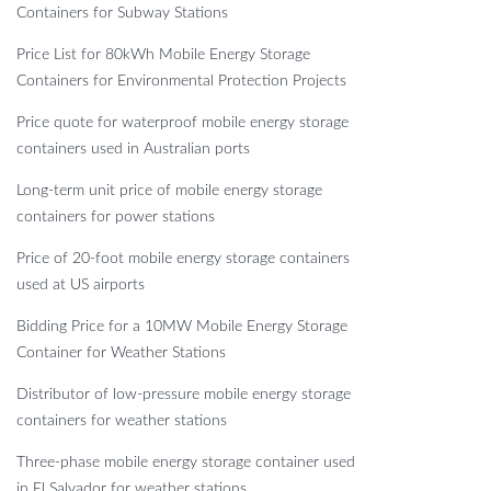
Containers for Subway Stations
Price List for 80kWh Mobile Energy Storage
Containers for Environmental Protection Projects
Price quote for waterproof mobile energy storage
containers used in Australian ports
Long-term unit price of mobile energy storage
containers for power stations
Price of 20-foot mobile energy storage containers
used at US airports
Bidding Price for a 10MW Mobile Energy Storage
Container for Weather Stations
Distributor of low-pressure mobile energy storage
containers for weather stations
Three-phase mobile energy storage container used
in El Salvador for weather stations