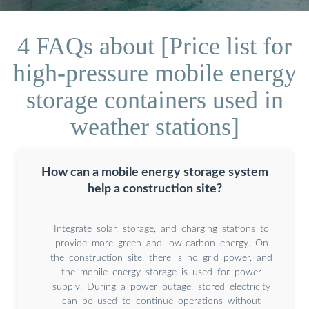
4 FAQs about [Price list for
high-pressure mobile energy
storage containers used in
weather stations]
How can a mobile energy storage system
help a construction site?
Integrate solar, storage, and charging stations to
provide more green and low-carbon energy. On
the construction site, there is no grid power, and
the mobile energy storage is used for power
supply. During a power outage, stored electricity
can be used to continue operations without