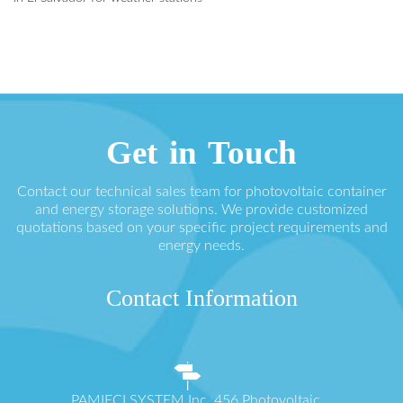
Get in Touch
Contact our technical sales team for photovoltaic container
and energy storage solutions. We provide customized
quotations based on your specific project requirements and
energy needs.
Contact Information
PAMIĘCI SYSTEM Inc. 456 Photovoltaic