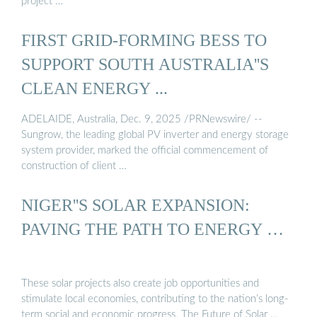
project …
FIRST GRID-FORMING BESS TO
SUPPORT SOUTH AUSTRALIA''S
CLEAN ENERGY ...
ADELAIDE, Australia, Dec. 9, 2025 /PRNewswire/ --
Sungrow, the leading global PV inverter and energy storage
system provider, marked the official commencement of
construction of client …
NIGER''S SOLAR EXPANSION:
PAVING THE PATH TO ENERGY …
These solar projects also create job opportunities and
stimulate local economies, contributing to the nation’s long-
term social and economic progress. The Future of Solar …