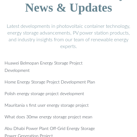
News & Updates
Latest developments in photovoltaic container technology,
energy storage advancements, PV power station products,
and industry insights from our team of renewable energy
experts.
Huawei Belmopan Energy Storage Project
Development
Home Energy Storage Project Development Plan
Polish energy storage project development
Mauritania s first user energy storage project
What does 30mw energy storage project mean
Abu Dhabi Power Plant Off-Grid Energy Storage
Power Generation Project