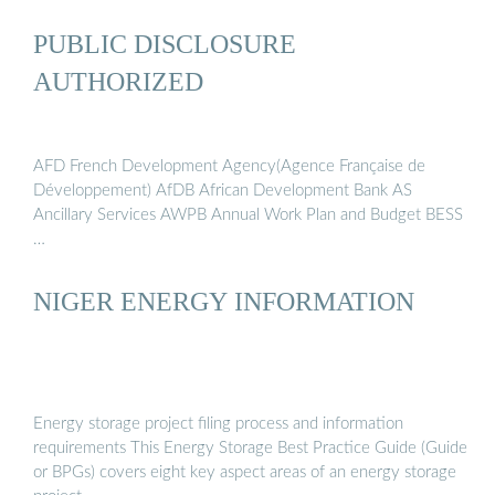
PUBLIC DISCLOSURE
AUTHORIZED
AFD French Development Agency(Agence Française de
Développement) AfDB African Development Bank AS
Ancillary Services AWPB Annual Work Plan and Budget BESS
…
NIGER ENERGY INFORMATION
Energy storage project filing process and information
requirements This Energy Storage Best Practice Guide (Guide
or BPGs) covers eight key aspect areas of an energy storage