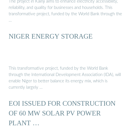
The project in Kainji aims to enhance electricity accessibility,
reliability, and quality for businesses and households. This
transformative project, funded by the World Bank through the
…
NIGER ENERGY STORAGE
This transformative project, funded by the World Bank
through the International Development Association (IDA), will
enable Niger to better balance its energy mix, which is
currently largely …
EOI ISSUED FOR CONSTRUCTION
OF 60 MW SOLAR PV POWER
PLANT …