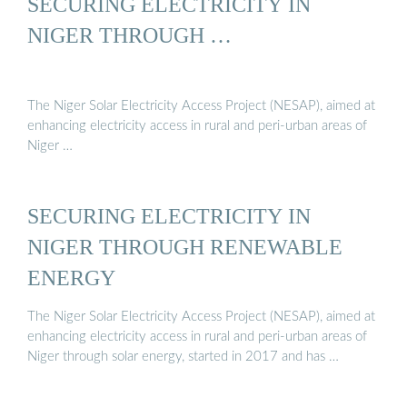
SECURING ELECTRICITY IN
NIGER THROUGH …
The Niger Solar Electricity Access Project (NESAP), aimed at
enhancing electricity access in rural and peri-urban areas of
Niger …
SECURING ELECTRICITY IN
NIGER THROUGH RENEWABLE
ENERGY
The Niger Solar Electricity Access Project (NESAP), aimed at
enhancing electricity access in rural and peri-urban areas of
Niger through solar energy, started in 2017 and has …