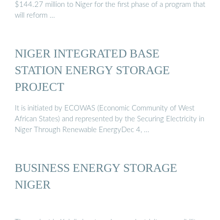
$144.27 million to Niger for the first phase of a program that
will reform …
NIGER INTEGRATED BASE
STATION ENERGY STORAGE
PROJECT
It is initiated by ECOWAS (Economic Community of West
African States) and represented by the Securing Electricity in
Niger Through Renewable EnergyDec 4, …
BUSINESS ENERGY STORAGE
NIGER