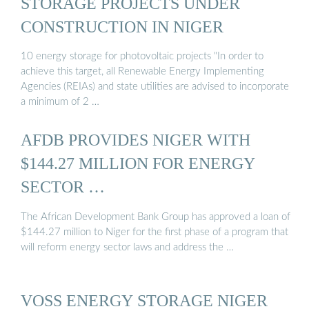
STORAGE PROJECTS UNDER
CONSTRUCTION IN NIGER
10 energy storage for photovoltaic projects "In order to
achieve this target, all Renewable Energy Implementing
Agencies (REIAs) and state utilities are advised to incorporate
a minimum of 2 …
AFDB PROVIDES NIGER WITH
$144.27 MILLION FOR ENERGY
SECTOR …
The African Development Bank Group has approved a loan of
$144.27 million to Niger for the first phase of a program that
will reform energy sector laws and address the …
VOSS ENERGY STORAGE NIGER