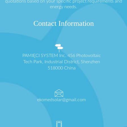
quotations based on your specific project requirements and
energy needs.
Contact Information
PAMIĘCI SYSTEM Inc. 456 Photovoltaic
Tech Park, Industrial District, Shenzhen
518000 China
ekomedsolar@gmail.com