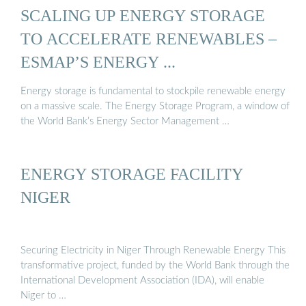
SCALING UP ENERGY STORAGE
TO ACCELERATE RENEWABLES –
ESMAP’S ENERGY ...
Energy storage is fundamental to stockpile renewable energy
on a massive scale. The Energy Storage Program, a window of
the World Bank’s Energy Sector Management …
ENERGY STORAGE FACILITY
NIGER
Securing Electricity in Niger Through Renewable Energy This
transformative project, funded by the World Bank through the
International Development Association (IDA), will enable
Niger to …