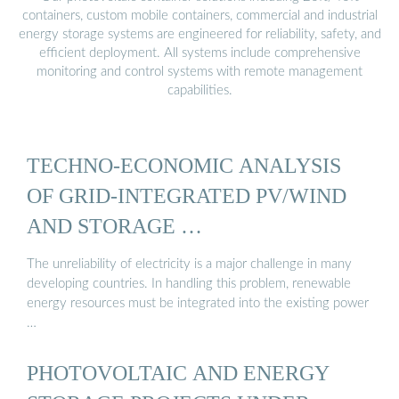
containers, custom mobile containers, commercial and industrial
energy storage systems are engineered for reliability, safety, and
efficient deployment. All systems include comprehensive
monitoring and control systems with remote management
capabilities.
TECHNO-ECONOMIC ANALYSIS
OF GRID-INTEGRATED PV/WIND
AND STORAGE …
The unreliability of electricity is a major challenge in many
developing countries. In handling this problem, renewable
energy resources must be integrated into the existing power
…
PHOTOVOLTAIC AND ENERGY