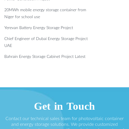
20MWh mobile energy storage container from
Niger for school use
Yerevan Battery Energy Storage Project
Chief Engineer of Dubai Energy Storage Project
UAE
Bahrain Energy Storage Cabinet Project Latest
Get in Touch
Contact our technical sales team for photovoltaic container
and energy storage solutions. We provide customized