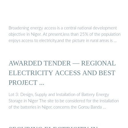
Broadening energy access is a central national development
objective in Niger. At present,less than 25% of the population
enjoys access to electricity,and the picture in rural areas is …
AWARDED TENDER — REGIONAL
ELECTRICITY ACCESS AND BEST
PROJECT ...
Lot 3: Design, Supply and Installation of Battery Energy
Storage in Niger The site to be considered for the installation
of the batteries in Niger, concerns the Gorou Banda …