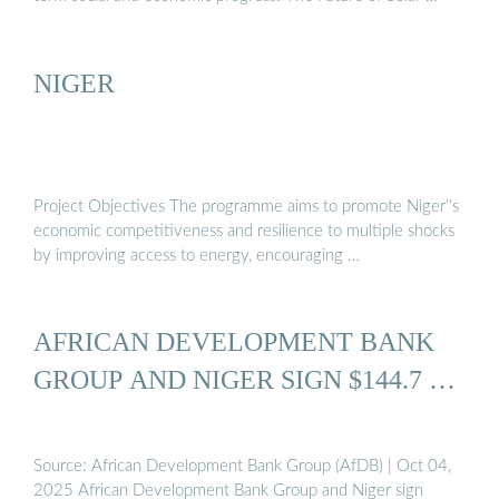
NIGER
Project Objectives The programme aims to promote Niger''s
economic competitiveness and resilience to multiple shocks
by improving access to energy, encouraging …
AFRICAN DEVELOPMENT BANK
GROUP AND NIGER SIGN $144.7 …
Source: African Development Bank Group (AfDB) | Oct 04,
2025 African Development Bank Group and Niger sign