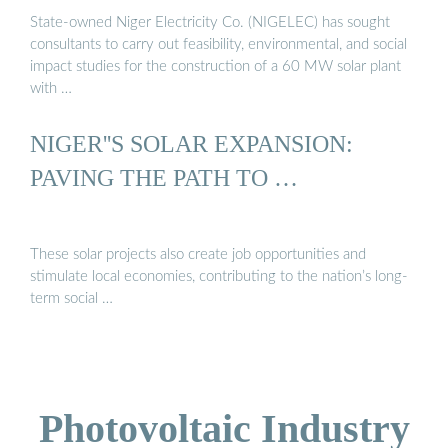
State-owned Niger Electricity Co. (NIGELEC) has sought
consultants to carry out feasibility, environmental, and social
impact studies for the construction of a 60 MW solar plant
with …
NIGER''S SOLAR EXPANSION:
PAVING THE PATH TO …
These solar projects also create job opportunities and
stimulate local economies, contributing to the nation’s long-
term social …
Photovoltaic Industry