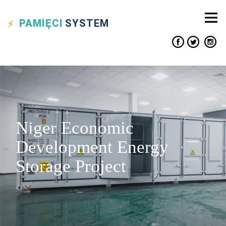
PAMIĘCI
SYSTEM
Niger Economic
Development Energy
Storage Project