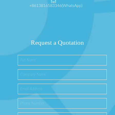
+8613816583346(WhatsApp)
Request a Quotation