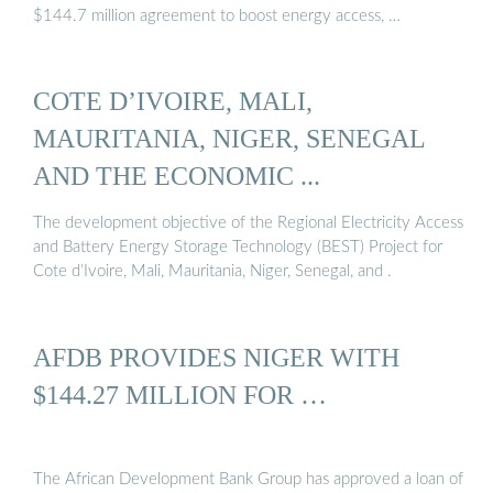
$144.7 million agreement to boost energy access, …
COTE D’IVOIRE, MALI,
MAURITANIA, NIGER, SENEGAL
AND THE ECONOMIC ...
The development objective of the Regional Electricity Access
and Battery Energy Storage Technology (BEST) Project for
Cote d’Ivoire, Mali, Mauritania, Niger, Senegal, and .
AFDB PROVIDES NIGER WITH
$144.27 MILLION FOR …
The African Development Bank Group has approved a loan of