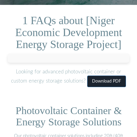
1 FAQs about [Niger
Economic Development
Energy Storage Project]
Looking for advanced photovoltaic container or
custom energy storage solutions?
Download PDF
Photovoltaic Container &
Energy Storage Solutions
Our photovoltaic container solutions including 20ft/40ft