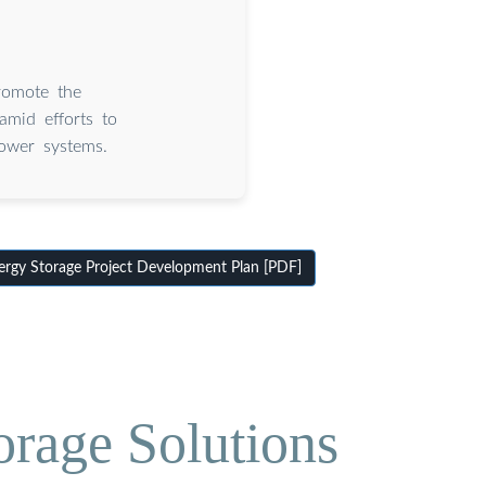
romote the
mid efforts to
power systems.
gy Storage Project Development Plan [PDF]
orage Solutions