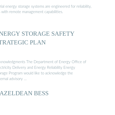
al energy storage systems are engineered for reliability,
s with remote management capabilities.
NERGY STORAGE SAFETY
TRATEGIC PLAN
knowledgments The Department of Energy Office of
ctricity Delivery and Energy Reliability Energy
orage Program would like to acknowledge the
ternal advisory …
AZELDEAN BESS