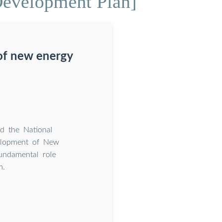
Development Plan]
of new energy
d the National
velopment of New
undamental role
m.