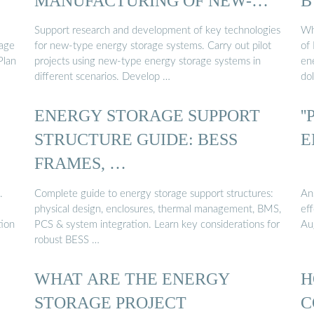
MANUFACTURING OF NEW-
B
TYPE ENERGY ...
Support research and development of key technologies
Wh
age
for new-type energy storage systems. Carry out pilot
of
Plan
projects using new-type energy storage systems in
en
different scenarios. Develop …
dol
ENERGY STORAGE SUPPORT
'
STRUCTURE GUIDE: BESS
E
FRAMES, …
.
Complete guide to energy storage support structures:
An
physical design, enclosures, thermal management, BMS,
ef
tion
PCS & system integration. Learn key considerations for
Au
robust BESS …
WHAT ARE THE ENERGY
H
STORAGE PROJECT
C