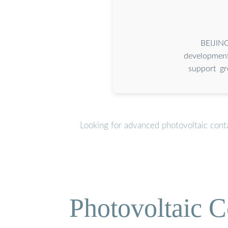
BEIJING
development
support gr
Looking for advanced photovoltaic cont
Photovoltaic C