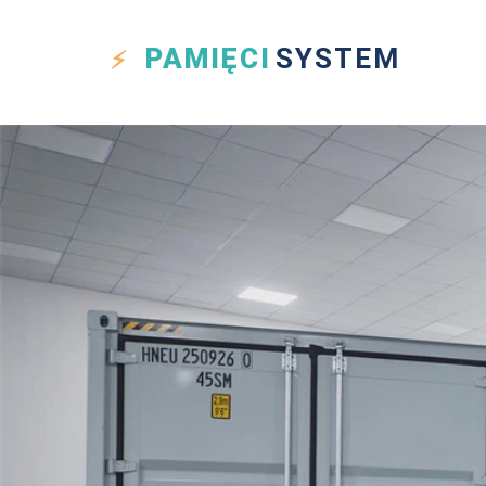
PAMIĘCI
SYSTEM