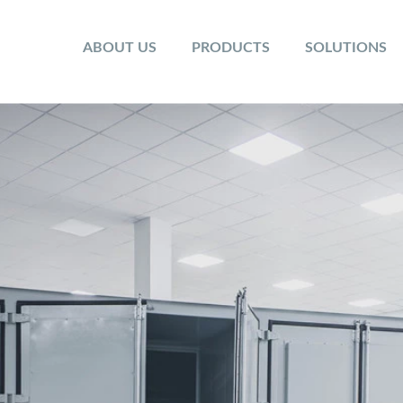
ABOUT US
PRODUCTS
SOLUTIONS