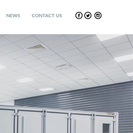
NEWS
CONTACT US