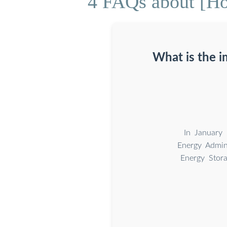
4 FAQs about [Ho
What is the 
In January
Energy Admin
Energy Stora