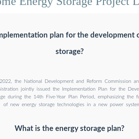
me Energy Storage Project 
implementation plan for the development 
storage?
 2022, the National Development and Reform Commission an
istration jointly issued the Implementation Plan for the De
ge during the 14th Five-Year Plan Period, emphasizing the f
of new energy storage technologies in a new power syste
What is the energy storage plan?