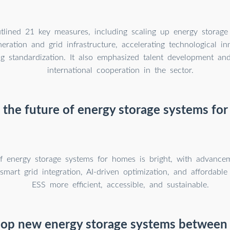
tlined 21 key measures, including scaling up energy storage 
ration and grid infrastructure, accelerating technological in
g standardization. It also emphasized talent development an
international cooperation in the sector.
 the future of energy storage systems fo
f energy storage systems for homes is bright, with advancem
smart grid integration, AI-driven optimization, and affordable
ESS more efficient, accessible, and sustainable.
elop new energy storage systems between