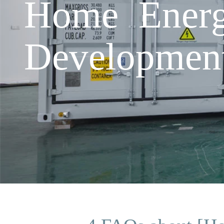
Home Energ
Developmen