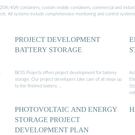
20ft/40ft containers, custom mobile containers, commercial and industri
ment. All systems include comprehensive monitoring and control system
PROJECT DEVELOPMENT
E
BATTERY STORAGE
S
.
BESS Projects offers project development for battery
Ac
storage. Our project developers take care of all steps up
Ele
to the finished battery …
St
ex
PHOTOVOLTAIC AND ENERGY
H
STORAGE PROJECT
DEVELOPMENT PLAN