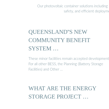
Our photovoltaic container solutions including 
safety, and efficient deploy
QUEENSLAND''S NEW
COMMUNITY BENEFIT
SYSTEM …
These minor facilities remain accepted development
For all other BESS, the Planning (Battery Storage
Facilities) and Other …
WHAT ARE THE ENERGY
STORAGE PROJECT …