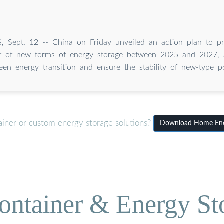
, Sept. 12 -- China on Friday unveiled an action plan to p
 of new forms of energy storage between 2025 and 2027, a
een energy transition and ensure the stability of new-type 
ainer or custom energy storage solutions?
Download Home Ener
ontainer & Energy St