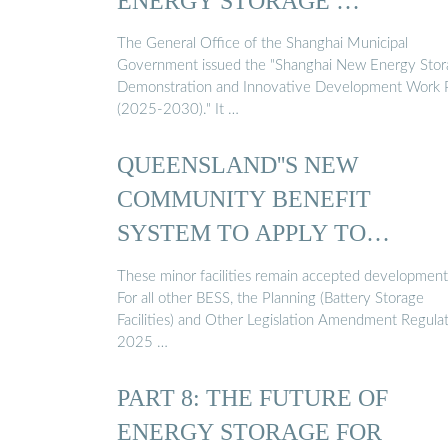
ENERGY STORAGE …
The General Office of the Shanghai Municipal
Government issued the "Shanghai New Energy Stor
Demonstration and Innovative Development Work 
(2025-2030)." It …
QUEENSLAND''S NEW
COMMUNITY BENEFIT
SYSTEM TO APPLY TO
BATTERY STORAGE ...
These minor facilities remain accepted development
For all other BESS, the Planning (Battery Storage
Facilities) and Other Legislation Amendment Regula
2025 …
PART 8: THE FUTURE OF
ENERGY STORAGE FOR