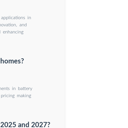
applications in
novation, and
d enhancing
r homes?
ents in battery
 pricing making
 2025 and 2027?