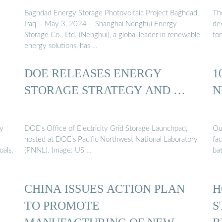
Baghdad Energy Storage Photovoltaic Project Baghdad,
Th
g
Iraq – May 3, 2024 – Shanghai Nenghui Energy
de
Storage Co., Ltd. (Nenghui), a global leader in renewable
fo
energy solutions, has …
DOE RELEASES ENERGY
1
STORAGE STRATEGY AND …
N
gy
DOE’s Office of Electricity Grid Storage Launchpad,
Ou
hosted at DOE’s Pacific Northwest National Laboratory
fa
oals,
(PNNL). Image: US …
ba
CHINA ISSUES ACTION PLAN
H
W
TO PROMOTE
S