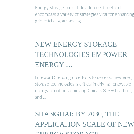
Energy storage project development methods
encompass a variety of strategies vital for enhancin
grid reliability, advancing …
NEW ENERGY STORAGE
TECHNOLOGIES EMPOWER
ENERGY …
Foreword Stepping up efforts to develop new ener
storage technologies is critical in driving renewable
energy adoption, achieving China''s 30/60 carbon g
and …
SHANGHAI: BY 2030, THE
APPLICATION SCALE OF NE