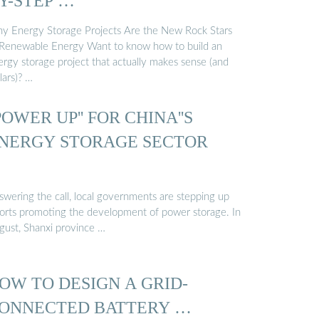
Y-STEP …
y Energy Storage Projects Are the New Rock Stars
 Renewable Energy Want to know how to build an
ergy storage project that actually makes sense (and
lars)? …
'POWER UP'' FOR CHINA''S
NERGY STORAGE SECTOR
swering the call, local governments are stepping up
forts promoting the development of power storage. In
gust, Shanxi province …
OW TO DESIGN A GRID-
ONNECTED BATTERY …