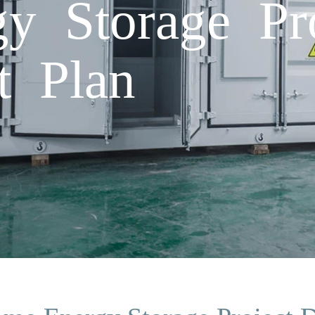
y Storage Pro
t Plan