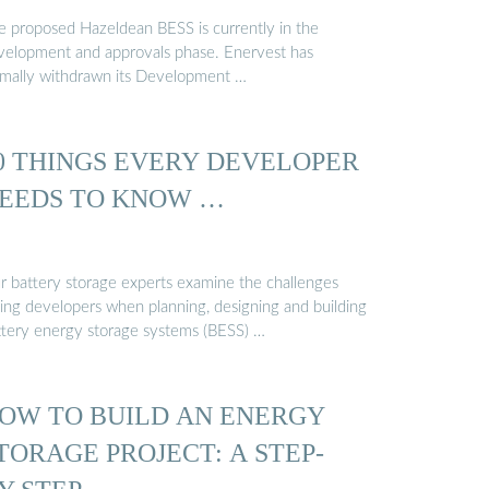
e proposed Hazeldean BESS is currently in the
velopment and approvals phase. Enervest has
rmally withdrawn its Development …
0 THINGS EVERY DEVELOPER
EEDS TO KNOW …
r battery storage experts examine the challenges
cing developers when planning, designing and building
ttery energy storage systems (BESS) …
OW TO BUILD AN ENERGY
TORAGE PROJECT: A STEP-