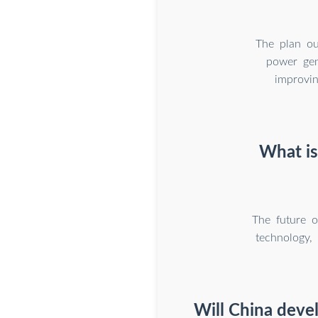
The plan ou
power gene
improvin
What is
The future o
technology, 
Will China dev