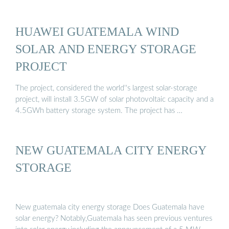
HUAWEI GUATEMALA WIND
SOLAR AND ENERGY STORAGE
PROJECT
The project, considered the world''s largest solar-storage
project, will install 3.5GW of solar photovoltaic capacity and a
4.5GWh battery storage system. The project has …
NEW GUATEMALA CITY ENERGY
STORAGE
New guatemala city energy storage Does Guatemala have
solar energy? Notably,Guatemala has seen previous ventures