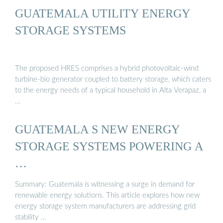
GUATEMALA UTILITY ENERGY
STORAGE SYSTEMS
The proposed HRES comprises a hybrid photovoltaic-wind
turbine-bio generator coupled to battery storage, which caters
to the energy needs of a typical household in Alta Verapaz, a
…
GUATEMALA S NEW ENERGY
STORAGE SYSTEMS POWERING A
…
Summary: Guatemala is witnessing a surge in demand for
renewable energy solutions. This article explores how new
energy storage system manufacturers are addressing grid
stability …