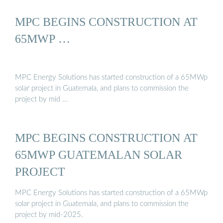
MPC BEGINS CONSTRUCTION AT
65MWP …
MPC Energy Solutions has started construction of a 65MWp
solar project in Guatemala, and plans to commission the
project by mid …
MPC BEGINS CONSTRUCTION AT
65MWP GUATEMALAN SOLAR
PROJECT
MPC Energy Solutions has started construction of a 65MWp
solar project in Guatemala, and plans to commission the
project by mid-2025.