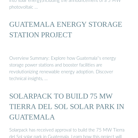
into solar energy,including the announcement of a 5 MW
photovoltaic …
GUATEMALA ENERGY STORAGE
STATION PROJECT
Overview Summary: Explore how Guatemala''s energy
storage power stations and booster facilities are
revolutionizing renewable energy adoption. Discover
technical insights, …
SOLARPACK TO BUILD 75 MW
TIERRA DEL SOL SOLAR PARK IN
GUATEMALA
Solarpack has received approval to build the 75 MW Tierra
del Sol solar park in Guatemala. Learn how this project will