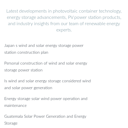
Latest developments in photovoltaic container technology,
energy storage advancements, PV power station products,
and industry insights from our team of renewable energy
experts.
Japan s wind and solar energy storage power
station construction plan
Personal construction of wind and solar energy
storage power station
Is wind and solar energy storage considered wind
and solar power generation
Energy storage solar wind power operation and
maintenance
Guatemala Solar Power Generation and Energy
Storage