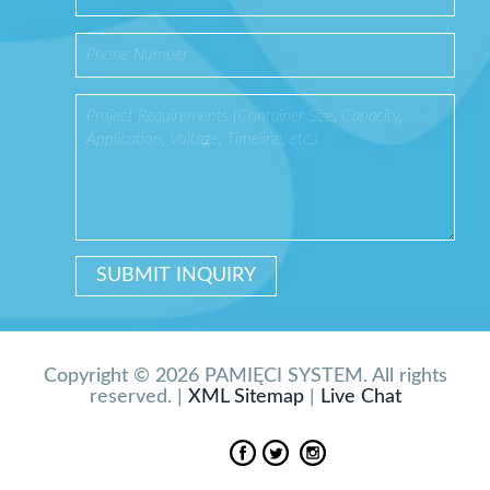
Copyright © 2026 PAMIĘCI SYSTEM. All rights
reserved. |
XML Sitemap
|
Live Chat