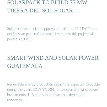
SOLARPACK TO BUILD 75 MW
TIERRA DEL SOL SOLAR …
Solarpack has received approval to build the 75 MW Tierra
del Sol solar park in Guatemala. Learn how this project will
power 89,000 …
SMART WIND AND SOLAR POWER
GUATEMALA
Renewable energy production capacity is expected to double
during the years 2019???2024, led by solar and wind power
investments [1].As the share of weather-dependent
renewable …