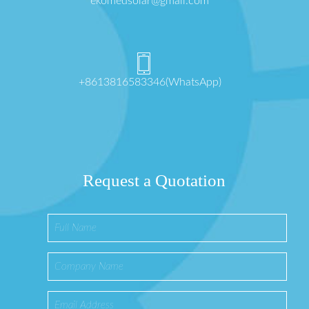
ekomedsolar@gmail.com
+8613816583346(WhatsApp)
Request a Quotation