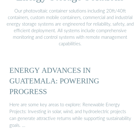
Our photovoltaic container solutions including 20ft/40ft
containers, custom mobile containers, commercial and industrial
energy storage systems are engineered for reliability, safety, and
efficient deployment. All systems include comprehensive
monitoring and control systems with remote management
capabilities.
ENERGY ADVANCES IN
GUATEMALA: POWERING
PROGRESS
Here are some key areas to explore: Renewable Energy
Projects: Investing in solar, wind, and hydroelectric projects
can generate attractive returns while supporting sustainability
goals. …