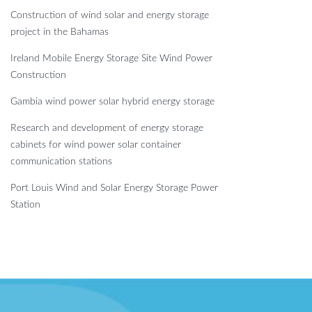
Construction of wind solar and energy storage
project in the Bahamas
Ireland Mobile Energy Storage Site Wind Power
Construction
Gambia wind power solar hybrid energy storage
Research and development of energy storage
cabinets for wind power solar container
communication stations
Port Louis Wind and Solar Energy Storage Power
Station