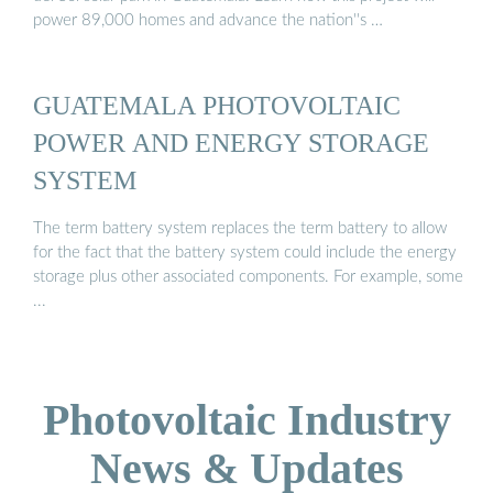
power 89,000 homes and advance the nation''s …
GUATEMALA PHOTOVOLTAIC
POWER AND ENERGY STORAGE
SYSTEM
The term battery system replaces the term battery to allow
for the fact that the battery system could include the energy
storage plus other associated components. For example, some
...
Photovoltaic Industry
News & Updates