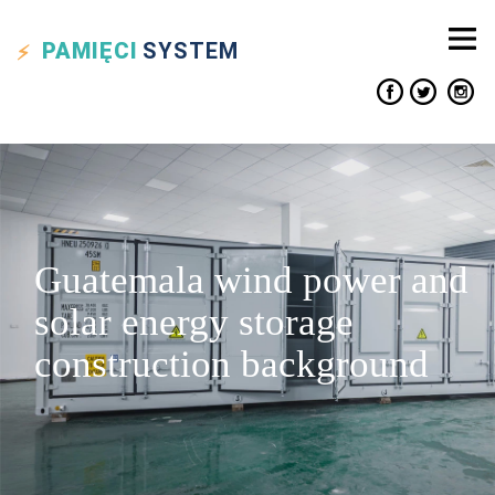
PAMIĘCI
SYSTEM
Guatemala wind power and
solar energy storage
construction background