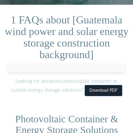
1 FAQs about [Guatemala
wind power and solar energy
storage construction
background]
Looking for advanced photovoltaic container or
custom energy storage solutions?
Download PDF
Photovoltaic Container &
Energy Storage Solutions