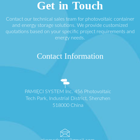
Get in Touch
Contact our technical sales team for photovoltaic container
and energy storage solutions. We provide customized
quotations based on your specific project requirements and
energy needs.
Contact Information
PAMIĘCI SYSTEM Inc. 456 Photovoltaic
Tech Park, Industrial District, Shenzhen
518000 China