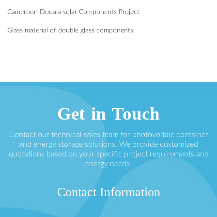
Cameroon Douala solar Components Project
Glass material of double glass components
Get in Touch
Contact our technical sales team for photovoltaic container
and energy storage solutions. We provide customized
quotations based on your specific project requirements and
energy needs.
Contact Information