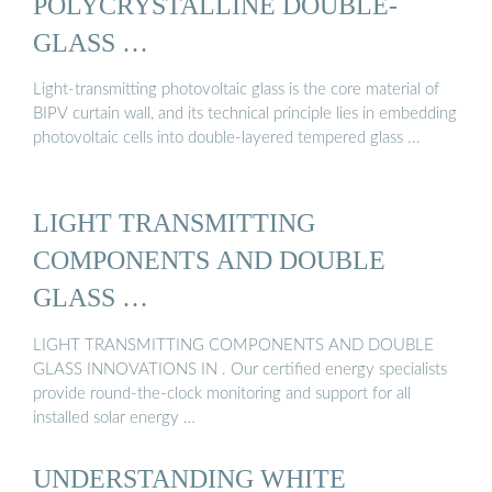
POLYCRYSTALLINE DOUBLE-
GLASS …
Light-transmitting photovoltaic glass is the core material of
BIPV curtain wall, and its technical principle lies in embedding
photovoltaic cells into double-layered tempered glass ...
LIGHT TRANSMITTING
COMPONENTS AND DOUBLE
GLASS …
LIGHT TRANSMITTING COMPONENTS AND DOUBLE
GLASS INNOVATIONS IN . Our certified energy specialists
provide round-the-clock monitoring and support for all
installed solar energy …
UNDERSTANDING WHITE