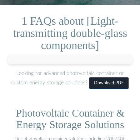
1 FAQs about [Light-
transmitting double-glass
components]
Looking for advanced photovoltaic container or
custom energy storage solutions?
Download PDF
Photovoltaic Container &
Energy Storage Solutions
Our photovoltaic container solutions including 20ft/40ft