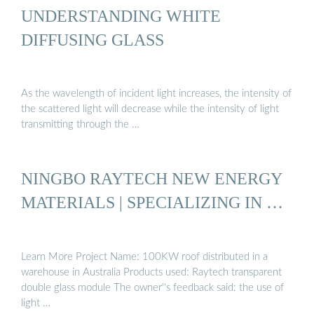
UNDERSTANDING WHITE
DIFFUSING GLASS
As the wavelength of incident light increases, the intensity of
the scattered light will decrease while the intensity of light
transmitting through the …
NINGBO RAYTECH NEW ENERGY
MATERIALS | SPECIALIZING IN …
Learn More Project Name: 100KW roof distributed in a
warehouse in Australia Products used: Raytech transparent
double glass module The owner''s feedback said: the use of
light …