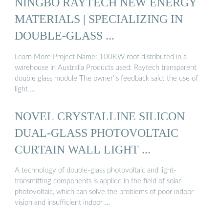
NINGBO RAYTECH NEW ENERGY
MATERIALS | SPECIALIZING IN
DOUBLE-GLASS ...
Learn More Project Name: 100KW roof distributed in a
warehouse in Australia Products used: Raytech transparent
double glass module The owner''s feedback said: the use of
light …
NOVEL CRYSTALLINE SILICON
DUAL-GLASS PHOTOVOLTAIC
CURTAIN WALL LIGHT ...
A technology of double-glass photovoltaic and light-
transmitting components is applied in the field of solar
photovoltaic, which can solve the problems of poor indoor
vision and insufficient indoor …