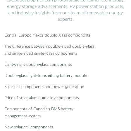
energy storage advancements, PV power station products,
and industry insights from our team of renewable energy
experts.
Central Europe makes double-glass components
The difference between double-sided double-glass
and single-sided single-glass components
Lightweight double-glass components
Double-glass light-transmitting battery module
Solar cell components and power generation
Price of solar aluminum alloy components
Components of Canadian BMS battery
management system
New solar cell components