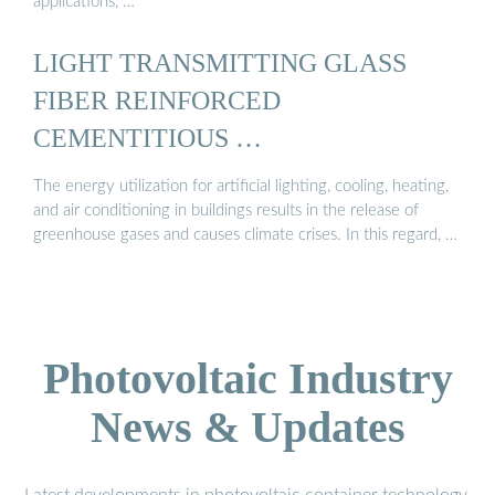
applications, …
LIGHT TRANSMITTING GLASS
FIBER REINFORCED
CEMENTITIOUS …
The energy utilization for artificial lighting, cooling, heating,
and air conditioning in buildings results in the release of
greenhouse gases and causes climate crises. In this regard, …
Photovoltaic Industry
News & Updates
Latest developments in photovoltaic container technology,