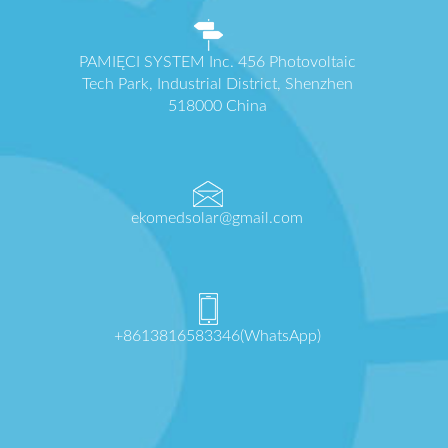
PAMIĘCI SYSTEM Inc. 456 Photovoltaic
Tech Park, Industrial District, Shenzhen
518000 China
ekomedsolar@gmail.com
+8613816583346(WhatsApp)