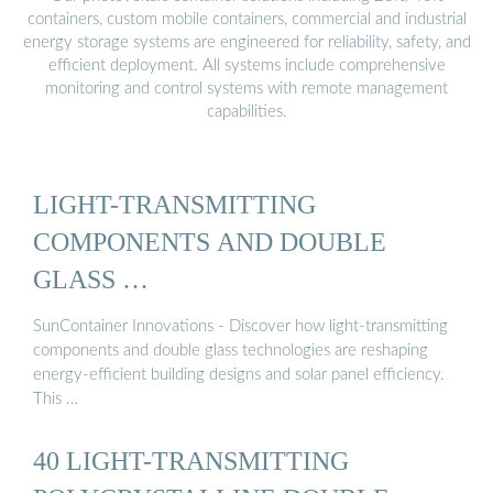
containers, custom mobile containers, commercial and industrial
energy storage systems are engineered for reliability, safety, and
efficient deployment. All systems include comprehensive
monitoring and control systems with remote management
capabilities.
LIGHT-TRANSMITTING
COMPONENTS AND DOUBLE
GLASS …
SunContainer Innovations - Discover how light-transmitting
components and double glass technologies are reshaping
energy-efficient building designs and solar panel efficiency.
This …
40 LIGHT-TRANSMITTING