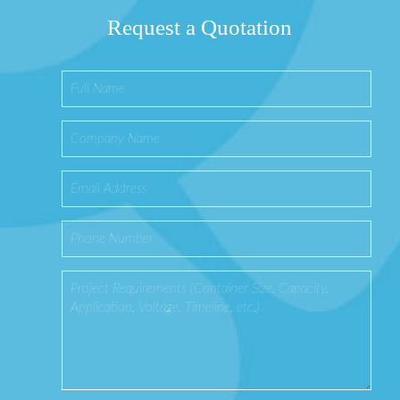
Request a Quotation