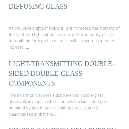
DIFFUSING GLASS
As the wavelength of incident light increases, the intensity of
the scattered light will decrease while the intensity of light
transmitting through the material with its part unaltered will
increase. …
LIGHT-TRANSMITTING DOUBLE-
SIDED DOUBLE-GLASS
COMPONENTS
The invention discloses a double-sided double-glass
photovoltaic module which comprises a laminated part
prepared by adopting a laminating process, and is
characterized in that the …