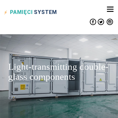
PAMIĘCI
SYSTEM
Light-transmitting double-
glass components