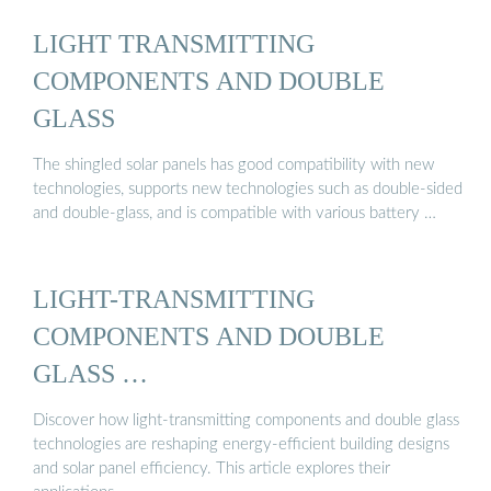
LIGHT TRANSMITTING
COMPONENTS AND DOUBLE
GLASS
The shingled solar panels has good compatibility with new
technologies, supports new technologies such as double-sided
and double-glass, and is compatible with various battery …
LIGHT-TRANSMITTING
COMPONENTS AND DOUBLE
GLASS …
Discover how light-transmitting components and double glass
technologies are reshaping energy-efficient building designs
and solar panel efficiency. This article explores their