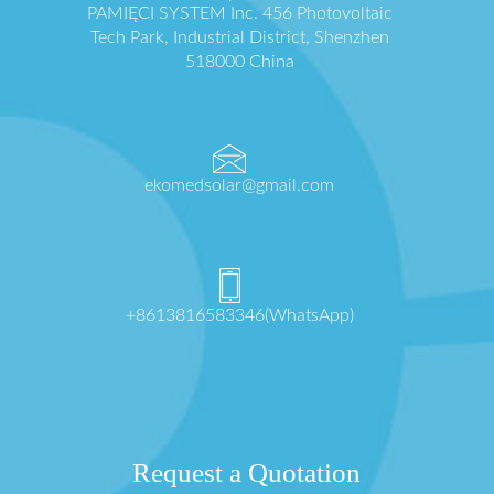
PAMIĘCI SYSTEM Inc. 456 Photovoltaic
Tech Park, Industrial District, Shenzhen
518000 China
ekomedsolar@gmail.com
+8613816583346(WhatsApp)
Request a Quotation