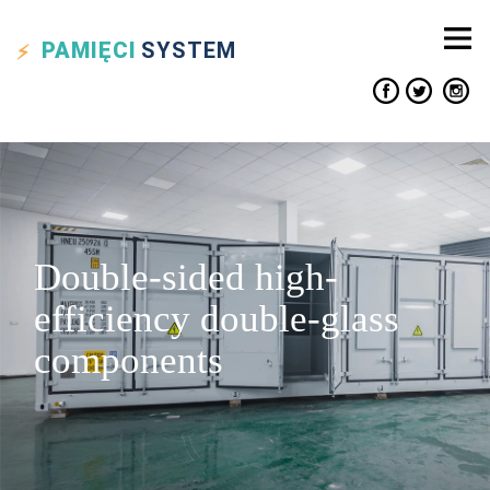
PAMIĘCI
SYSTEM
Double-sided high-
efficiency double-glass
components