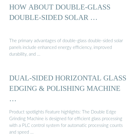
HOW ABOUT DOUBLE-GLASS
DOUBLE-SIDED SOLAR …
The primary advantages of double-glass double-sided solar
panels include enhanced energy efficiency, improved
durability, and …
DUAL-SIDED HORIZONTAL GLASS
EDGING & POLISHING MACHINE
…
Product spotlights Feature highlights: The Double Edge
Grinding Machine is designed for efficient glass processing
with a PLC control system for automatic processing counts
and speed …