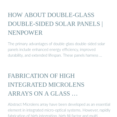
HOW ABOUT DOUBLE-GLASS
DOUBLE-SIDED SOLAR PANELS |
NENPOWER
The primary advantages of double-glass double-sided solar
panels include enhanced energy efficiency, improved
durability, and extended lifespan. These panels harness …
FABRICATION OF HIGH
INTEGRATED MICROLENS
ARRAYS ON A GLASS …
Abstract Microlens array have been developed as an essential
element in integrated micro-optical systems. However, rapidly
fabrication of high integration, high fill factor and multi …