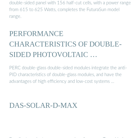
double-sided panel with 156 half-cut cells, with a power range
from 615 to 625 Watts, completes the FuturaSun model
range.
PERFORMANCE
CHARACTERISTICS OF DOUBLE-
SIDED PHOTOVOLTAIC …
PERC double-glass double-sided modules integrate the anti-
PID characteristics of double-glass modules, and have the
advantages of high efficiency and low-cost systems …
DAS-SOLAR-D-MAX