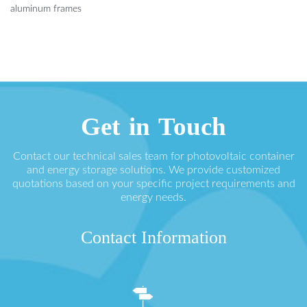
aluminum frames
Get in Touch
Contact our technical sales team for photovoltaic container
and energy storage solutions. We provide customized
quotations based on your specific project requirements and
energy needs.
Contact Information