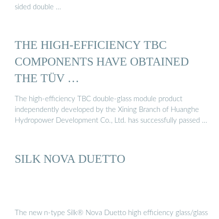
sided double …
THE HIGH-EFFICIENCY TBC
COMPONENTS HAVE OBTAINED
THE TÜV …
The high-efficiency TBC double-glass module product
independently developed by the Xining Branch of Huanghe
Hydropower Development Co., Ltd. has successfully passed …
SILK NOVA DUETTO
The new n-type Silk® Nova Duetto high efficiency glass/glass