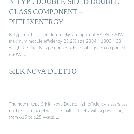
N-TYPE DOUBLE-SIDED DOUBLE
GLASS COMPONENT –
PHELIXENERGY
N-type double-sided double glass component 695W-720W
maximum module efficiency 23.2% size 2384 * 1303 * 33
weight 37.7kg. N-type double-sided double glass component
630W …
SILK NOVA DUETTO
The new n-type Silk® Nova Duetto high efficiency glass/glass
double-sided panel with 156 half-cut cells, with a power range
from 615 to 625 Watts, …