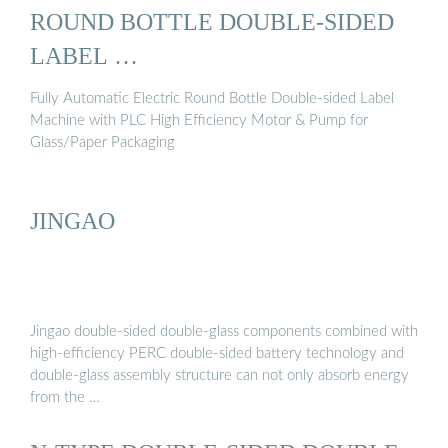
ROUND BOTTLE DOUBLE-SIDED
LABEL …
Fully Automatic Electric Round Bottle Double-sided Label
Machine with PLC High Efficiency Motor & Pump for
Glass/Paper Packaging
JINGAO
Jingao double-sided double-glass components combined with
high-efficiency PERC double-sided battery technology and
double-glass assembly structure can not only absorb energy
from the …