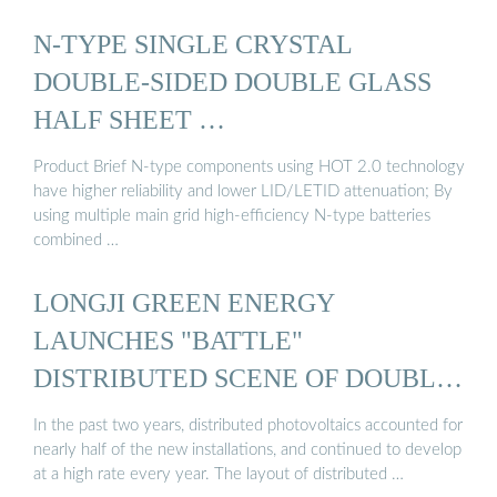
N-TYPE SINGLE CRYSTAL
DOUBLE-SIDED DOUBLE GLASS
HALF SHEET …
Product Brief N-type components using HOT 2.0 technology
have higher reliability and lower LID/LETID attenuation; By
using multiple main grid high-efficiency N-type batteries
combined …
LONGJI GREEN ENERGY
LAUNCHES "BATTLE"
DISTRIBUTED SCENE OF DOUBLE-
SIDED ...
In the past two years, distributed photovoltaics accounted for
nearly half of the new installations, and continued to develop
at a high rate every year. The layout of distributed …