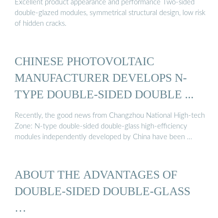
Excellent product appearance and performance Two-sided
double-glazed modules, symmetrical structural design, low risk
of hidden cracks.
CHINESE PHOTOVOLTAIC
MANUFACTURER DEVELOPS N-
TYPE DOUBLE-SIDED DOUBLE ...
Recently, the good news from Changzhou National High-tech
Zone: N-type double-sided double-glass high-efficiency
modules independently developed by China have been …
ABOUT THE ADVANTAGES OF
DOUBLE-SIDED DOUBLE-GLASS
…