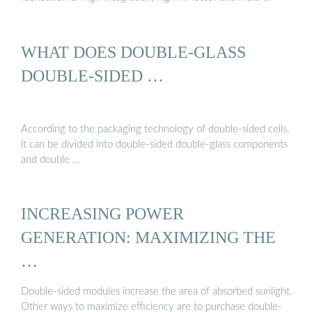
WHAT DOES DOUBLE-GLASS
DOUBLE-SIDED …
According to the packaging technology of double-sided cells,
it can be divided into double-sided double-glass components
and double …
INCREASING POWER
GENERATION: MAXIMIZING THE
…
Double-sided modules increase the area of absorbed sunlight.
Other ways to maximize efficiency are to purchase double-