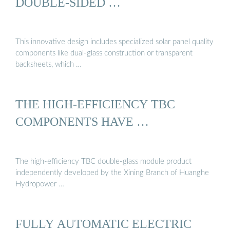
DOUBLE-SIDED …
This innovative design includes specialized solar panel quality
components like dual-glass construction or transparent
backsheets, which …
THE HIGH-EFFICIENCY TBC
COMPONENTS HAVE …
The high-efficiency TBC double-glass module product
independently developed by the Xining Branch of Huanghe
Hydropower …
FULLY AUTOMATIC ELECTRIC