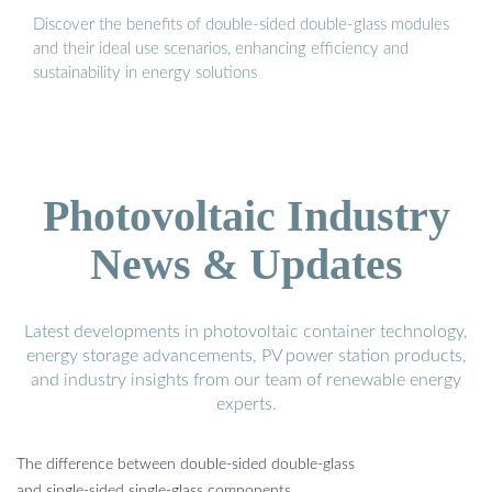
Discover the benefits of double-sided double-glass modules
and their ideal use scenarios, enhancing efficiency and
sustainability in energy solutions
Photovoltaic Industry
News & Updates
Latest developments in photovoltaic container technology,
energy storage advancements, PV power station products,
and industry insights from our team of renewable energy
experts.
The difference between double-sided double-glass
and single-sided single-glass components