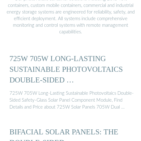
containers, custom mobile containers, commercial and industrial
energy storage systems are engineered for reliability, safety, and
efficient deployment. All systems include comprehensive
monitoring and control systems with remote management
capabilities.
725W 705W LONG-LASTING
SUSTAINABLE PHOTOVOLTAICS
DOUBLE-SIDED …
725W 705W Long-Lasting Sustainable Photovoltaics Double-
Sided Safety-Glass Solar Panel Component Module, Find
Details and Price about 725W Solar Panels 705W Dual …
BIFACIAL SOLAR PANELS: THE