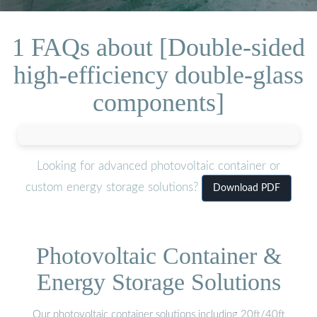
1 FAQs about [Double-sided
high-efficiency double-glass
components]
Looking for advanced photovoltaic container or
custom energy storage solutions?
Download PDF
Photovoltaic Container &
Energy Storage Solutions
Our photovoltaic container solutions including 20ft/40ft