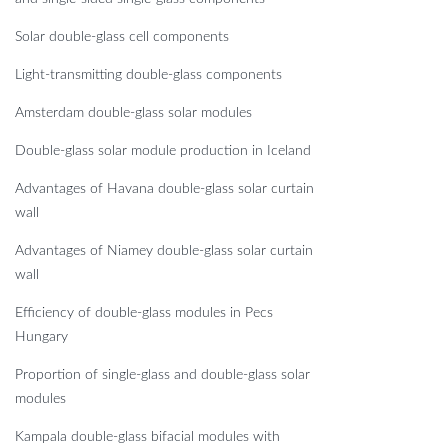
Solar double-glass cell components
Light-transmitting double-glass components
Amsterdam double-glass solar modules
Double-glass solar module production in Iceland
Advantages of Havana double-glass solar curtain
wall
Advantages of Niamey double-glass solar curtain
wall
Efficiency of double-glass modules in Pecs
Hungary
Proportion of single-glass and double-glass solar
modules
Kampala double-glass bifacial modules with