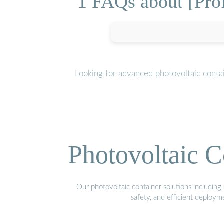
1 FAQs about [Profi
Looking for advanced photovoltaic conta
Photovoltaic C
Our photovoltaic container solutions including 
safety, and efficient deploy