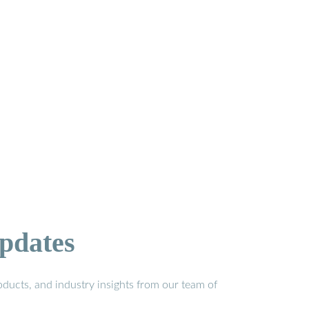
pdates
ducts, and industry insights from our team of