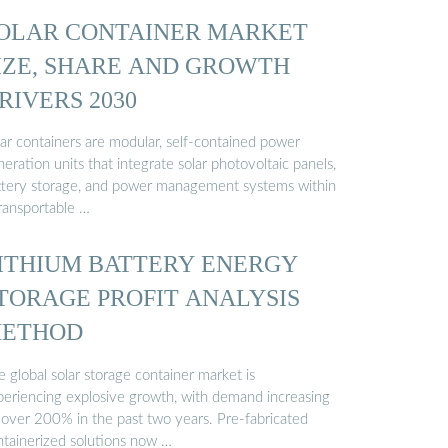
OLAR CONTAINER MARKET
IZE, SHARE AND GROWTH
RIVERS 2030
lar containers are modular, self-contained power
eration units that integrate solar photovoltaic panels,
ttery storage, and power management systems within
transportable …
ITHIUM BATTERY ENERGY
TORAGE PROFIT ANALYSIS
ETHOD
 global solar storage container market is
periencing explosive growth, with demand increasing
 over 200% in the past two years. Pre-fabricated
ntainerized solutions now …