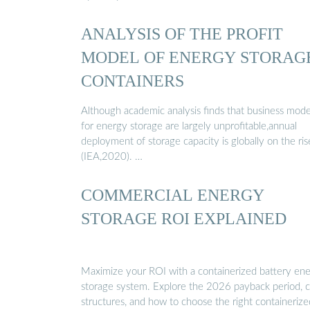
ANALYSIS OF THE PROFIT
MODEL OF ENERGY STORAG
CONTAINERS
Although academic analysis finds that business mode
for energy storage are largely unprofitable,annual
deployment of storage capacity is globally on the ris
(IEA,2020). …
COMMERCIAL ENERGY
STORAGE ROI EXPLAINED
Maximize your ROI with a containerized battery en
storage system. Explore the 2026 payback period, c
structures, and how to choose the right containerize