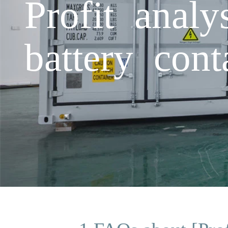
Profit analy
battery cont