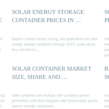
SOLAR ENERGY STORAGE
S
E
CONTAINER PRICES IN …
P
ls
Explore market trends, pricing, and applications for solar
So
energy storage containers through 2025. Learn about
ho
e
key cost drivers, …
po
gai
SOLAR CONTAINER MARKET
B
SIZE, SHARE AND …
S
ergy
Solar containers are modular, self-contained power
Inv
ost
generation units that integrate solar photovoltaic panels,
bat
d
battery storage, and power …
pri