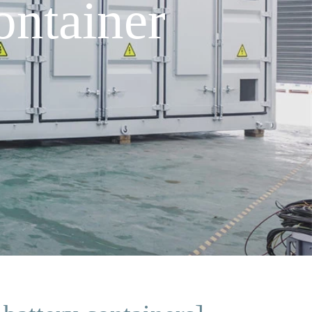
ontainer