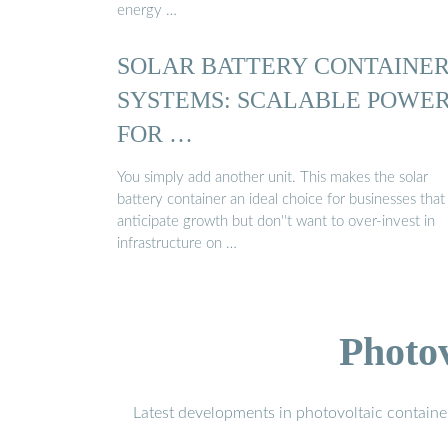
energy …
SOLAR BATTERY CONTAINE
SYSTEMS: SCALABLE POWE
FOR …
You simply add another unit. This makes the solar
battery container an ideal choice for businesses that
anticipate growth but don''t want to over-invest in
infrastructure on …
Photo
Latest developments in photovoltaic containe