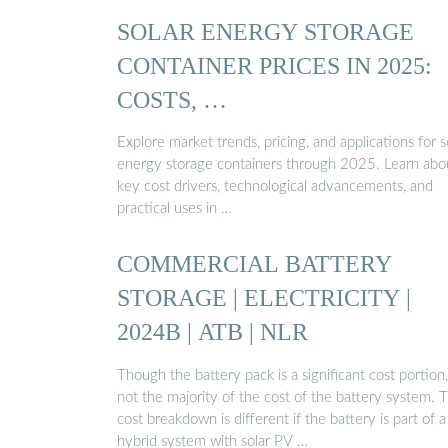
SOLAR ENERGY STORAGE
CONTAINER PRICES IN 2025:
COSTS, …
Explore market trends, pricing, and applications for s
energy storage containers through 2025. Learn abo
key cost drivers, technological advancements, and
practical uses in …
COMMERCIAL BATTERY
STORAGE | ELECTRICITY |
2024B | ATB | NLR
Though the battery pack is a significant cost portion, 
not the majority of the cost of the battery system. T
cost breakdown is different if the battery is part of a
hybrid system with solar PV …