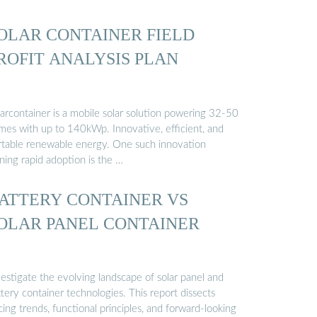
OLAR CONTAINER FIELD
ROFIT ANALYSIS PLAN
larcontainer is a mobile solar solution powering 32-50
mes with up to 140kWp. Innovative, efficient, and
rtable renewable energy. One such innovation
ning rapid adoption is the …
ATTERY CONTAINER VS
OLAR PANEL CONTAINER
estigate the evolving landscape of solar panel and
tery container technologies. This report dissects
cing trends, functional principles, and forward-looking