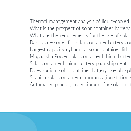
Thermal management analysis of liquid-cooled s
What is the prospect of solar container battery
What are the requirements for the use of solar
Basic accessories for solar container battery co
Largest capacity cylindrical solar container lith
Mogadishu Power solar container lithium batte
Solar container lithium battery pack shipment
Does sodium solar container battery use phosph
Spanish solar container communication station s
Automated production equipment for solar cont