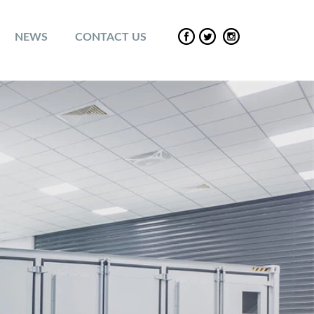
NEWS
CONTACT US