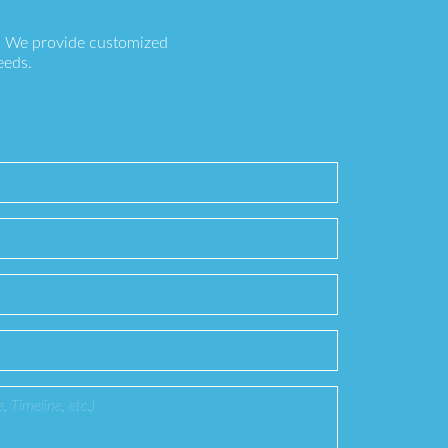
s. We provide customized
eeds.