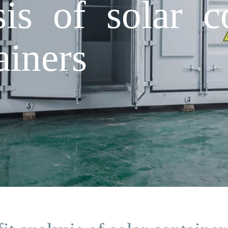
sis of solar c
ainers