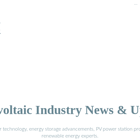
…
R
R
voltaic Industry News & U
r technology, energy storage advancements, PV power station pro
renewable energy experts.