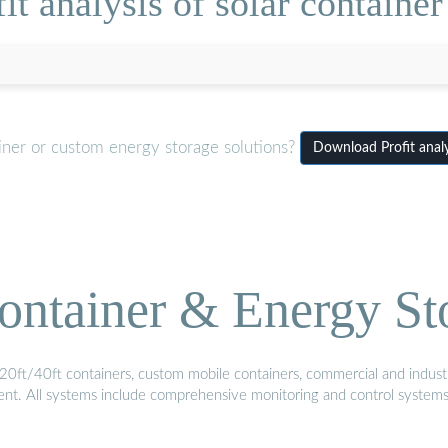
t analysis of solar container
iner or custom energy storage solutions?
Download Profit analy
ontainer & Energy St
20ft/40ft containers, custom mobile containers, commercial and industri
ment. All systems include comprehensive monitoring and control system