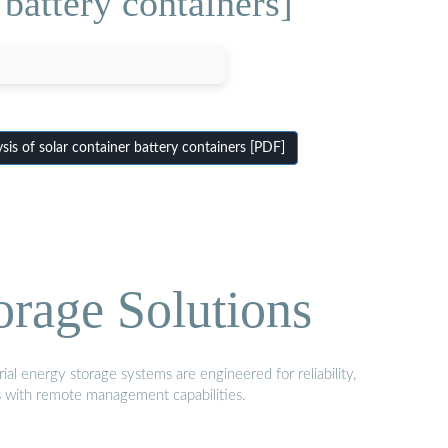
 battery containers]
sis of solar container battery containers [PDF]
orage Solutions
al energy storage systems are engineered for reliability,
s with remote management capabilities.