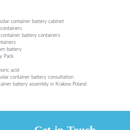
olar container battery cabinet
 containers
 container battery containers
ntainers
ium battery
ry Pack
oric acid
olar container battery consultation
ainer battery assembly in Krakow Poland
Get in Touch