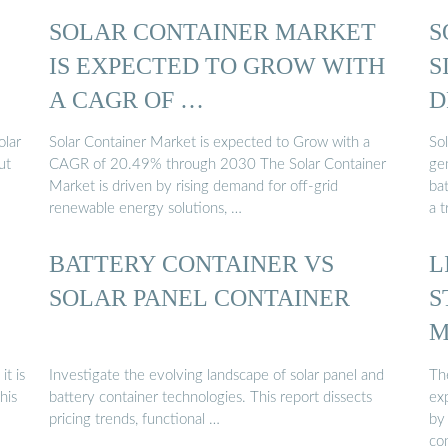
SOLAR CONTAINER MARKET
S
IS EXPECTED TO GROW WITH
S
A CAGR OF …
D
olar
Solar Container Market is expected to Grow with a
So
ut
CAGR of 20.49% through 2030 The Solar Container
gen
Market is driven by rising demand for off-grid
ba
renewable energy solutions, …
a 
BATTERY CONTAINER VS
L
SOLAR PANEL CONTAINER
S
M
it is
Investigate the evolving landscape of solar panel and
The
his
battery container technologies. This report dissects
ex
pricing trends, functional …
by
co