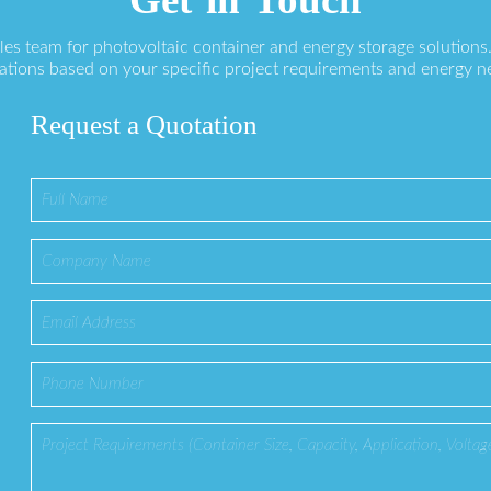
ales team for photovoltaic container and energy storage solution
ations based on your specific project requirements and energy n
Request a Quotation