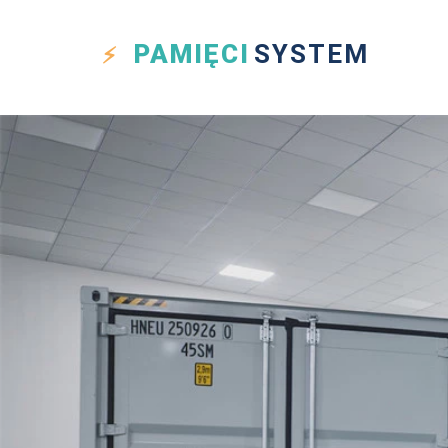
PAMIĘCI
SYSTEM