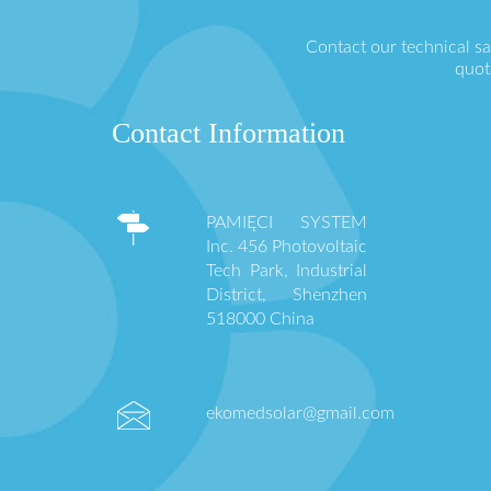
Contact our technical s
quot
Contact Information
PAMIĘCI SYSTEM
Inc. 456 Photovoltaic
Tech Park, Industrial
District, Shenzhen
518000 China
ekomedsolar@gmail.com