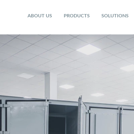
ABOUT US
PRODUCTS
SOLUTIONS