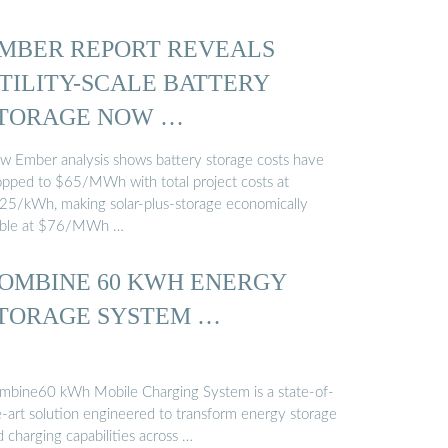
MBER REPORT REVEALS
TILITY-SCALE BATTERY
TORAGE NOW …
w Ember analysis shows battery storage costs have
opped to $65/MWh with total project costs at
25/kWh, making solar-plus-storage economically
able at $76/MWh …
OMBINE 60 KWH ENERGY
TORAGE SYSTEM …
mbine60 kWh Mobile Charging System is a state-of-
e-art solution engineered to transform energy storage
 charging capabilities across …