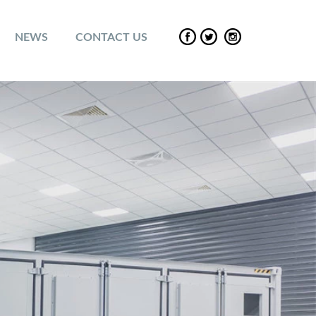
NEWS
CONTACT US