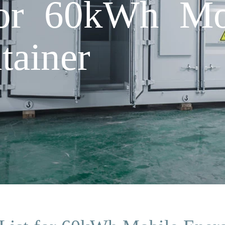
 for 60kWh Mo
tainer