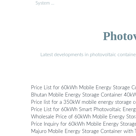
System …
Photo
Latest developments in photovoltaic containe
Price List for 60kWh Mobile Energy Storage C
Bhutan Mobile Energy Storage Container 40kW
Price list for a 350kW mobile energy storage c
Price List for 60kWh Smart Photovoltaic Energ
Wholesale Price of 60kWh Mobile Energy Stor
Price Inquiry for 60kWh Mobile Energy Storag
Majuro Mobile Energy Storage Container with