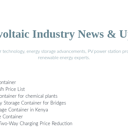
voltaic Industry News & U
r technology, energy storage advancements, PV power station pro
renewable energy experts.
ontainer
h Price List
ontainer for chemical plants
y Storage Container for Bridges
age Container in Kenya
e Container
 Two-Way Charging Price Reduction