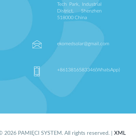
Tech Park, Industrial
District, Shenzhen
518000 China
ekomedsolar@gmail.com
+8613816583346(WhatsApp)
© 2026 PAMIĘCI SYSTEM. All rights reserved. |
XML