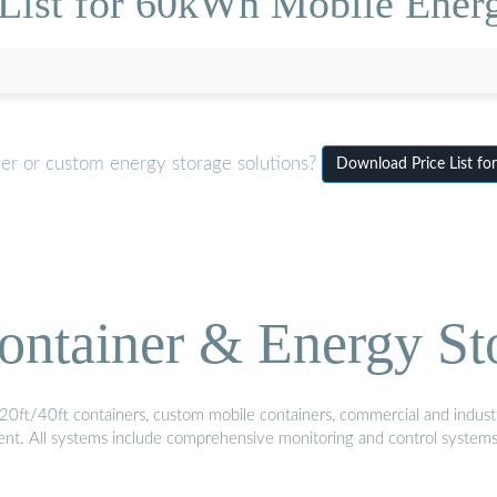
 List for 60kWh Mobile Energ
ner or custom energy storage solutions?
Download Price List fo
ontainer & Energy St
20ft/40ft containers, custom mobile containers, commercial and industri
ment. All systems include comprehensive monitoring and control system