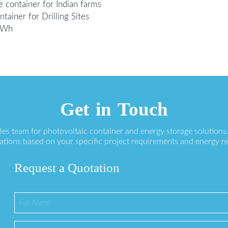
 container for Indian farms
ainer for Drilling Sites
0kWh
Get in Touch
ales team for photovoltaic container and energy storage solution
ations based on your specific project requirements and energy n
Request a Quotation