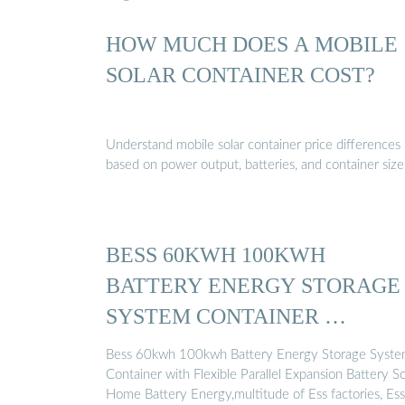
HOW MUCH DOES A MOBILE
SOLAR CONTAINER COST?
Understand mobile solar container price differences
based on power output, batteries, and container size
BESS 60KWH 100KWH
BATTERY ENERGY STORAGE
SYSTEM CONTAINER …
Bess 60kwh 100kwh Battery Energy Storage Syst
Container with Flexible Parallel Expansion Battery So
Home Battery Energy,multitude of Ess factories, Ess