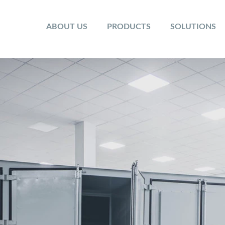
ABOUT US
PRODUCTS
SOLUTIONS