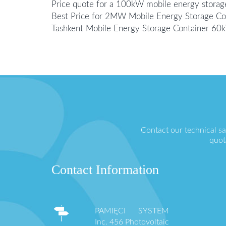
Price quote for a 100kW mobile energy storage
Best Price for 2MW Mobile Energy Storage Cont
Tashkent Mobile Energy Storage Container 6
Contact our technical s
quot
Contact Information
PAMIĘCI SYSTEM
Inc. 456 Photovoltaic