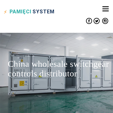
PAMIĘCI
SYSTEM
China wholesale switchgear
controls distributor