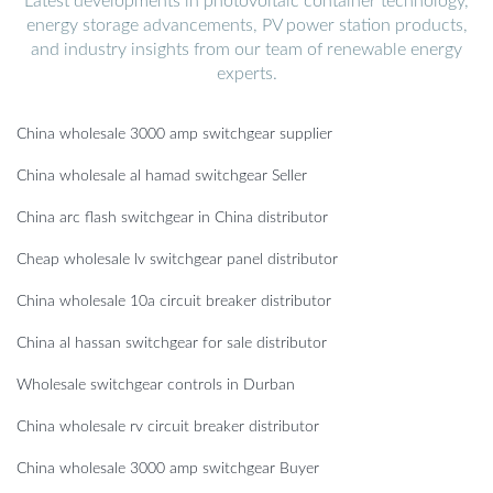
Latest developments in photovoltaic container technology,
energy storage advancements, PV power station products,
and industry insights from our team of renewable energy
experts.
China wholesale 3000 amp switchgear supplier
China wholesale al hamad switchgear Seller
China arc flash switchgear in China distributor
Cheap wholesale lv switchgear panel distributor
China wholesale 10a circuit breaker distributor
China al hassan switchgear for sale distributor
Wholesale switchgear controls in Durban
China wholesale rv circuit breaker distributor
China wholesale 3000 amp switchgear Buyer