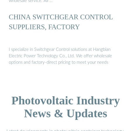
wholesale service. All …
CHINA SWITCHGEAR CONTROL
SUPPLIERS, FACTORY
I specialize in Switchgear Control solutions at Hangbian
Electric Power Technology Co., Ltd. We offer wholesale
options and factory-direct pricing to meet your needs
Photovoltaic Industry
News & Updates