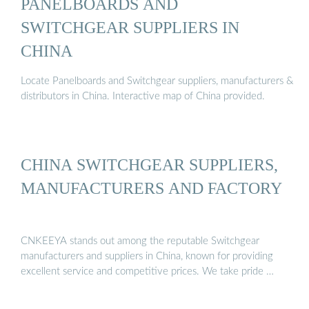
PANELBOARDS AND
SWITCHGEAR SUPPLIERS IN
CHINA
Locate Panelboards and Switchgear suppliers, manufacturers &
distributors in China. Interactive map of China provided.
CHINA SWITCHGEAR SUPPLIERS,
MANUFACTURERS AND FACTORY
CNKEEYA stands out among the reputable Switchgear
manufacturers and suppliers in China, known for providing
excellent service and competitive prices. We take pride …