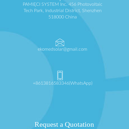
PAMIĘCI SYSTEM Inc. 456 Photovoltaic
Tech Park, Industrial District, Shenzhen
518000 China
ekomedsolar@gmail.com
+8613816583346(WhatsApp)
Request a Quotation