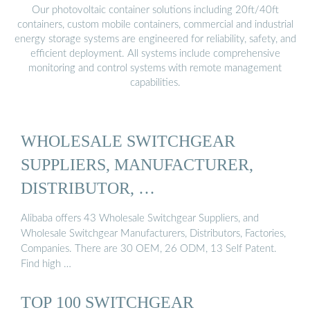
Our photovoltaic container solutions including 20ft/40ft
containers, custom mobile containers, commercial and industrial
energy storage systems are engineered for reliability, safety, and
efficient deployment. All systems include comprehensive
monitoring and control systems with remote management
capabilities.
WHOLESALE SWITCHGEAR
SUPPLIERS, MANUFACTURER,
DISTRIBUTOR, …
Alibaba offers 43 Wholesale Switchgear Suppliers, and
Wholesale Switchgear Manufacturers, Distributors, Factories,
Companies. There are 30 OEM, 26 ODM, 13 Self Patent.
Find high …
TOP 100 SWITCHGEAR