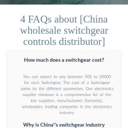
4 FAQs about [China
wholesale switchgear
controls distributor]
How much does a switchgear cost?
You can expect to pay between 500 to 20000
for each Switchgear. The cost of a Switchgear
varies by the different parameters. Our electronics
supplier database is a comprehensive list of the
key suppliers, manufacturers (factories),
wholesalers, trading companies in the electronics
industry.
Why is China''s switchgear industry