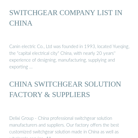
SWITCHGEAR COMPANY LIST IN
CHINA
Canin electric Co., Ltd was founded in 1993, located Yueqing,
the "capital electrical city" China, with nearly 20 years''
experience of designing, manufacturing, supplying and
exporting …
CHINA SWITCHGEAR SOLUTION
FACTORY & SUPPLIERS
Delixi Group - China professional switchgear solution
manufacturers and suppliers. Our factory offers the best
customized switchgear solution made in China as well as