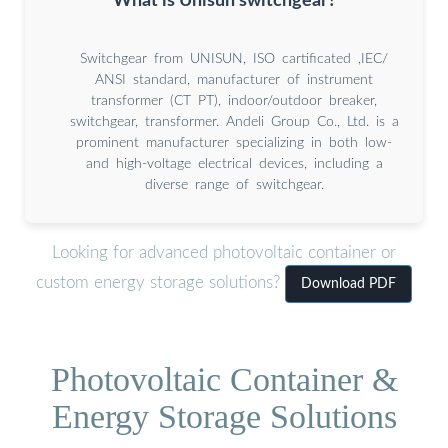
What is Unisun switchgear?
Switchgear from UNISUN, ISO cartificated ,IEC/
ANSI standard, manufacturer of instrument
transformer (CT PT), indoor/outdoor breaker,
switchgear, transformer. Andeli Group Co., Ltd. is a
prominent manufacturer specializing in both low-
and high-voltage electrical devices, including a
diverse range of switchgear.
Looking for advanced photovoltaic container or
custom energy storage solutions?
Download PDF
Photovoltaic Container &
Energy Storage Solutions