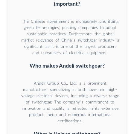
important?
The Chinese government is increasingly prioritizing
green technologies, pushing companies to adopt
sustainable practices. Furthermore, the global
market relevance of China''s switchgear industry is
significant, as it is one of the largest producers
and consumers of electrical equipment.
Who makes Andeli switchgear?
Andeli Group Co., Ltd. is a prominent
manufacturer specializing in both low- and high-
voltage electrical devices, including a diverse range
of switchgear. The company''s commitment to
innovation and quality is reflected in its extensive
product lineup and numerous international
certifications.