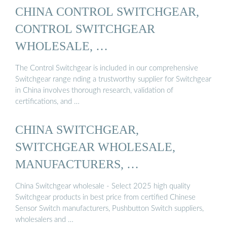
CHINA CONTROL SWITCHGEAR,
CONTROL SWITCHGEAR
WHOLESALE, …
The Control Switchgear is included in our comprehensive
Switchgear range nding a trustworthy supplier for Switchgear
in China involves thorough research, validation of
certifications, and …
CHINA SWITCHGEAR,
SWITCHGEAR WHOLESALE,
MANUFACTURERS, …
China Switchgear wholesale - Select 2025 high quality
Switchgear products in best price from certified Chinese
Sensor Switch manufacturers, Pushbutton Switch suppliers,
wholesalers and …