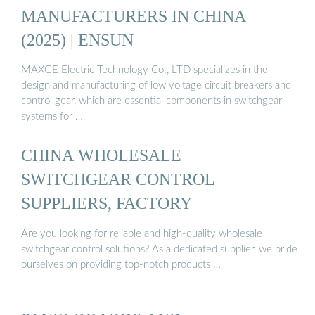
MANUFACTURERS IN CHINA
(2025) | ENSUN
MAXGE Electric Technology Co., LTD specializes in the
design and manufacturing of low voltage circuit breakers and
control gear, which are essential components in switchgear
systems for …
CHINA WHOLESALE
SWITCHGEAR CONTROL
SUPPLIERS, FACTORY
Are you looking for reliable and high-quality wholesale
switchgear control solutions? As a dedicated supplier, we pride
ourselves on providing top-notch products …