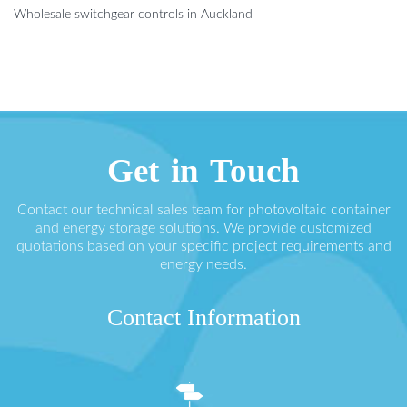
Wholesale switchgear controls in Auckland
Get in Touch
Contact our technical sales team for photovoltaic container
and energy storage solutions. We provide customized
quotations based on your specific project requirements and
energy needs.
Contact Information