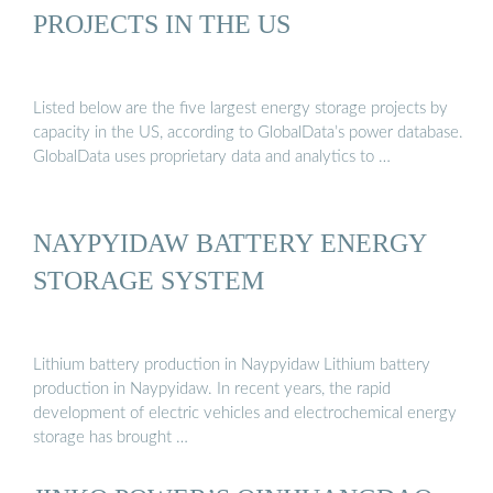
PROJECTS IN THE US
Listed below are the five largest energy storage projects by
capacity in the US, according to GlobalData’s power database.
GlobalData uses proprietary data and analytics to …
NAYPYIDAW BATTERY ENERGY
STORAGE SYSTEM
Lithium battery production in Naypyidaw Lithium battery
production in Naypyidaw. In recent years, the rapid
development of electric vehicles and electrochemical energy
storage has brought …