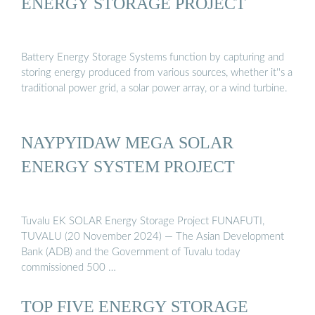
ENERGY STORAGE PROJECT
Battery Energy Storage Systems function by capturing and
storing energy produced from various sources, whether it''s a
traditional power grid, a solar power array, or a wind turbine.
NAYPYIDAW MEGA SOLAR
ENERGY SYSTEM PROJECT
Tuvalu EK SOLAR Energy Storage Project FUNAFUTI,
TUVALU (20 November 2024) — The Asian Development
Bank (ADB) and the Government of Tuvalu today
commissioned 500 …
TOP FIVE ENERGY STORAGE