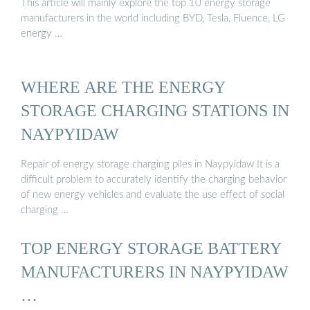
This article will mainly explore the top 10 energy storage
manufacturers in the world including BYD, Tesla, Fluence, LG
energy …
WHERE ARE THE ENERGY
STORAGE CHARGING STATIONS IN
NAYPYIDAW
Repair of energy storage charging piles in Naypyidaw It is a
difficult problem to accurately identify the charging behavior
of new energy vehicles and evaluate the use effect of social
charging …
TOP ENERGY STORAGE BATTERY
MANUFACTURERS IN NAYPYIDAW
…