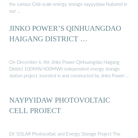
the various Grid-scale energy storage naypyidaw featured in
our …
JINKO POWER’S QINHUANGDAO
HAIGANG DISTRICT …
On December 6, the Jinko Power Qinhuangdao Haigang
District 100MW/400MWh independent energy storage
station project, invested in and constructed by Jinko Power …
NAYPYIDAW PHOTOVOLTAIC
CELL PROJECT
EK SOLAR Photovoltaic and Energy Storage Project The