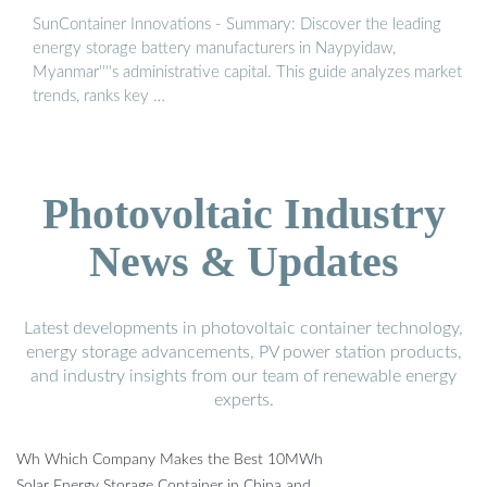
SunContainer Innovations - Summary: Discover the leading
energy storage battery manufacturers in Naypyidaw,
Myanmar''''s administrative capital. This guide analyzes market
trends, ranks key …
Photovoltaic Industry
News & Updates
Latest developments in photovoltaic container technology,
energy storage advancements, PV power station products,
and industry insights from our team of renewable energy
experts.
Wh Which Company Makes the Best 10MWh
Solar Energy Storage Container in China and