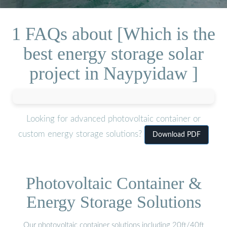
1 FAQs about [Which is the
best energy storage solar
project in Naypyidaw ]
Looking for advanced photovoltaic container or
custom energy storage solutions?
Download PDF
Photovoltaic Container &
Energy Storage Solutions
Our photovoltaic container solutions including 20ft/40ft