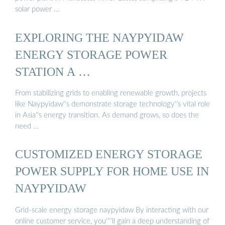
solar power …
EXPLORING THE NAYPYIDAW
ENERGY STORAGE POWER
STATION A …
From stabilizing grids to enabling renewable growth, projects
like Naypyidaw''s demonstrate storage technology''s vital role
in Asia''s energy transition. As demand grows, so does the
need …
CUSTOMIZED ENERGY STORAGE
POWER SUPPLY FOR HOME USE IN
NAYPYIDAW
Grid-scale energy storage naypyidaw By interacting with our
online customer service, you''''ll gain a deep understanding of