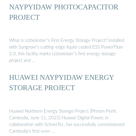
NAYPYIDAW PHOTOCAPACITOR
PROJECT
What is Uzbekistan''s First Energy Storage Project? Installed
with Sungrow''s cutting-edge liquid-cooled ESS PowerTitan
2.0, this facility marks Uzbekistan''s first energy storage
project and …
HUAWEI NAYPYIDAW ENERGY
STORAGE PROJECT
Huawei Northern Energy Storage Project [Phnom Penh,
Cambodia, June 11, 2025] Huawei Digital Power, in
collaboration with SchneiTec, has successfully commissioned
Cambodia’s first-ever …