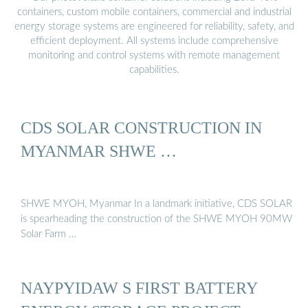
containers, custom mobile containers, commercial and industrial
energy storage systems are engineered for reliability, safety, and
efficient deployment. All systems include comprehensive
monitoring and control systems with remote management
capabilities.
CDS SOLAR CONSTRUCTION IN
MYANMAR SHWE …
SHWE MYOH, Myanmar In a landmark initiative, CDS SOLAR
is spearheading the construction of the SHWE MYOH 90MW
Solar Farm …
NAYPYIDAW S FIRST BATTERY