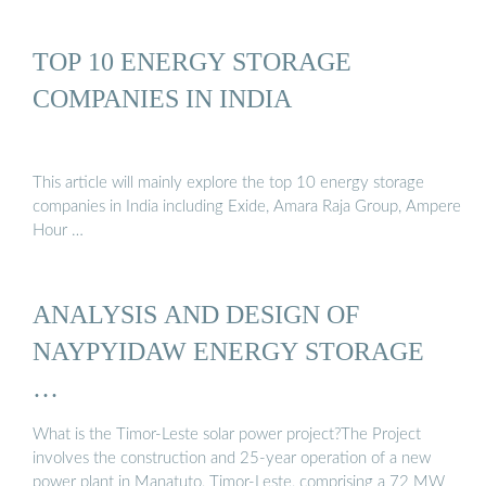
TOP 10 ENERGY STORAGE
COMPANIES IN INDIA
This article will mainly explore the top 10 energy storage
companies in India including Exide, Amara Raja Group, Ampere
Hour …
ANALYSIS AND DESIGN OF
NAYPYIDAW ENERGY STORAGE
…
What is the Timor-Leste solar power project?The Project
involves the construction and 25-year operation of a new
power plant in Manatuto, Timor-Leste, comprising a 72 MW