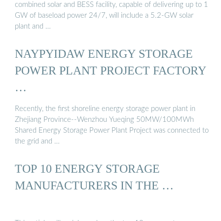
combined solar and BESS facility, capable of delivering up to 1
GW of baseload power 24/7, will include a 5.2-GW solar
plant and …
NAYPYIDAW ENERGY STORAGE
POWER PLANT PROJECT FACTORY
…
Recently, the first shoreline energy storage power plant in
Zhejiang Province--Wenzhou Yueqing 50MW/100MWh
Shared Energy Storage Power Plant Project was connected to
the grid and …
TOP 10 ENERGY STORAGE
MANUFACTURERS IN THE …