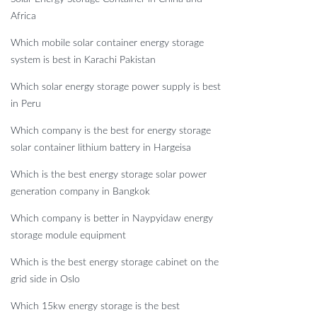
Africa
Which mobile solar container energy storage
system is best in Karachi Pakistan
Which solar energy storage power supply is best
in Peru
Which company is the best for energy storage
solar container lithium battery in Hargeisa
Which is the best energy storage solar power
generation company in Bangkok
Which company is better in Naypyidaw energy
storage module equipment
Which is the best energy storage cabinet on the
grid side in Oslo
Which 15kw energy storage is the best