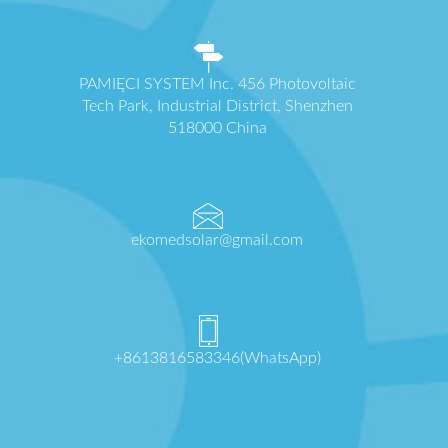
PAMIĘCI SYSTEM Inc. 456 Photovoltaic
Tech Park, Industrial District, Shenzhen
518000 China
ekomedsolar@gmail.com
+8613816583346(WhatsApp)