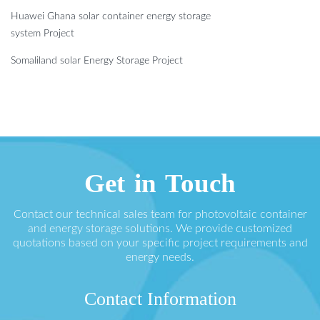
Huawei Ghana solar container energy storage
system Project
Somaliland solar Energy Storage Project
Get in Touch
Contact our technical sales team for photovoltaic container
and energy storage solutions. We provide customized
quotations based on your specific project requirements and
energy needs.
Contact Information