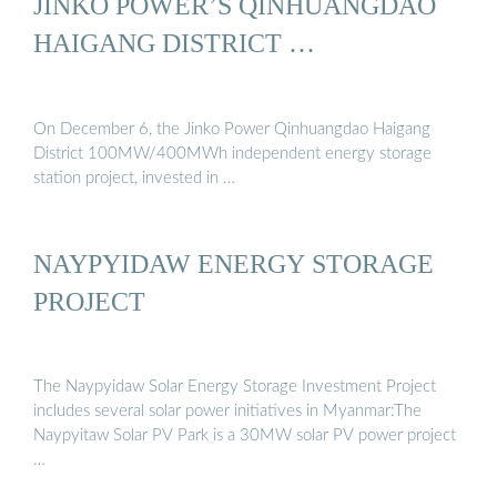
JINKO POWER’S QINHUANGDAO
HAIGANG DISTRICT …
On December 6, the Jinko Power Qinhuangdao Haigang
District 100MW/400MWh independent energy storage
station project, invested in …
NAYPYIDAW ENERGY STORAGE
PROJECT
The Naypyidaw Solar Energy Storage Investment Project
includes several solar power initiatives in Myanmar:The
Naypyitaw Solar PV Park is a 30MW solar PV power project
…