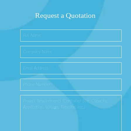
Request a Quotation