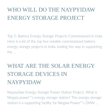
WHO WILL DO THE NAYPYIDAW
ENERGY STORAGE PROJECT
Top 5: Battery Energy Storage Projects Commissioned in India
Here is a list of the top five notable commissioned battery
energy storage projects in India, leading the way in supporting
the …
WHAT ARE THE SOLAR ENERGY
STORAGE DEVICES IN
NAYPYIDAW
Naypyidaw Energy Storage Power Station Project; What is
Ningxia power''''s energy storage station? The energy storage
station is a supporting facility for Ningxia Power''''s 2MW …