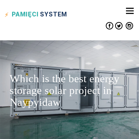
PAMIĘCI
SYSTEM
Which is the best energy
storage solar project in
Naypyidaw