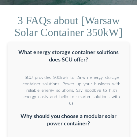
3 FAQs about [Warsaw
Solar Container 350kW]
What energy storage container solutions
does SCU offer?
SCU provides 500kwh to 2mwh energy storage
container solutions. Power up your business with
reliable energy solutions. Say goodbye to high
energy costs and hello to smarter solutions with
us.
Why should you choose a modular solar
power container?