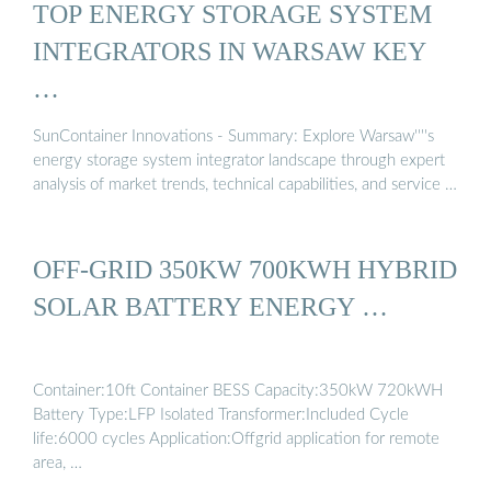
TOP ENERGY STORAGE SYSTEM
INTEGRATORS IN WARSAW KEY
…
SunContainer Innovations - Summary: Explore Warsaw''''s
energy storage system integrator landscape through expert
analysis of market trends, technical capabilities, and service …
OFF-GRID 350KW 700KWH HYBRID
SOLAR BATTERY ENERGY …
Container:10ft Container BESS Capacity:350kW 720kWH
Battery Type:LFP Isolated Transformer:Included Cycle
life:6000 cycles Application:Offgrid application for remote
area, …