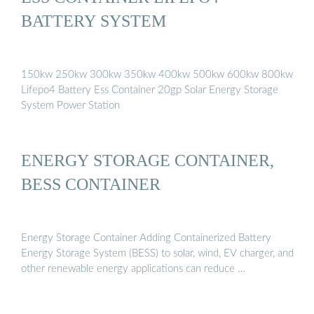
BATTERY SYSTEM
150kw 250kw 300kw 350kw 400kw 500kw 600kw 800kw
Lifepo4 Battery Ess Container 20gp Solar Energy Storage
System Power Station
ENERGY STORAGE CONTAINER,
BESS CONTAINER
Energy Storage Container Adding Containerized Battery
Energy Storage System (BESS) to solar, wind, EV charger, and
other renewable energy applications can reduce …