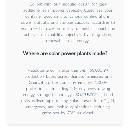
Go big with our modular design for easy
additional solar power capacity. Customize your
container according to various configurations,
power outputs, and storage capacity according to
your needs. Lower your environmental impact and
achieve sustainability objectives by using clean,
renewable solar energy.
Where are solar power plants made?
Headquartered in Shanghai with 50,000㎡+
production bases across Jiangsu, Zhejiang, and
Guangzhou, the company employs 1,000+
professionals, including 20+ engineers driving
energy storage technology. ISO/TUV/CE-certified
units deliver rapid-deploy solar power for off-grid,
emergency, and mobile applications, reducing
emissions by 70% vs diesel.