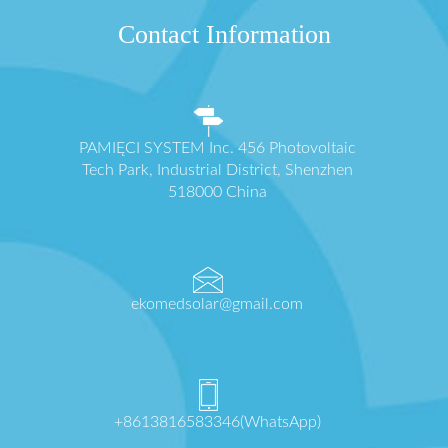
Contact Information
PAMIĘCI SYSTEM Inc. 456 Photovoltaic
Tech Park, Industrial District, Shenzhen
518000 China
ekomedsolar@gmail.com
+8613816583346(WhatsApp)