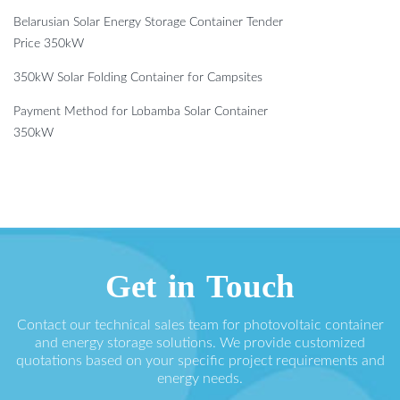
Belarusian Solar Energy Storage Container Tender
Price 350kW
350kW Solar Folding Container for Campsites
Payment Method for Lobamba Solar Container
350kW
Get in Touch
Contact our technical sales team for photovoltaic container
and energy storage solutions. We provide customized
quotations based on your specific project requirements and
energy needs.