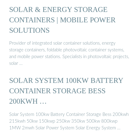
SOLAR & ENERGY STORAGE
CONTAINERS | MOBILE POWER
SOLUTIONS
Provider of integrated solar container solutions, energy
storage containers, foldable photovoltaic container systems,
and mobile power stations. Specialists in photovoltaic projects,
solar …
SOLAR SYSTEM 100KW BATTERY
CONTAINER STORAGE BESS
200KWH …
Solar System 100kw Battery Container Storage Bess 200kwh
215kwh 50kw 150kwp 250kw 350kw 500kw 800kwp
1MW 2mwh Solar Power System Solar Energy System …