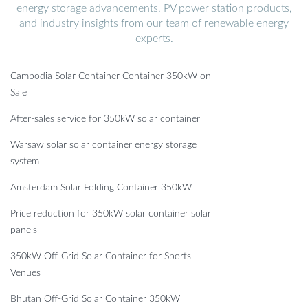
energy storage advancements, PV power station products,
and industry insights from our team of renewable energy
experts.
Cambodia Solar Container Container 350kW on
Sale
After-sales service for 350kW solar container
Warsaw solar solar container energy storage
system
Amsterdam Solar Folding Container 350kW
Price reduction for 350kW solar container solar
panels
350kW Off-Grid Solar Container for Sports
Venues
Bhutan Off-Grid Solar Container 350kW