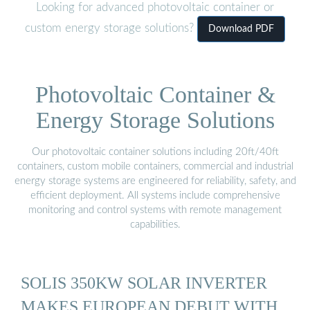
Looking for advanced photovoltaic container or
custom energy storage solutions?
Download PDF
Photovoltaic Container &
Energy Storage Solutions
Our photovoltaic container solutions including 20ft/40ft
containers, custom mobile containers, commercial and industrial
energy storage systems are engineered for reliability, safety, and
efficient deployment. All systems include comprehensive
monitoring and control systems with remote management
capabilities.
SOLIS 350KW SOLAR INVERTER
MAKES EUROPEAN DEBUT WITH