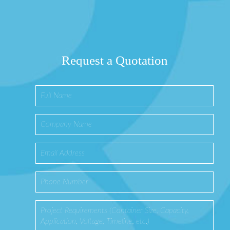
Request a Quotation