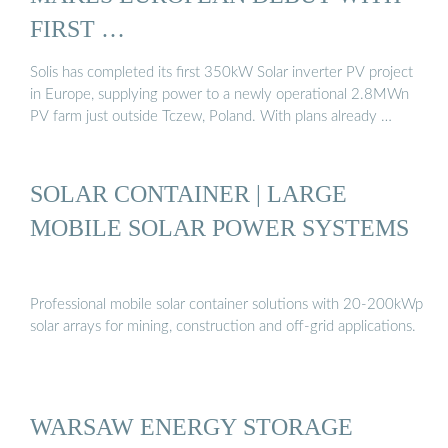
FIRST …
Solis has completed its first 350kW Solar inverter PV project
in Europe, supplying power to a newly operational 2.8MWn
PV farm just outside Tczew, Poland. With plans already …
SOLAR CONTAINER | LARGE
MOBILE SOLAR POWER SYSTEMS
Professional mobile solar container solutions with 20-200kWp
solar arrays for mining, construction and off-grid applications.
WARSAW ENERGY STORAGE