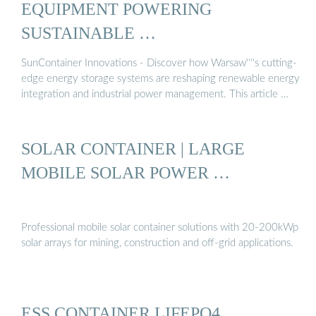
EQUIPMENT POWERING
SUSTAINABLE …
SunContainer Innovations - Discover how Warsaw''''s cutting-
edge energy storage systems are reshaping renewable energy
integration and industrial power management. This article …
SOLAR CONTAINER | LARGE
MOBILE SOLAR POWER …
Professional mobile solar container solutions with 20-200kWp
solar arrays for mining, construction and off-grid applications.
ESS CONTAINER LIFEPO4