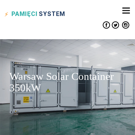
PAMIĘCI
SYSTEM
Warsaw Solar Container
350kW