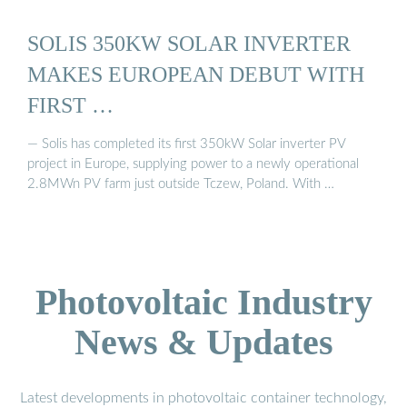
SOLIS 350KW SOLAR INVERTER
MAKES EUROPEAN DEBUT WITH
FIRST …
— Solis has completed its first 350kW Solar inverter PV
project in Europe, supplying power to a newly operational
2.8MWn PV farm just outside Tczew, Poland. With …
Photovoltaic Industry
News & Updates
Latest developments in photovoltaic container technology,