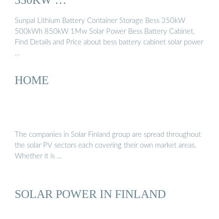
Sunpal Lithium Battery Container Storage Bess 350kW
500kWh 850kW 1Mw Solar Power Bess Battery Cabinet,
Find Details and Price about bess battery cabinet solar power
…
HOME
The companies in Solar Finland group are spread throughout
the solar PV sectors each covering their own market areas.
Whether it is …
SOLAR POWER IN FINLAND