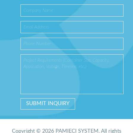
Copyright © 2026 PAMIĘCI SYSTEM. All rights