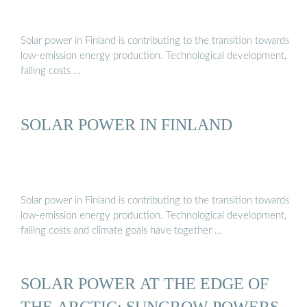
Solar power in Finland is contributing to the transition towards
low-emission energy production. Technological development,
falling costs …
SOLAR POWER IN FINLAND
Solar power in Finland is contributing to the transition towards
low-emission energy production. Technological development,
falling costs and climate goals have together …
SOLAR POWER AT THE EDGE OF
THE ARCTIC: SUNGROW POWERS