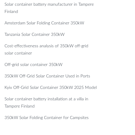
Solar container battery manufacturer in Tampere
Finland
Amsterdam Solar Folding Container 350kW
Tanzania Solar Container 350kW
Cost-effectiveness analysis of 350kW off-grid
solar container
Off-grid solar container 350kW
350kW Off-Grid Solar Container Used in Ports
Kyiv Off-Grid Solar Container 350kW 2025 Model
Solar container battery installation at a villa in
Tampere Finland
350kW Solar Folding Container for Campsites