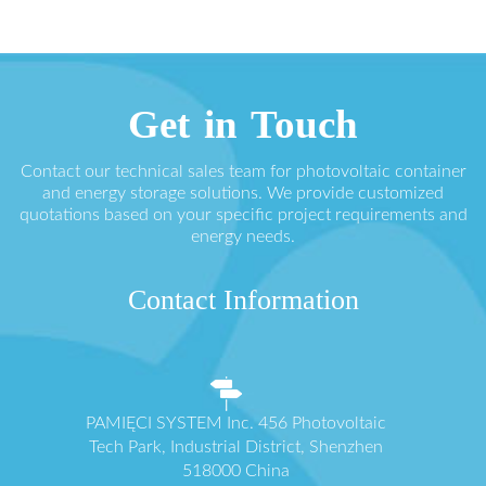
Get in Touch
Contact our technical sales team for photovoltaic container
and energy storage solutions. We provide customized
quotations based on your specific project requirements and
energy needs.
Contact Information
PAMIĘCI SYSTEM Inc. 456 Photovoltaic
Tech Park, Industrial District, Shenzhen
518000 China