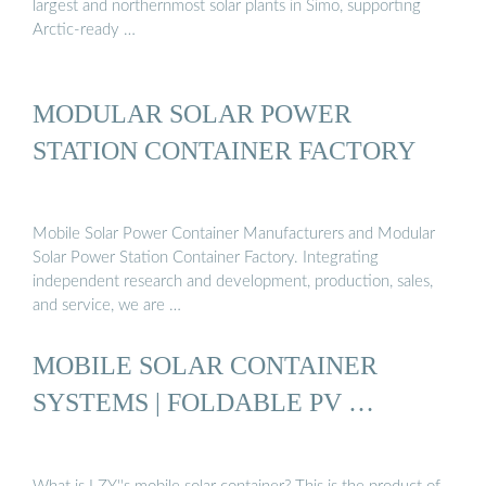
largest and northernmost solar plants in Simo, supporting
Arctic-ready …
MODULAR SOLAR POWER
STATION CONTAINER FACTORY
Mobile Solar Power Container Manufacturers and Modular
Solar Power Station Container Factory. Integrating
independent research and development, production, sales,
and service, we are …
MOBILE SOLAR CONTAINER
SYSTEMS | FOLDABLE PV …