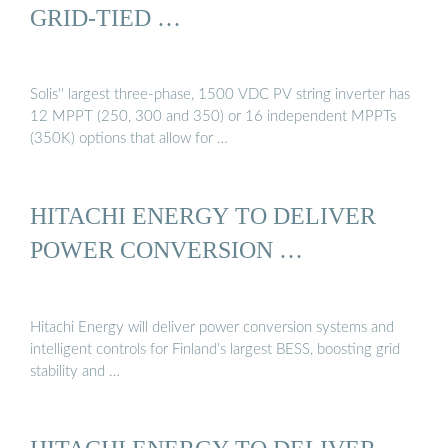
GRID-TIED …
Solis'' largest three-phase, 1500 VDC PV string inverter has
12 MPPT (250, 300 and 350) or 16 independent MPPTs
(350K) options that allow for …
HITACHI ENERGY TO DELIVER
POWER CONVERSION …
Hitachi Energy will deliver power conversion systems and
intelligent controls for Finland’s largest BESS, boosting grid
stability and …