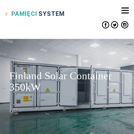
PAMIĘCI
SYSTEM
Finland Solar Container
350kW