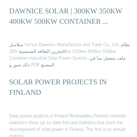
DAWNICE SOLAR | 300KW 350KW
400KW 500KW CONTAINER ...
سلاسل Yichun Dawnice Manufacture and Trade Co., Ltd. نظام
التخزين الطاقة الشمسية 300kw 350kw 400kw 500kw
Container Industrial Solar Power System. ملف مفصل بما في
ذلك صور و PDF المصنع
SOLAR POWER PROJECTS IN
FINLAND
Solar power projects in Finland Renewables Finland currently
maintains three up-to-date lists and statistics that track the
development of solar power in Finland. The first is an annual
statistic …