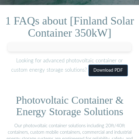
1 FAQs about [Finland Solar
Container 350kW]
Looking for advanced photovoltaic container or
custom energy storage solutions?
Download PDF
Photovoltaic Container &
Energy Storage Solutions
Our photovoltaic container solutions including 20ft/40ft
containers, custom mobile containers, commercial and industrial
energy storage systems are engineered for reliability, safety, and