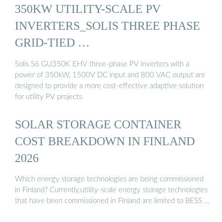
350KW UTILITY-SCALE PV
INVERTERS_SOLIS THREE PHASE
GRID-TIED …
Solis S6 GU350K EHV three-phase PV inverters with a
power of 350kW, 1500V DC input and 800 VAC output are
designed to provide a more cost-effective adaptive solution
for utility PV projects.
SOLAR STORAGE CONTAINER
COST BREAKDOWN IN FINLAND
2026
Which energy storage technologies are being commissioned
in Finland? Currently,utility-scale energy storage technologies
that have been commissioned in Finland are limited to BESS …