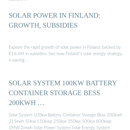
SOLAR POWER IN FINLAND:
GROWTH, SUBSIDIES
Explore the rapid growth of solar power in Finland, backed by
€16.6M in subsidies. See how Finland''s solar energy strategy
is paving …
SOLAR SYSTEM 100KW BATTERY
CONTAINER STORAGE BESS
200KWH …
Solar System 100kw Battery Container Storage Bess 200kwh
215kwh 50kw 150kwp 250kw 350kw 500kw 800kwp
1MW 2mwh Solar Power System Solar Energy System