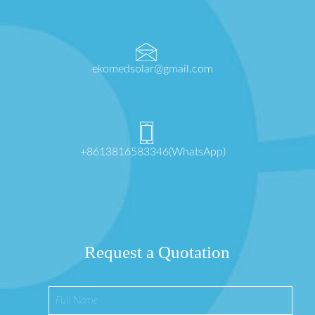
ekomedsolar@gmail.com
+8613816583346(WhatsApp)
Request a Quotation