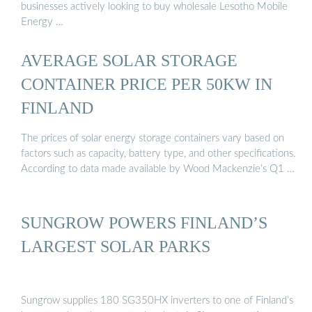
businesses actively looking to buy wholesale Lesotho Mobile
Energy …
AVERAGE SOLAR STORAGE
CONTAINER PRICE PER 50KW IN
FINLAND
The prices of solar energy storage containers vary based on
factors such as capacity, battery type, and other specifications.
According to data made available by Wood Mackenzie’s Q1 …
SUNGROW POWERS FINLAND’S
LARGEST SOLAR PARKS
Sungrow supplies 180 SG350HX inverters to one of Finland’s