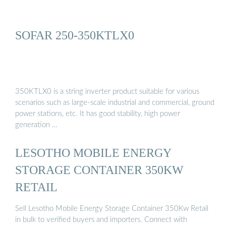
SOFAR 250-350KTLX0
350KTLX0 is a string inverter product suitable for various
scenarios such as large-scale industrial and commercial, ground
power stations, etc. It has good stability, high power
generation …
LESOTHO MOBILE ENERGY
STORAGE CONTAINER 350KW
RETAIL
Sell Lesotho Mobile Energy Storage Container 350Kw Retail
in bulk to verified buyers and importers. Connect with