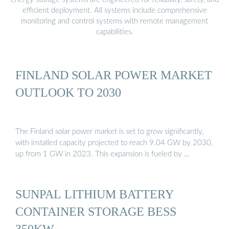
efficient deployment. All systems include comprehensive
monitoring and control systems with remote management
capabilities.
FINLAND SOLAR POWER MARKET
OUTLOOK TO 2030
The Finland solar power market is set to grow significantly,
with installed capacity projected to reach 9.04 GW by 2030,
up from 1 GW in 2023. This expansion is fueled by …
SUNPAL LITHIUM BATTERY
CONTAINER STORAGE BESS
350KW …