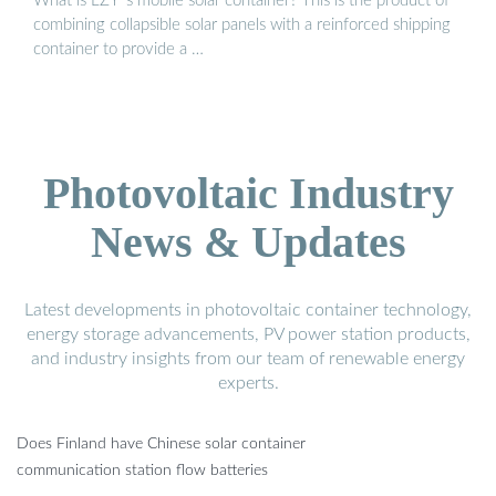
What is LZY''s mobile solar container? This is the product of
combining collapsible solar panels with a reinforced shipping
container to provide a …
Photovoltaic Industry
News & Updates
Latest developments in photovoltaic container technology,
energy storage advancements, PV power station products,
and industry insights from our team of renewable energy
experts.
Does Finland have Chinese solar container
communication station flow batteries