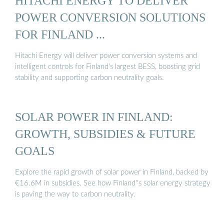
HITACHI ENERGY TO DELIVER
POWER CONVERSION SOLUTIONS
FOR FINLAND ...
Hitachi Energy will deliver power conversion systems and
intelligent controls for Finland’s largest BESS, boosting grid
stability and supporting carbon neutrality goals.
SOLAR POWER IN FINLAND:
GROWTH, SUBSIDIES & FUTURE
GOALS
Explore the rapid growth of solar power in Finland, backed by
€16.6M in subsidies. See how Finland''s solar energy strategy
is paving the way to carbon neutrality.