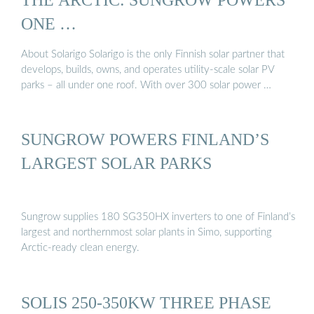
ONE …
About Solarigo Solarigo is the only Finnish solar partner that
develops, builds, owns, and operates utility-scale solar PV
parks – all under one roof. With over 300 solar power …
SUNGROW POWERS FINLAND’S
LARGEST SOLAR PARKS
Sungrow supplies 180 SG350HX inverters to one of Finland’s
largest and northernmost solar plants in Simo, supporting
Arctic-ready clean energy.
SOLIS 250-350KW THREE PHASE