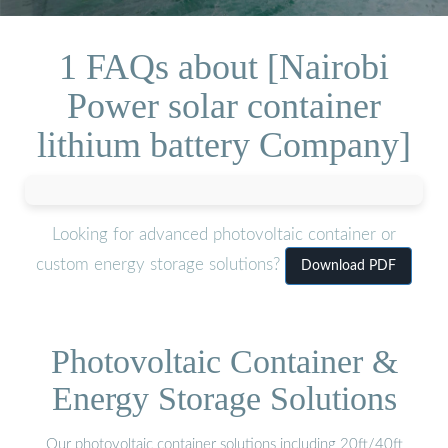
1 FAQs about [Nairobi
Power solar container
lithium battery Company]
Looking for advanced photovoltaic container or
custom energy storage solutions?
Download PDF
Photovoltaic Container &
Energy Storage Solutions
Our photovoltaic container solutions including 20ft/40ft