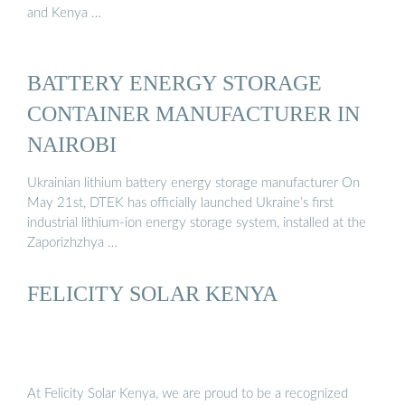
and Kenya …
BATTERY ENERGY STORAGE
CONTAINER MANUFACTURER IN
NAIROBI
Ukrainian lithium battery energy storage manufacturer On
May 21st, DTEK has officially launched Ukraine’s first
industrial lithium-ion energy storage system, installed at the
Zaporizhzhya …
FELICITY SOLAR KENYA
At Felicity Solar Kenya, we are proud to be a recognized