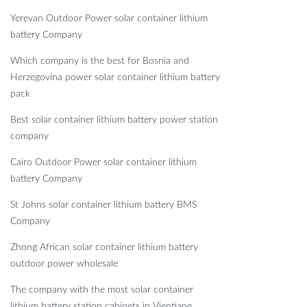
Yerevan Outdoor Power solar container lithium
battery Company
Which company is the best for Bosnia and
Herzegovina power solar container lithium battery
pack
Best solar container lithium battery power station
company
Cairo Outdoor Power solar container lithium
battery Company
St Johns solar container lithium battery BMS
Company
Zhong African solar container lithium battery
outdoor power wholesale
The company with the most solar container
lithium battery station cabinets in Vientiane