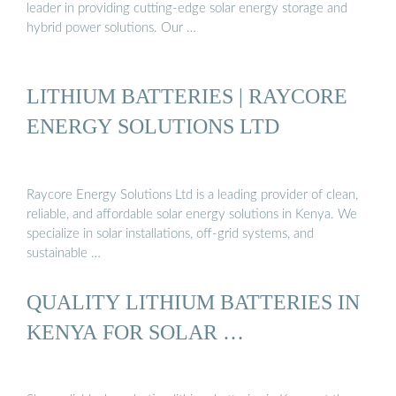
leader in providing cutting-edge solar energy storage and
hybrid power solutions. Our …
LITHIUM BATTERIES | RAYCORE
ENERGY SOLUTIONS LTD
Raycore Energy Solutions Ltd is a leading provider of clean,
reliable, and affordable solar energy solutions in Kenya. We
specialize in solar installations, off-grid systems, and
sustainable …
QUALITY LITHIUM BATTERIES IN
KENYA FOR SOLAR …