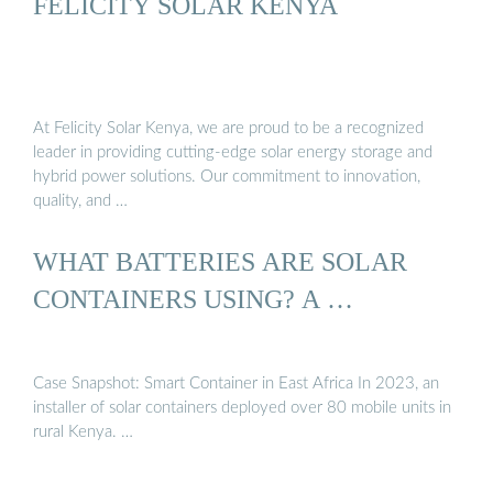
FELICITY SOLAR KENYA
At Felicity Solar Kenya, we are proud to be a recognized
leader in providing cutting-edge solar energy storage and
hybrid power solutions. Our commitment to innovation,
quality, and …
WHAT BATTERIES ARE SOLAR
CONTAINERS USING? A …
Case Snapshot: Smart Container in East Africa In 2023, an
installer of solar containers deployed over 80 mobile units in
rural Kenya. …