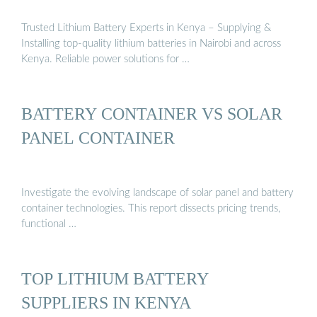
Trusted Lithium Battery Experts in Kenya – Supplying &
Installing top-quality lithium batteries in Nairobi and across
Kenya. Reliable power solutions for …
BATTERY CONTAINER VS SOLAR
PANEL CONTAINER
Investigate the evolving landscape of solar panel and battery
container technologies. This report dissects pricing trends,
functional …
TOP LITHIUM BATTERY
SUPPLIERS IN KENYA