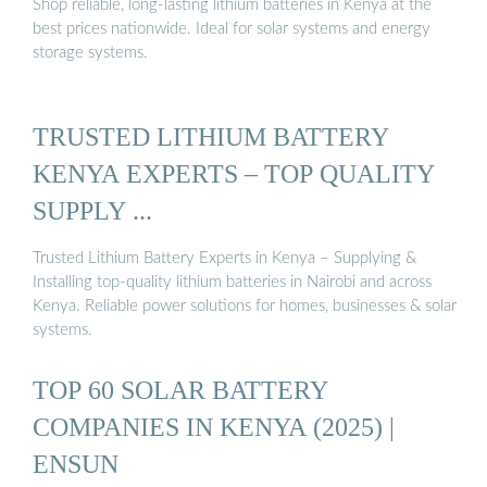
Shop reliable, long-lasting lithium batteries in Kenya at the
best prices nationwide. Ideal for solar systems and energy
storage systems.
TRUSTED LITHIUM BATTERY
KENYA EXPERTS – TOP QUALITY
SUPPLY ...
Trusted Lithium Battery Experts in Kenya – Supplying &
Installing top-quality lithium batteries in Nairobi and across
Kenya. Reliable power solutions for homes, businesses & solar
systems.
TOP 60 SOLAR BATTERY
COMPANIES IN KENYA (2025) |
ENSUN