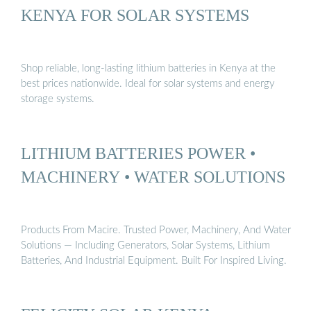
KENYA FOR SOLAR SYSTEMS
Shop reliable, long-lasting lithium batteries in Kenya at the
best prices nationwide. Ideal for solar systems and energy
storage systems.
LITHIUM BATTERIES POWER •
MACHINERY • WATER SOLUTIONS
Products From Macire. Trusted Power, Machinery, And Water
Solutions — Including Generators, Solar Systems, Lithium
Batteries, And Industrial Equipment. Built For Inspired Living.