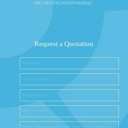
+8613816583346(WhatsApp)
Request a Quotation