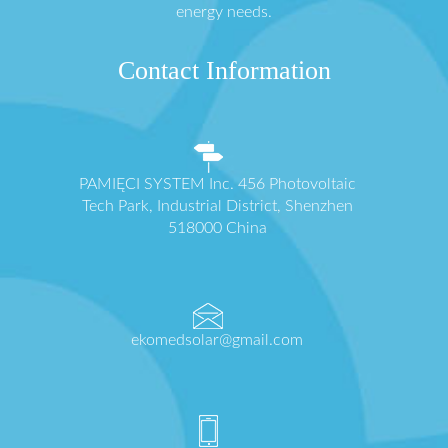
energy needs.
Contact Information
PAMIĘCI SYSTEM Inc. 456 Photovoltaic
Tech Park, Industrial District, Shenzhen
518000 China
ekomedsolar@gmail.com