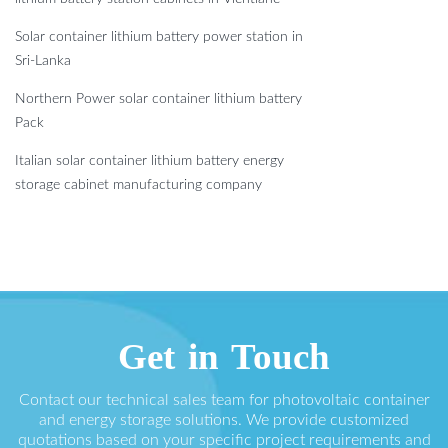
Solar container lithium battery power station in
Sri-Lanka
Northern Power solar container lithium battery
Pack
Italian solar container lithium battery energy
storage cabinet manufacturing company
Get in Touch
Contact our technical sales team for photovoltaic container
and energy storage solutions. We provide customized
quotations based on your specific project requirements and