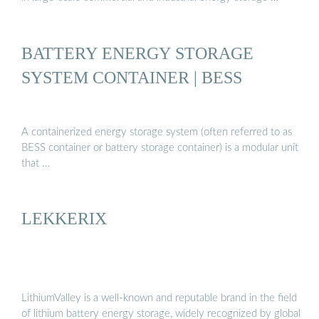
BATTERY ENERGY STORAGE
SYSTEM CONTAINER | BESS
A containerized energy storage system (often referred to as
BESS container or battery storage container) is a modular unit
that …
LEKKERIX
LithiumValley is a well-known and reputable brand in the field
of lithium battery energy storage, widely recognized by global