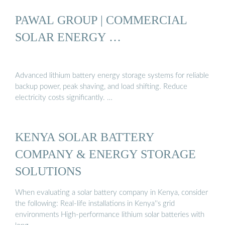
PAWAL GROUP | COMMERCIAL
SOLAR ENERGY …
Advanced lithium battery energy storage systems for reliable
backup power, peak shaving, and load shifting. Reduce
electricity costs significantly. …
KENYA SOLAR BATTERY
COMPANY & ENERGY STORAGE
SOLUTIONS
When evaluating a solar battery company in Kenya, consider
the following: Real-life installations in Kenya''s grid
environments High-performance lithium solar batteries with