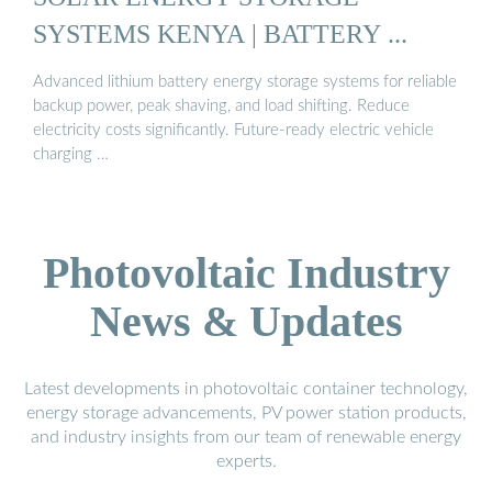
SYSTEMS KENYA | BATTERY ...
Advanced lithium battery energy storage systems for reliable
backup power, peak shaving, and load shifting. Reduce
electricity costs significantly. Future-ready electric vehicle
charging …
Photovoltaic Industry
News & Updates
Latest developments in photovoltaic container technology,
energy storage advancements, PV power station products,
and industry insights from our team of renewable energy
experts.