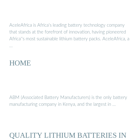
AceleAfrica is Africa’s leading battery technology company
that stands at the forefront of innovation, having pioneered
Africa''s most sustainable lithium battery packs. AceleAfrica, a
…
HOME
ABM (Associated Battery Manufacturers) is the only battery
manufacturing company in Kenya, and the largest in …
QUALITY LITHIUM BATTERIES IN