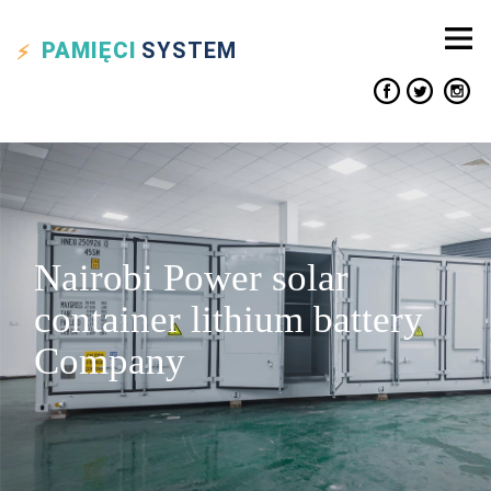
PAMIĘCI
SYSTEM
Nairobi Power solar
container lithium battery
Company