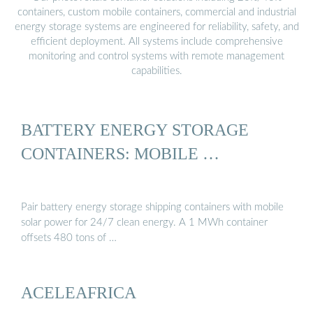
containers, custom mobile containers, commercial and industrial
energy storage systems are engineered for reliability, safety, and
efficient deployment. All systems include comprehensive
monitoring and control systems with remote management
capabilities.
BATTERY ENERGY STORAGE
CONTAINERS: MOBILE …
Pair battery energy storage shipping containers with mobile
solar power for 24/7 clean energy. A 1 MWh container
offsets 480 tons of …
ACELEAFRICA