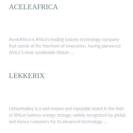
ACELEAFRICA
AceleAfrica is Africa’s leading battery technology company
that stands at the forefront of innovation, having pioneered
Africa''s most sustainable lithium …
LEKKERIX
LithiumValley is a well-known and reputable brand in the field
of lithium battery energy storage, widely recognized by global
and Kenya customers for its advanced technology …