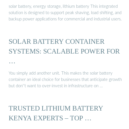
solar battery, energy storage, lithium battery This integrated
solution is designed to support peak shaving, load shifting, and
backup power applications for commercial and industrial users.
SOLAR BATTERY CONTAINER
SYSTEMS: SCALABLE POWER FOR
…
You simply add another unit. This makes the solar battery
container an ideal choice for businesses that anticipate growth
but don''t want to over-invest in infrastructure on …
TRUSTED LITHIUM BATTERY
KENYA EXPERTS – TOP …