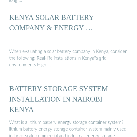
long …
KENYA SOLAR BATTERY
COMPANY & ENERGY …
When evaluating a solar battery company in Kenya, consider
the following: Real-life installations in Kenya''s grid
environments High …
BATTERY STORAGE SYSTEM
INSTALLATION IN NAIROBI
KENYA
What is a lithium battery energy storage container system?
lithium battery energy storage container system mainly used
in large-scale commercial and industrial energy storage …