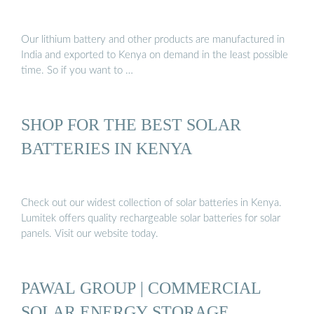
Our lithium battery and other products are manufactured in
India and exported to Kenya on demand in the least possible
time. So if you want to …
SHOP FOR THE BEST SOLAR
BATTERIES IN KENYA
Check out our widest collection of solar batteries in Kenya.
Lumitek offers quality rechargeable solar batteries for solar
panels. Visit our website today.
PAWAL GROUP | COMMERCIAL
SOLAR ENERGY STORAGE