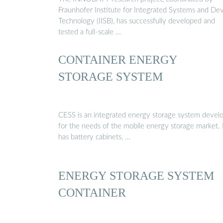
Fraunhofer Institute for Integrated Systems and De
Technology (IISB), has successfully developed and
tested a full-scale …
CONTAINER ENERGY
STORAGE SYSTEM
CESS is an integrated energy storage system devel
for the needs of the mobile energy storage market. 
has battery cabinets, …
ENERGY STORAGE SYSTEM
CONTAINER