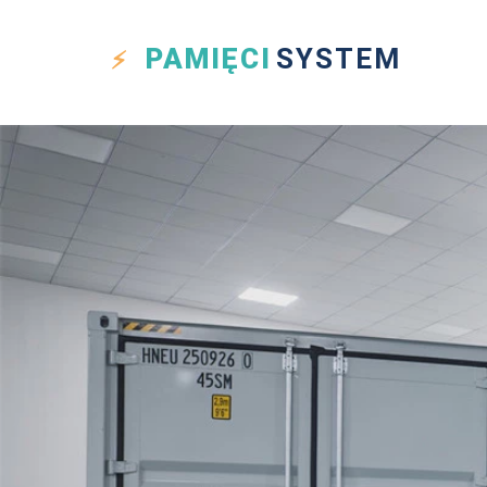
PAMIĘCI
SYSTEM