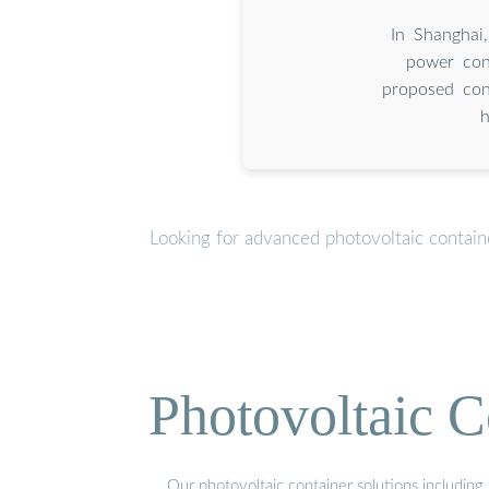
In Shanghai
power con
proposed con
h
Looking for advanced photovoltaic contain
Photovoltaic C
Our photovoltaic container solutions including 