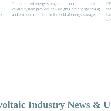
The proposed energy storage container temperature
CE
control system provides new insights into energy saving
fo
le,
and emission reduction in the field of energy storage.
ha
(B
voltaic Industry News & U