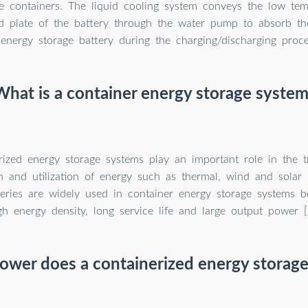
e containers. The liquid cooling system conveys the low tem
ld plate of the battery through the water pump to absorb th
energy storage battery during the charging/discharging proce
What is a container energy storage system
rized energy storage systems play an important role in the t
on and utilization of energy such as thermal, wind and solar 
teries are widely used in container energy storage systems b
gh energy density, long service life and large output power [
wer does a containerized energy storage