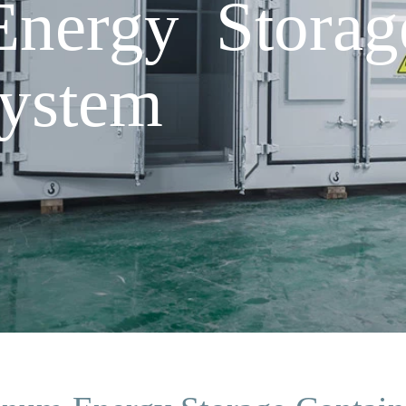
nergy Storag
System