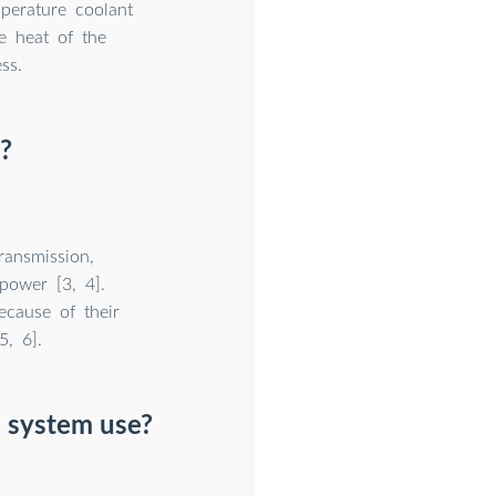
perature coolant
e heat of the
ss.
?
ransmission,
power [3, 4].
ecause of their
5, 6].
 system use?