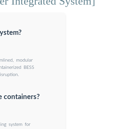
r Integrated System]
system?
amlined, modular
ntainerized BESS
isruption.
e containers?
ing system for