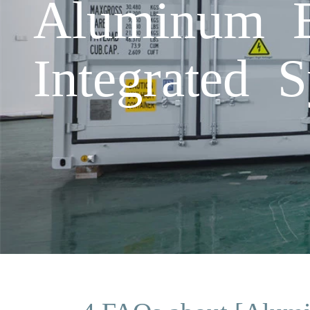
Aluminum E
Integrated 