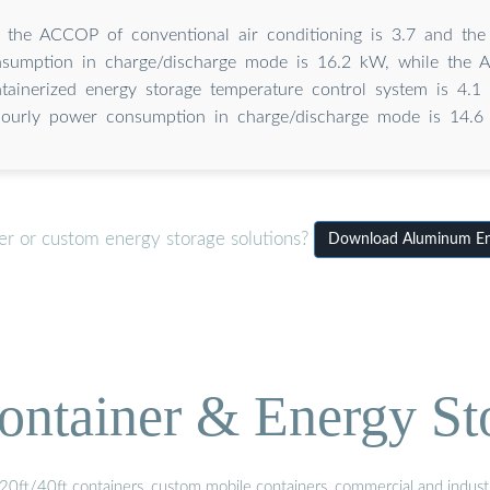
, the ACCOP of conventional air conditioning is 3.7 and the
sumption in charge/discharge mode is 16.2 kW, while the 
tainerized energy storage temperature control system is 4.1
ourly power consumption in charge/discharge mode is 14.6
er or custom energy storage solutions?
Download Aluminum Ene
ontainer & Energy St
20ft/40ft containers, custom mobile containers, commercial and industri