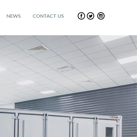
NEWS
CONTACT US