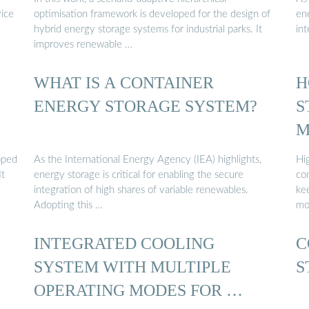
vice
optimisation framework is developed for the design of
ene
hybrid energy storage systems for industrial parks. It
int
improves renewable …
WHAT IS A CONTAINER
H
ENERGY STORAGE SYSTEM?
S
M
oped
As the International Energy Agency (IEA) highlights,
Hi
It
energy storage is critical for enabling the secure
con
integration of high shares of variable renewables.
ke
Adopting this …
mo
INTEGRATED COOLING
C
SYSTEM WITH MULTIPLE
S
OPERATING MODES FOR …