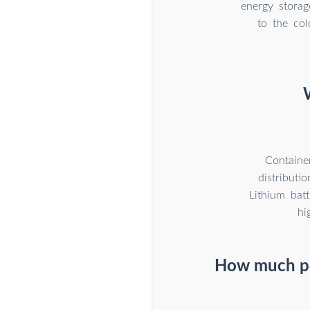
energy storag
to the co
Containe
distributi
Lithium bat
hi
How much po