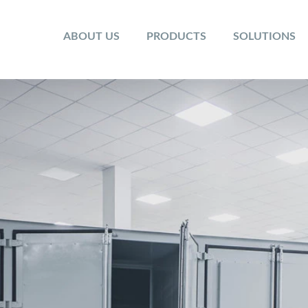
ABOUT US
PRODUCTS
SOLUTIONS