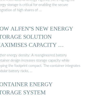
rgy storage is critical for enabling the secure
egration of high shares of …
OW ALFEN''S NEW ENERGY
TORAGE SOLUTION
AXIMISES CAPACITY …
gher energy density: A reengineered battery
tainer design increases storage capacity while
eping the footprint compact. The container integrates
dular battery racks, …
ONTAINER ENERGY
TORAGE SYSTEM