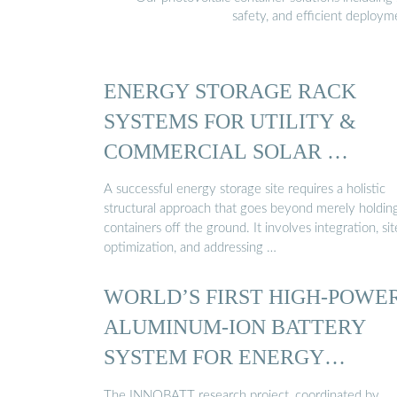
safety, and efficient deploy
ENERGY STORAGE RACK
SYSTEMS FOR UTILITY &
COMMERCIAL SOLAR …
A successful energy storage site requires a holistic
structural approach that goes beyond merely holdin
containers off the ground. It involves integration, sit
optimization, and addressing …
WORLD’S FIRST HIGH-POWE
ALUMINUM-ION BATTERY
SYSTEM FOR ENERGY
STORAGE ...
The INNOBATT research project, coordinated by