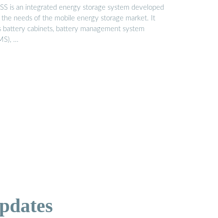
SS is an integrated energy storage system developed
r the needs of the mobile energy storage market. It
s battery cabinets, battery management system
MS), …
pdates