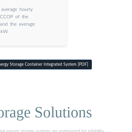
 average hourly
ACCOP of the
 and the average
 kW.
rgy Storage Container Integrated System [PDF]
orage Solutions
al energy storage systems are engineered for reliability,