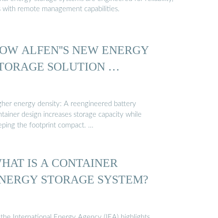
s with remote management capabilities.
OW ALFEN''S NEW ENERGY
TORAGE SOLUTION …
gher energy density: A reengineered battery
tainer design increases storage capacity while
eping the footprint compact. …
HAT IS A CONTAINER
NERGY STORAGE SYSTEM?
 the International Energy Agency (IEA) highlights,