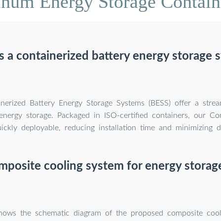
num Energy Storage Containe
s a containerized battery energy storage 
inerized Battery Energy Storage Systems (BESS) offer a stre
nergy storage. Packaged in ISO-certified containers, our Co
ickly deployable, reducing installation time and minimizing d
mposite cooling system for energy storag
shows the schematic diagram of the proposed composite cool