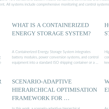
ment. All systems include comprehensive monitoring and control system
WHAT IS A CONTAINERIZED
H
ENERGY STORAGE SYSTEM?
S
A Containerized Energy Storage System integrates
Hi
g
battery modules, power conversion systems, and control
con
e
equipment into a standard ISO shipping container or a …
ke
R
SCENARIO-ADAPTIVE
W
HIERARCHICAL OPTIMISATION
E
FRAMEWORK FOR …
In this work, a scenario-adaptive hierarchical
As