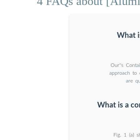
4 FAQs about [Alumi
What i
Our''s Conta
approach to e
are qu
What is a co
Fig. 1 (a) 