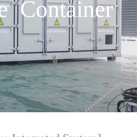
e Container