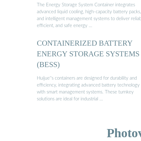
The Energy Storage System Container integrates
advanced liquid cooling, high-capacity battery packs,
and intelligent management systems to deliver reliab
efficient, and safe energy …
CONTAINERIZED BATTERY
ENERGY STORAGE SYSTEMS
(BESS)
Huijue''s containers are designed for durability and
efficiency, integrating advanced battery technology
with smart management systems. These turnkey
solutions are ideal for industrial …
Photo