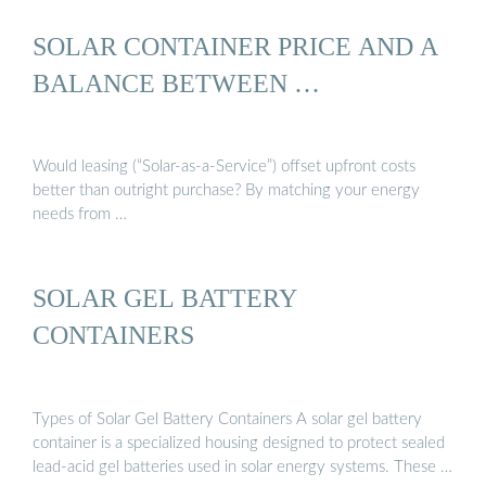
SOLAR CONTAINER PRICE AND A
BALANCE BETWEEN …
Would leasing (“Solar-as-a-Service”) offset upfront costs
better than outright purchase? By matching your energy
needs from …
SOLAR GEL BATTERY
CONTAINERS
Types of Solar Gel Battery Containers A solar gel battery
container is a specialized housing designed to protect sealed
lead-acid gel batteries used in solar energy systems. These …