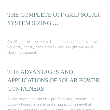
THE COMPLETE OFF GRID SOLAR
SYSTEM SIZING …
An off-grid solar system''s size depends on factors such as
your daily energy consumption, local sunlight availability,
chosen equipment, …
THE ADVANTAGES AND
APPLICATIONS OF SOLAR POWER
CONTAINERS
A solar power container is a pre-fabricated, portable unit—
typically housed in a standard shipping container—that
integrates photovoltaic panels, inverters, battery storage, …