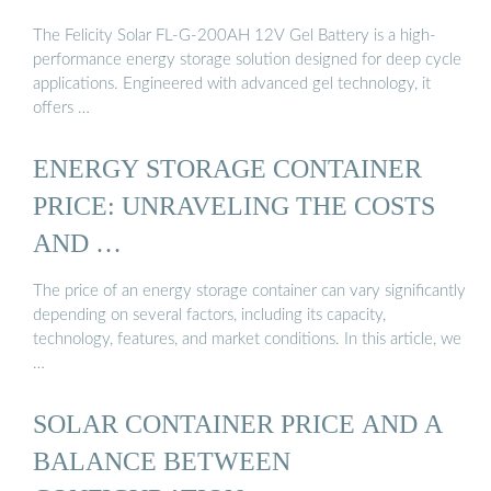
The Felicity Solar FL-G-200AH 12V Gel Battery is a high-
performance energy storage solution designed for deep cycle
applications. Engineered with advanced gel technology, it
offers …
ENERGY STORAGE CONTAINER
PRICE: UNRAVELING THE COSTS
AND …
The price of an energy storage container can vary significantly
depending on several factors, including its capacity,
technology, features, and market conditions. In this article, we
…
SOLAR CONTAINER PRICE AND A
BALANCE BETWEEN