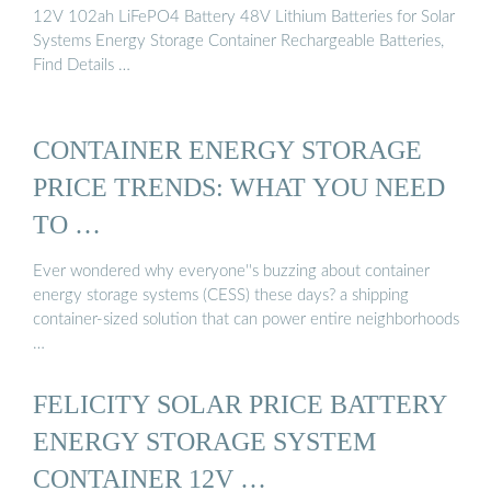
12V 102ah LiFePO4 Battery 48V Lithium Batteries for Solar
Systems Energy Storage Container Rechargeable Batteries,
Find Details …
CONTAINER ENERGY STORAGE
PRICE TRENDS: WHAT YOU NEED
TO …
Ever wondered why everyone''s buzzing about container
energy storage systems (CESS) these days? a shipping
container-sized solution that can power entire neighborhoods
…
FELICITY SOLAR PRICE BATTERY
ENERGY STORAGE SYSTEM
CONTAINER 12V …