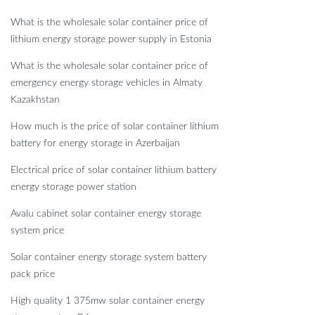
What is the wholesale solar container price of
lithium energy storage power supply in Estonia
What is the wholesale solar container price of
emergency energy storage vehicles in Almaty
Kazakhstan
How much is the price of solar container lithium
battery for energy storage in Azerbaijan
Electrical price of solar container lithium battery
energy storage power station
Avalu cabinet solar container energy storage
system price
Solar container energy storage system battery
pack price
High quality 1 375mw solar container energy