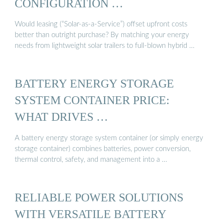
CONFIGURATION …
Would leasing (“Solar-as-a-Service”) offset upfront costs
better than outright purchase? By matching your energy
needs from lightweight solar trailers to full-blown hybrid …
BATTERY ENERGY STORAGE
SYSTEM CONTAINER PRICE:
WHAT DRIVES …
A battery energy storage system container (or simply energy
storage container) combines batteries, power conversion,
thermal control, safety, and management into a …
RELIABLE POWER SOLUTIONS
WITH VERSATILE BATTERY