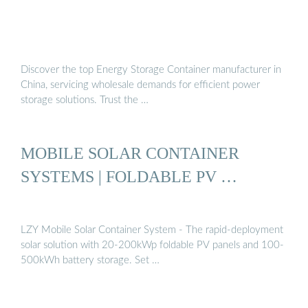
Discover the top Energy Storage Container manufacturer in
China, servicing wholesale demands for efficient power
storage solutions. Trust the …
MOBILE SOLAR CONTAINER
SYSTEMS | FOLDABLE PV …
LZY Mobile Solar Container System - The rapid-deployment
solar solution with 20-200kWp foldable PV panels and 100-
500kWh battery storage. Set …