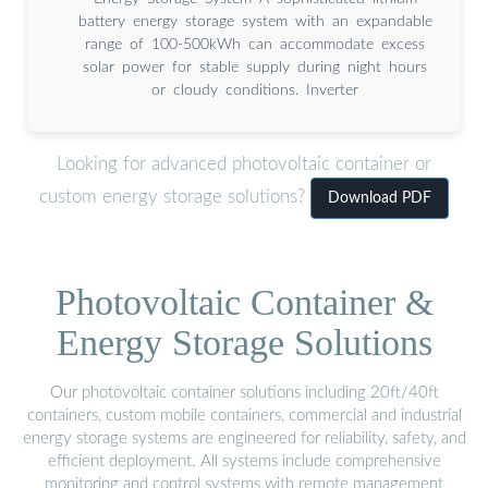
battery energy storage system with an expandable
range of 100-500kWh can accommodate excess
solar power for stable supply during night hours
or cloudy conditions. Inverter
Looking for advanced photovoltaic container or
custom energy storage solutions?
Download PDF
Photovoltaic Container &
Energy Storage Solutions
Our photovoltaic container solutions including 20ft/40ft
containers, custom mobile containers, commercial and industrial
energy storage systems are engineered for reliability, safety, and
efficient deployment. All systems include comprehensive
monitoring and control systems with remote management