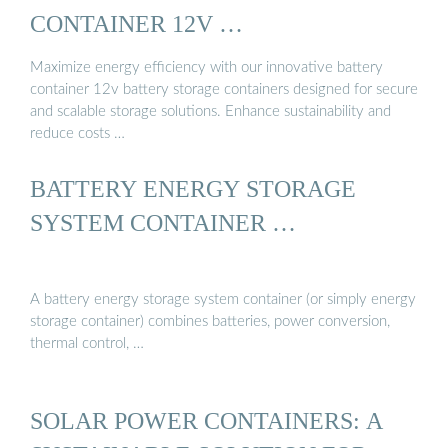
CONTAINER 12V …
Maximize energy efficiency with our innovative battery
container 12v battery storage containers designed for secure
and scalable storage solutions. Enhance sustainability and
reduce costs …
BATTERY ENERGY STORAGE
SYSTEM CONTAINER …
A battery energy storage system container (or simply energy
storage container) combines batteries, power conversion,
thermal control, …
SOLAR POWER CONTAINERS: A