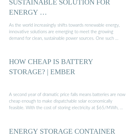
SUSTAINABLE SOLUTION FOR
ENERGY …
As the world increasingly shifts towards renewable energy,
innovative solutions are emerging to meet the growing
demand for clean, sustainable power sources. One such …
HOW CHEAP IS BATTERY
STORAGE? | EMBER
A second year of dramatic price falls means batteries are now
cheap enough to make dispatchable solar economically
feasible. With the cost of storing electricity at $65/MWh, …
ENERGY STORAGE CONTAINER