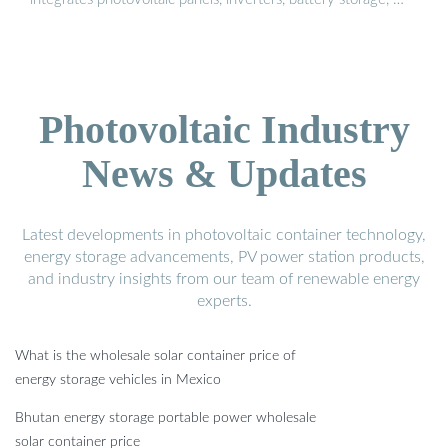
Photovoltaic Industry
News & Updates
Latest developments in photovoltaic container technology,
energy storage advancements, PV power station products,
and industry insights from our team of renewable energy
experts.
What is the wholesale solar container price of
energy storage vehicles in Mexico
Bhutan energy storage portable power wholesale
solar container price