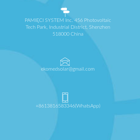
PAMIĘCI SYSTEM Inc. 456 Photovoltaic
Tech Park, Industrial District, Shenzhen
518000 China
ekomedsolar@gmail.com
+8613816583346(WhatsApp)