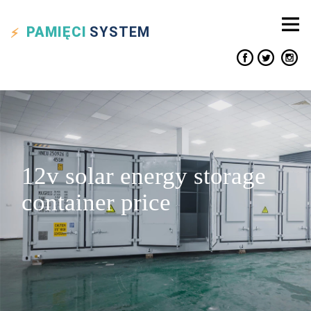
PAMIĘCI
SYSTEM
12v solar energy storage
container price