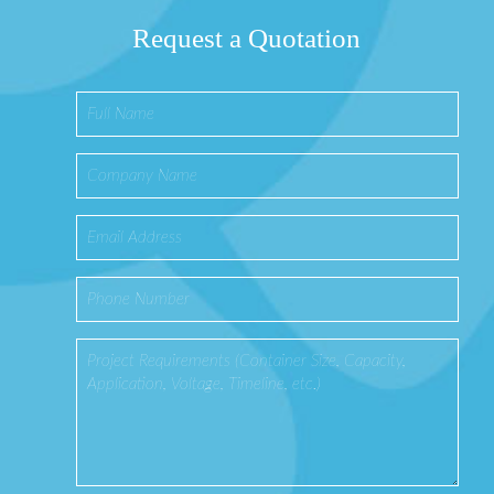
Request a Quotation