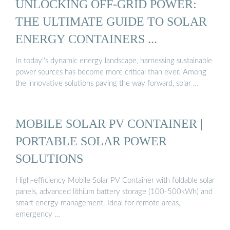
UNLOCKING OFF-GRID POWER:
THE ULTIMATE GUIDE TO SOLAR
ENERGY CONTAINERS ...
In today''s dynamic energy landscape, harnessing sustainable
power sources has become more critical than ever. Among
the innovative solutions paving the way forward, solar …
MOBILE SOLAR PV CONTAINER |
PORTABLE SOLAR POWER
SOLUTIONS
High-efficiency Mobile Solar PV Container with foldable solar
panels, advanced lithium battery storage (100-500kWh) and
smart energy management. Ideal for remote areas,
emergency …