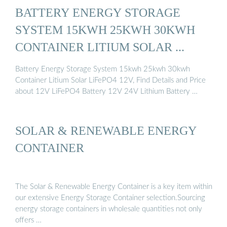
BATTERY ENERGY STORAGE
SYSTEM 15KWH 25KWH 30KWH
CONTAINER LITIUM SOLAR ...
Battery Energy Storage System 15kwh 25kwh 30kwh
Container Litium Solar LiFePO4 12V, Find Details and Price
about 12V LiFePO4 Battery 12V 24V Lithium Battery …
SOLAR & RENEWABLE ENERGY
CONTAINER
The Solar & Renewable Energy Container is a key item within
our extensive Energy Storage Container selection.Sourcing
energy storage containers in wholesale quantities not only
offers …