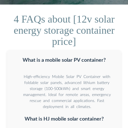
4 FAQs about [12v solar
energy storage container
price]
What is a mobile solar PV container?
High-efficiency Mobile Solar PV Container with
foldable solar panels, advanced lithium battery
storage (100-500kWh) and smart energy
management. Ideal for remote areas, emergency
rescue and commercial applications. Fast
deployment in all climates.
What is HJ mobile solar container?