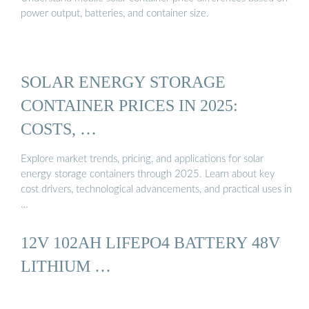
power output, batteries, and container size.
SOLAR ENERGY STORAGE
CONTAINER PRICES IN 2025:
COSTS, …
Explore market trends, pricing, and applications for solar
energy storage containers through 2025. Learn about key
cost drivers, technological advancements, and practical uses in
…
12V 102AH LIFEPO4 BATTERY 48V
LITHIUM …