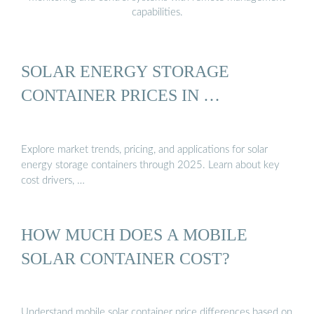
capabilities.
SOLAR ENERGY STORAGE
CONTAINER PRICES IN …
Explore market trends, pricing, and applications for solar
energy storage containers through 2025. Learn about key
cost drivers, …
HOW MUCH DOES A MOBILE
SOLAR CONTAINER COST?
Understand mobile solar container price differences based on