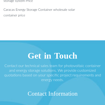
storage system Price
Caracas Energy Storage Container wholesale solar
container price
Get in Touch
Contact our technical sales team for photovoltaic container
and energy storage solutions. We provide customized
quotations based on your specific project requirements and
energy needs.
Contact Information