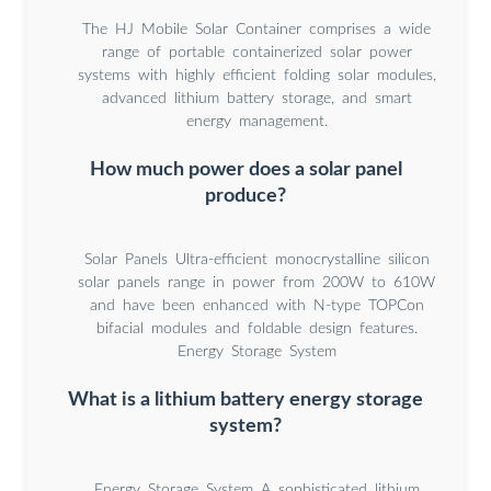
The HJ Mobile Solar Container comprises a wide
range of portable containerized solar power
systems with highly efficient folding solar modules,
advanced lithium battery storage, and smart
energy management.
How much power does a solar panel
produce?
Solar Panels Ultra-efficient monocrystalline silicon
solar panels range in power from 200W to 610W
and have been enhanced with N-type TOPCon
bifacial modules and foldable design features.
Energy Storage System
What is a lithium battery energy storage
system?
Energy Storage System A sophisticated lithium