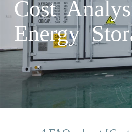
Cost Analys
Energy Stor