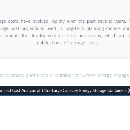
age costs have evolved rapidly over the past several years, n
rage cost projections used in long-term planning models and 
ocuments the development of these projections, which are 
publications of storage costs.
or advanced photovoltaic container or custom energy storage 
load Cost Analysis of Ultra-Large Capacity Energy Storage Containers 