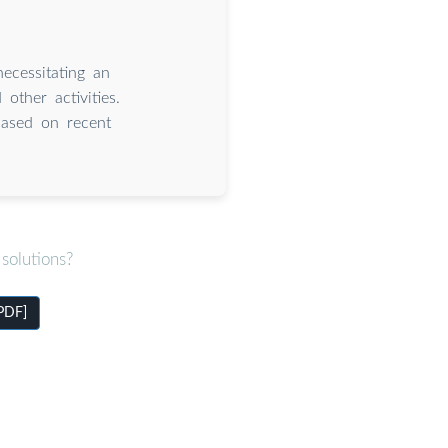
ecessitating an
other activities.
based on recent
solutions?
[PDF]