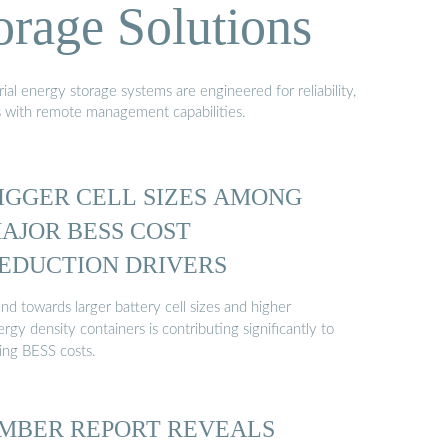
orage Solutions
al energy storage systems are engineered for reliability,
s with remote management capabilities.
IGGER CELL SIZES AMONG
AJOR BESS COST
EDUCTION DRIVERS
nd towards larger battery cell sizes and higher
rgy density containers is contributing significantly to
ling BESS costs.
MBER REPORT REVEALS