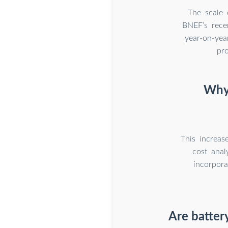
The scale 
BNEF’s rece
year-on-yea
pr
Why 
This increas
cost anal
incorpora
Are batter