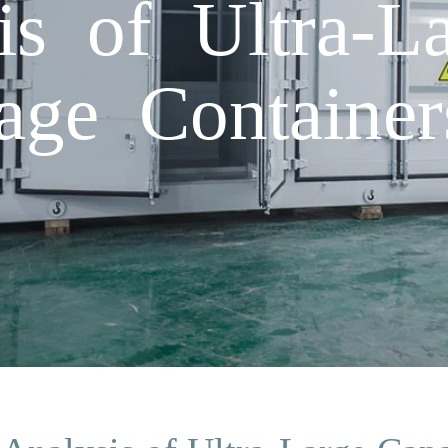
is of Ultra-L
age Container