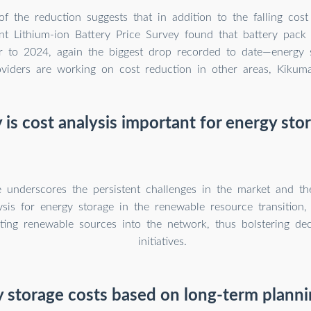
of the reduction suggests that in addition to the falling cost
nt Lithium-ion Battery Price Survey found that battery pack 
r to 2024, again the biggest drop recorded to date—energy 
oviders are working on cost reduction in other areas, Kikuma
is cost analysis important for energy sto
e underscores the persistent challenges in the market and t
ysis for energy storage in the renewable resource transition, 
ting renewable sources into the network, thus bolstering dec
initiatives.
y storage costs based on long-term plann