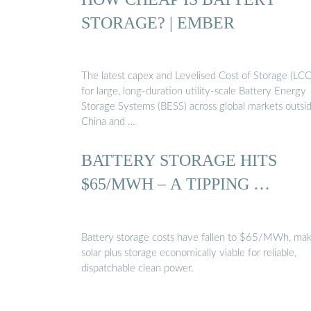
STORAGE? | EMBER
The latest capex and Levelised Cost of Storage (LC
for large, long-duration utility-scale Battery Energy
Storage Systems (BESS) across global markets outsi
China and …
BATTERY STORAGE HITS
$65/MWH – A TIPPING …
Battery storage costs have fallen to $65/MWh, mak
solar plus storage economically viable for reliable,
dispatchable clean power.