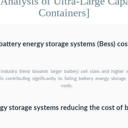
Analysis of Ultra-Large Cap
Containers]
attery energy storage systems (Bess) cost
industry trend towards larger battery cell sizes and higher 
is contributing significantly to falling battery energy storag
costs.
gy storage systems reducing the cost of b