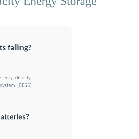
acity Energy Storage
s falling?
energy density
e system (BESS)
atteries?