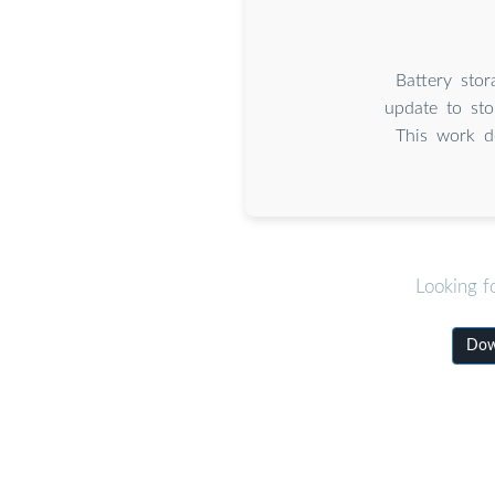
Battery stor
update to sto
This work d
Looking f
Down