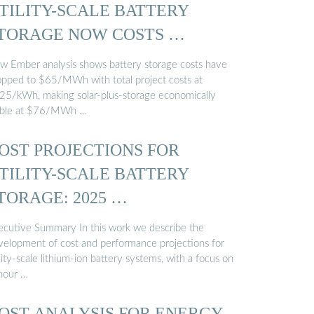
TILITY-SCALE BATTERY
TORAGE NOW COSTS …
w Ember analysis shows battery storage costs have
opped to $65/MWh with total project costs at
25/kWh, making solar-plus-storage economically
able at $76/MWh …
OST PROJECTIONS FOR
TILITY-SCALE BATTERY
TORAGE: 2025 …
ecutive Summary In this work we describe the
velopment of cost and performance projections for
lity-scale lithium-ion battery systems, with a focus on
hour …
OST ANALYSIS FOR ENERGY