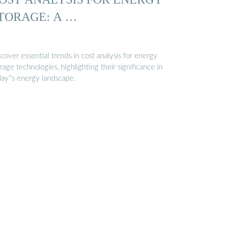
TORAGE: A …
cover essential trends in cost analysis for energy
rage technologies, highlighting their significance in
day''s energy landscape.