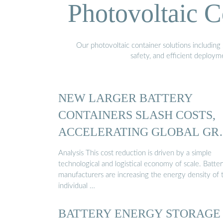
Photovoltaic C
Our photovoltaic container solutions including 
safety, and efficient deploy
NEW LARGER BATTERY
CONTAINERS SLASH COSTS,
ACCELERATING GLOBAL GR
STORAGE
Analysis This cost reduction is driven by a simple
technological and logistical economy of scale. Batte
manufacturers are increasing the energy density of 
individual …
BATTERY ENERGY STORAGE