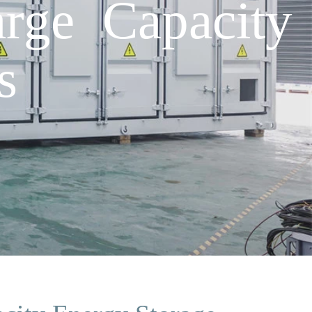
arge Capacity
s