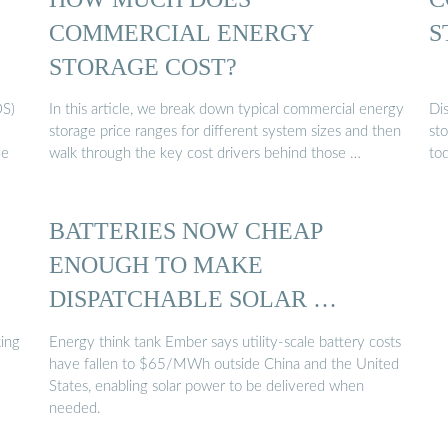
COMMERCIAL ENERGY
S
STORAGE COST?
OS)
In this article, we break down typical commercial energy
Dis
storage price ranges for different system sizes and then
sto
de
walk through the key cost drivers behind those …
to
BATTERIES NOW CHEAP
ENOUGH TO MAKE
DISPATCHABLE SOLAR …
ing
Energy think tank Ember says utility-scale battery costs
have fallen to $65/MWh outside China and the United
States, enabling solar power to be delivered when
needed.