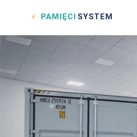
PAMIĘCI
SYSTEM