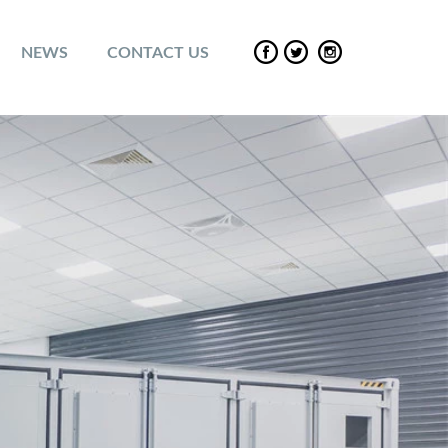
NEWS
CONTACT US