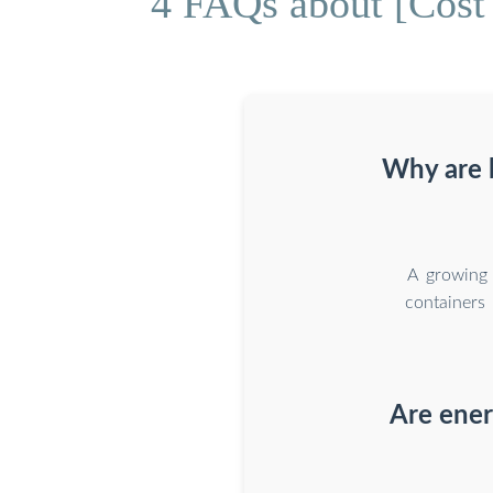
4 FAQs about [Cost 
Why are b
A growing 
containers 
Are ener