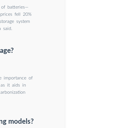
 of batteries—
prices fell 20%
storage system
 said.
rage?
he importance of
as it aids in
arbonization
ing models?