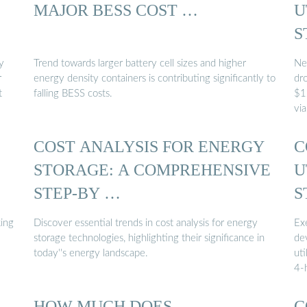
MAJOR BESS COST …
U
S
y
Trend towards larger battery cell sizes and higher
Ne
r
energy density containers is contributing significantly to
dr
t
falling BESS costs.
$1
vi
COST ANALYSIS FOR ENERGY
C
STORAGE: A COMPREHENSIVE
U
STEP-BY …
S
ing
Discover essential trends in cost analysis for energy
Ex
storage technologies, highlighting their significance in
de
today''s energy landscape.
uti
4-
HOW MUCH DOES
C