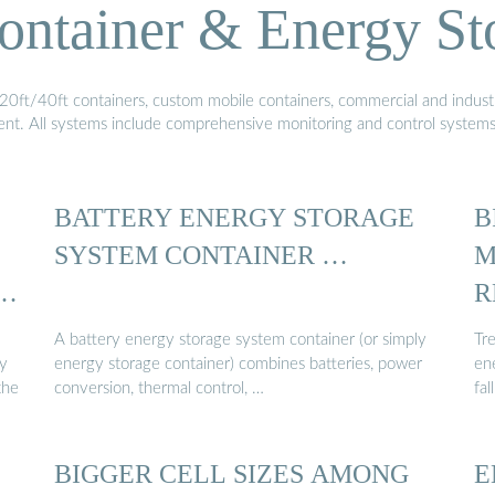
ontainer & Energy St
20ft/40ft containers, custom mobile containers, commercial and industri
ment. All systems include comprehensive monitoring and control system
BATTERY ENERGY STORAGE
B
SYSTEM CONTAINER …
M
ID
R
A battery energy storage system container (or simply
Tre
ry
energy storage container) combines batteries, power
ene
the
conversion, thermal control, …
fal
BIGGER CELL SIZES AMONG
E