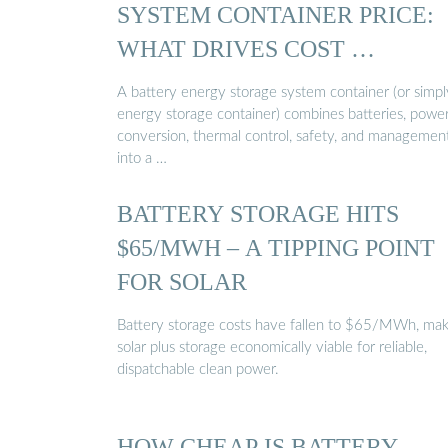
SYSTEM CONTAINER PRICE:
WHAT DRIVES COST …
A battery energy storage system container (or simpl
energy storage container) combines batteries, powe
conversion, thermal control, safety, and managemen
into a …
BATTERY STORAGE HITS
$65/MWH – A TIPPING POINT
FOR SOLAR
Battery storage costs have fallen to $65/MWh, mak
solar plus storage economically viable for reliable,
dispatchable clean power.
HOW CHEAP IS BATTERY