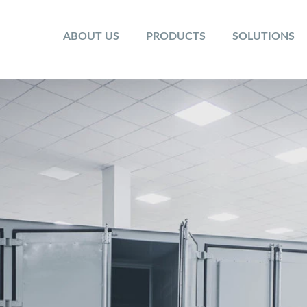
ABOUT US
PRODUCTS
SOLUTIONS