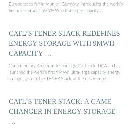
Europe trade fair in Munich, Germany, introducing the world’s
first mass-producible 9MWh ultra-large-capacity …
CATL’S TENER STACK REDEFINES
ENERGY STORAGE WITH 9MWH
CAPACITY …
Contemporary Amperex Technology Co. Limited (CATL) has
launched the world’s first 9MWh ultra-large capacity energy
storage system, the TENER Stack, at the ees Europe …
CATL’S TENER STACK: A GAME-
CHANGER IN ENERGY STORAGE
…