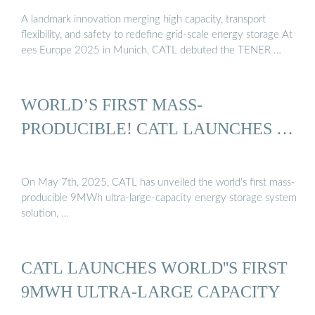
A landmark innovation merging high capacity, transport
flexibility, and safety to redefine grid-scale energy storage At
ees Europe 2025 in Munich, CATL debuted the TENER …
WORLD’S FIRST MASS-
PRODUCIBLE! CATL LAUNCHES …
On May 7th, 2025, CATL has unveiled the world’s first mass-
producible 9MWh ultra-large-capacity energy storage system
solution, …
CATL LAUNCHES WORLD''S FIRST
9MWH ULTRA-LARGE CAPACITY