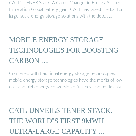
CATL’s TENER Stack: A Game-Changer in Energy Storage
Innovation Global battery giant CATL has raised the bar for
large-scale energy storage solutions with the debut …
MOBILE ENERGY STORAGE
TECHNOLOGIES FOR BOOSTING
CARBON …
Compared with traditional energy storage technologies,
mobile energy storage technologies have the merits of low
cost and high energy conversion efficiency, can be flexibly …
CATL UNVEILS TENER STACK:
THE WORLD''S FIRST 9MWH
ULTRA-LARGE CAPACITY ...