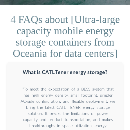
4 FAQs about [Ultra-large
capacity mobile energy
storage containers from
Oceania for data centers]
What is CATL Tener energy storage?
“To meet the expectation of a BESS system that
has high energy density, small footprint, simpler
AC-side configuration, and flexible deployment, we
bring the latest CATL TENER energy storage
solution. It breaks the limitations of power
capacity and product transportation, and makes
breakthroughs in space utilization, energy