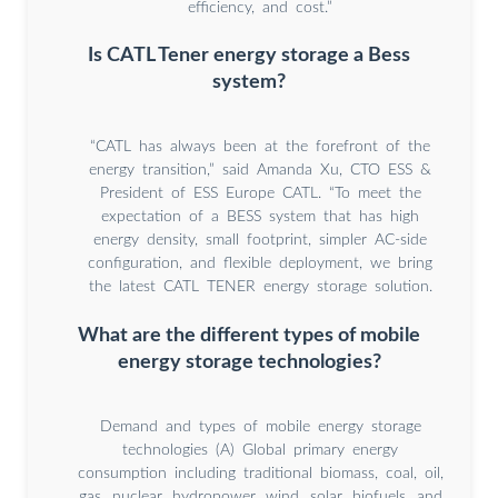
efficiency, and cost.”
Is CATL Tener energy storage a Bess
system?
“CATL has always been at the forefront of the
energy transition,” said Amanda Xu, CTO ESS &
President of ESS Europe CATL. “To meet the
expectation of a BESS system that has high
energy density, small footprint, simpler AC-side
configuration, and flexible deployment, we bring
the latest CATL TENER energy storage solution.
What are the different types of mobile
energy storage technologies?
Demand and types of mobile energy storage
technologies (A) Global primary energy
consumption including traditional biomass, coal, oil,
gas, nuclear, hydropower, wind, solar, biofuels, and