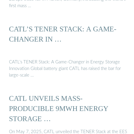
first mass …
CATL’S TENER STACK: A GAME-
CHANGER IN …
CATL’s TENER Stack: A Game-Changer in Energy Storage
Innovation Global battery giant CATL has raised the bar for
large-scale …
CATL UNVEILS MASS-
PRODUCIBLE 9MWH ENERGY
STORAGE …
On May 7, 2025, CATL unveiled the TENER Stack at the EES