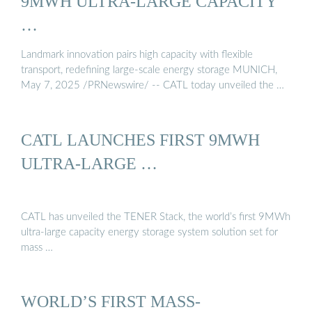
9MWH ULTRA-LARGE CAPACITY
…
Landmark innovation pairs high capacity with flexible
transport, redefining large-scale energy storage MUNICH,
May 7, 2025 /PRNewswire/ -- CATL today unveiled the …
CATL LAUNCHES FIRST 9MWH
ULTRA-LARGE …
CATL has unveiled the TENER Stack, the world’s first 9MWh
ultra-large capacity energy storage system solution set for
mass …
WORLD’S FIRST MASS-