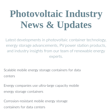
Photovoltaic Industry
News & Updates
Latest developments in photovoltaic container technology,
energy storage advancements, PV power station products,
and industry insights from our team of renewable energy
experts.
Scalable mobile energy storage containers for data
centers
Energy companies use ultra-large capacity mobile
energy storage containers
Corrosion-resistant mobile energy storage
containers for data centers