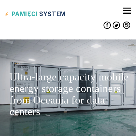
PAMIĘCI
SYSTEM
Ultra-large capacity mobile
energy storage containers
from Oceania for data
centers