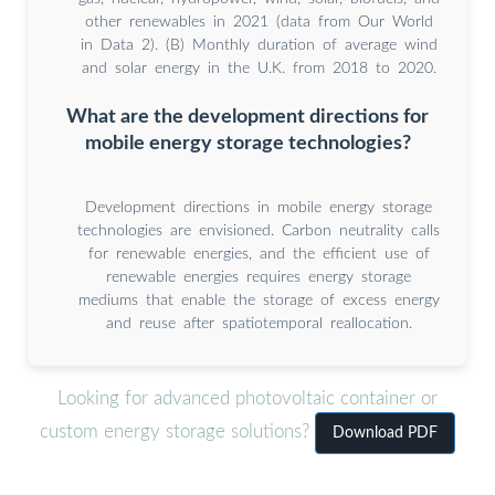
other renewables in 2021 (data from Our World
in Data 2). (B) Monthly duration of average wind
and solar energy in the U.K. from 2018 to 2020.
What are the development directions for
mobile energy storage technologies?
Development directions in mobile energy storage
technologies are envisioned. Carbon neutrality calls
for renewable energies, and the efficient use of
renewable energies requires energy storage
mediums that enable the storage of excess energy
and reuse after spatiotemporal reallocation.
Looking for advanced photovoltaic container or
custom energy storage solutions?
Download PDF