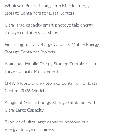
Wholesale Price of Long-Term Mobile Energy
Storage Containers for Data Centers
Ultra-large capacity smart photovoltaic energy
storage containers for ships
Financing for Ultra-Large Capacity Mobile Energy
Storage Container Projects
Islamabad Mobile Energy Storage Container Ultra-
Large Capacity Procurement
1MW Mobile Energy Storage Container for Data
Centers 2026 Model
Ashgabat Mobile Energy Storage Container with
Ultra-Large Capacity
Supplier of ultra-large capacity photovoltaic
energy storage containers