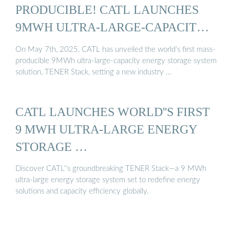
PRODUCIBLE! CATL LAUNCHES
9MWH ULTRA-LARGE-CAPACITY
...
On May 7th, 2025, CATL has unveiled the world’s first mass-
producible 9MWh ultra-large-capacity energy storage system
solution, TENER Stack, setting a new industry …
CATL LAUNCHES WORLD''S FIRST
9 MWH ULTRA-LARGE ENERGY
STORAGE …
Discover CATL''s groundbreaking TENER Stack—a 9 MWh
ultra-large energy storage system set to redefine energy
solutions and capacity efficiency globally.