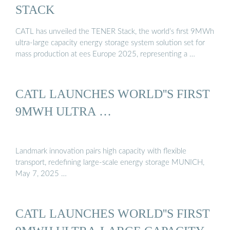
STACK
CATL has unveiled the TENER Stack, the world’s first 9MWh
ultra-large capacity energy storage system solution set for
mass production at ees Europe 2025, representing a …
CATL LAUNCHES WORLD''S FIRST
9MWH ULTRA …
Landmark innovation pairs high capacity with flexible
transport, redefining large-scale energy storage MUNICH,
May 7, 2025 …
CATL LAUNCHES WORLD''S FIRST