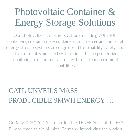
Photovoltaic Container &
Energy Storage Solutions
Our photovoltaic container solutions including 20ft/40ft
containers, custom mobile containers, commercial and industrial
energy storage systems are engineered for reliability, safety, and
efficient deployment. All systems include comprehensive
monitoring and control systems with remote management
capabilities.
CATL UNVEILS MASS-
PRODUCIBLE 9MWH ENERGY …
On May 7, 2025, CATL unveiled the TENER Stack at the EES
Europe trade fair in Munich, Germany, introducing the world’s