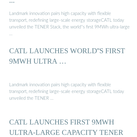
...
Landmark innovation pairs high capacity with flexible
transport, redefining large-scale energy storageCATL today
unveiled the TENER Stack, the world''s first 9MWh ultra-large
…
CATL LAUNCHES WORLD''S FIRST
9MWH ULTRA …
Landmark innovation pairs high capacity with flexible
transport, redefining large-scale energy storageCATL today
unveiled the TENER …
CATL LAUNCHES FIRST 9MWH
ULTRA-LARGE CAPACITY TENER