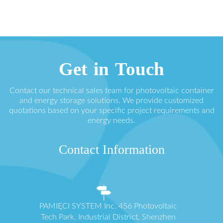
Get in Touch
Contact our technical sales team for photovoltaic container
and energy storage solutions. We provide customized
quotations based on your specific project requirements and
energy needs.
Contact Information
PAMIĘCI SYSTEM Inc. 456 Photovoltaic
Tech Park, Industrial District, Shenzhen