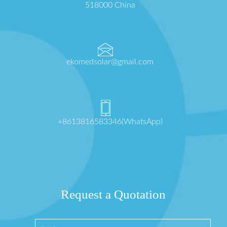
518000 China
ekomedsolar@gmail.com
+8613816583346(WhatsApp)
Request a Quotation