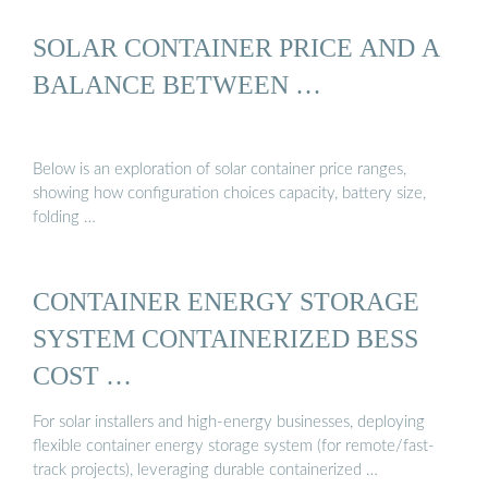
SOLAR CONTAINER PRICE AND A
BALANCE BETWEEN …
Below is an exploration of solar container price ranges,
showing how configuration choices capacity, battery size,
folding …
CONTAINER ENERGY STORAGE
SYSTEM CONTAINERIZED BESS
COST …
For solar installers and high-energy businesses, deploying
flexible container energy storage system (for remote/fast-
track projects), leveraging durable containerized …