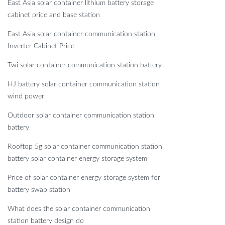
East Asia solar container lithium battery storage
cabinet price and base station
East Asia solar container communication station
Inverter Cabinet Price
Twi solar container communication station battery
HJ battery solar container communication station
wind power
Outdoor solar container communication station
battery
Rooftop 5g solar container communication station
battery solar container energy storage system
Price of solar container energy storage system for
battery swap station
What does the solar container communication
station battery design do