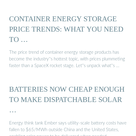
CONTAINER ENERGY STORAGE
PRICE TRENDS: WHAT YOU NEED
TO …
The price trend of container energy storage products has
become the industry''s hottest topic, with prices plummeting
faster than a SpaceX rocket stage. Let''s unpack what''s …
BATTERIES NOW CHEAP ENOUGH
TO MAKE DISPATCHABLE SOLAR
…
Energy think tank Ember says utility-scale battery costs have
fallen to $65/MWh outside China and the United States,