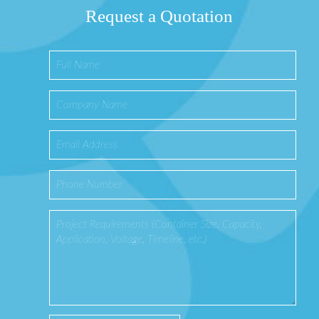
Request a Quotation