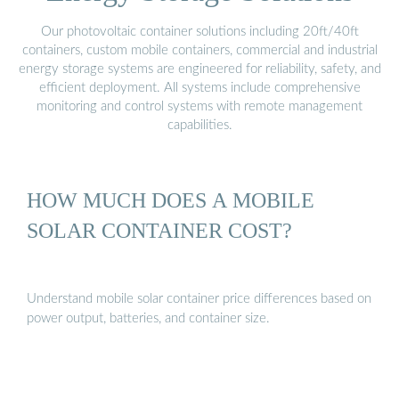
Our photovoltaic container solutions including 20ft/40ft
containers, custom mobile containers, commercial and industrial
energy storage systems are engineered for reliability, safety, and
efficient deployment. All systems include comprehensive
monitoring and control systems with remote management
capabilities.
HOW MUCH DOES A MOBILE
SOLAR CONTAINER COST?
Understand mobile solar container price differences based on
power output, batteries, and container size.