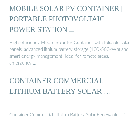
MOBILE SOLAR PV CONTAINER |
PORTABLE PHOTOVOLTAIC
POWER STATION ...
High-efficiency Mobile Solar PV Container with foldable solar
panels, advanced lithium battery storage (100-500kWh) and
smart energy management. Ideal for remote areas,
emergency …
CONTAINER COMMERCIAL
LITHIUM BATTERY SOLAR …
Container Commercial Lithium Battery Solar Renewable off …