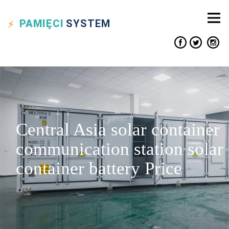
PAMIĘCI
SYSTEM
Central Asia solar container
communication station solar
container battery Price