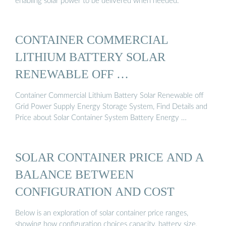
enabling solar power to be delivered when needed.
CONTAINER COMMERCIAL
LITHIUM BATTERY SOLAR
RENEWABLE OFF …
Container Commercial Lithium Battery Solar Renewable off
Grid Power Supply Energy Storage System, Find Details and
Price about Solar Container System Battery Energy …
SOLAR CONTAINER PRICE AND A
BALANCE BETWEEN
CONFIGURATION AND COST
Below is an exploration of solar container price ranges,
showing how configuration choices capacity, battery size,