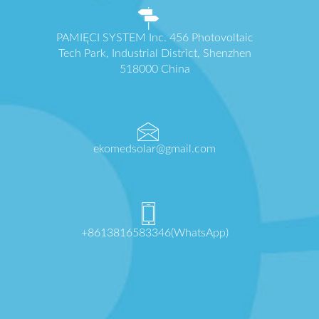
PAMIĘCI SYSTEM Inc. 456 Photovoltaic
Tech Park, Industrial District, Shenzhen
518000 China
ekomedsolar@gmail.com
+8613816583346(WhatsApp)