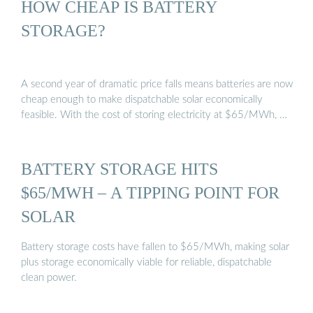
HOW CHEAP IS BATTERY
STORAGE?
A second year of dramatic price falls means batteries are now
cheap enough to make dispatchable solar economically
feasible. With the cost of storing electricity at $65/MWh, …
BATTERY STORAGE HITS
$65/MWH – A TIPPING POINT FOR
SOLAR
Battery storage costs have fallen to $65/MWh, making solar
plus storage economically viable for reliable, dispatchable
clean power.