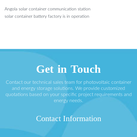
Angola solar container communication station
solar container battery factory is in operation
Get in Touch
Contact our technical sales team for photovoltaic container
and energy storage solutions. We provide customized
quotations based on your specific project requirements and
energy needs.
Contact Information