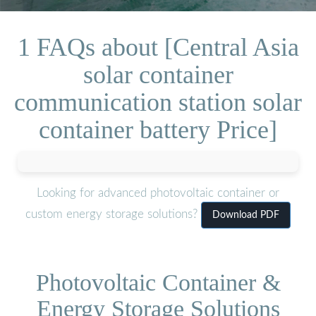
1 FAQs about [Central Asia
solar container
communication station solar
container battery Price]
Looking for advanced photovoltaic container or
custom energy storage solutions?
Download PDF
Photovoltaic Container &
Energy Storage Solutions