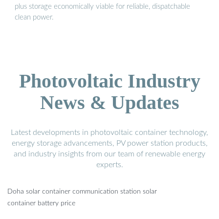
plus storage economically viable for reliable, dispatchable
clean power.
Photovoltaic Industry
News & Updates
Latest developments in photovoltaic container technology,
energy storage advancements, PV power station products,
and industry insights from our team of renewable energy
experts.
Doha solar container communication station solar
container battery price