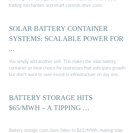
folding mechanism, and smart controls drive costs.
SOLAR BATTERY CONTAINER
SYSTEMS: SCALABLE POWER FOR
...
You simply add another unit. This makes the solar battery
container an ideal choice for businesses that anticipate growth
but don''t want to over-invest in infrastructure on day one.
BATTERY STORAGE HITS
$65/MWH – A TIPPING …
Battery storage costs have fallen to $65/MWh, making solar