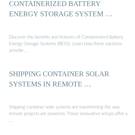
CONTAINERIZED BATTERY
ENERGY STORAGE SYSTEM …
Discover the benefits and features of Containerized Battery
Energy Storage Systems (BESS). Learn how these solutions
provide …
SHIPPING CONTAINER SOLAR
SYSTEMS IN REMOTE …
Shipping container solar systems are transforming the way
remote projects are powered. These innovative setups offer a
…