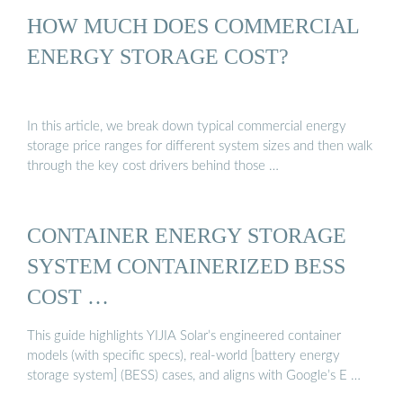
HOW MUCH DOES COMMERCIAL
ENERGY STORAGE COST?
In this article, we break down typical commercial energy
storage price ranges for different system sizes and then walk
through the key cost drivers behind those …
CONTAINER ENERGY STORAGE
SYSTEM CONTAINERIZED BESS
COST …
This guide highlights YIJIA Solar’s engineered container
models (with specific specs), real-world [battery energy
storage system] (BESS) cases, and aligns with Google’s E …