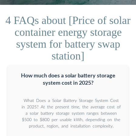
4 FAQs about [Price of solar
container energy storage
system for battery swap
station]
How much does a solar battery storage
system cost in 2025?
What Does a Solar Battery Storage System Cost
in 2025? At the present time, the average cost of
a solar battery storage system ranges between
$500 to $800 per usable kWh, depending on the
product, region, and installation complexity.