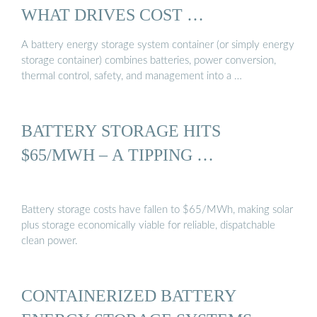
WHAT DRIVES COST …
A battery energy storage system container (or simply energy
storage container) combines batteries, power conversion,
thermal control, safety, and management into a …
BATTERY STORAGE HITS
$65/MWH – A TIPPING …
Battery storage costs have fallen to $65/MWh, making solar
plus storage economically viable for reliable, dispatchable
clean power.
CONTAINERIZED BATTERY