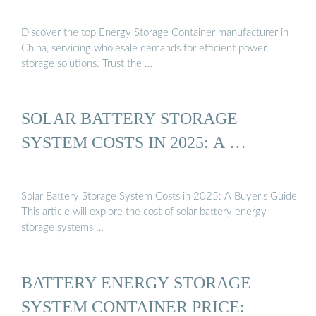
Discover the top Energy Storage Container manufacturer in
China, servicing wholesale demands for efficient power
storage solutions. Trust the …
SOLAR BATTERY STORAGE
SYSTEM COSTS IN 2025: A …
Solar Battery Storage System Costs in 2025: A Buyer’s Guide
This article will explore the cost of solar battery energy
storage systems …
BATTERY ENERGY STORAGE
SYSTEM CONTAINER PRICE: