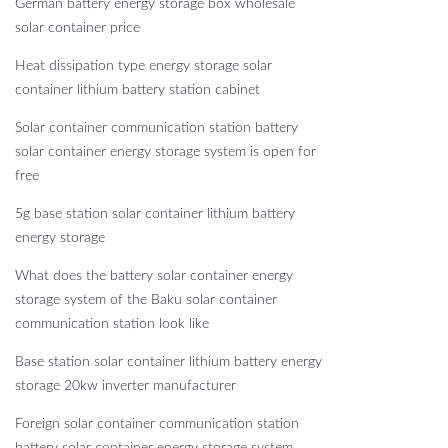
German battery energy storage box wholesale
solar container price
Heat dissipation type energy storage solar
container lithium battery station cabinet
Solar container communication station battery
solar container energy storage system is open for
free
5g base station solar container lithium battery
energy storage
What does the battery solar container energy
storage system of the Baku solar container
communication station look like
Base station solar container lithium battery energy
storage 20kw inverter manufacturer
Foreign solar container communication station