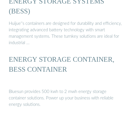
ENERGY STORAGE SYSTEMS
(BESS)
Huijue''s containers are designed for durability and efficiency,
integrating advanced battery technology with smart
management systems. These turnkey solutions are ideal for
industrial …
ENERGY STORAGE CONTAINER,
BESS CONTAINER
Bluesun provides 500 kwh to 2 mwh energy storage
container solutions. Power up your business with reliable
energy solutions.