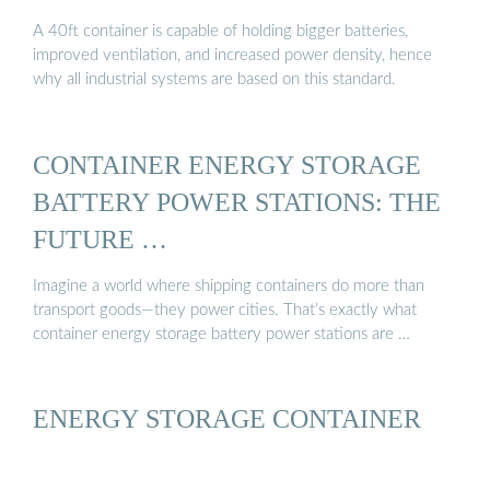
A 40ft container is capable of holding bigger batteries,
improved ventilation, and increased power density, hence
why all industrial systems are based on this standard.
CONTAINER ENERGY STORAGE
BATTERY POWER STATIONS: THE
FUTURE …
Imagine a world where shipping containers do more than
transport goods—they power cities. That’s exactly what
container energy storage battery power stations are …
ENERGY STORAGE CONTAINER