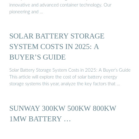
innovative and advanced container technology. Our
pioneering and …
SOLAR BATTERY STORAGE
SYSTEM COSTS IN 2025: A
BUYER’S GUIDE
Solar Battery Storage System Costs in 2025: A Buyer’s Guide
This article will explore the cost of solar battery energy
storage systems this year, analyze the key factors that …
SUNWAY 300KW 500KW 800KW
1MW BATTERY …