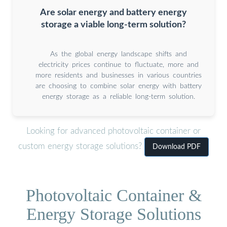
Are solar energy and battery energy
storage a viable long-term solution?
As the global energy landscape shifts and
electricity prices continue to fluctuate, more and
more residents and businesses in various countries
are choosing to combine solar energy with battery
energy storage as a reliable long-term solution.
Looking for advanced photovoltaic container or
custom energy storage solutions?
Download PDF
Photovoltaic Container &
Energy Storage Solutions