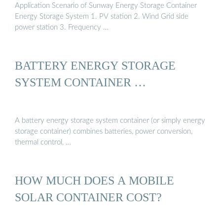
Application Scenario of Sunway Energy Storage Container
Energy Storage System 1. PV station 2. Wind Grid side
power station 3. Frequency …
BATTERY ENERGY STORAGE
SYSTEM CONTAINER …
A battery energy storage system container (or simply energy
storage container) combines batteries, power conversion,
thermal control, …
HOW MUCH DOES A MOBILE
SOLAR CONTAINER COST?