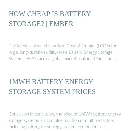
HOW CHEAP IS BATTERY
STORAGE? | EMBER
The latest capex and Levelised Cost of Storage (LCOS) for
large, long-duration utility-scale Battery Energy Storage
Systems (BESS) across global markets outside China and …
1MWH BATTERY ENERGY
STORAGE SYSTEM PRICES
Conclusion In conclusion, the price of 1MWh battery energy
storage systems is a complex function of multiple factors,
including battery technology, system components, …