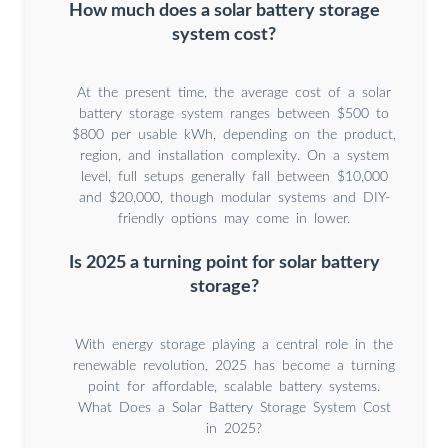
How much does a solar battery storage
system cost?
At the present time, the average cost of a solar
battery storage system ranges between $500 to
$800 per usable kWh, depending on the product,
region, and installation complexity. On a system
level, full setups generally fall between $10,000
and $20,000, though modular systems and DIY-
friendly options may come in lower.
Is 2025 a turning point for solar battery
storage?
With energy storage playing a central role in the
renewable revolution, 2025 has become a turning
point for affordable, scalable battery systems.
What Does a Solar Battery Storage System Cost
in 2025?