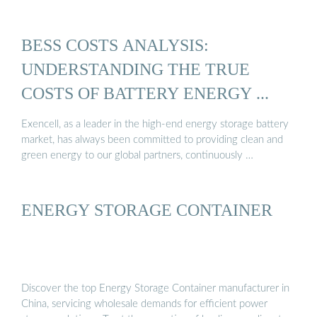
BESS COSTS ANALYSIS:
UNDERSTANDING THE TRUE
COSTS OF BATTERY ENERGY ...
Exencell, as a leader in the high-end energy storage battery
market, has always been committed to providing clean and
green energy to our global partners, continuously …
ENERGY STORAGE CONTAINER
Discover the top Energy Storage Container manufacturer in
China, servicing wholesale demands for efficient power