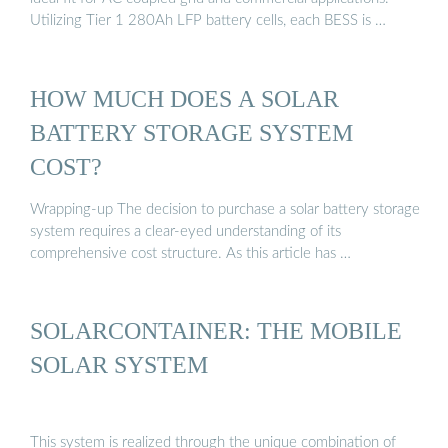
Utilizing Tier 1 280Ah LFP battery cells, each BESS is …
HOW MUCH DOES A SOLAR
BATTERY STORAGE SYSTEM
COST?
Wrapping-up The decision to purchase a solar battery storage
system requires a clear-eyed understanding of its
comprehensive cost structure. As this article has …
SOLARCONTAINER: THE MOBILE
SOLAR SYSTEM
This system is realized through the unique combination of