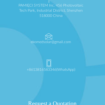
PAMIĘCI SYSTEM Inc. 456 Photovoltaic
Tech Park, Industrial District, Shenzhen
518000 China
ekomedsolar@gmail.com
+8613816583346(WhatsApp)
Request a Quotation