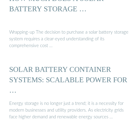
BATTERY STORAGE …
Wrapping-up The decision to purchase a solar battery storage
system requires a clear-eyed understanding of its
comprehensive cost …
SOLAR BATTERY CONTAINER
SYSTEMS: SCALABLE POWER FOR
…
Energy storage is no longer just a trend; it is a necessity for
modern businesses and utility providers. As electricity grids
face higher demand and renewable energy sources …