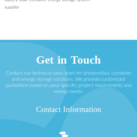
battery solar container energy storage system
supplier
Get in Touch
Contact our technical sales team for photovoltaic container
and energy storage solutions. We provide customized
quotations based on your specific project requirements and
energy needs.
Contact Information