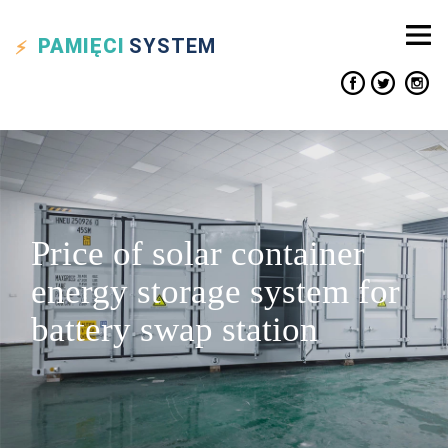
PAMIĘCI
SYSTEM
Price of solar container
energy storage system for
battery swap station