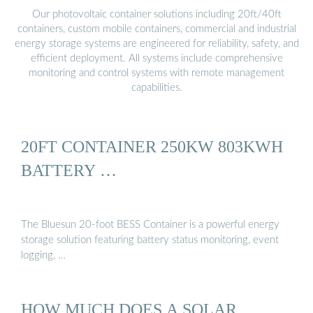
Our photovoltaic container solutions including 20ft/40ft
containers, custom mobile containers, commercial and industrial
energy storage systems are engineered for reliability, safety, and
efficient deployment. All systems include comprehensive
monitoring and control systems with remote management
capabilities.
20FT CONTAINER 250KW 803KWH
BATTERY …
The Bluesun 20-foot BESS Container is a powerful energy
storage solution featuring battery status monitoring, event
logging, …
HOW MUCH DOES A SOLAR