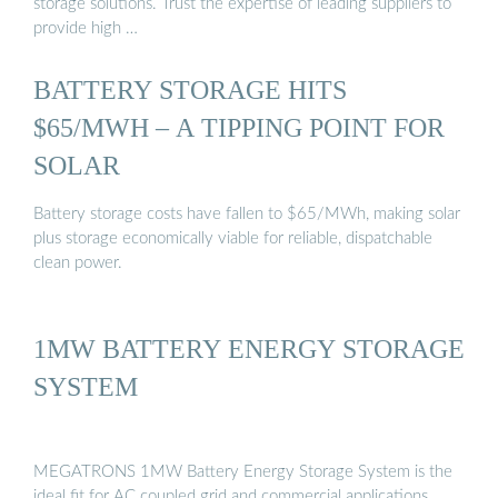
storage solutions. Trust the expertise of leading suppliers to
provide high …
BATTERY STORAGE HITS
$65/MWH – A TIPPING POINT FOR
SOLAR
Battery storage costs have fallen to $65/MWh, making solar
plus storage economically viable for reliable, dispatchable
clean power.
1MW BATTERY ENERGY STORAGE
SYSTEM
MEGATRONS 1MW Battery Energy Storage System is the
ideal fit for AC coupled grid and commercial applications.