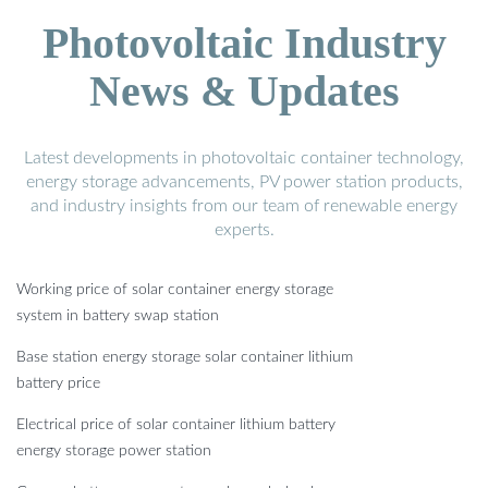
Photovoltaic Industry
News & Updates
Latest developments in photovoltaic container technology,
energy storage advancements, PV power station products,
and industry insights from our team of renewable energy
experts.
Working price of solar container energy storage
system in battery swap station
Base station energy storage solar container lithium
battery price
Electrical price of solar container lithium battery
energy storage power station