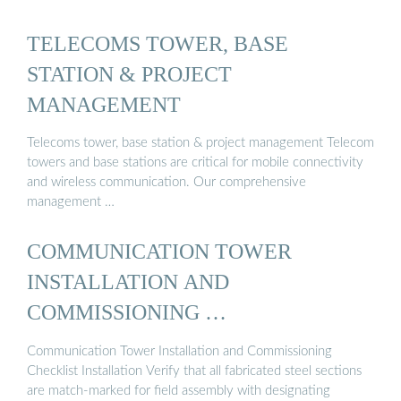
TELECOMS TOWER, BASE
STATION & PROJECT
MANAGEMENT
Telecoms tower, base station & project management Telecom
towers and base stations are critical for mobile connectivity
and wireless communication. Our comprehensive
management …
COMMUNICATION TOWER
INSTALLATION AND
COMMISSIONING …
Communication Tower Installation and Commissioning
Checklist Installation Verify that all fabricated steel sections
are match-marked for field assembly with designating