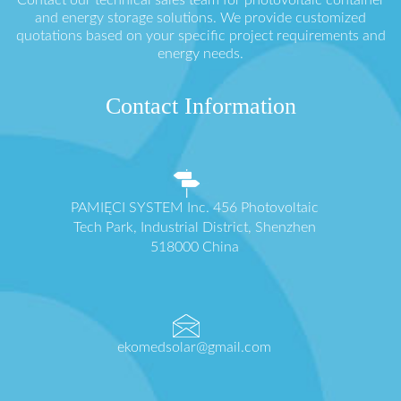
and energy storage solutions. We provide customized
quotations based on your specific project requirements and
energy needs.
Contact Information
PAMIĘCI SYSTEM Inc. 456 Photovoltaic
Tech Park, Industrial District, Shenzhen
518000 China
ekomedsolar@gmail.com