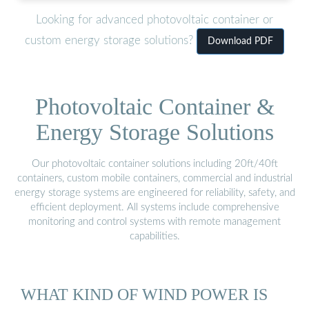
Looking for advanced photovoltaic container or
custom energy storage solutions?
Download PDF
Photovoltaic Container &
Energy Storage Solutions
Our photovoltaic container solutions including 20ft/40ft
containers, custom mobile containers, commercial and industrial
energy storage systems are engineered for reliability, safety, and
efficient deployment. All systems include comprehensive
monitoring and control systems with remote management
capabilities.
WHAT KIND OF WIND POWER IS