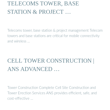
TELECOMS TOWER, BASE
STATION & PROJECT …
Telecoms tower, base station & project management Telecom
towers and base stations are critical for mobile connectivity
and wireless …
CELL TOWER CONSTRUCTION |
ANS ADVANCED …
Tower Construction Complete Cell Site Construction and
Tower Erection Services ANS provides efficient, safe, and
cost-effective …