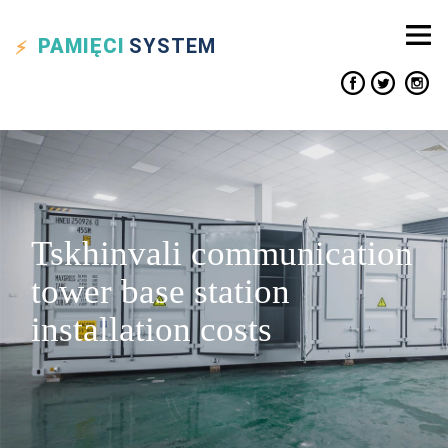
PAMIĘCI
SYSTEM
Tskhinvali communication
tower base station
installation costs