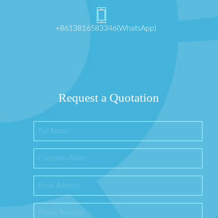
+8613816583346(WhatsApp)
Request a Quotation