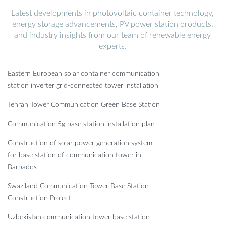
Latest developments in photovoltaic container technology,
energy storage advancements, PV power station products,
and industry insights from our team of renewable energy
experts.
Eastern European solar container communication
station inverter grid-connected tower installation
Tehran Tower Communication Green Base Station
Communication 5g base station installation plan
Construction of solar power generation system
for base station of communication tower in
Barbados
Swaziland Communication Tower Base Station
Construction Project
Uzbekistan communication tower base station