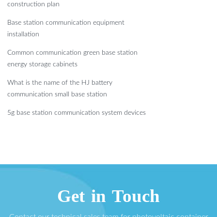
construction plan
Base station communication equipment
installation
Common communication green base station
energy storage cabinets
What is the name of the HJ battery
communication small base station
5g base station communication system devices
Get in Touch
Contact our technical sales team for photovoltaic container