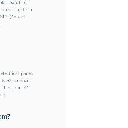
lar panel for
nsures long-term
 AMC (Annual
.
lectrical panel.
. Next, connect
. Then, run AC
el.
tem?