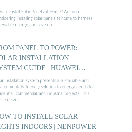
w to Install Solar Panels at Home? Are you
sidering installing solar panels at home to harness
newable energy and save on …
ROM PANEL TO POWER:
OLAR INSTALLATION
YSTEM GUIDE | HUAWEI
MART PV ...
ar installation system presents a sustainable and
vironmentally friendly solution to energy needs for
idential, commercial, and industrial projects. This
icle delves …
OW TO INSTALL SOLAR
IGHTS INDOORS | NENPOWER