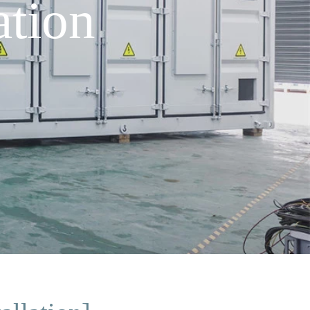
ation