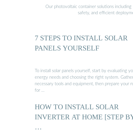
Our photovoltaic container solutions including 
safety, and efficient deploy
7 STEPS TO INSTALL SOLAR
PANELS YOURSELF
To install solar panels yourself, start by evaluating y
energy needs and choosing the right system. Gathe
necessary tools and equipment, then prepare your r
for …
HOW TO INSTALL SOLAR
INVERTER AT HOME [STEP B
…