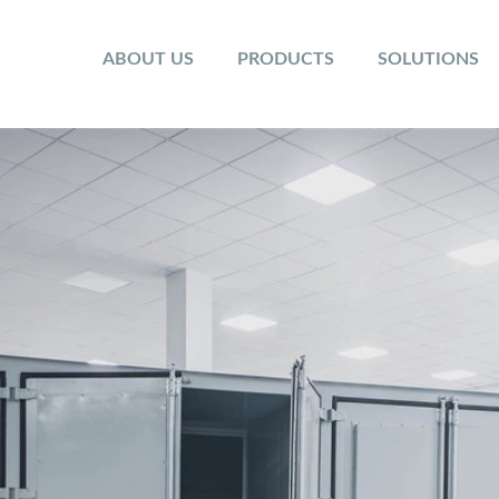
ABOUT US
PRODUCTS
SOLUTIONS