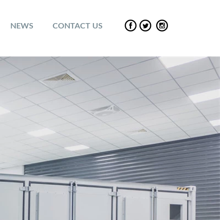
NEWS
CONTACT US