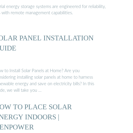
al energy storage systems are engineered for reliability,
s with remote management capabilities.
OLAR PANEL INSTALLATION
UIDE
w to Install Solar Panels at Home? Are you
sidering installing solar panels at home to harness
ewable energy and save on electricity bills? In this
ide, we will take you …
OW TO PLACE SOLAR
NERGY INDOORS |
ENPOWER