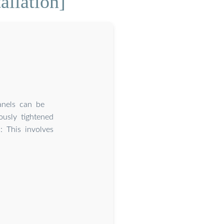
allation]
anels can be
ously tightened
: This involves