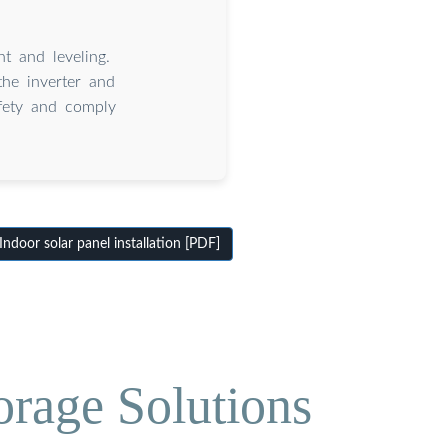
t and leveling.
 the inverter and
afety and comply
door solar panel installation [PDF]
orage Solutions