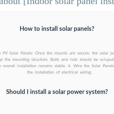
bout [Indoor solar panel inst
How to install solar panels?
he PV Solar Panels: Once the mounts are secure, the solar p
top the mounting structure. Bolts and nuts should be scrupul
 overall installation remains stable. 4. Wire the Solar Panels
the installation of electrical wiring.
Should I install a solar power system?