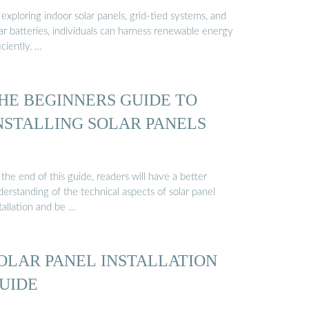
exploring indoor solar panels, grid-tied systems, and
ar batteries, individuals can harness renewable energy
iciently, …
HE BEGINNERS GUIDE TO
NSTALLING SOLAR PANELS
the end of this guide, readers will have a better
erstanding of the technical aspects of solar panel
tallation and be …
OLAR PANEL INSTALLATION
UIDE