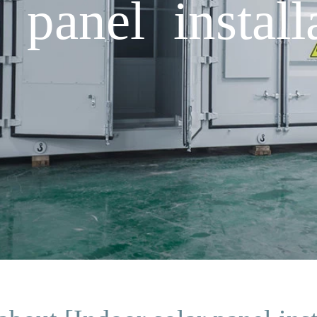
 panel install