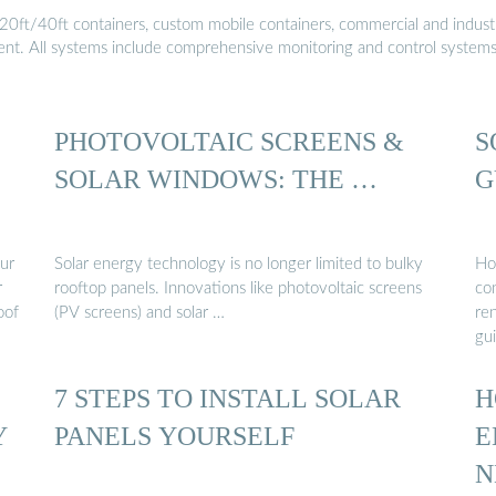
20ft/40ft containers, custom mobile containers, commercial and industri
ment. All systems include comprehensive monitoring and control system
PHOTOVOLTAIC SCREENS &
S
SOLAR WINDOWS: THE …
G
our
Solar energy technology is no longer limited to bulky
Ho
r
rooftop panels. Innovations like photovoltaic screens
con
oof
(PV screens) and solar …
ren
gu
7 STEPS TO INSTALL SOLAR
H
Y
PANELS YOURSELF
E
N