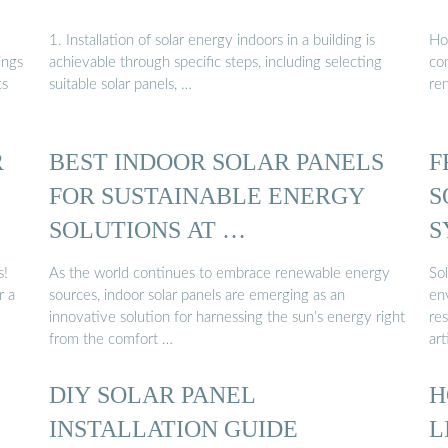
1. Installation of solar energy indoors in a building is
Ho
ings
achievable through specific steps, including selecting
con
cs
suitable solar panels, …
re
R
BEST INDOOR SOLAR PANELS
F
FOR SUSTAINABLE ENERGY
S
SOLUTIONS AT …
S
S
s!
As the world continues to embrace renewable energy
Sol
r a
sources, indoor solar panels are emerging as an
en
innovative solution for harnessing the sun’s energy right
res
from the comfort …
art
DIY SOLAR PANEL
H
INSTALLATION GUIDE
L