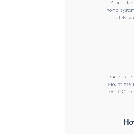
Your solar
home system 
safety a
Choose a cool
Mount the i
the DC cabl
How