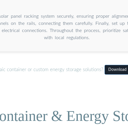
olar panel racking system securely, ensuring proper alignmen
anels on the rails, connecting them carefully. Finally, set up
 electrical connections. Throughout the process, prioritize s
with local regulations.
aic container or custom energy storage solutions?
Download In
ontainer & Energy St