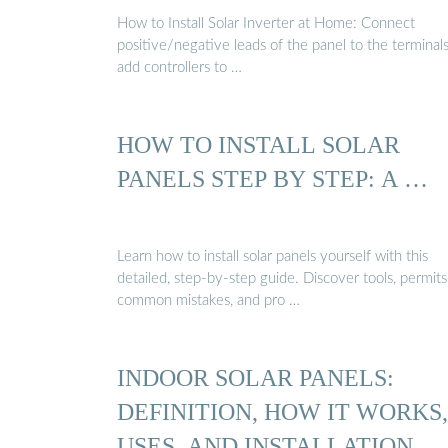
How to Install Solar Inverter at Home: Connect
positive/negative leads of the panel to the terminal
add controllers to …
HOW TO INSTALL SOLAR
PANELS STEP BY STEP: A …
Learn how to install solar panels yourself with this
detailed, step-by-step guide. Discover tools, permits
common mistakes, and pro …
INDOOR SOLAR PANELS:
DEFINITION, HOW IT WORKS,
USES, AND INSTALLATION ...