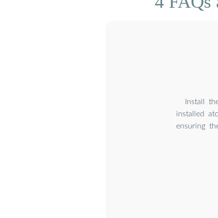
4 FAQs a
Install t
installed a
ensuring the