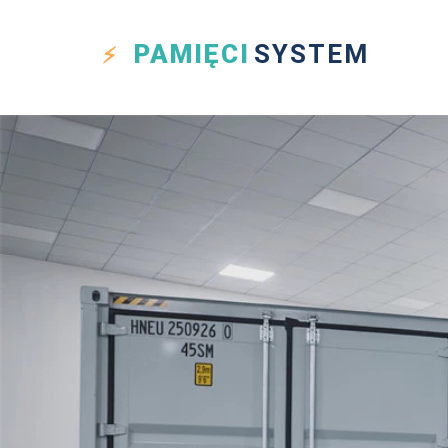
PAMIĘCI
SYSTEM