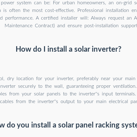
 power system can be: For urban homeowners, an on-grid so
is often the most cost-effective. Professional installation e
nd performance. A certified installer will: Always request an
Maintenance Contract) and ensure post-installation support
How do I install a solar inverter?
, dry location for your inverter, preferably near your main e
nverter securely to the wall, guaranteeing proper ventilation
es from your solar panels to the inverter''s input terminals
cables from the inverter''s output to your main electrical pan
 do you install a solar panel racking sys