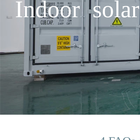
Indoor solar