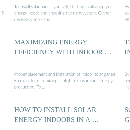
To install solar panels yourself, start by evaluating your
By 
s &
energy needs and choosing the right system. Gather
sol
necessary tools and …
eff
MAXIMIZING ENERGY
T
EFFICIENCY WITH INDOOR …
I
Proper placement and installation of indoor solar panels
By 
,
is crucial for maximizing sunlight exposure and energy
und
production. To …
ins
HOW TO INSTALL SOLAR
S
ENERGY INDOORS IN A …
G