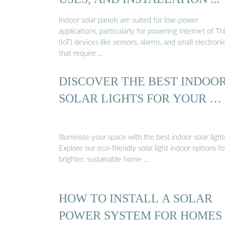
Indoor solar panels are suited for low-power
applications, particularly for powering Internet of Th
(IoT) devices like sensors, alarms, and small electroni
that require …
DISCOVER THE BEST INDOO
SOLAR LIGHTS FOR YOUR …
Illuminate your space with the best indoor solar light
Explore our eco-friendly solar light indoor options fo
brighter, sustainable home …
HOW TO INSTALL A SOLAR
POWER SYSTEM FOR HOMES