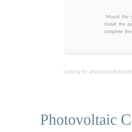
Mount the s
Install the p
complete the
Looking for advanced photovolt
Photovoltaic C