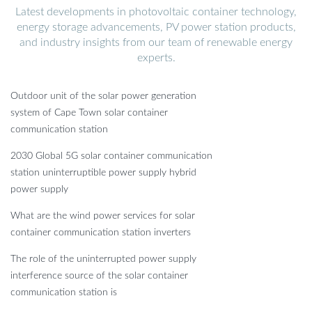
Latest developments in photovoltaic container technology,
energy storage advancements, PV power station products,
and industry insights from our team of renewable energy
experts.
Outdoor unit of the solar power generation
system of Cape Town solar container
communication station
2030 Global 5G solar container communication
station uninterruptible power supply hybrid
power supply
What are the wind power services for solar
container communication station inverters
The role of the uninterrupted power supply
interference source of the solar container
communication station is