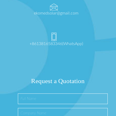
ekomedsolar@gmail.com
+8613816583346(WhatsApp)
Request a Quotation