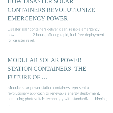
HOW DISASTER SOLAR
CONTAINERS REVOLUTIONIZE
EMERGENCY POWER
Disaster solar containers deliver clean, reliable emergency
power in under 2 hours, offering rapid, fuel-free deployment
for disaster relief.
MODULAR SOLAR POWER
STATION CONTAINERS: THE
FUTURE OF …
Modular solar power station containers represent a
revolutionary approach to renewable energy deployment,
combining photovoltaic technology with standardized shipping
…