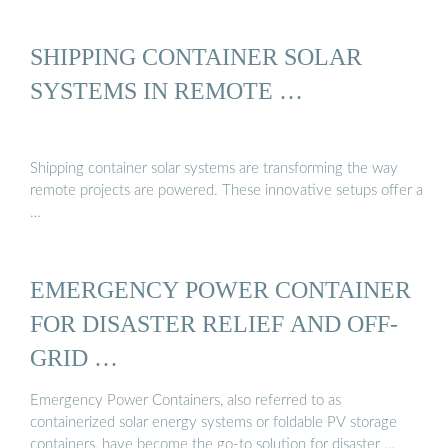
SHIPPING CONTAINER SOLAR
SYSTEMS IN REMOTE …
Shipping container solar systems are transforming the way
remote projects are powered. These innovative setups offer a
…
EMERGENCY POWER CONTAINER
FOR DISASTER RELIEF AND OFF-
GRID …
Emergency Power Containers, also referred to as
containerized solar energy systems or foldable PV storage
containers, have become the go-to solution for disaster …