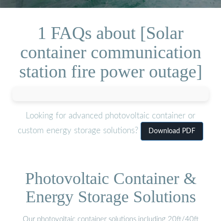
1 FAQs about [Solar
container communication
station fire power outage]
Looking for advanced photovoltaic container or
custom energy storage solutions?
Download PDF
Photovoltaic Container &
Energy Storage Solutions
Our photovoltaic container solutions including 20ft/40ft