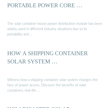
PORTABLE POWER CORE …
The solar container house power distribution module has been
widely used in different industry situations due to its
portability and …
HOW A SHIPPING CONTAINER
SOLAR SYSTEM …
Witness how a shipping container solar system changes the
face of power access. Discover the benefits of solar
containers, real-life …