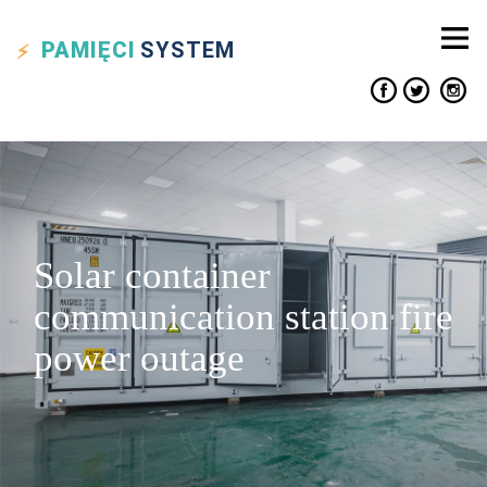
PAMIĘCI
SYSTEM
Solar container
communication station fire
power outage