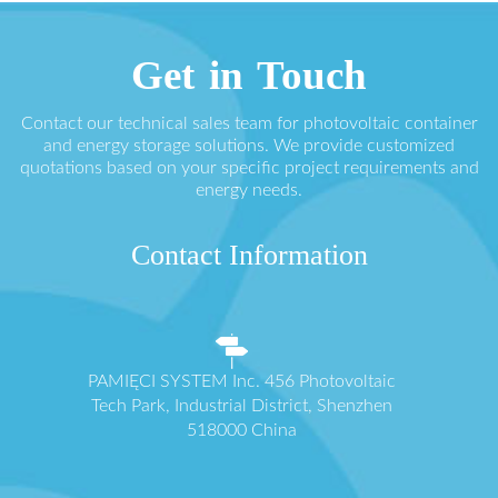
Get in Touch
Contact our technical sales team for photovoltaic container
and energy storage solutions. We provide customized
quotations based on your specific project requirements and
energy needs.
Contact Information
PAMIĘCI SYSTEM Inc. 456 Photovoltaic
Tech Park, Industrial District, Shenzhen
518000 China