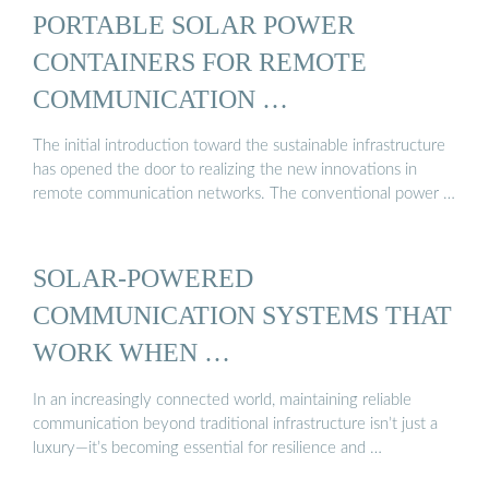
PORTABLE SOLAR POWER
CONTAINERS FOR REMOTE
COMMUNICATION …
The initial introduction toward the sustainable infrastructure
has opened the door to realizing the new innovations in
remote communication networks. The conventional power …
SOLAR-POWERED
COMMUNICATION SYSTEMS THAT
WORK WHEN …
In an increasingly connected world, maintaining reliable
communication beyond traditional infrastructure isn’t just a
luxury—it’s becoming essential for resilience and …