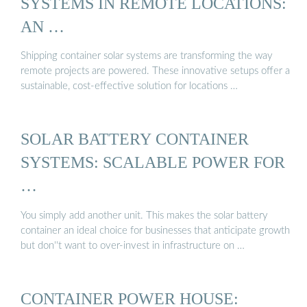
SYSTEMS IN REMOTE LOCATIONS:
AN …
Shipping container solar systems are transforming the way
remote projects are powered. These innovative setups offer a
sustainable, cost-effective solution for locations …
SOLAR BATTERY CONTAINER
SYSTEMS: SCALABLE POWER FOR
…
You simply add another unit. This makes the solar battery
container an ideal choice for businesses that anticipate growth
but don''t want to over-invest in infrastructure on …
CONTAINER POWER HOUSE: