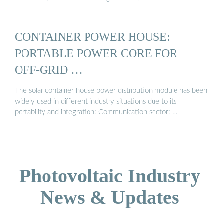
CONTAINER POWER HOUSE:
PORTABLE POWER CORE FOR
OFF-GRID …
The solar container house power distribution module has been
widely used in different industry situations due to its
portability and integration: Communication sector: …
Photovoltaic Industry
News & Updates