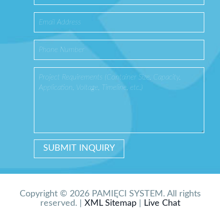
Copyright © 2026 PAMIĘCI SYSTEM. All rights
reserved. |
XML Sitemap
|
Live Chat