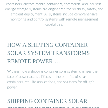
containers, custom mobile containers, commercial and industrial
energy storage systems are engineered for reliability, safety, and
efficient deployment. All systems include comprehensive
monitoring and control systems with remote management
capabilities.
HOW A SHIPPING CONTAINER
SOLAR SYSTEM TRANSFORMS
REMOTE POWER …
Witness how a shipping container solar system changes the
face of power access. Discover the benefits of solar
containers, real-life applications, and solutions for off-grid
power.
SHIPPING CONTAINER SOLAR