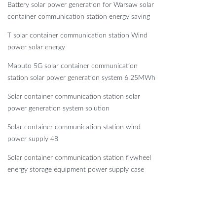
Battery solar power generation for Warsaw solar
container communication station energy saving
T solar container communication station Wind
power solar energy
Maputo 5G solar container communication
station solar power generation system 6 25MWh
Solar container communication station solar
power generation system solution
Solar container communication station wind
power supply 48
Solar container communication station flywheel
energy storage equipment power supply case