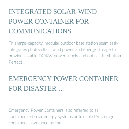
INTEGRATED SOLAR-WIND
POWER CONTAINER FOR
COMMUNICATIONS
This large-capacity, modular outdoor base station seamlessly
integrates photovoltaic, wind power, and energy storage to
provide a stable DC48V power supply and optical distribution.
Perfect …
EMERGENCY POWER CONTAINER
FOR DISASTER …
Emergency Power Containers, also referred to as
containerized solar energy systems or foldable PV storage
containers, have become the …