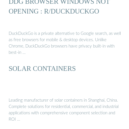
DDG BROWSER WINDOWS NOT
OPENING : R/DUCKDUCKGO
DuckDuckGo is a private alternative to Google search, as well
as free browsers for mobile & desktop devices. Unlike
Chrome, DuckDuckGo browsers have privacy built-in with
best-in …
SOLAR CONTAINERS
Leading manufacturer of solar containers in Shanghai, China.
Complete solutions for residential, commercial, and industrial
applications with comprehensive component selection and
ROI …