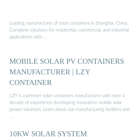
Leading manufacturer of solar containers in Shanghai, China.
Complete solutions for residential, commercial, and industrial
applications with …
MOBILE SOLAR PV CONTAINERS
MANUFACTURER | LZY
CONTAINER
LZY is a premier solar containers manufacturer with over a
decade of experience developing innovative mobile solar
power solutions. Learn about our manufacturing facilities and
…
10KW SOLAR SYSTEM