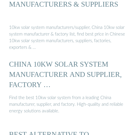
MANUFACTURERS & SUPPLIERS
10kw solar system manufacturers/supplier, China 10kw solar
system manufacturer & factory list, find best price in Chinese
10kw solar system manufacturers, suppliers, factories,
exporters & …
CHINA 10KW SOLAR SYSTEM
MANUFACTURER AND SUPPLIER,
FACTORY …
Find the best 10kw solar system from a leading China
manufacturer, supplier, and factory. High-quality and reliable
energy solutions available.
BEST ALTERNATIVE TO