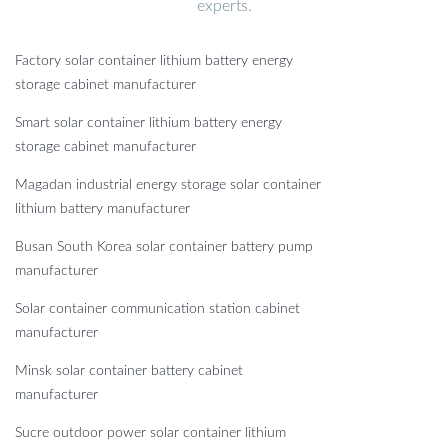
experts.
Factory solar container lithium battery energy
storage cabinet manufacturer
Smart solar container lithium battery energy
storage cabinet manufacturer
Magadan industrial energy storage solar container
lithium battery manufacturer
Busan South Korea solar container battery pump
manufacturer
Solar container communication station cabinet
manufacturer
Minsk solar container battery cabinet
manufacturer
Sucre outdoor power solar container lithium