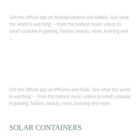
Get the official app on Android phones and tablets. See what
the world is watching -- from the hottest music videos to
what’s popular in gaming, fashion, beauty, news, learning and
…
Get the official app on iPhones and iPads. See what the world
is watching -- from the hottest music videos to what’s popular
in gaming, fashion, beauty, news, learning and more.
SOLAR CONTAINERS