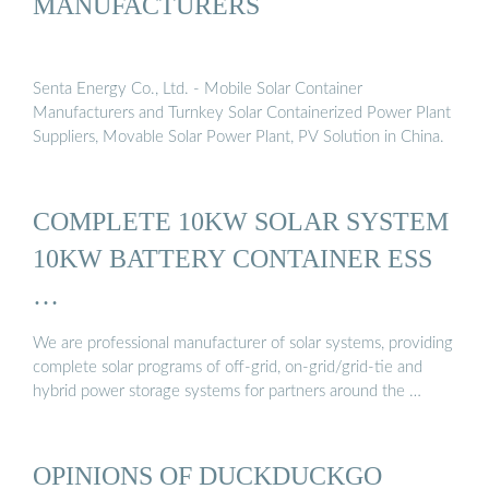
MANUFACTURERS
Senta Energy Co., Ltd. - Mobile Solar Container
Manufacturers and Turnkey Solar Containerized Power Plant
Suppliers, Movable Solar Power Plant, PV Solution in China.
COMPLETE 10KW SOLAR SYSTEM
10KW BATTERY CONTAINER ESS
…
We are professional manufacturer of solar systems, providing
complete solar programs of off-grid, on-grid/grid-tie and
hybrid power storage systems for partners around the …
OPINIONS OF DUCKDUCKGO