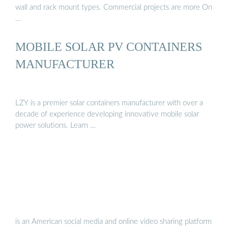
wall and rack mount types. Commercial projects are more On
…
MOBILE SOLAR PV CONTAINERS
MANUFACTURER
LZY is a premier solar containers manufacturer with over a
decade of experience developing innovative mobile solar
power solutions. Learn …
is an American social media and online video sharing platform