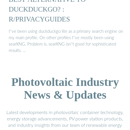
DUCKDUCKGO? :
R/PRIVACYGUIDES
I''ve been using duckduckgo lite as a primary search engine on
my main profile. On other profiles I''ve mostly been using
searXNG. Problem is, searXNG isn''t good for sophisticated
results. …
Photovoltaic Industry
News & Updates
Latest developments in photovoltaic container technology,
energy storage advancements, PV power station products,
and industry insights from our team of renewable energy