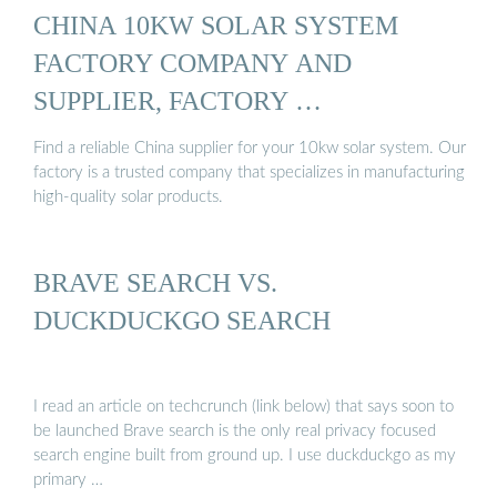
CHINA 10KW SOLAR SYSTEM
FACTORY COMPANY AND
SUPPLIER, FACTORY …
Find a reliable China supplier for your 10kw solar system. Our
factory is a trusted company that specializes in manufacturing
high-quality solar products.
BRAVE SEARCH VS.
DUCKDUCKGO SEARCH
I read an article on techcrunch (link below) that says soon to
be launched Brave search is the only real privacy focused
search engine built from ground up. I use duckduckgo as my
primary …