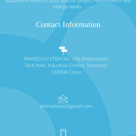
quotations based on your specific project requirements and
energy needs.
Contact Information
PAMIĘCI SYSTEM Inc. 456 Photovoltaic
Tech Park, Industrial District, Shenzhen
518000 China
ekomedsolar@gmail.com