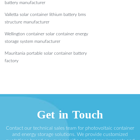
battery manufacturer
Valletta solar container lithium battery bms
structure manufacturer
Wellington container solar container energy
storage system manufacturer
Mauritania portable solar container battery
factory
Get in Touch
Contact our technical sales team for photovoltaic container
and energy storage solutions. We provide customized