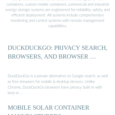
containers, custom mobile containers, commercial and industrial
energy storage systems are engineered for reliability, safety, and
efficient deployment. All systems include comprehensive
monitoring and control systems with remote management
capabilities.
DUCKDUCKGO: PRIVACY SEARCH,
BROWSERS, AND BROWSER …
DuckDuckGo is a private alternative to Google search, as well
as free browsers for mobile & desktop devices. Unlike
Chrome, DuckDuckGo browsers have privacy built-in with
best-in …
MOBILE SOLAR CONTAINER