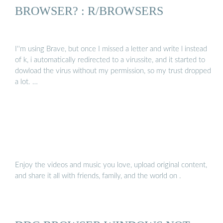
BROWSER? : R/BROWSERS
I''m using Brave, but once I missed a letter and write l instead
of k, i automatically redirected to a virussite, and it started to
dowload the virus without my permission, so my trust dropped
a lot. …
Enjoy the videos and music you love, upload original content,
and share it all with friends, family, and the world on .