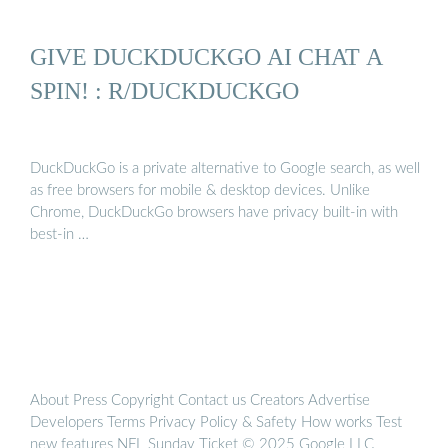
GIVE DUCKDUCKGO AI CHAT A
SPIN! : R/DUCKDUCKGO
DuckDuckGo is a private alternative to Google search, as well
as free browsers for mobile & desktop devices. Unlike
Chrome, DuckDuckGo browsers have privacy built-in with
best-in …
About Press Copyright Contact us Creators Advertise
Developers Terms Privacy Policy & Safety How works Test
new features NFL Sunday Ticket © 2025 Google LLC