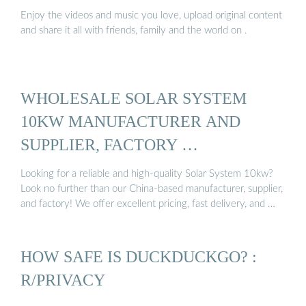
Enjoy the videos and music you love, upload original content
and share it all with friends, family and the world on .
WHOLESALE SOLAR SYSTEM
10KW MANUFACTURER AND
SUPPLIER, FACTORY …
Looking for a reliable and high-quality Solar System 10kw?
Look no further than our China-based manufacturer, supplier,
and factory! We offer excellent pricing, fast delivery, and …
HOW SAFE IS DUCKDUCKGO? :
R/PRIVACY