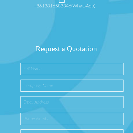
+8613816583346(WhatsApp)
Request a Quotation