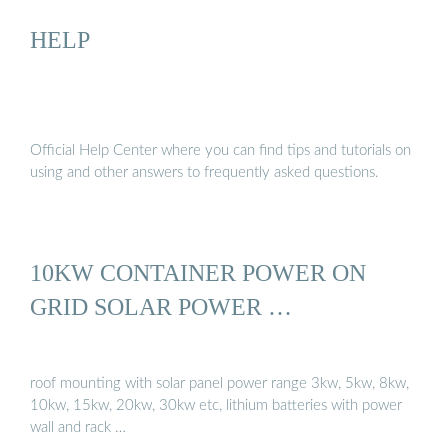
HELP
Official Help Center where you can find tips and tutorials on
using and other answers to frequently asked questions.
10KW CONTAINER POWER ON
GRID SOLAR POWER …
roof mounting with solar panel power range 3kw, 5kw, 8kw,
10kw, 15kw, 20kw, 30kw etc, lithium batteries with power
wall and rack …