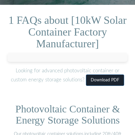
1 FAQs about [10kW Solar
Container Factory
Manufacturer]
Looking for advanced photovoltaic container or
custom energy storage solutions?
Download PDF
Photovoltaic Container &
Energy Storage Solutions
Our photovoltaic container solutions including 20ft/40ft