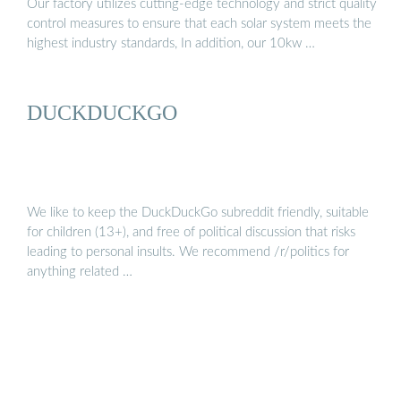
Our factory utilizes cutting-edge technology and strict quality
control measures to ensure that each solar system meets the
highest industry standards, In addition, our 10kw …
DUCKDUCKGO
We like to keep the DuckDuckGo subreddit friendly, suitable
for children (13+), and free of political discussion that risks
leading to personal insults. We recommend /r/politics for
anything related …