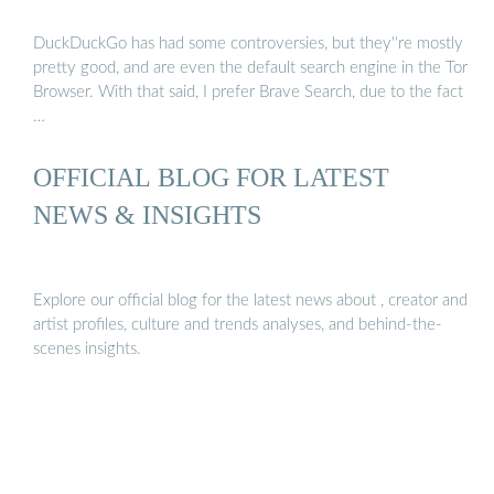
DuckDuckGo has had some controversies, but they''re mostly
pretty good, and are even the default search engine in the Tor
Browser. With that said, I prefer Brave Search, due to the fact
…
OFFICIAL BLOG FOR LATEST
NEWS & INSIGHTS
Explore our official blog for the latest news about , creator and
artist profiles, culture and trends analyses, and behind-the-
scenes insights.