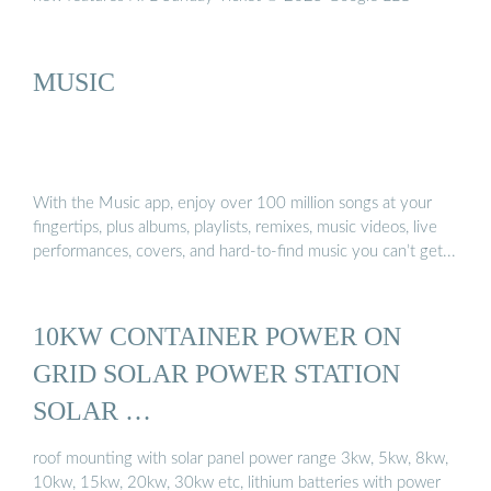
MUSIC
With the Music app, enjoy over 100 million songs at your
fingertips, plus albums, playlists, remixes, music videos, live
performances, covers, and hard-to-find music you can’t get...
10KW CONTAINER POWER ON
GRID SOLAR POWER STATION
SOLAR …
roof mounting with solar panel power range 3kw, 5kw, 8kw,
10kw, 15kw, 20kw, 30kw etc, lithium batteries with power