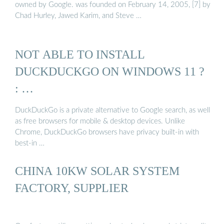
owned by Google. was founded on February 14, 2005, [7] by
Chad Hurley, Jawed Karim, and Steve …
NOT ABLE TO INSTALL
DUCKDUCKGO ON WINDOWS 11 ?
: …
DuckDuckGo is a private alternative to Google search, as well
as free browsers for mobile & desktop devices. Unlike
Chrome, DuckDuckGo browsers have privacy built-in with
best-in …
CHINA 10KW SOLAR SYSTEM
FACTORY, SUPPLIER