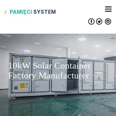
PAMIĘCI
SYSTEM
10kW Solar Container
Factory Manufacturer