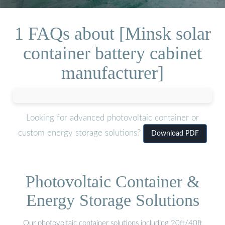
1 FAQs about [Minsk solar
container battery cabinet
manufacturer]
Looking for advanced photovoltaic container or
custom energy storage solutions?
Download PDF
Photovoltaic Container &
Energy Storage Solutions
Our photovoltaic container solutions including 20ft/40ft