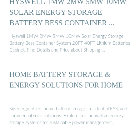
HYSWELL 1MW 2MW 5MW 10MW
SOLAR ENERGY STORAGE
BATTERY BESS CONTAINER ...
Hyswell 1MW 2MW 5MW 10MW Solar Energy Storage
Battery Bess Container System 20FT 40FT Lithium Batteries
Cabinet, Find Details and Price about Shipping …
HOME BATTERY STORAGE &
ENERGY SOLUTIONS FOR HOME
Sigenergy offers home battery storage, residential ESS, and
commercial solar solutions. Explore our innovative energy
storage systems for sustainable power management.