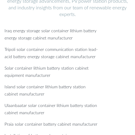
energy storage advancements, PV power station products,
and industry insights from our team of renewable energy
experts.
Iraq energy storage solar container lithium battery
energy storage cabinet manufacturer
Tripoli solar container communication station lead-
acid battery energy storage cabinet manufacturer
Solar container lithium battery station cabinet
equipment manufacturer
Island solar container lithium battery station
cabinet manufacturer
Ulaanbaatar solar container lithium battery station
cabinet manufacturer
Praia solar container battery cabinet manufacturer