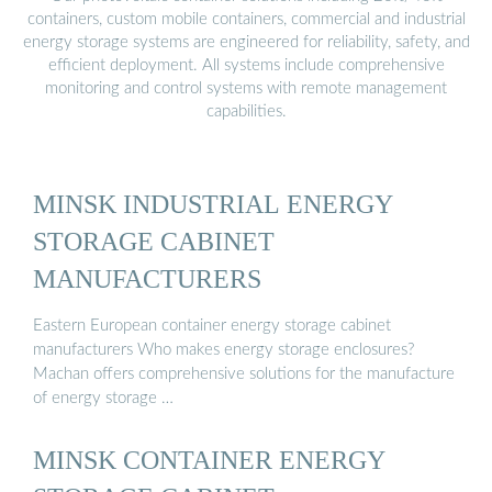
containers, custom mobile containers, commercial and industrial
energy storage systems are engineered for reliability, safety, and
efficient deployment. All systems include comprehensive
monitoring and control systems with remote management
capabilities.
MINSK INDUSTRIAL ENERGY
STORAGE CABINET
MANUFACTURERS
Eastern European container energy storage cabinet
manufacturers Who makes energy storage enclosures?
Machan offers comprehensive solutions for the manufacture
of energy storage …
MINSK CONTAINER ENERGY