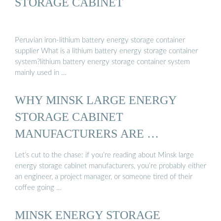
STORAGE CABINET
Peruvian iron-lithium battery energy storage container
supplier What is a lithium battery energy storage container
system?lithium battery energy storage container system
mainly used in …
WHY MINSK LARGE ENERGY
STORAGE CABINET
MANUFACTURERS ARE …
Let’s cut to the chase: if you’re reading about Minsk large
energy storage cabinet manufacturers, you’re probably either
an engineer, a project manager, or someone tired of their
coffee going …
MINSK ENERGY STORAGE