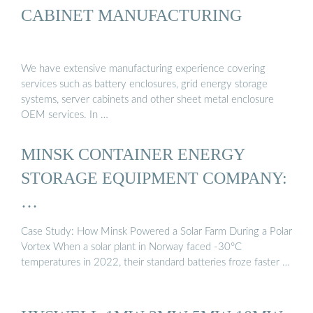
CABINET MANUFACTURING
We have extensive manufacturing experience covering
services such as battery enclosures, grid energy storage
systems, server cabinets and other sheet metal enclosure
OEM services. In …
MINSK CONTAINER ENERGY
STORAGE EQUIPMENT COMPANY:
…
Case Study: How Minsk Powered a Solar Farm During a Polar
Vortex When a solar plant in Norway faced -30°C
temperatures in 2022, their standard batteries froze faster …