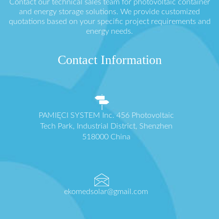
Contact our technical sales team for photovoltaic container
and energy storage solutions. We provide customized
quotations based on your specific project requirements and
energy needs.
Contact Information
PAMIĘCI SYSTEM Inc. 456 Photovoltaic
Tech Park, Industrial District, Shenzhen
518000 China
ekomedsolar@gmail.com