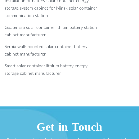
Installation of battery solar container energy
storage system cabinet for Minsk solar container
communication station
Guatemala solar container lithium battery station
cabinet manufacturer
Serbia wall-mounted solar container battery
cabinet manufacturer
Smart solar container lithium battery energy
storage cabinet manufacturer
Get in Touch