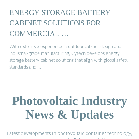
ENERGY STORAGE BATTERY
CABINET SOLUTIONS FOR
COMMERCIAL …
With extensive experience in outdoor cabinet design and
industrial-grade manufacturing, Cytech develops energy
storage battery cabinet solutions that align with global safety
standards and …
Photovoltaic Industry
News & Updates
Latest developments in photovoltaic container technology,