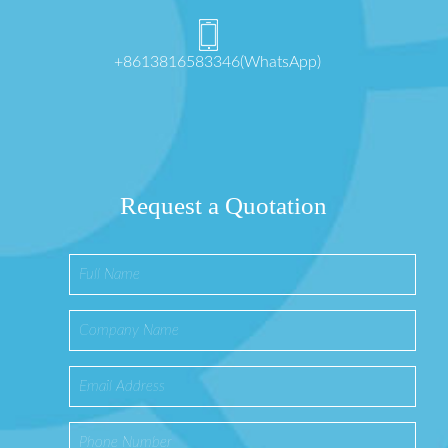
+8613816583346(WhatsApp)
Request a Quotation