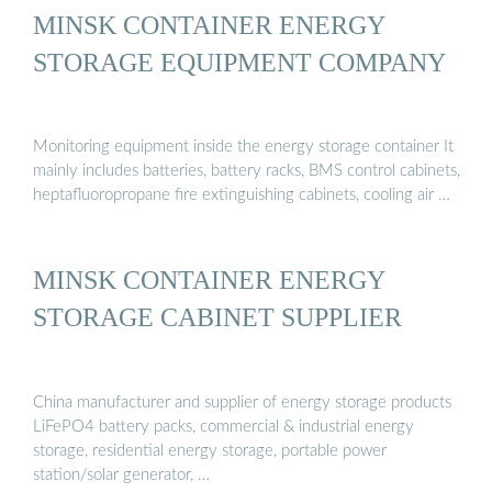
MINSK CONTAINER ENERGY
STORAGE EQUIPMENT COMPANY
Monitoring equipment inside the energy storage container It
mainly includes batteries, battery racks, BMS control cabinets,
heptafluoropropane fire extinguishing cabinets, cooling air …
MINSK CONTAINER ENERGY
STORAGE CABINET SUPPLIER
China manufacturer and supplier of energy storage products
LiFePO4 battery packs, commercial & industrial energy
storage, residential energy storage, portable power
station/solar generator, …