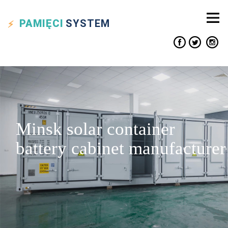
PAMIĘCI
SYSTEM
Minsk solar container
battery cabinet manufacturer