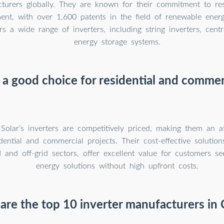
turers globally. They are known for their commitment to re
ent, with over 1,600 patents in the field of renewable energ
s a wide range of inverters, including string inverters, centr
energy storage systems.
 a good choice for residential and commer
Solar’s inverters are competitively priced, making them an at
dential and commercial projects. Their cost-effective solutions
 and off-grid sectors, offer excellent value for customers see
energy solutions without high upfront costs.
are the top 10 inverter manufacturers in 