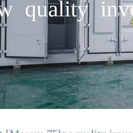
 quality inve