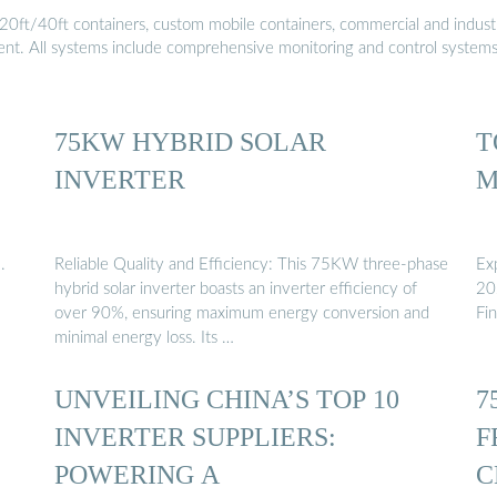
20ft/40ft containers, custom mobile containers, commercial and industri
ment. All systems include comprehensive monitoring and control system
75KW HYBRID SOLAR
T
INVERTER
M
.
Reliable Quality and Efficiency: This 75KW three-phase
Ex
hybrid solar inverter boasts an inverter efficiency of
202
over 90%, ensuring maximum energy conversion and
Fi
minimal energy loss. Its …
UNVEILING CHINA’S TOP 10
7
INVERTER SUPPLIERS:
F
POWERING A
C