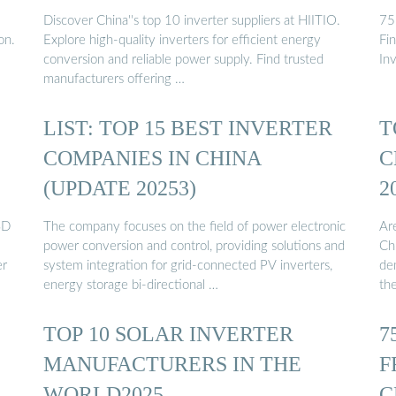
Discover China''s top 10 inverter suppliers at HIITIO.
75
on.
Explore high-quality inverters for efficient energy
Fi
conversion and reliable power supply. Find trusted
In
manufacturers offering …
LIST: TOP 15 BEST INVERTER
T
COMPANIES IN CHINA
C
(UPDATE 20253)
2
SD
The company focuses on the field of power electronic
Ar
power conversion and control, providing solutions and
Ch
er
system integration for grid-connected PV inverters,
de
energy storage bi-directional …
the
TOP 10 SOLAR INVERTER
7
MANUFACTURERS IN THE
F
WORLD2025
C