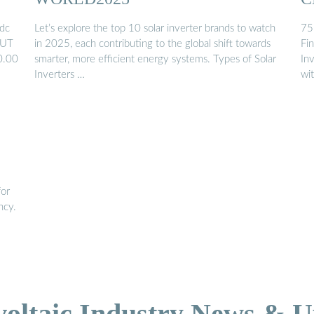
dc
Let’s explore the top 10 solar inverter brands to watch
75
OUT
in 2025, each contributing to the global shift towards
Fi
0.00
smarter, more efficient energy systems. Types of Solar
In
Inverters …
wi
for
ncy.
voltaic Industry News & U