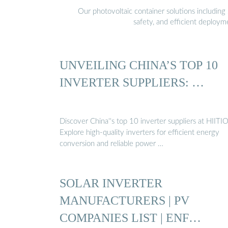
Our photovoltaic container solutions including 
safety, and efficient deploy
UNVEILING CHINA’S TOP 10
INVERTER SUPPLIERS: …
Discover China''s top 10 inverter suppliers at HIITIO
Explore high-quality inverters for efficient energy
conversion and reliable power …
SOLAR INVERTER
MANUFACTURERS | PV
COMPANIES LIST | ENF