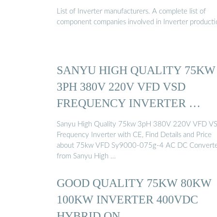
COMPANY …
List of Inverter manufacturers. A complete list of
component companies involved in Inverter producti
SANYU HIGH QUALITY 75KW
3PH 380V 220V VFD VSD
FREQUENCY INVERTER …
Sanyu High Quality 75kw 3pH 380V 220V VFD V
Frequency Inverter with CE, Find Details and Price
about 75kw VFD Sy9000-075g-4 AC DC Convert
from Sanyu High …
GOOD QUALITY 75KW 80KW
100KW INVERTER 400VDC
HYBRID ON …