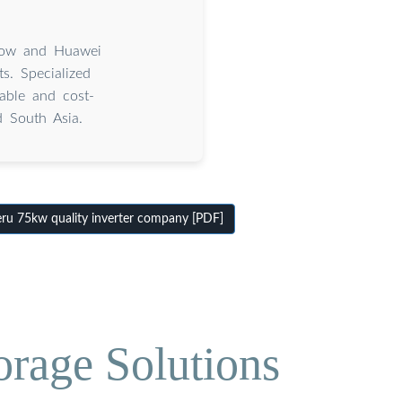
grow and Huawei
s. Specialized
iable and cost-
d South Asia.
u 75kw quality inverter company [PDF]
orage Solutions