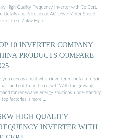
kw High Quality Frequency Inverter with Ce Cert,
nd Details and Price about AC Drive Motor Speed
verter from 75kw High …
OP 10 INVERTER COMPANY
HINA PRODUCTS COMPARE
025
e you curious about which inverter manufacturers in
ina stand out from the crowd? With the growing
mand for renewable energy solutions, understanding
 top factories is more …
5KW HIGH QUALITY
REQUENCY INVERTER WITH
E CERT