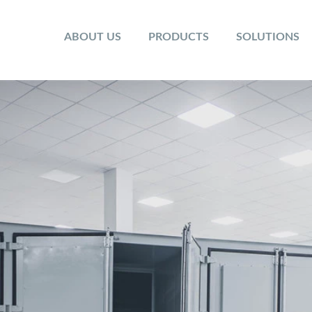
ABOUT US
PRODUCTS
SOLUTIONS