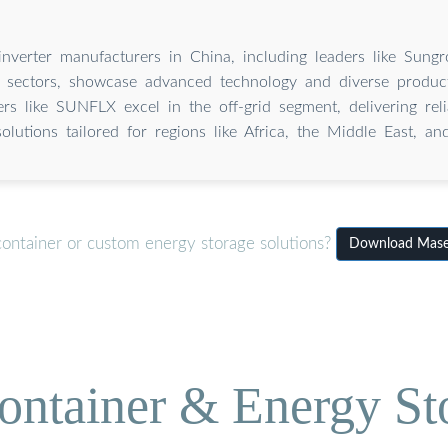
nverter manufacturers in China, including leaders like Sun
ed sectors, showcase advanced technology and diverse product
rs like SUNFLX excel in the off-grid segment, delivering rel
solutions tailored for regions like Africa, the Middle East, an
container or custom energy storage solutions?
Download Maser
ontainer & Energy St