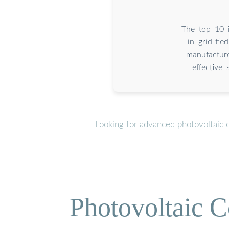
The top 10 i
in grid-ti
manufacture
effective 
Looking for advanced photovoltaic 
Photovoltaic C