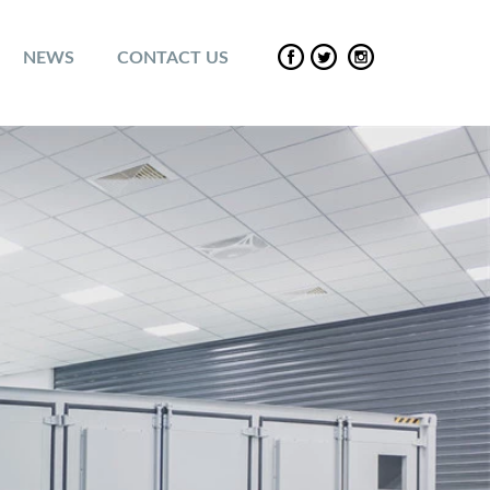
NEWS
CONTACT US