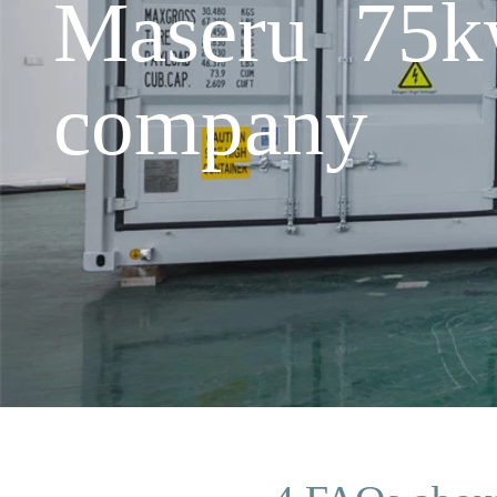
Maseru 75kw
company