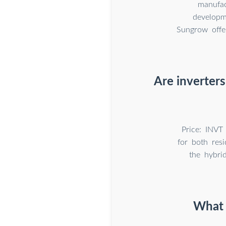
manufac
developm
Sungrow offer
Are inverters
Price: INVT 
for both resi
the hybrid
What 