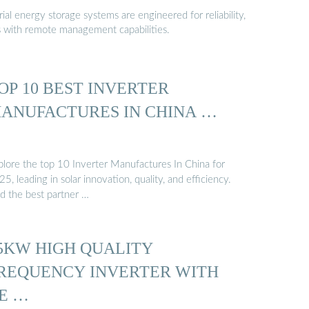
al energy storage systems are engineered for reliability,
s with remote management capabilities.
OP 10 BEST INVERTER
ANUFACTURES IN CHINA …
plore the top 10 Inverter Manufactures In China for
5, leading in solar innovation, quality, and efficiency.
nd the best partner …
5KW HIGH QUALITY
REQUENCY INVERTER WITH
E …