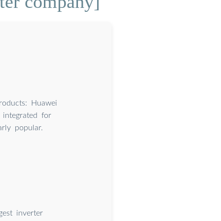
rter company]
roducts: Huawei
 integrated for
rly popular.
st inverter