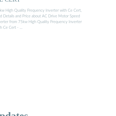
kw High Quality Frequency Inverter with Ce Cert,
nd Details and Price about AC Drive Motor Speed
verter from 75kw High Quality Frequency Inverter
th Ce Cert - …
pdates