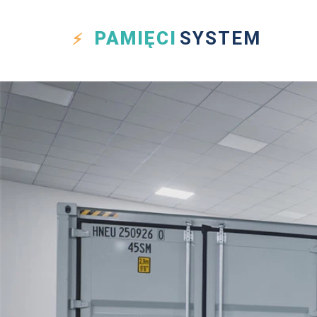
PAMIĘCI
SYSTEM