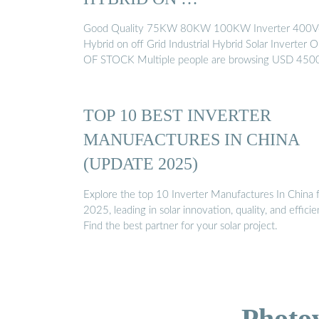
Good Quality 75KW 80KW 100KW Inverter 400V
Hybrid on off Grid Industrial Hybrid Solar Inverter 
OF STOCK Multiple people are browsing USD 450
TOP 10 BEST INVERTER
MANUFACTURES IN CHINA
(UPDATE 2025)
Explore the top 10 Inverter Manufactures In China 
2025, leading in solar innovation, quality, and efficie
Find the best partner for your solar project.
Photo