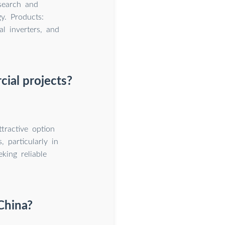
search and
y. Products:
al inverters, and
cial projects?
tractive option
, particularly in
king reliable
China?