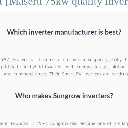
 [Maseru 75kw quality inve
Which inverter manufacturer is best?
987, Huawei has become a top inverter supplier globally. P
grid-tied and hybrid inverters, with energy storage solutions
al and commercial use. Their Smart PV inverters are particula
Who makes Sungrow inverters?
ent: Founded in 1997, Sungrow has become one of the large