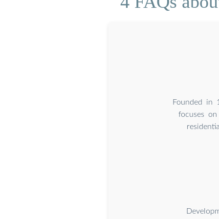
4 FAQs about
Founded in 1
focuses on 
residenti
Developm