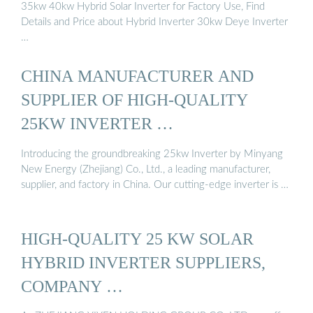
35kw 40kw Hybrid Solar Inverter for Factory Use, Find
Details and Price about Hybrid Inverter 30kw Deye Inverter
…
CHINA MANUFACTURER AND
SUPPLIER OF HIGH-QUALITY
25KW INVERTER …
Introducing the groundbreaking 25kw Inverter by Minyang
New Energy (Zhejiang) Co., Ltd., a leading manufacturer,
supplier, and factory in China. Our cutting-edge inverter is …
HIGH-QUALITY 25 KW SOLAR
HYBRID INVERTER SUPPLIERS,
COMPANY …