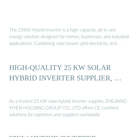
The 25kW Hybrid Inverter is a high-capacity, all-in-one
energy solution designed for homes, businesses, and industrial
applications. Combining solar power, grid electricity, and …
HIGH-QUALITY 25 KW SOLAR
HYBRID INVERTER SUPPLIER, …
As a trusted 25 kW solar hybrid inverter supplier, ZHEJIANG
YIYEN HOLDING GROUP CO., LTD offers CE-certified
solutions for exporters and suppliers worldwide