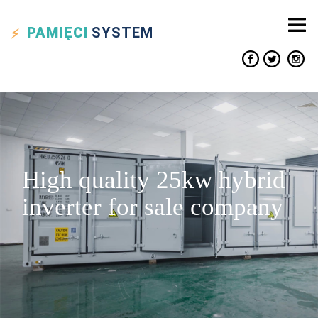
PAMIĘCI
SYSTEM
High quality 25kw hybrid
inverter for sale company