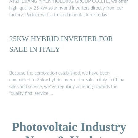
As ZHEJIANG YIYEN HOLDING GROUP CO.,LTD, we offer
high-quality 25 kW solar hybrid inverters directly from our
factory. Partner with a trusted manufacturer today!
25KW HYBRID INVERTER FOR
SALE IN ITALY
Because the corporation established, we have been
committed to 25kw hybrid inverter for sale in italy in China
sales and service, we''ve regularly adhering towards the
"quality first, service …
Photovoltaic Industry