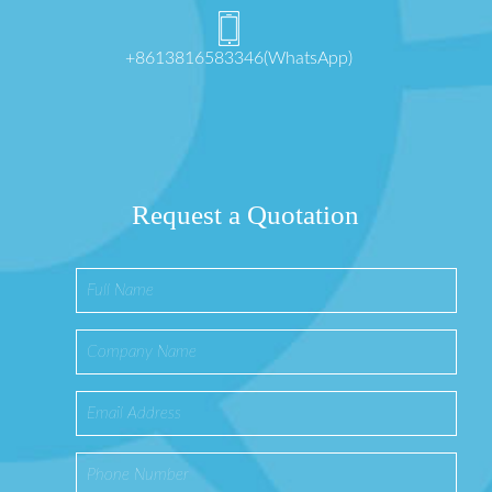
+8613816583346(WhatsApp)
Request a Quotation