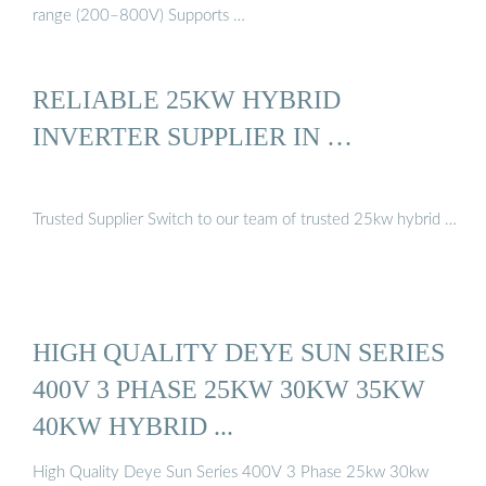
range (200–800V) Supports …
RELIABLE 25KW HYBRID
INVERTER SUPPLIER IN …
Trusted Supplier Switch to our team of trusted 25kw hybrid …
HIGH QUALITY DEYE SUN SERIES
400V 3 PHASE 25KW 30KW 35KW
40KW HYBRID ...
High Quality Deye Sun Series 400V 3 Phase 25kw 30kw