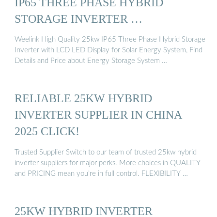
IP65 THREE PHASE HYBRID
STORAGE INVERTER …
Weelink High Quality 25kw IP65 Three Phase Hybrid Storage
Inverter with LCD LED Display for Solar Energy System, Find
Details and Price about Energy Storage System …
RELIABLE 25KW HYBRID
INVERTER SUPPLIER IN CHINA
2025 CLICK!
Trusted Supplier Switch to our team of trusted 25kw hybrid
inverter suppliers for major perks. More choices in QUALITY
and PRICING mean you’re in full control. FLEXIBILITY …
25KW HYBRID INVERTER