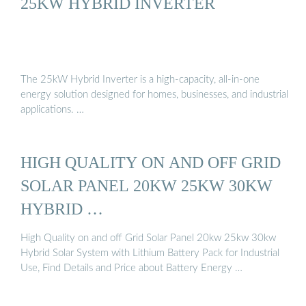
25KW HYBRID INVERTER
The 25kW Hybrid Inverter is a high-capacity, all-in-one
energy solution designed for homes, businesses, and industrial
applications. …
HIGH QUALITY ON AND OFF GRID
SOLAR PANEL 20KW 25KW 30KW
HYBRID …
High Quality on and off Grid Solar Panel 20kw 25kw 30kw
Hybrid Solar System with Lithium Battery Pack for Industrial
Use, Find Details and Price about Battery Energy …