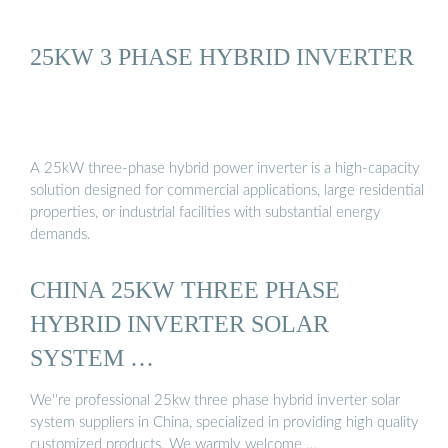
25KW 3 PHASE HYBRID INVERTER
A 25kW three-phase hybrid power inverter is a high-capacity
solution designed for commercial applications, large residential
properties, or industrial facilities with substantial energy
demands.
CHINA 25KW THREE PHASE
HYBRID INVERTER SOLAR
SYSTEM …
We''re professional 25kw three phase hybrid inverter solar
system suppliers in China, specialized in providing high quality
customized products. We warmly welcome …