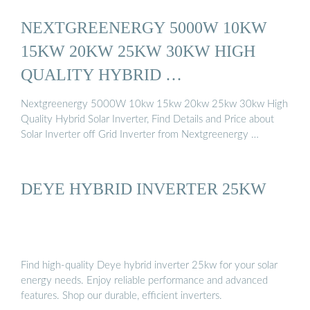
NEXTGREENERGY 5000W 10KW
15KW 20KW 25KW 30KW HIGH
QUALITY HYBRID …
Nextgreenergy 5000W 10kw 15kw 20kw 25kw 30kw High
Quality Hybrid Solar Inverter, Find Details and Price about
Solar Inverter off Grid Inverter from Nextgreenergy …
DEYE HYBRID INVERTER 25KW
Find high-quality Deye hybrid inverter 25kw for your solar
energy needs. Enjoy reliable performance and advanced
features. Shop our durable, efficient inverters.