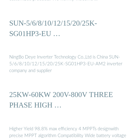
SUN-5/6/8/10/12/15/20/25K-
SG01HP3-EU …
NingBo Deye Inverter Technology Co.,Ltd is China SUN-
5/6/8/10/12/15/20/25K-SG01HP3-EU-AM2 inverter
company and supplier
25KW-60KW 200V-800V THREE
PHASE HIGH …
Higher Yield 98.8% max efficiency 4 MPPTs designwith
precise MPPT algorithm Compatibility Wide battery voltage