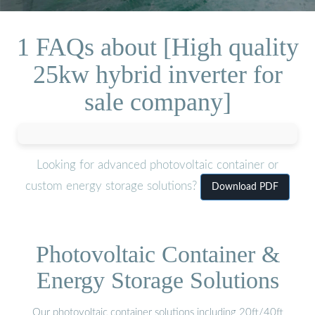
1 FAQs about [High quality
25kw hybrid inverter for
sale company]
Looking for advanced photovoltaic container or
custom energy storage solutions?
Download PDF
Photovoltaic Container &
Energy Storage Solutions
Our photovoltaic container solutions including 20ft/40ft