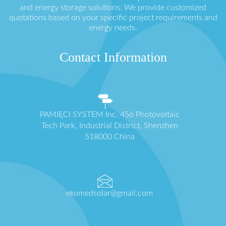
and energy storage solutions. We provide customized
quotations based on your specific project requirements and
energy needs.
Contact Information
PAMIĘCI SYSTEM Inc. 456 Photovoltaic
Tech Park, Industrial District, Shenzhen
518000 China
ekomedsolar@gmail.com