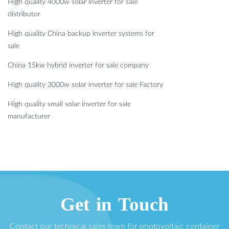
High quality 4000w solar inverter for sale
distributor
High quality China backup inverter systems for
sale
China 15kw hybrid inverter for sale company
High quality 3000w solar inverter for sale Factory
High quality small solar inverter for sale
manufacturer
Get in Touch
Contact our technical sales team for photovoltaic container