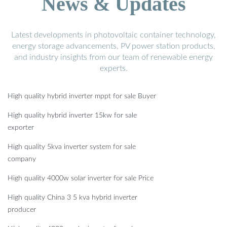
News & Updates
Latest developments in photovoltaic container technology,
energy storage advancements, PV power station products,
and industry insights from our team of renewable energy
experts.
High quality hybrid inverter mppt for sale Buyer
High quality hybrid inverter 15kw for sale
exporter
High quality 5kva inverter system for sale
company
High quality 4000w solar inverter for sale Price
High quality China 3 5 kva hybrid inverter
producer