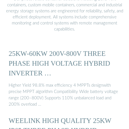
containers, custom mobile containers, commercial and industrial
energy storage systems are engineered for reliability, safety, and
efficient deployment. All systems include comprehensive
monitoring and control systems with remote management
capabilities.
25KW-60KW 200V-800V THREE
PHASE HIGH VOLTAGE HYBRID
INVERTER …
Higher Yield 98.8% max efficiency 4 MPPTs designwith
precise MPPT algorithm Compatibility Wide battery voltage
range (200–800V) Supports 110% unbalanced load and
200% overload …
WEELINK HIGH QUALITY 25KW