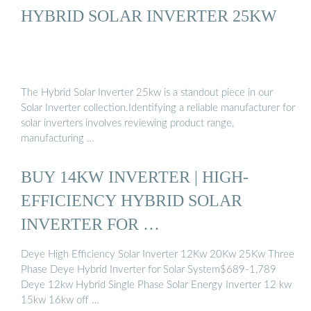
HYBRID SOLAR INVERTER 25KW
The Hybrid Solar Inverter 25kw is a standout piece in our
Solar Inverter collection.Identifying a reliable manufacturer for
solar inverters involves reviewing product range,
manufacturing …
BUY 14KW INVERTER | HIGH-
EFFICIENCY HYBRID SOLAR
INVERTER FOR …
Deye High Efficiency Solar Inverter 12Kw 20Kw 25Kw Three
Phase Deye Hybrid Inverter for Solar System$689-1,789
Deye 12kw Hybrid Single Phase Solar Energy Inverter 12 kw
15kw 16kw off …