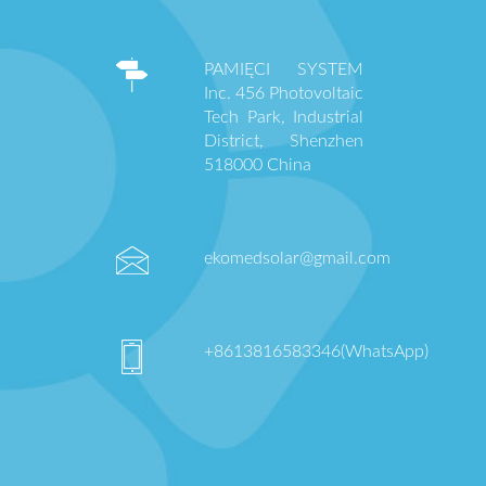
PAMIĘCI SYSTEM
Inc. 456 Photovoltaic
Tech Park, Industrial
District, Shenzhen
518000 China
ekomedsolar@gmail.com
+8613816583346(WhatsApp)