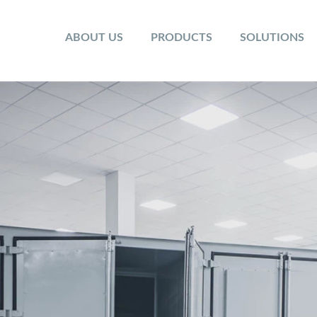
ABOUT US
PRODUCTS
SOLUTIONS