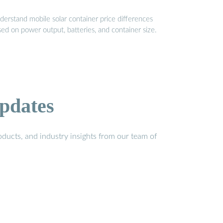
derstand mobile solar container price differences
ed on power output, batteries, and container size.
pdates
ducts, and industry insights from our team of