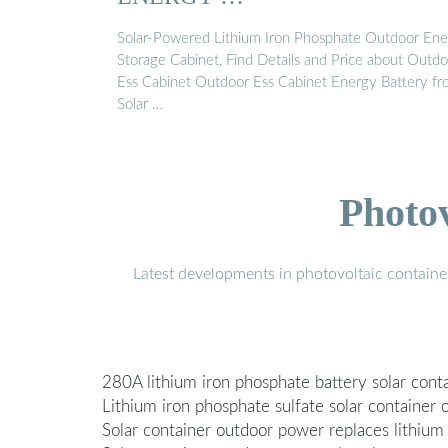
Solar-Powered Lithium Iron Phosphate Outdoor En
Storage Cabinet, Find Details and Price about Outd
Ess Cabinet Outdoor Ess Cabinet Energy Battery f
Solar …
Photo
Latest developments in photovoltaic containe
280A lithium iron phosphate battery solar con
Lithium iron phosphate sulfate solar container
Solar container outdoor power replaces lithium