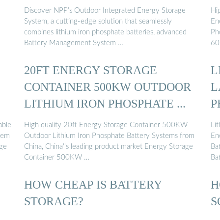
Discover NPP’s Outdoor Integrated Energy Storage
Hi
System, a cutting-edge solution that seamlessly
En
combines lithium iron phosphate batteries, advanced
Ph
Battery Management System …
60
20FT ENERGY STORAGE
L
CONTAINER 500KW OUTDOOR
L
LITHIUM IRON PHOSPHATE ...
P
able
High quality 20ft Energy Storage Container 500KW
Li
tem
Outdoor Lithium Iron Phosphate Battery Systems from
En
age
China, China''s leading product market Energy Storage
Ba
Container 500KW …
Ba
HOW CHEAP IS BATTERY
H
STORAGE?
S