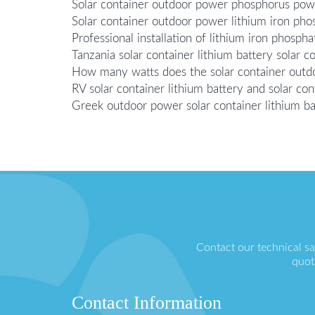
Solar container outdoor power phosphorus powe
Solar container outdoor power lithium iron p
Professional installation of lithium iron phosp
Tanzania solar container lithium battery solar 
How many watts does the solar container outd
RV solar container lithium battery and solar co
Greek outdoor power solar container lithium b
Contact our technical s
quot
Contact Information