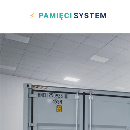
PAMIĘCI
SYSTEM