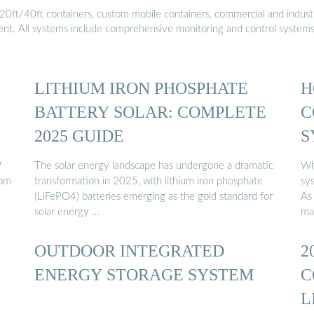
20ft/40ft containers, custom mobile containers, commercial and industri
ment. All systems include comprehensive monitoring and control system
LITHIUM IRON PHOSPHATE
H
BATTERY SOLAR: COMPLETE
C
2025 GUIDE
S
W
The solar energy landscape has undergone a dramatic
Wh
rom
transformation in 2025, with lithium iron phosphate
sy
(LiFePO4) batteries emerging as the gold standard for
As 
solar energy …
ma
OUTDOOR INTEGRATED
2
ENERGY STORAGE SYSTEM
C
L