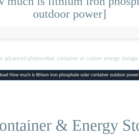
much is lithium iron phosph
outdoor power]
or advanced photovoltaic container or custom energy storage 
oad How much is lithium iron phosphate solar container outdoor power
ontainer & Energy St