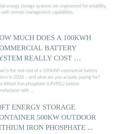
al energy storage systems are engineered for reliability,
s with remote management capabilities.
OW MUCH DOES A 100KWH
OMMERCIAL BATTERY
YSTEM REALLY COST …
at is the real cost of a 100kWh commercial battery
stem in 2026 —and what are you actually paying for?
a lithium iron phosphate (LiFePO₄) battery
nufacturer with …
0FT ENERGY STORAGE
ONTAINER 500KW OUTDOOR
ITHIUM IRON PHOSPHATE ...