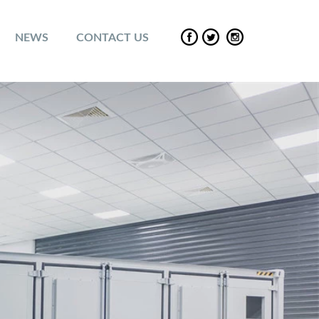
NEWS
CONTACT US