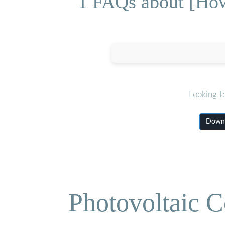
1 FAQs about [How 
Looking f
Downl
Photovoltaic C