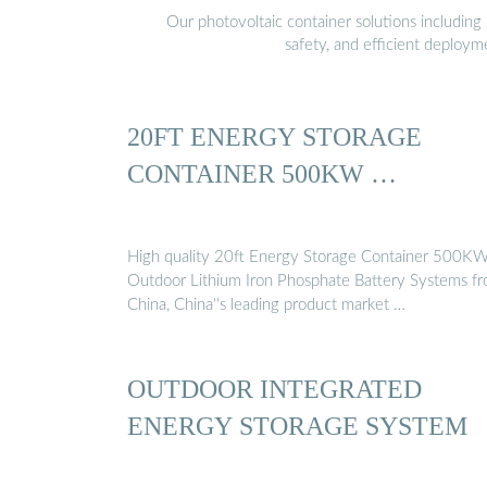
Our photovoltaic container solutions including 
safety, and efficient deploy
20FT ENERGY STORAGE
CONTAINER 500KW …
High quality 20ft Energy Storage Container 500K
Outdoor Lithium Iron Phosphate Battery Systems f
China, China''s leading product market …
OUTDOOR INTEGRATED
ENERGY STORAGE SYSTEM