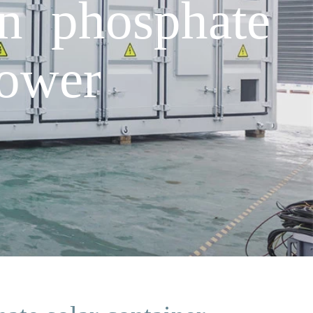
n phosphate
power