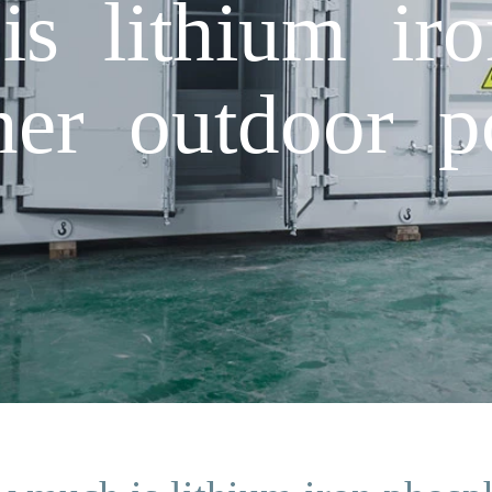
 lithium iro
iner outdoor 