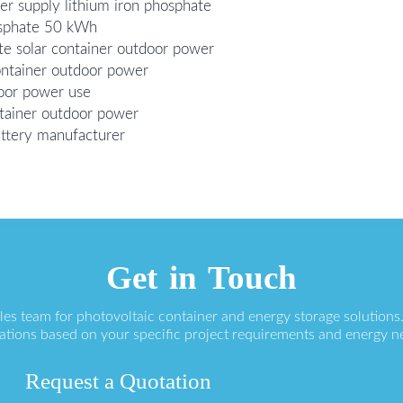
r supply lithium iron phosphate
hosphate 50 kWh
hate solar container outdoor power
container outdoor power
oor power use
ntainer outdoor power
attery manufacturer
Get in Touch
ales team for photovoltaic container and energy storage solution
ations based on your specific project requirements and energy n
Request a Quotation