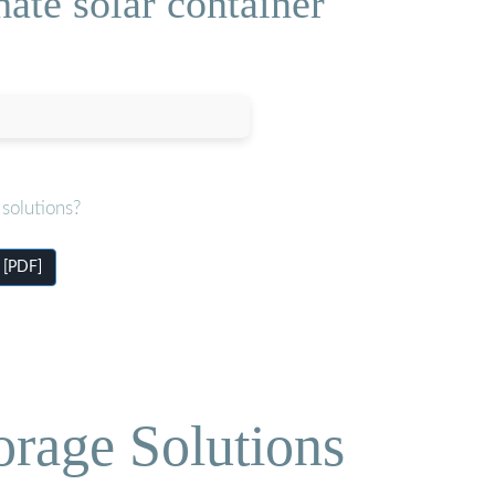
ate solar container
solutions?
 [PDF]
orage Solutions