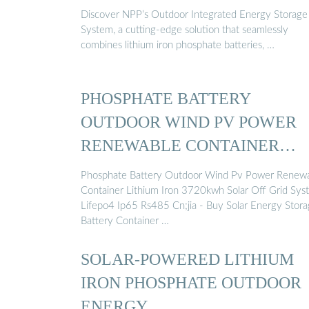
Discover NPP’s Outdoor Integrated Energy Storage
System, a cutting-edge solution that seamlessly
combines lithium iron phosphate batteries, …
PHOSPHATE BATTERY
OUTDOOR WIND PV POWER
RENEWABLE CONTAINER
LITHIUM ...
Phosphate Battery Outdoor Wind Pv Power Renew
Container Lithium Iron 3720kwh Solar Off Grid Sys
Lifepo4 Ip65 Rs485 Cn;jia - Buy Solar Energy Stor
Battery Container …
SOLAR-POWERED LITHIUM
IRON PHOSPHATE OUTDOOR
ENERGY …