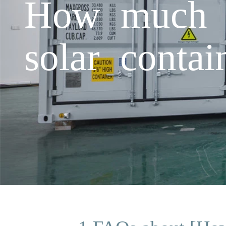
How much is
solar conta