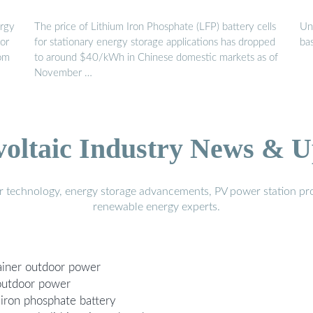
ergy
The price of Lithium Iron Phosphate (LFP) battery cells
Un
oor
for stationary energy storage applications has dropped
bas
rom
to around $40/kWh in Chinese domestic markets as of
November …
voltaic Industry News & U
r technology, energy storage advancements, PV power station pro
renewable energy experts.
tainer outdoor power
 outdoor power
 iron phosphate battery