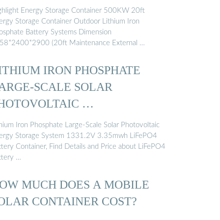
ghlight Energy Storage Container 500KW 20ft
ergy Storage Container Outdoor Lithium Iron
osphate Battery Systems Dimension
58*2400*2900 (20ft Maintenance External …
ITHIUM IRON PHOSPHATE
ARGE-SCALE SOLAR
HOTOVOLTAIC …
thium Iron Phosphate Large-Scale Solar Photovoltaic
ergy Storage System 1331.2V 3.35mwh LiFePO4
ttery Container, Find Details and Price about LiFePO4
ttery …
OW MUCH DOES A MOBILE
OLAR CONTAINER COST?