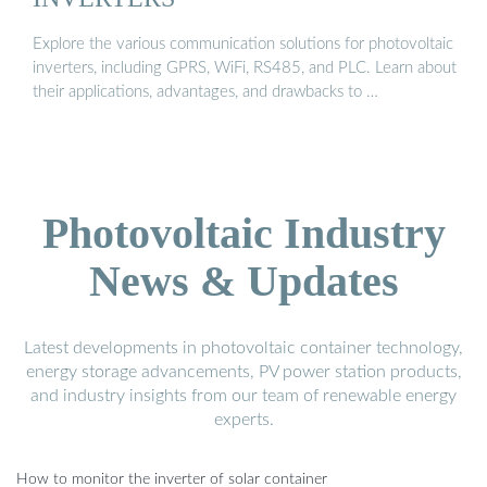
Explore the various communication solutions for photovoltaic
inverters, including GPRS, WiFi, RS485, and PLC. Learn about
their applications, advantages, and drawbacks to …
Photovoltaic Industry
News & Updates
Latest developments in photovoltaic container technology,
energy storage advancements, PV power station products,
and industry insights from our team of renewable energy
experts.
How to monitor the inverter of solar container