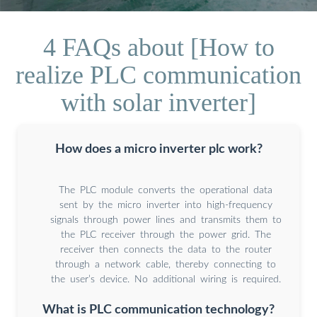
4 FAQs about [How to
realize PLC communication
with solar inverter]
How does a micro inverter plc work?
The PLC module converts the operational data
sent by the micro inverter into high-frequency
signals through power lines and transmits them to
the PLC receiver through the power grid. The
receiver then connects the data to the router
through a network cable, thereby connecting to
the user’s device. No additional wiring is required.
What is PLC communication technology?