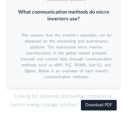
What communication methods do micro
inverters use?
This ensures that the inverter’s operation can be
displayed on the monitoring and maintenance
platform. The mainstream micro inverter
manufacturers in the global market primarily
transmit and control data through communication
methods such as WiFi, PLC, RS485, Sub-1G, and
Zigbee. Below is an overview of each brand’s
communication methods:
Looking for advanced photovoltaic container or
custom energy storage solutions?
Download PDF