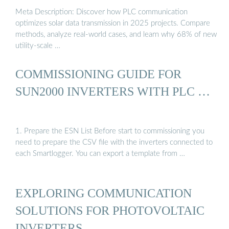
Meta Description: Discover how PLC communication
optimizes solar data transmission in 2025 projects. Compare
methods, analyze real-world cases, and learn why 68% of new
utility-scale …
COMMISSIONING GUIDE FOR
SUN2000 INVERTERS WITH PLC …
1. Prepare the ESN List Before start to commissioning you
need to prepare the CSV file with the inverters connected to
each Smartlogger. You can export a template from …
EXPLORING COMMUNICATION
SOLUTIONS FOR PHOTOVOLTAIC
INVERTERS