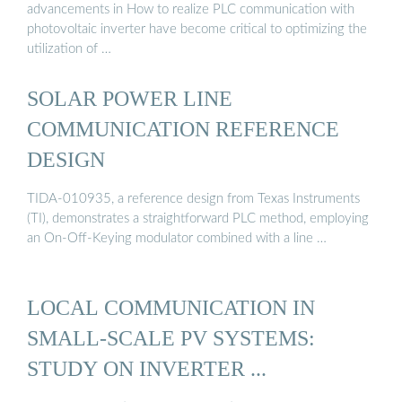
advancements in How to realize PLC communication with
photovoltaic inverter have become critical to optimizing the
utilization of …
SOLAR POWER LINE
COMMUNICATION REFERENCE
DESIGN
TIDA-010935, a reference design from Texas Instruments
(TI), demonstrates a straightforward PLC method, employing
an On-Off-Keying modulator combined with a line …
LOCAL COMMUNICATION IN
SMALL-SCALE PV SYSTEMS:
STUDY ON INVERTER ...