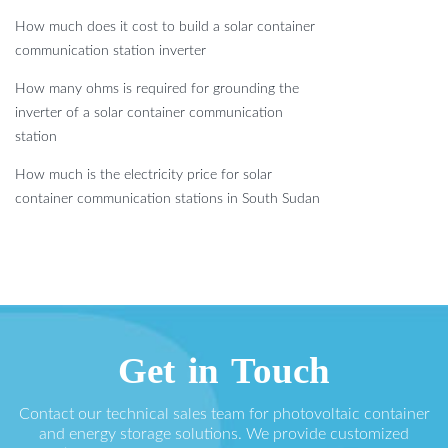
How much does it cost to build a solar container
communication station inverter
How many ohms is required for grounding the
inverter of a solar container communication
station
How much is the electricity price for solar
container communication stations in South Sudan
Get in Touch
Contact our technical sales team for photovoltaic container
and energy storage solutions. We provide customized