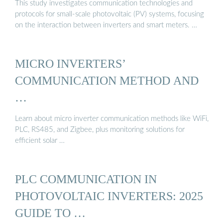
This study investigates communication technologies and
protocols for small-scale photovoltaic (PV) systems, focusing
on the interaction between inverters and smart meters. …
MICRO INVERTERS’
COMMUNICATION METHOD AND
…
Learn about micro inverter communication methods like WiFi,
PLC, RS485, and Zigbee, plus monitoring solutions for
efficient solar …
PLC COMMUNICATION IN
PHOTOVOLTAIC INVERTERS: 2025
GUIDE TO …