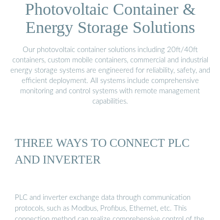
Photovoltaic Container &
Energy Storage Solutions
Our photovoltaic container solutions including 20ft/40ft
containers, custom mobile containers, commercial and industrial
energy storage systems are engineered for reliability, safety, and
efficient deployment. All systems include comprehensive
monitoring and control systems with remote management
capabilities.
THREE WAYS TO CONNECT PLC
AND INVERTER
PLC and inverter exchange data through communication
protocols, such as Modbus, Profibus, Ethernet, etc. This
connection method can realize comprehensive control of the