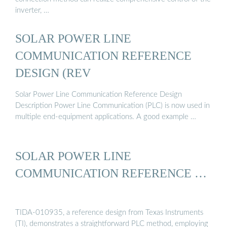
inverter, …
SOLAR POWER LINE
COMMUNICATION REFERENCE
DESIGN (REV
Solar Power Line Communication Reference Design
Description Power Line Communication (PLC) is now used in
multiple end-equipment applications. A good example …
SOLAR POWER LINE
COMMUNICATION REFERENCE …
TIDA-010935, a reference design from Texas Instruments
(TI), demonstrates a straightforward PLC method, employing