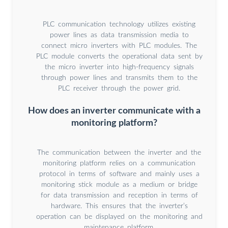
PLC communication technology utilizes existing
power lines as data transmission media to
connect micro inverters with PLC modules. The
PLC module converts the operational data sent by
the micro inverter into high-frequency signals
through power lines and transmits them to the
PLC receiver through the power grid.
How does an inverter communicate with a
monitoring platform?
The communication between the inverter and the
monitoring platform relies on a communication
protocol in terms of software and mainly uses a
monitoring stick module as a medium or bridge
for data transmission and reception in terms of
hardware. This ensures that the inverter’s
operation can be displayed on the monitoring and
maintenance platform.