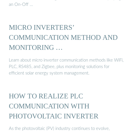
an On-Off …
MICRO INVERTERS’
COMMUNICATION METHOD AND
MONITORING …
Learn about micro inverter communication methods like WiFi,
PLC, RS485, and Zigbee, plus monitoring solutions for
efficient solar energy system management.
HOW TO REALIZE PLC
COMMUNICATION WITH
PHOTOVOLTAIC INVERTER
As the photovoltaic (PV) industry continues to evolve,