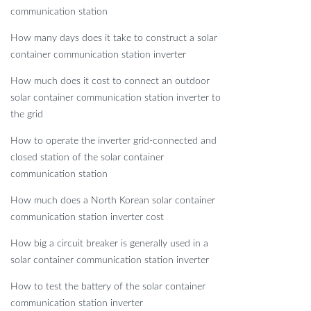
communication station
How many days does it take to construct a solar
container communication station inverter
How much does it cost to connect an outdoor
solar container communication station inverter to
the grid
How to operate the inverter grid-connected and
closed station of the solar container
communication station
How much does a North Korean solar container
communication station inverter cost
How big a circuit breaker is generally used in a
solar container communication station inverter
How to test the battery of the solar container
communication station inverter