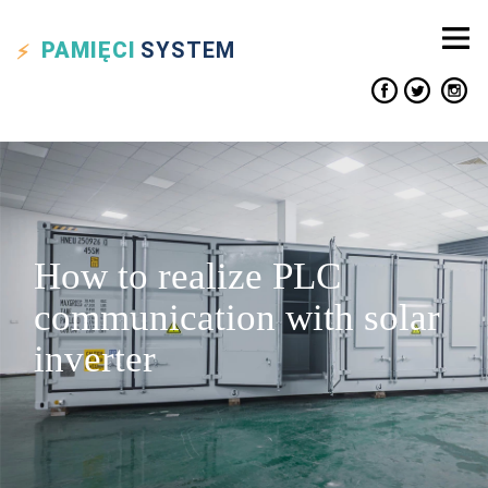
PAMIĘCI
SYSTEM
How to realize PLC
communication with solar
inverter