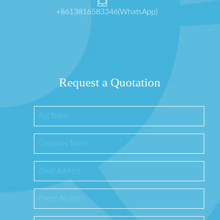
+8613816583346(WhatsApp)
Request a Quotation