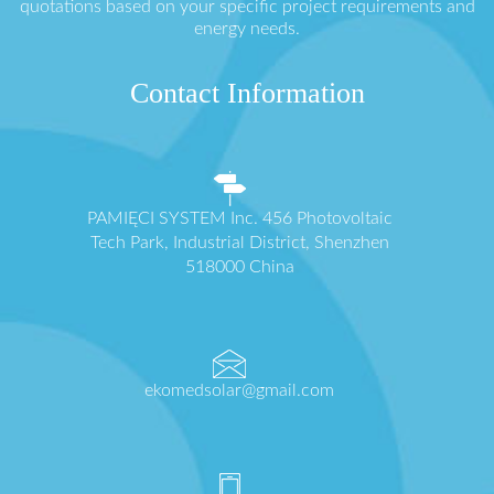
quotations based on your specific project requirements and
energy needs.
Contact Information
PAMIĘCI SYSTEM Inc. 456 Photovoltaic
Tech Park, Industrial District, Shenzhen
518000 China
ekomedsolar@gmail.com