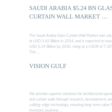
SAUDI ARABIA $5.24 BN GLA
CURTAIN WALL MARKET …
The Saudi Arabia Glass Curtain Wall Market was val
at USD 3.42 Billion in 2024, and is expected to rea
USD 5.24 Billion by 2030, rising at a CAGR of 7.2
This …
VISION GULF
We provide superior solutions for architectural open
and curtain walls through research, development, an
cutting-edge technology, ensuring long-term value 
investors, business …