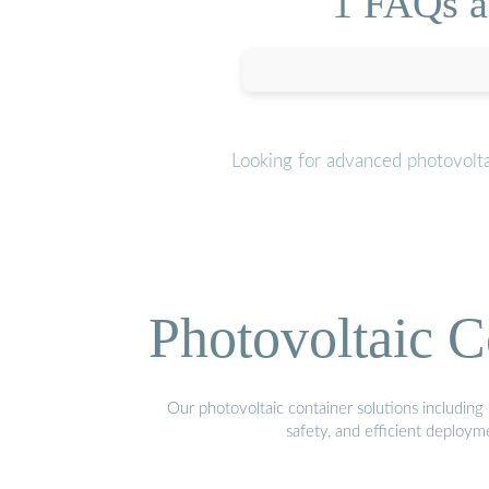
1 FAQs ab
Looking for advanced photovolta
Photovoltaic C
Our photovoltaic container solutions including 
safety, and efficient deploy