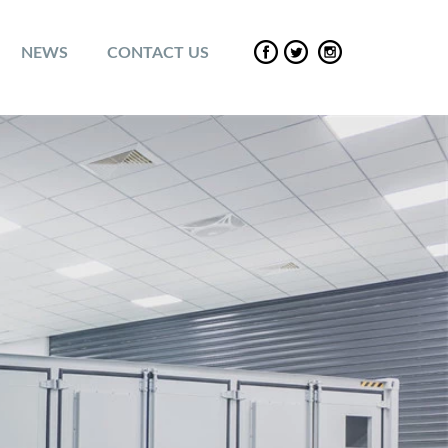
NEWS
CONTACT US