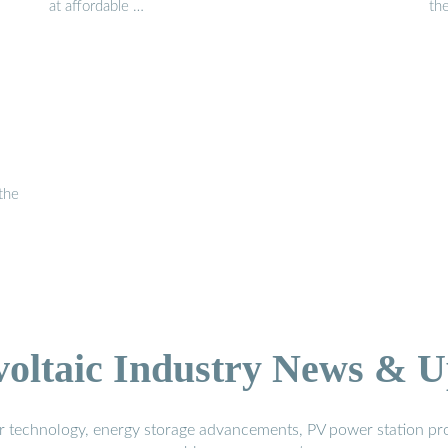
at affordable …
th
 the
voltaic Industry News & U
r technology, energy storage advancements, PV power station pro