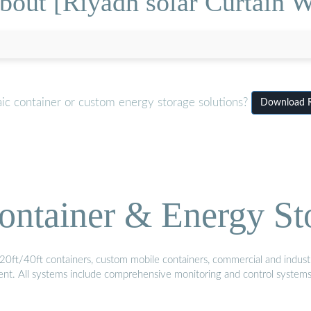
out [Riyadh solar Curtain W
ic container or custom energy storage solutions?
Download Ri
ontainer & Energy St
20ft/40ft containers, custom mobile containers, commercial and industri
ment. All systems include comprehensive monitoring and control system