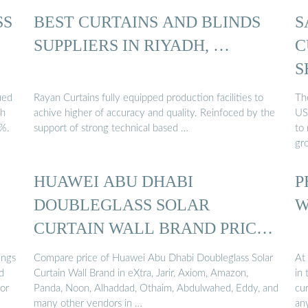
SS
BEST CURTAINS AND BLINDS
S
SUPPLIERS IN RIYADH, …
C
S
ued
Rayan Curtains fully equipped production facilities to
The
ch
achive higher of accuracy and quality. Reinfoced by the
US
0%.
support of strong technical based …
to
gr
HUAWEI ABU DHABI
P
DOUBLEGLASS SOLAR
W
CURTAIN WALL BRAND PRICE
…
ings
Compare price of Huawei Abu Dhabi Doubleglass Solar
At
d
Curtain Wall Brand in eXtra, Jarir, Axiom, Amazon,
in 
for
Panda, Noon, Alhaddad, Othaim, Abdulwahed, Eddy, and
cur
many other vendors in …
any