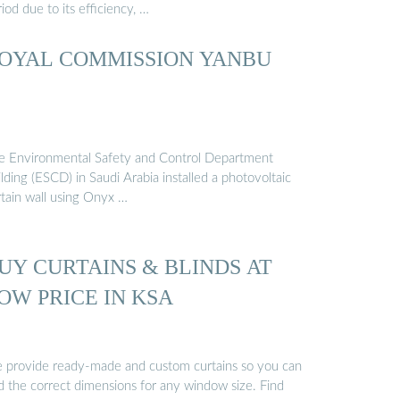
iod due to its efficiency, …
OYAL COMMISSION YANBU
e Environmental Safety and Control Department
lding (ESCD) in Saudi Arabia installed a photovoltaic
rtain wall using Onyx …
UY CURTAINS & BLINDS AT
OW PRICE IN KSA
 provide ready-made and custom curtains so you can
nd the correct dimensions for any window size. Find