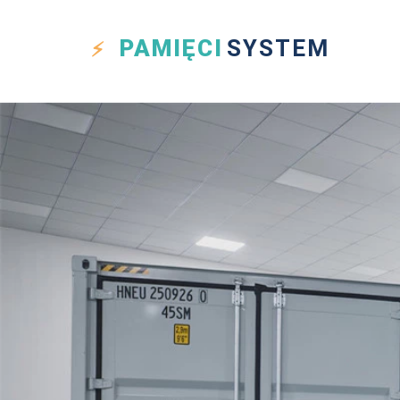
PAMIĘCI
SYSTEM