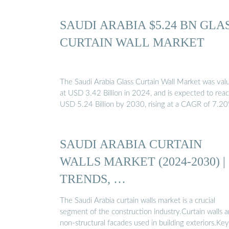
SAUDI ARABIA $5.24 BN GLA
CURTAIN WALL MARKET
The Saudi Arabia Glass Curtain Wall Market was val
at USD 3.42 Billion in 2024, and is expected to rea
USD 5.24 Billion by 2030, rising at a CAGR of 7.2
SAUDI ARABIA CURTAIN
WALLS MARKET (2024-2030) |
TRENDS, …
The Saudi Arabia curtain walls market is a crucial
segment of the construction industry.Curtain walls a
non-structural facades used in building exteriors.Key