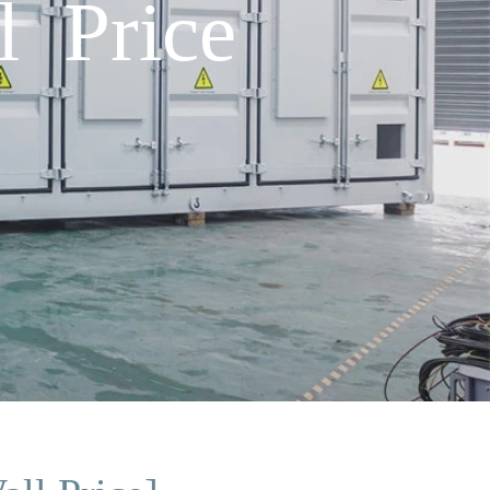
l Price