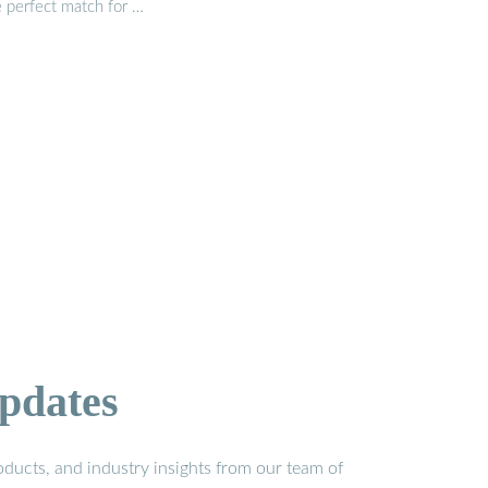
e perfect match for …
pdates
ducts, and industry insights from our team of