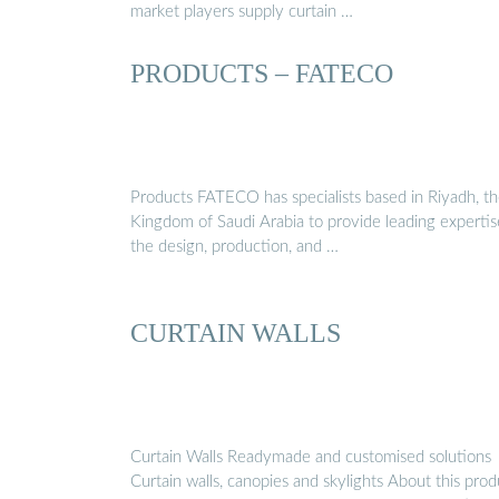
market players supply curtain …
PRODUCTS – FATECO
Products FATECO has specialists based in Riyadh, t
Kingdom of Saudi Arabia to provide leading expertis
the design, production, and …
CURTAIN WALLS
Curtain Walls Readymade and customised solutions
Curtain walls, canopies and skylights About this prod