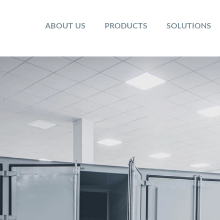
ABOUT US
PRODUCTS
SOLUTIONS