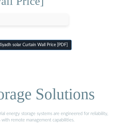
all Price]
yadh solar Curtain Wall Price [PDF]
orage Solutions
al energy storage systems are engineered for reliability,
s with remote management capabilities.