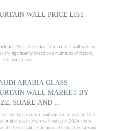
URTAIN WALL PRICE LIST
clusion: While the price list for curtain wall systems
 vary significantly based on a multitude of factors,
derstanding these …
AUDI ARABIA GLASS
URTAIN WALL MARKET BY
IZE, SHARE AND …
e unitized glass curtain wall segment dominated the
di Arabia glass curtain wall market in 2024 and is
pected to maintain its dominance during the forecast