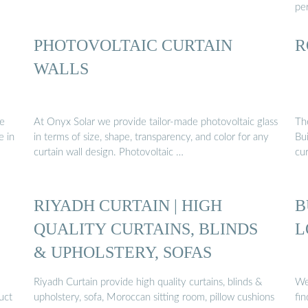
per
PHOTOVOLTAIC CURTAIN
R
WALLS
he
At Onyx Solar we provide tailor-made photovoltaic glass
Th
e in
in terms of size, shape, transparency, and color for any
Bui
curtain wall design. Photovoltaic …
cu
RIYADH CURTAIN | HIGH
B
QUALITY CURTAINS, BLINDS
L
& UPHOLSTERY, SOFAS
Riyadh Curtain provide high quality curtains, blinds &
We
uct
upholstery, sofa, Moroccan sitting room, pillow cushions
fi