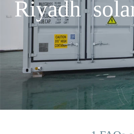
Riyadh sola