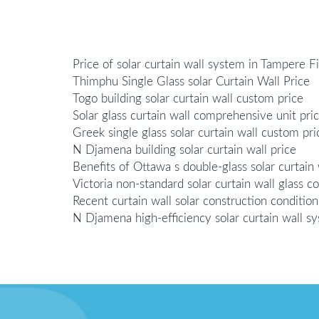
Price of solar curtain wall system in Tampere F
Thimphu Single Glass solar Curtain Wall Price
Togo building solar curtain wall custom price
Solar glass curtain wall comprehensive unit pri
Greek single glass solar curtain wall custom pri
N Djamena building solar curtain wall price
Benefits of Ottawa s double-glass solar curtain 
Victoria non-standard solar curtain wall glass
Recent curtain wall solar construction condition
N Djamena high-efficiency solar curtain wall s