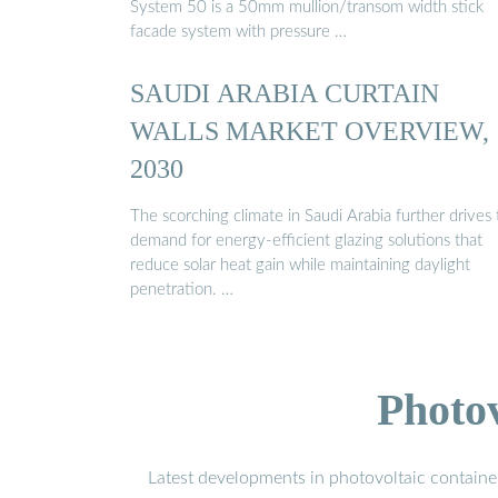
System 50 is a 50mm mullion/transom width stick
facade system with pressure …
SAUDI ARABIA CURTAIN
WALLS MARKET OVERVIEW,
2030
The scorching climate in Saudi Arabia further drives
demand for energy-efficient glazing solutions that
reduce solar heat gain while maintaining daylight
penetration. …
Photo
Latest developments in photovoltaic containe