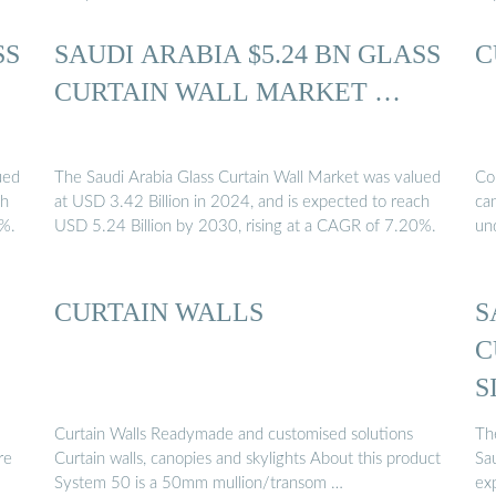
SS
SAUDI ARABIA $5.24 BN GLASS
C
CURTAIN WALL MARKET …
ued
The Saudi Arabia Glass Curtain Wall Market was valued
Con
ch
at USD 3.42 Billion in 2024, and is expected to reach
can
0%.
USD 5.24 Billion by 2030, rising at a CAGR of 7.20%.
un
CURTAIN WALLS
S
C
S
Curtain Walls Readymade and customised solutions
Th
re
Curtain walls, canopies and skylights About this product
Sau
System 50 is a 50mm mullion/transom …
ex