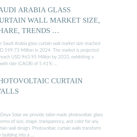
AUDI ARABIA GLASS
URTAIN WALL MARKET SIZE,
HARE, TRENDS …
 Saudi Arabia glass curtain wall market size reached
D 599.73 Million in 2024. The market is projected
 reach USD 963.95 Million by 2033, exhibiting a
owth rate (CAGR) of 5.41% …
HOTOVOLTAIC CURTAIN
ALLS
 Onyx Solar we provide tailor-made photovoltaic glass
terms of size, shape, transparency, and color for any
tain wall design. Photovoltaic curtain walls transform
 building into a …