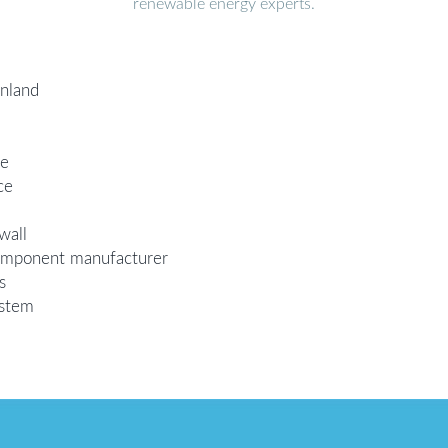
renewable energy experts.
inland
ce
ce
wall
 component manufacturer
s
ystem