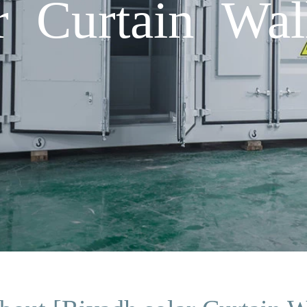
r Curtain Wal