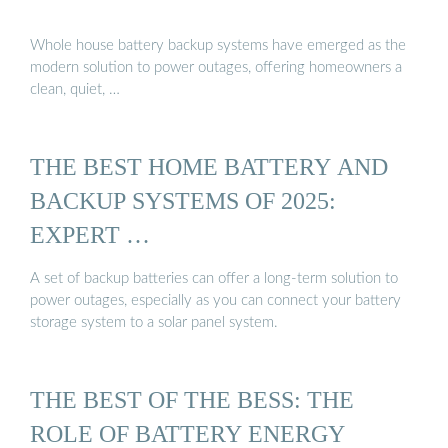
Whole house battery backup systems have emerged as the
modern solution to power outages, offering homeowners a
clean, quiet, …
THE BEST HOME BATTERY AND
BACKUP SYSTEMS OF 2025:
EXPERT …
A set of backup batteries can offer a long-term solution to
power outages, especially as you can connect your battery
storage system to a solar panel system.
THE BEST OF THE BESS: THE
ROLE OF BATTERY ENERGY