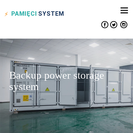
PAMIĘCI
SYSTEM
Backup power storage
system