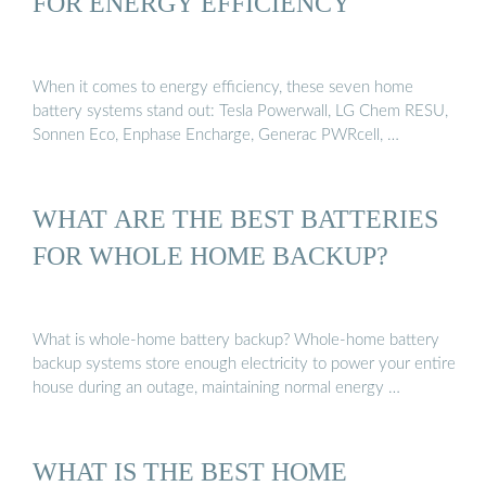
FOR ENERGY EFFICIENCY
When it comes to energy efficiency, these seven home
battery systems stand out: Tesla Powerwall, LG Chem RESU,
Sonnen Eco, Enphase Encharge, Generac PWRcell, …
WHAT ARE THE BEST BATTERIES
FOR WHOLE HOME BACKUP?
What is whole-home battery backup? Whole-home battery
backup systems store enough electricity to power your entire
house during an outage, maintaining normal energy …
WHAT IS THE BEST HOME