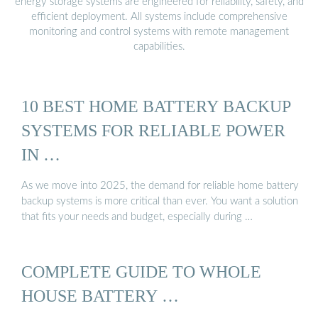
energy storage systems are engineered for reliability, safety, and
efficient deployment. All systems include comprehensive
monitoring and control systems with remote management
capabilities.
10 BEST HOME BATTERY BACKUP
SYSTEMS FOR RELIABLE POWER
IN …
As we move into 2025, the demand for reliable home battery
backup systems is more critical than ever. You want a solution
that fits your needs and budget, especially during …
COMPLETE GUIDE TO WHOLE
HOUSE BATTERY …