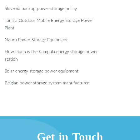
Slovenia backup power storage policy
Tunisia Outdoor Mobile Energy Storage Power
Plant
Nauru Power Storage Equipment
How much is the Kampala energy storage power
station
Solar energy storage power equipment
Belgian power storage system manufacturer
Get in Touch