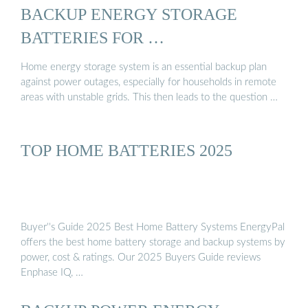
BACKUP ENERGY STORAGE
BATTERIES FOR …
Home energy storage system is an essential backup plan
against power outages, especially for households in remote
areas with unstable grids. This then leads to the question …
TOP HOME BATTERIES 2025
Buyer''s Guide 2025 Best Home Battery Systems EnergyPal
offers the best home battery storage and backup systems by
power, cost & ratings. Our 2025 Buyers Guide reviews
Enphase IQ, …