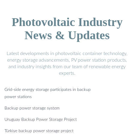
Photovoltaic Industry
News & Updates
Latest developments in photovoltaic container technology,
energy storage advancements, PV power station products,
and industry insights from our team of renewable energy
experts.
Grid-side energy storage participates in backup
power stations
Backup power storage system
Uruguay Backup Power Storage Project
Türkiye backup power storage project