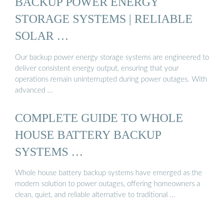
BACKUP POWER ENERGY
STORAGE SYSTEMS | RELIABLE
SOLAR …
Our backup power energy storage systems are engineered to
deliver consistent energy output, ensuring that your
operations remain uninterrupted during power outages. With
advanced …
COMPLETE GUIDE TO WHOLE
HOUSE BATTERY BACKUP
SYSTEMS …
Whole house battery backup systems have emerged as the
modern solution to power outages, offering homeowners a
clean, quiet, and reliable alternative to traditional …