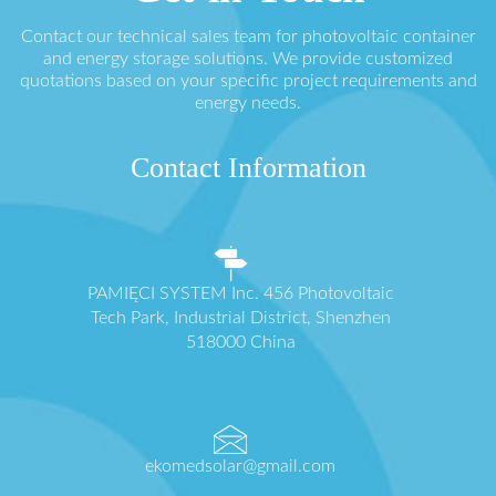
Contact our technical sales team for photovoltaic container
and energy storage solutions. We provide customized
quotations based on your specific project requirements and
energy needs.
Contact Information
PAMIĘCI SYSTEM Inc. 456 Photovoltaic
Tech Park, Industrial District, Shenzhen
518000 China
ekomedsolar@gmail.com