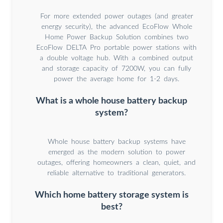
For more extended power outages (and greater
energy security), the advanced EcoFlow Whole
Home Power Backup Solution combines two
EcoFlow DELTA Pro portable power stations with
a double voltage hub. With a combined output
and storage capacity of 7200W, you can fully
power the average home for 1-2 days.
What is a whole house battery backup
system?
Whole house battery backup systems have
emerged as the modern solution to power
outages, offering homeowners a clean, quiet, and
reliable alternative to traditional generators.
Which home battery storage system is
best?