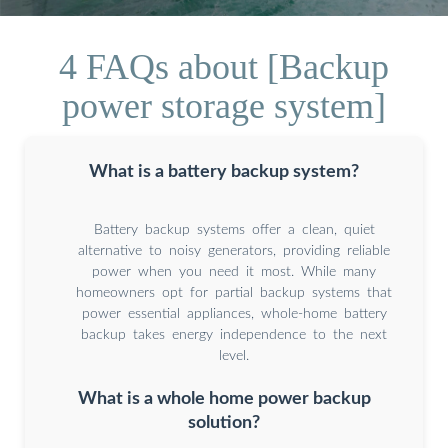
4 FAQs about [Backup
power storage system]
What is a battery backup system?
Battery backup systems offer a clean, quiet
alternative to noisy generators, providing reliable
power when you need it most. While many
homeowners opt for partial backup systems that
power essential appliances, whole-home battery
backup takes energy independence to the next
level.
What is a whole home power backup
solution?