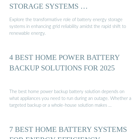
STORAGE SYSTEMS …
Explore the transformative role of battery energy storage
systems in enhancing grid reliability amidst the rapid shift to
renewable energy.
4 BEST HOME POWER BATTERY
BACKUP SOLUTIONS FOR 2025
The best home power backup battery solution depends on
what appliances you need to run during an outage. Whether a
targeted backup or a whole-house solution makes …
7 BEST HOME BATTERY SYSTEMS