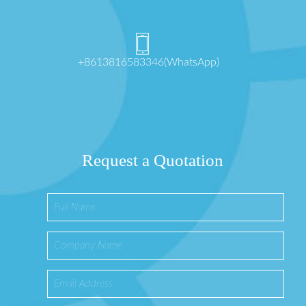
+8613816583346(WhatsApp)
Request a Quotation