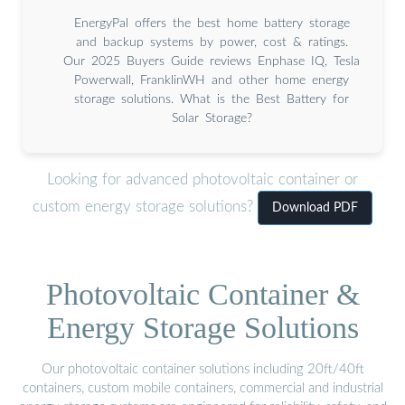
EnergyPal offers the best home battery storage
and backup systems by power, cost & ratings.
Our 2025 Buyers Guide reviews Enphase IQ, Tesla
Powerwall, FranklinWH and other home energy
storage solutions. What is the Best Battery for
Solar Storage?
Looking for advanced photovoltaic container or
custom energy storage solutions?
Download PDF
Photovoltaic Container &
Energy Storage Solutions
Our photovoltaic container solutions including 20ft/40ft
containers, custom mobile containers, commercial and industrial