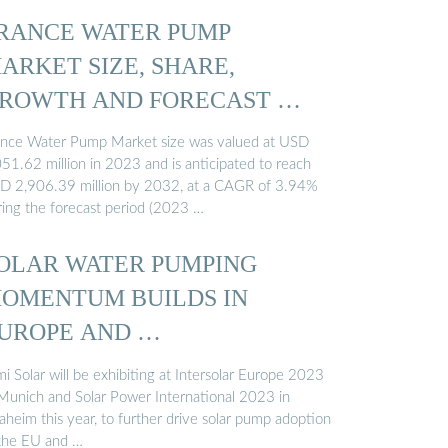
RANCE WATER PUMP
ARKET SIZE, SHARE,
ROWTH AND FORECAST …
ance Water Pump Market size was valued at USD
051.62 million in 2023 and is anticipated to reach
D 2,906.39 million by 2032, at a CAGR of 3.94%
ring the forecast period (2023 …
OLAR WATER PUMPING
OMENTUM BUILDS IN
UROPE AND …
i Solar will be exhibiting at Intersolar Europe 2023
 Munich and Solar Power International 2023 in
aheim this year, to further drive solar pump adoption
 the EU and …