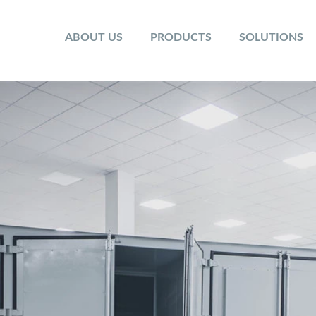
ABOUT US
PRODUCTS
SOLUTIONS