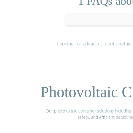
1 FAQs abou
Looking for advanced photovoltaic
Photovoltaic C
Our photovoltaic container solutions including 
safety, and efficient deploy