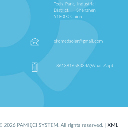
Tech Park, Industrial
District, Shenzhen
518000 China
ekomedsolar@gmail.com
+8613816583346(WhatsApp)
© 2026 PAMIĘCI SYSTEM. All rights reserved. |
XML