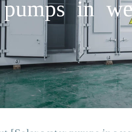
 pumps in we