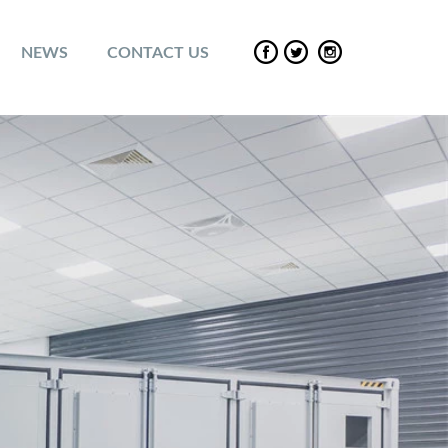
NEWS
CONTACT US