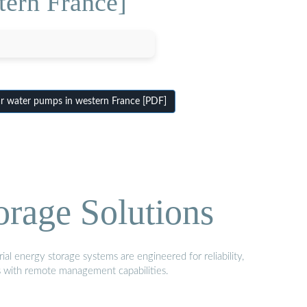
tern France]
r water pumps in western France [PDF]
orage Solutions
al energy storage systems are engineered for reliability,
s with remote management capabilities.