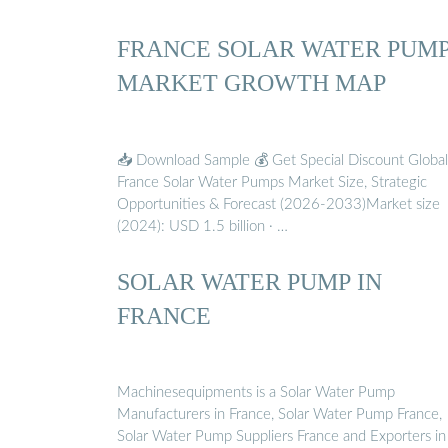
FRANCE SOLAR WATER PUM
MARKET GROWTH MAP
📥 Download Sample 💰 Get Special Discount Global
France Solar Water Pumps Market Size, Strategic
Opportunities & Forecast (2026-2033)Market size
(2024): USD 1.5 billion · …
SOLAR WATER PUMP IN
FRANCE
Machinesequipments is a Solar Water Pump
Manufacturers in France, Solar Water Pump France,
Solar Water Pump Suppliers France and Exporters in