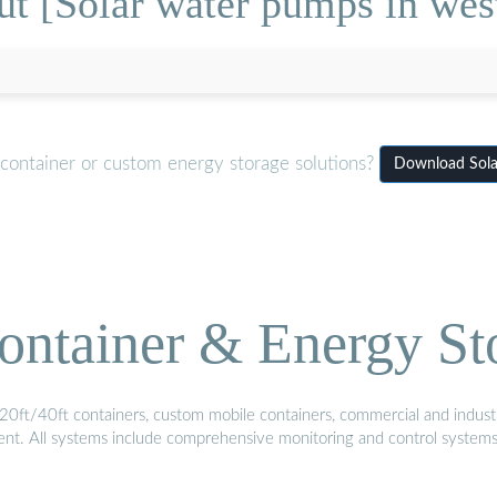
t [Solar water pumps in wes
 container or custom energy storage solutions?
Download Sola
ontainer & Energy St
20ft/40ft containers, custom mobile containers, commercial and industri
ment. All systems include comprehensive monitoring and control system