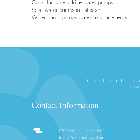
Can solar panels drive water pumps
Solar water pumps in Pakistan
Water pump pumps water to solar energy
Contact our technical s
quot
Contact Information
PAMIĘCI SYSTEM
Inc. 456 Photovoltaic