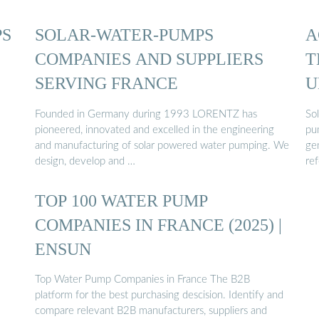
PS
SOLAR-WATER-PUMPS
A
COMPANIES AND SUPPLIERS
T
SERVING FRANCE
U
Founded in Germany during 1993 LORENTZ has
So
pioneered, innovated and excelled in the engineering
pu
and manufacturing of solar powered water pumping. We
gen
design, develop and …
ref
TOP 100 WATER PUMP
COMPANIES IN FRANCE (2025) |
ENSUN
Top Water Pump Companies in France The B2B
platform for the best purchasing descision. Identify and
compare relevant B2B manufacturers, suppliers and