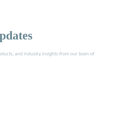
pdates
ducts, and industry insights from our team of