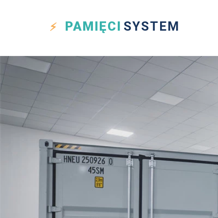
PAMIĘCI
SYSTEM