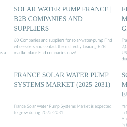
SOLAR WATER PUMP FRANCE |
F
B2B COMPANIES AND
M
SUPPLIERS
G
60 Companies and suppliers for solar-water-pump Find
Fr
wholesalers and contact them directly Leading B2B
2,
as a
martketplace Find companies now!
US
du
FRANCE SOLAR WATER PUMP
S
SYSTEMS MARKET (2025-2031)
M
E
France Solar Water Pump Systems Market is expected
Yam
to grow during 2025-2031
in
An
in