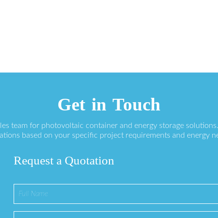
Get in Touch
ales team for photovoltaic container and energy storage solution
ations based on your specific project requirements and energy n
Request a Quotation