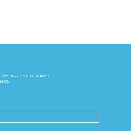
s. We provide customized
eeds.