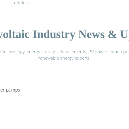
retailers
voltaic Industry News & U
r technology, energy storage advancements, PV power station pro
renewable energy experts.
ter pumps