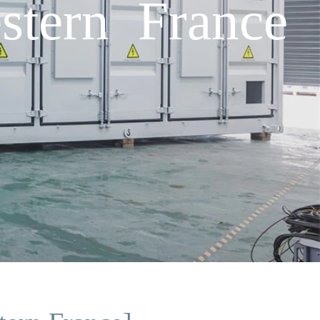
stern France