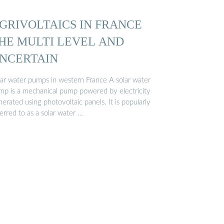
GRIVOLTAICS IN FRANCE
HE MULTI LEVEL AND
NCERTAIN
lar water pumps in western France A solar water
mp is a mechanical pump powered by electricity
erated using photovoltaic panels. It is popularly
erred to as a solar water …