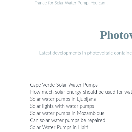
France for Solar Water Pump. You can …
Photo
Latest developments in photovoltaic containe
Cape Verde Solar Water Pumps
How much solar energy should be used for wa
Solar water pumps in Ljubljana
Solar lights with water pumps
Solar water pumps in Mozambique
Can solar water pumps be repaired
Solar Water Pumps in Haiti