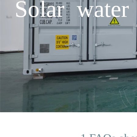
Solar water