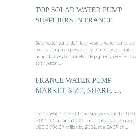
TOP SOLAR WATER PUMP
SUPPLIERS IN FRANCE
Solar water pump definition A solar water pump is a
mechanical pump powered by electricity generated
using photovoltaic panels. It is popularly referred to 
solar water …
FRANCE WATER PUMP
MARKET SIZE, SHARE, …
France Water Pump Market size was valued at USD
2,051.62 million in 2023 and is anticipated to reach
USD 2,906.39 million by 2032, at a CAGR of …