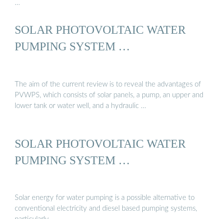
…
SOLAR PHOTOVOLTAIC WATER
PUMPING SYSTEM …
The aim of the current review is to reveal the advantages of
PVWPS, which consists of solar panels, a pump, an upper and
lower tank or water well, and a hydraulic …
SOLAR PHOTOVOLTAIC WATER
PUMPING SYSTEM …
Solar energy for water pumping is a possible alternative to
conventional electricity and diesel based pumping systems,