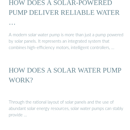
HOW DOES A SOLAR-POWERED
PUMP DELIVER RELIABLE WATER
…
A modern solar water pump is more than just a pump powered
by solar panels. It represents an integrated system that
combines high-efficiency motors, intelligent controllers, …
HOW DOES A SOLAR WATER PUMP
WORK?
Through the rational layout of solar panels and the use of
abundant solar energy resources, solar water pumps can stably
provide …