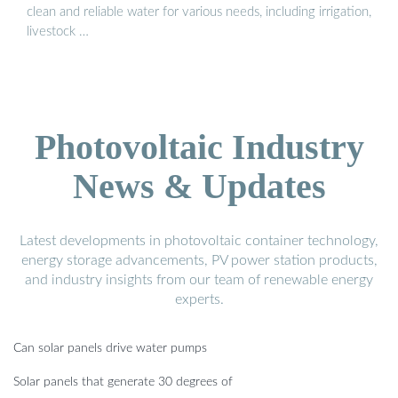
clean and reliable water for various needs, including irrigation,
livestock …
Photovoltaic Industry
News & Updates
Latest developments in photovoltaic container technology,
energy storage advancements, PV power station products,
and industry insights from our team of renewable energy
experts.
Can solar panels drive water pumps
Solar panels that generate 30 degrees of