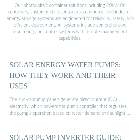
Our photovoltaic container solutions including 20ft/40ft
containers, custom mobile containers, commercial and industrial
energy storage systems are engineered for reliability, safety, and
efficient deployment. All systems include comprehensive
monitoring and control systems with remote management
capabilities.
SOLAR ENERGY WATER PUMPS:
HOW THEY WORK AND THEIR
USES
The sun-capturing panels generate direct current (DC)
electricity, which powers the pump controller that regulates
the pump’s operation based on water demand and sunlight …
SOLAR PUMP INVERTER GUIDE: