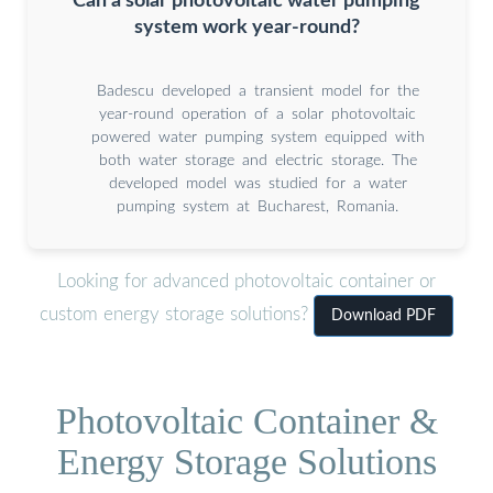
Can a solar photovoltaic water pumping
system work year-round?
Badescu developed a transient model for the
year-round operation of a solar photovoltaic
powered water pumping system equipped with
both water storage and electric storage. The
developed model was studied for a water
pumping system at Bucharest, Romania.
Looking for advanced photovoltaic container or
custom energy storage solutions?
Download PDF
Photovoltaic Container &
Energy Storage Solutions