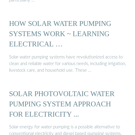
particularly …
HOW SOLAR WATER PUMPING
SYSTEMS WORK ~ LEARNING
ELECTRICAL …
Solar water pumping systems have revolutionized access to
clean and reliable water for various needs, including irrigation,
livestock care, and household use. These …
SOLAR PHOTOVOLTAIC WATER
PUMPING SYSTEM APPROACH
FOR ELECTRICITY ...
Solar energy for water pumping is a possible alternative to
conventional electricity and diesel based pumping systems,