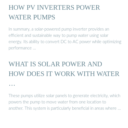
HOW PV INVERTERS POWER
WATER PUMPS
In summary, a solar-powered pump inverter provides an
efficient and sustainable way to pump water using solar
energy. Its ability to convert DC to AC power while optimizing
performance …
WHAT IS SOLAR POWER AND
HOW DOES IT WORK WITH WATER
…
These pumps utilize solar panels to generate electricity, which
powers the pump to move water from one location to
another. This system is particularly beneficial in areas where …