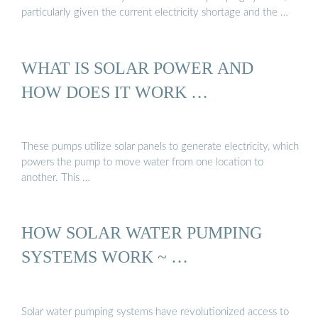
particularly given the current electricity shortage and the …
WHAT IS SOLAR POWER AND
HOW DOES IT WORK …
These pumps utilize solar panels to generate electricity, which
powers the pump to move water from one location to
another. This …
HOW SOLAR WATER PUMPING
SYSTEMS WORK ~ …
Solar water pumping systems have revolutionized access to