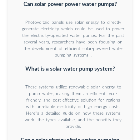
Can solar power power water pumps?
Photovoltaic panels use solar energy to directly
generate electricity which could be used to power
the electricity-operated water pumps. For the past
several years, researchers have been focusing on
the development of efficient solar-powered water
pumping systems .
What is a solar water pump system?
These systems utilize renewable solar energy to
pump water, making them an efficient, eco-
friendly, and cost-effective solution for regions
with unreliable electricity or high energy costs.
Here''s a detailed guide on how these systems
work, the types available, and the benefits they
provide.