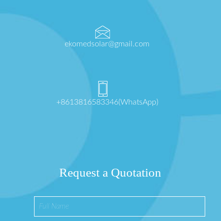
ekomedsolar@gmail.com
+8613816583346(WhatsApp)
Request a Quotation