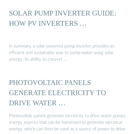
SOLAR PUMP INVERTER GUIDE:
HOW PV INVERTERS …
In summary, a solar-powered pump inverter provides an
efficient and sustainable way to pump water using solar
energy. Its ability to convert …
PHOTOVOLTAIC PANELS
GENERATE ELECTRICITY TO
DRIVE WATER …
Photovoltaic panels generate electricity to drive water pumps
energy sources that can be harnessed to generate electrical
energy, which can then be used as a source of power to drive