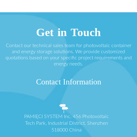
Get in Touch
Contact our technical sales team for photovoltaic container
and energy storage solutions. We provide customized
quotations based on your specific project requirements and
energy needs.
Contact Information
PAMIĘCI SYSTEM Inc. 456 Photovoltaic
Tech Park, Industrial District, Shenzhen
518000 China