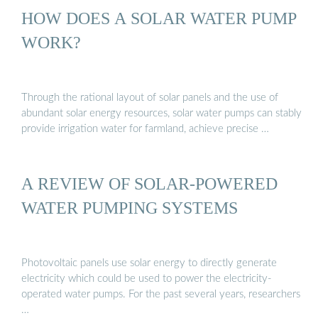
HOW DOES A SOLAR WATER PUMP
WORK?
Through the rational layout of solar panels and the use of
abundant solar energy resources, solar water pumps can stably
provide irrigation water for farmland, achieve precise …
A REVIEW OF SOLAR-POWERED
WATER PUMPING SYSTEMS
Photovoltaic panels use solar energy to directly generate
electricity which could be used to power the electricity-
operated water pumps. For the past several years, researchers
…