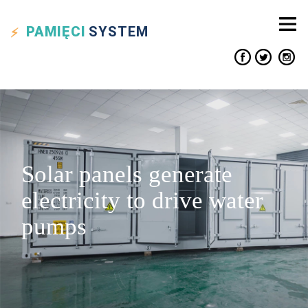
PAMIĘCI
SYSTEM
Solar panels generate
electricity to drive water
pumps