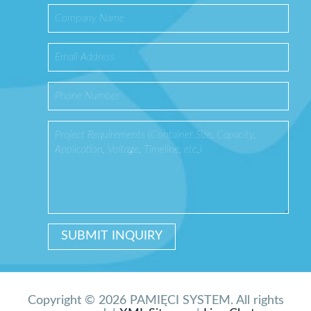
Copyright © 2026 PAMIĘCI SYSTEM. All rights