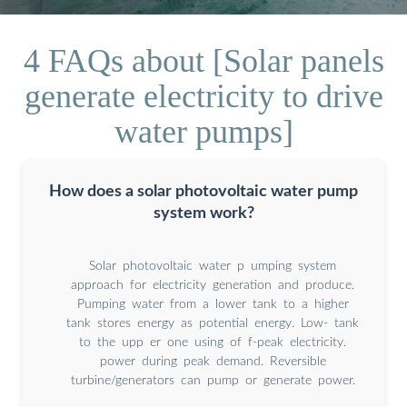
4 FAQs about [Solar panels
generate electricity to drive
water pumps]
How does a solar photovoltaic water pump
system work?
Solar photovoltaic water p umping system
approach for electricity generation and produce.
Pumping water from a lower tank to a higher
tank stores energy as potential energy. Low- tank
to the upp er one using of f-peak electricity.
power during peak demand. Reversible
turbine/generators can pump or generate power.