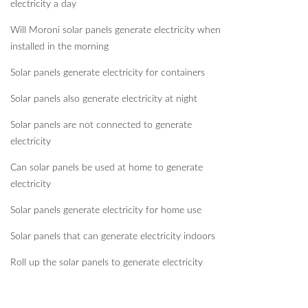
electricity a day
Will Moroni solar panels generate electricity when
installed in the morning
Solar panels generate electricity for containers
Solar panels also generate electricity at night
Solar panels are not connected to generate
electricity
Can solar panels be used at home to generate
electricity
Solar panels generate electricity for home use
Solar panels that can generate electricity indoors
Roll up the solar panels to generate electricity