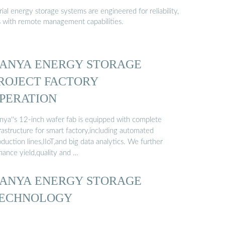
al energy storage systems are engineered for reliability,
s with remote management capabilities.
ANYA ENERGY STORAGE
ROJECT FACTORY
PERATION
nya''s 12-inch wafer fab is equipped with complete
rastructure for smart factory,including automated
duction lines,IIoT,and big data analytics. We further
hance yield,quality and …
ANYA ENERGY STORAGE
ECHNOLOGY