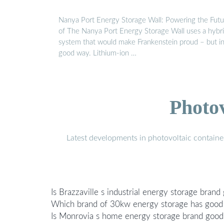
Nanya Port Energy Storage Wall: Powering the Futu
of The Nanya Port Energy Storage Wall uses a hybr
system that would make Frankenstein proud – but in
good way. Lithium-ion …
Photo
Latest developments in photovoltaic containe
Is Brazzaville s industrial energy storage brand
Which brand of 30kw energy storage has good 
Is Monrovia s home energy storage brand good