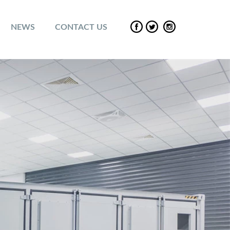
NEWS
CONTACT US