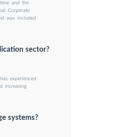
 time and the
bal Corporate
nd was included
ication sector?
 has experienced
d increasing
age systems?