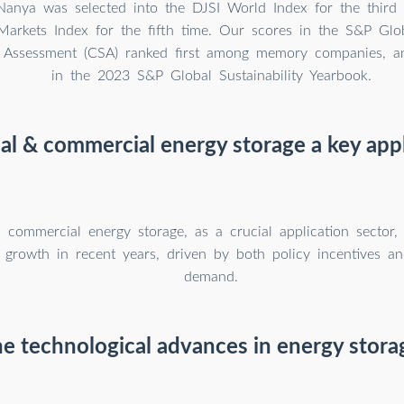
Nanya was selected into the DJSI World Index for the third
arkets Index for the fifth time. Our scores in the S&P Glo
ty Assessment (CSA) ranked first among memory companies, a
in the 2023 S&P Global Sustainability Yearbook.
ial & commercial energy storage a key appl
d commercial energy storage, as a crucial application sector,
 growth in recent years, driven by both policy incentives an
demand.
e technological advances in energy stor