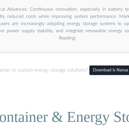
cal Advances: Continuous innovation, especially in battery t
antly reduced costs while improving system performance. Ma
 users are increasingly adopting energy storage systems to o
ure power supply stability, and integrate renewable energy so
Reading:
ainer or custom energy storage solutions?
Download Is Nanya s
ontainer & Energy St