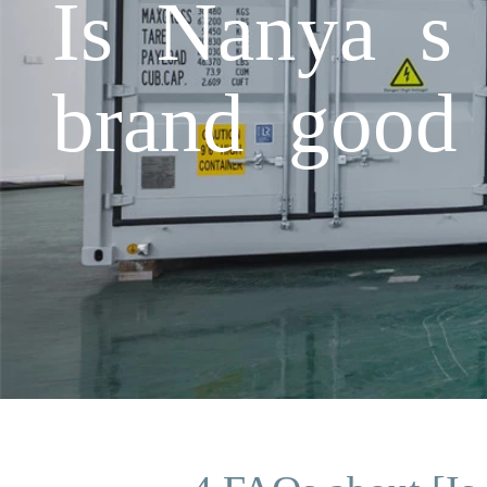
Is Nanya s 
brand good