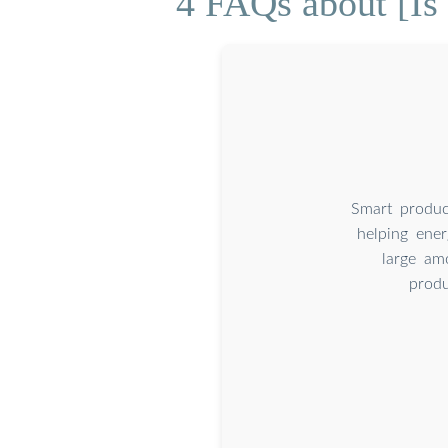
4 FAQs about [Is 
Smart produc
helping ener
large am
produ