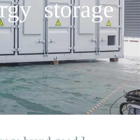
rgy storage