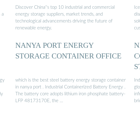
Discover China''s top 10 industrial and commercial
Ice
 a
energy storage suppliers, market trends, and
di
technological advancements driving the future of
sol
renewable energy.
cu
NANYA PORT ENERGY
N
STORAGE CONTAINER OFFICE
C
S
rgy
which is the best steel battery energy storage container
In
in nanya port . Industrial Containerized Battery Energy .
glo
ly
The battery core adopts lithium iron phosphate battery-
in
LFP 48173170E, the …
br