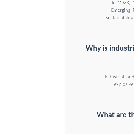
In 2023, 
Emerging M
Sustainabili
Why is industr
Industrial an
explosive
What are th