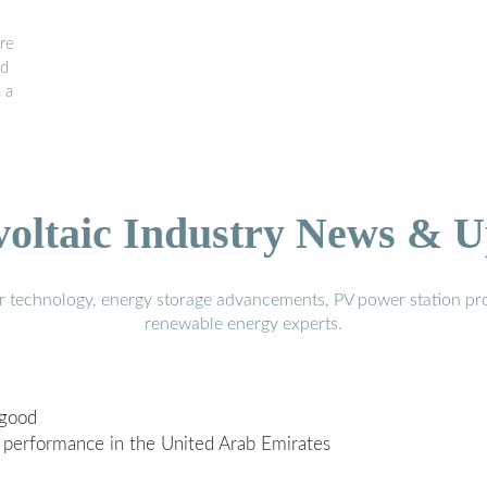
re
id
 a
voltaic Industry News & U
r technology, energy storage advancements, PV power station pro
renewable energy experts.
 good
performance in the United Arab Emirates