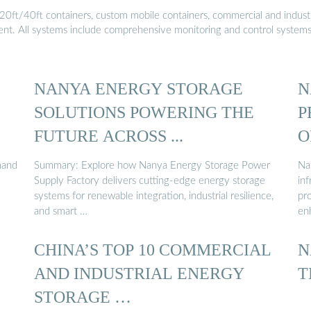
20ft/40ft containers, custom mobile containers, commercial and industri
ment. All systems include comprehensive monitoring and control system
NANYA ENERGY STORAGE
N
SOLUTIONS POWERING THE
P
FUTURE ACROSS ...
O
mand
Summary: Explore how Nanya Energy Storage Power
Na
Supply Factory delivers cutting-edge energy storage
inf
systems for renewable integration, industrial resilience,
pro
and smart …
en
CHINA’S TOP 10 COMMERCIAL
N
AND INDUSTRIAL ENERGY
T
STORAGE …