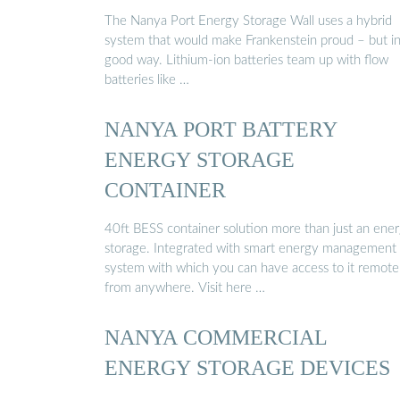
The Nanya Port Energy Storage Wall uses a hybrid
system that would make Frankenstein proud – but in
good way. Lithium-ion batteries team up with flow
batteries like …
NANYA PORT BATTERY
ENERGY STORAGE
CONTAINER
40ft BESS container solution more than just an ene
storage. Integrated with smart energy management
system with which you can have access to it remote
from anywhere. Visit here …
NANYA COMMERCIAL
ENERGY STORAGE DEVICES