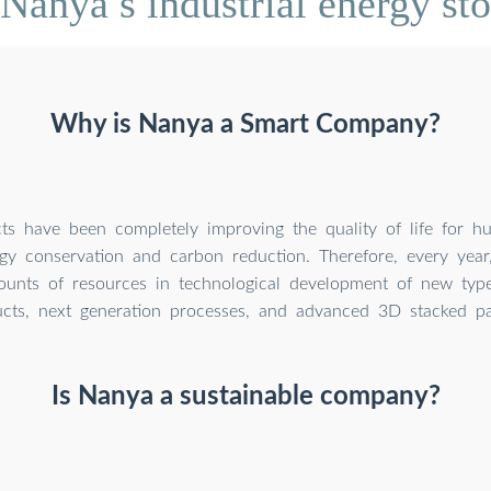
Nanya s industrial energy st
Why is Nanya a Smart Company?
ts have been completely improving the quality of life for 
gy conservation and carbon reduction. Therefore, every year
ounts of resources in technological development of new ty
cts, next generation processes, and advanced 3D stacked pa
Is Nanya a sustainable company?