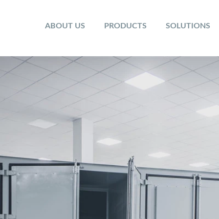
ABOUT US
PRODUCTS
SOLUTIONS