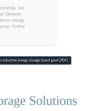
echnology, has
rket Demand:
ptimize energy
urces. Further
 industrial energy storage brand good [PDF]
orage Solutions