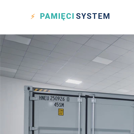
PAMIĘCI
SYSTEM