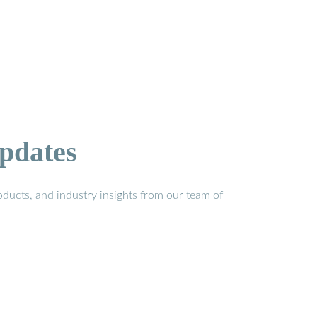
pdates
ducts, and industry insights from our team of