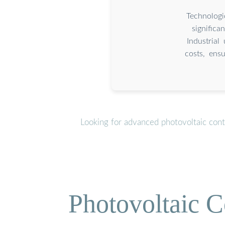
Technologi
signific
Industrial
costs, ens
Looking for advanced photovoltaic cont
Photovoltaic C