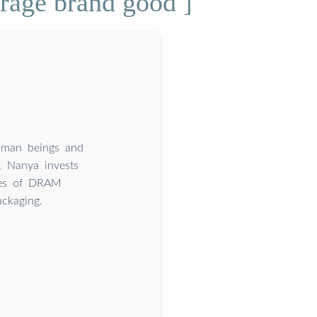
orage brand good ]
human beings and
, Nanya invests
pes of DRAM
ckaging.