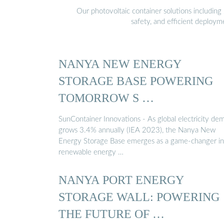
Our photovoltaic container solutions including 
safety, and efficient deploy
NANYA NEW ENERGY
STORAGE BASE POWERING
TOMORROW S …
SunContainer Innovations - As global electricity de
grows 3.4% annually (IEA 2023), the Nanya New
Energy Storage Base emerges as a game-changer in
renewable energy …
NANYA PORT ENERGY
STORAGE WALL: POWERING
THE FUTURE OF …