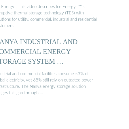
 Energy . This video describes Ice Energy''''''''s
sruptive thermal storage technology (TES) with
utions for utility, commercial, industrial and residential
stomers.
ANYA INDUSTRIAL AND
OMMERCIAL ENERGY
TORAGE SYSTEM …
dustrial and commercial facilities consume 53% of
bal electricity, yet 68% still rely on outdated power
frastructure. The Nanya energy storage solution
idges this gap through …