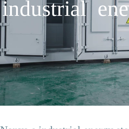
industrial ene