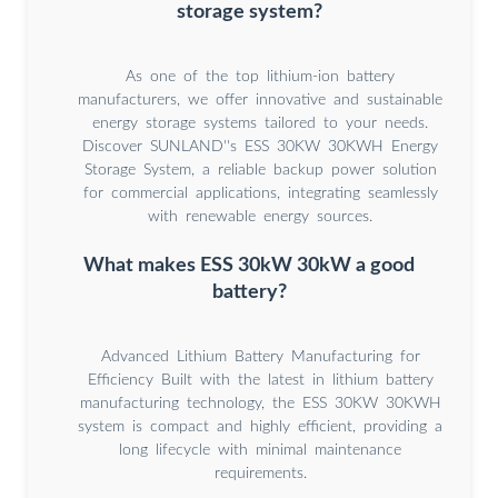
storage system?
As one of the top lithium-ion battery
manufacturers, we offer innovative and sustainable
energy storage systems tailored to your needs.
Discover SUNLAND''s ESS 30KW 30KWH Energy
Storage System, a reliable backup power solution
for commercial applications, integrating seamlessly
with renewable energy sources.
What makes ESS 30kW 30kW a good
battery?
Advanced Lithium Battery Manufacturing for
Efficiency Built with the latest in lithium battery
manufacturing technology, the ESS 30KW 30KWH
system is compact and highly efficient, providing a
long lifecycle with minimal maintenance
requirements.