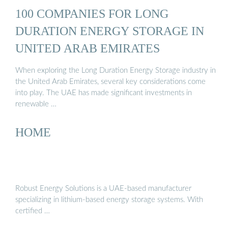
100 COMPANIES FOR LONG
DURATION ENERGY STORAGE IN
UNITED ARAB EMIRATES
When exploring the Long Duration Energy Storage industry in
the United Arab Emirates, several key considerations come
into play. The UAE has made significant investments in
renewable …
HOME
Robust Energy Solutions is a UAE-based manufacturer
specializing in lithium-based energy storage systems. With
certified …