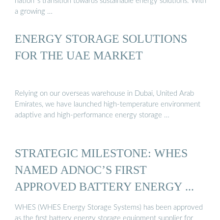
nation`s transition towards sustainable energy solutions. With
a growing …
ENERGY STORAGE SOLUTIONS
FOR THE UAE MARKET
Relying on our overseas warehouse in Dubai, United Arab
Emirates, we have launched high-temperature environment
adaptive and high-performance energy storage …
STRATEGIC MILESTONE: WHES
NAMED ADNOC’S FIRST
APPROVED BATTERY ENERGY ...
WHES (WHES Energy Storage Systems) has been approved
as the first battery energy storage equipment supplier for