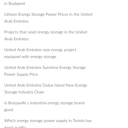
in Budapest
Lithium Energy Storage Power Prices in the United
Arab Emirates
Projects that need energy storage in the United
Arab Emirates
United Arab Emirates new energy project
equipped with energy storage
United Arab Emirates Sunshine Energy Storage
Power Supply Price
United Arab Emirates Dubai Island New Energy
Storage Industry Chain
Is Brazzaville s industrial energy storage brand
good
Which energy storage power supply in Tunisia has
good quality