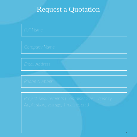
Request a Quotation