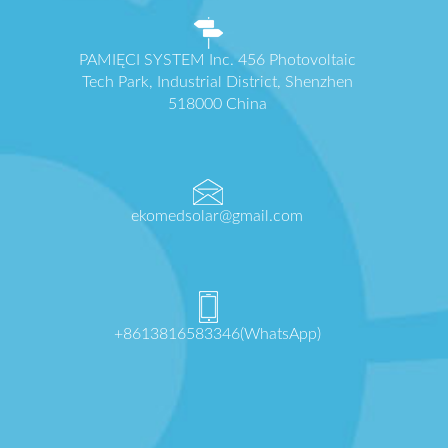
PAMIĘCI SYSTEM Inc. 456 Photovoltaic
Tech Park, Industrial District, Shenzhen
518000 China
ekomedsolar@gmail.com
+8613816583346(WhatsApp)