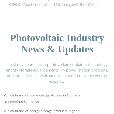
ADNOC (Abu Dhabi National Oil Company), the UAE …
Photovoltaic Industry
News & Updates
Latest developments in photovoltaic container technology,
energy storage advancements, PV power station products,
and industry insights from our team of renewable energy
experts.
Which brand of 20kw energy storage in Grenada
has good performance
Which brand of energy storage products is good