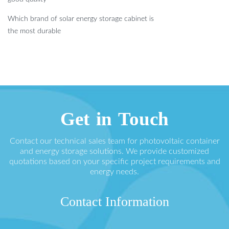
Which brand of solar energy storage cabinet is
the most durable
Get in Touch
Contact our technical sales team for photovoltaic container
and energy storage solutions. We provide customized
quotations based on your specific project requirements and
energy needs.
Contact Information