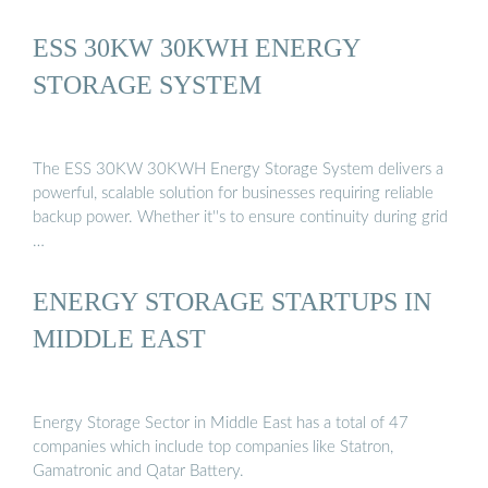
ESS 30KW 30KWH ENERGY
STORAGE SYSTEM
The ESS 30KW 30KWH Energy Storage System delivers a
powerful, scalable solution for businesses requiring reliable
backup power. Whether it''s to ensure continuity during grid
…
ENERGY STORAGE STARTUPS IN
MIDDLE EAST
Energy Storage Sector in Middle East has a total of 47
companies which include top companies like Statron,
Gamatronic and Qatar Battery.