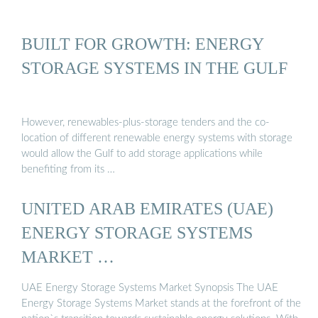
BUILT FOR GROWTH: ENERGY
STORAGE SYSTEMS IN THE GULF
However, renewables-plus-storage tenders and the co-
location of different renewable energy systems with storage
would allow the Gulf to add storage applications while
benefiting from its …
UNITED ARAB EMIRATES (UAE)
ENERGY STORAGE SYSTEMS
MARKET …
UAE Energy Storage Systems Market Synopsis The UAE
Energy Storage Systems Market stands at the forefront of the