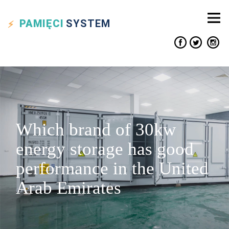
PAMIĘCI
SYSTEM
Which brand of 30kw
energy storage has good
performance in the United
Arab Emirates