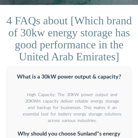
4 FAQs about [Which brand
of 30kw energy storage has
good performance in the
United Arab Emirates]
What is a 30kW power output & capacity?
High Capacity: The 30KW power output and
30KWH capacity deliver reliable energy storage
and backup for businesses. This makes it an
essential tool for battery energy storage solutions
across various industries.
Why should you choose Sunland''s energy