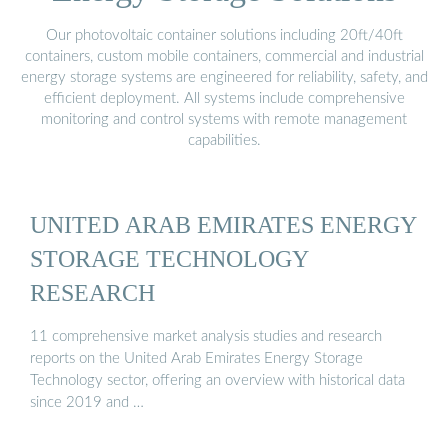
Our photovoltaic container solutions including 20ft/40ft
containers, custom mobile containers, commercial and industrial
energy storage systems are engineered for reliability, safety, and
efficient deployment. All systems include comprehensive
monitoring and control systems with remote management
capabilities.
UNITED ARAB EMIRATES ENERGY
STORAGE TECHNOLOGY
RESEARCH
11 comprehensive market analysis studies and research
reports on the United Arab Emirates Energy Storage
Technology sector, offering an overview with historical data
since 2019 and …