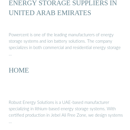
ENERGY STORAGE SUPPLIERS IN
UNITED ARAB EMIRATES
Powercent is one of the leading manufacturers of energy
storage systems and ion battery solutions. The company
specializes in both commercial and residential energy storage
…
HOME
Robust Energy Solutions is a UAE-based manufacturer
specializing in lithium-based energy storage systems. With
certified production in Jebel Ali Free Zone, we design systems
…