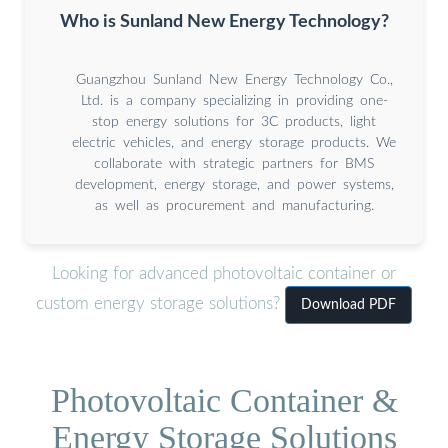
Who is Sunland New Energy Technology?
Guangzhou Sunland New Energy Technology Co.,
Ltd. is a company specializing in providing one-
stop energy solutions for 3C products, light
electric vehicles, and energy storage products. We
collaborate with strategic partners for BMS
development, energy storage, and power systems,
as well as procurement and manufacturing.
Looking for advanced photovoltaic container or
custom energy storage solutions?
Download PDF
Photovoltaic Container &
Energy Storage Solutions