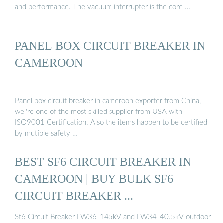
and performance. The vacuum interrupter is the core …
PANEL BOX CIRCUIT BREAKER IN
CAMEROON
Panel box circuit breaker in cameroon exporter from China,
we''re one of the most skilled supplier from USA with
ISO9001 Certification. Also the items happen to be certified
by mutiple safety …
BEST SF6 CIRCUIT BREAKER IN
CAMEROON | BUY BULK SF6
CIRCUIT BREAKER ...
Sf6 Circuit Breaker LW36-145kV and LW34-40.5kV outdoor