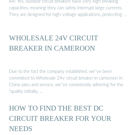
A4: Yes, outdoor circuit breakers have very high breaking
capacities, meaning they can safely interrupt large currents.
They are designed for high-voltage applications, protecting …
WHOLESALE 24V CIRCUIT
BREAKER IN CAMEROON
Due to the fact the company established, we''ve been
committed to Wholesale 24v circuit breaker in cameroon in
China sales and service, we''ve consistently adhering for the
"quality initially, …
HOW TO FIND THE BEST DC
CIRCUIT BREAKER FOR YOUR
NEEDS