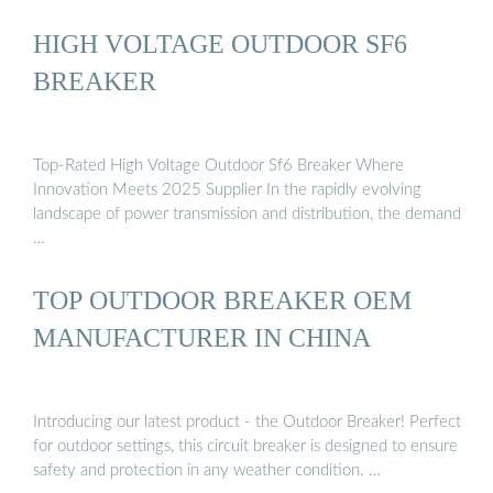
HIGH VOLTAGE OUTDOOR SF6
BREAKER
Top-Rated High Voltage Outdoor Sf6 Breaker Where
Innovation Meets 2025 Supplier In the rapidly evolving
landscape of power transmission and distribution, the demand
…
TOP OUTDOOR BREAKER OEM
MANUFACTURER IN CHINA
Introducing our latest product - the Outdoor Breaker! Perfect
for outdoor settings, this circuit breaker is designed to ensure
safety and protection in any weather condition. …