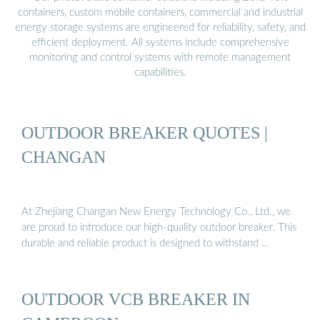
containers, custom mobile containers, commercial and industrial
energy storage systems are engineered for reliability, safety, and
efficient deployment. All systems include comprehensive
monitoring and control systems with remote management
capabilities.
OUTDOOR BREAKER QUOTES |
CHANGAN
At Zhejiang Changan New Energy Technology Co., Ltd., we
are proud to introduce our high-quality outdoor breaker. This
durable and reliable product is designed to withstand …
OUTDOOR VCB BREAKER IN