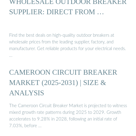
WHOLESALE OUTDOOR BREAKER
SUPPLIER: DIRECT FROM …
Find the best deals on high-quality outdoor breakers at
wholesale prices from the leading supplier, factory, and
manufacturer. Get reliable products for your electrical needs.
…
CAMEROON CIRCUIT BREAKER
MARKET (2025-2031) | SIZE &
ANALYSIS
The Cameroon Circuit Breaker Market is projected to witness
mixed growth rate patterns during 2025 to 2029. Growth
accelerates to 9.28% in 2028, following an initial rate of
7.03%, before …