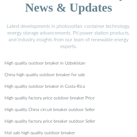
News & Updates
Latest developments in photovoltaic container technology,
energy storage advancements, PV power station products,
and industry insights from our team of renewable energy
experts.
High quality outdoor breaker in Uzbekistan
China high quality outdoor breaker for sale
High quality outdoor breaker in Costa-Rica
High quality factory price outdoor breaker Price
High quality China circuit breaker outdoor Seller
High quality factory price breaker outdoor Seller
Hot sale high quality outdoor breaker