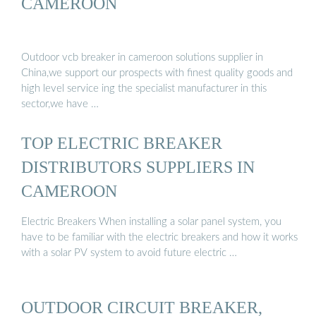
CAMEROON
Outdoor vcb breaker in cameroon solutions supplier in
China,we support our prospects with finest quality goods and
high level service ing the specialist manufacturer in this
sector,we have …
TOP ELECTRIC BREAKER
DISTRIBUTORS SUPPLIERS IN
CAMEROON
Electric Breakers When installing a solar panel system, you
have to be familiar with the electric breakers and how it works
with a solar PV system to avoid future electric …
OUTDOOR CIRCUIT BREAKER,