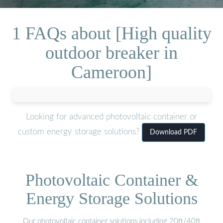
1 FAQs about [High quality
outdoor breaker in
Cameroon]
Looking for advanced photovoltaic container or
custom energy storage solutions?
Download PDF
Photovoltaic Container &
Energy Storage Solutions
Our photovoltaic container solutions including 20ft/40ft