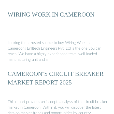
WIRING WORK IN CAMEROON
Looking for a trusted source to buy Wiring Work In
Cameroon? Brilltech Engineers Pvt. Ltd is the one you can
reach. We have a highly experienced team, well-loaded
manufacturing unit and a …
CAMEROON''S CIRCUIT BREAKER
MARKET REPORT 2025
This report provides an in-depth analysis of the circuit breaker
market in Cameroon. Within it, you will discover the latest
data on market trends and opportunities by country, …