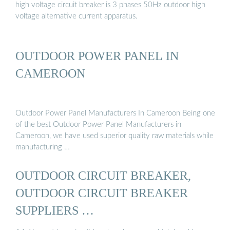
high voltage circuit breaker is 3 phases 50Hz outdoor high
voltage alternative current apparatus.
OUTDOOR POWER PANEL IN
CAMEROON
Outdoor Power Panel Manufacturers In Cameroon Being one
of the best Outdoor Power Panel Manufacturers in
Cameroon, we have used superior quality raw materials while
manufacturing …
OUTDOOR CIRCUIT BREAKER,
OUTDOOR CIRCUIT BREAKER
SUPPLIERS …