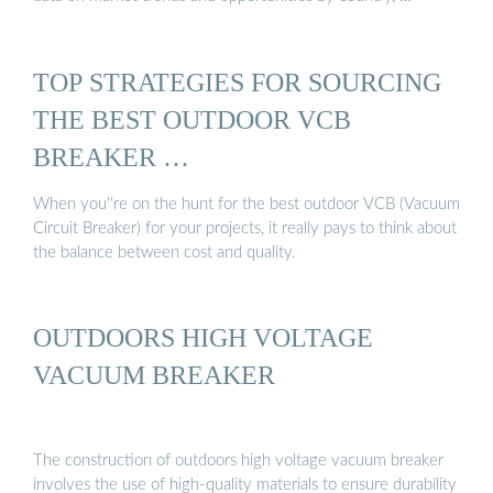
TOP STRATEGIES FOR SOURCING
THE BEST OUTDOOR VCB
BREAKER …
When you''re on the hunt for the best outdoor VCB (Vacuum
Circuit Breaker) for your projects, it really pays to think about
the balance between cost and quality.
OUTDOORS HIGH VOLTAGE
VACUUM BREAKER
The construction of outdoors high voltage vacuum breaker
involves the use of high-quality materials to ensure durability