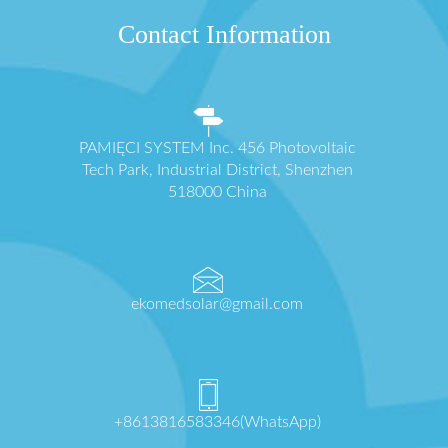
Contact Information
PAMIĘCI SYSTEM Inc. 456 Photovoltaic
Tech Park, Industrial District, Shenzhen
518000 China
ekomedsolar@gmail.com
+8613816583346(WhatsApp)