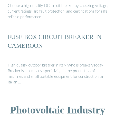
Choose a high-quality DC circuit breaker by checking voltage,
current ratings, arc fault protection, and certifications for safe,
reliable performance.
FUSE BOX CIRCUIT BREAKER IN
CAMEROON
High quality outdoor breaker in Italy Who is breaker?Today
Breaker is a company specializing in the production of
machines and small portable equipment for construction, an
Italian …
Photovoltaic Industry