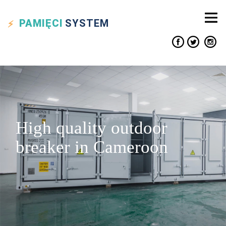
PAMIĘCI
SYSTEM
High quality outdoor
breaker in Cameroon