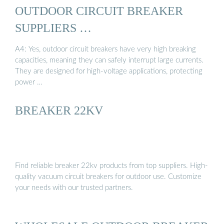
OUTDOOR CIRCUIT BREAKER
SUPPLIERS …
A4: Yes, outdoor circuit breakers have very high breaking
capacities, meaning they can safely interrupt large currents.
They are designed for high-voltage applications, protecting
power …
BREAKER 22KV
Find reliable breaker 22kv products from top suppliers. High-
quality vacuum circuit breakers for outdoor use. Customize
your needs with our trusted partners.