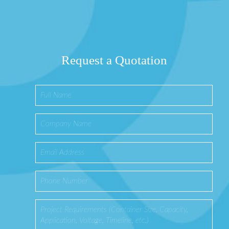
Request a Quotation