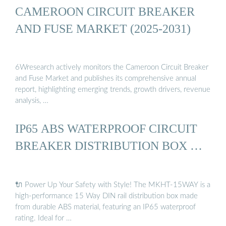
CAMEROON CIRCUIT BREAKER
AND FUSE MARKET (2025-2031)
6Wresearch actively monitors the Cameroon Circuit Breaker
and Fuse Market and publishes its comprehensive annual
report, highlighting emerging trends, growth drivers, revenue
analysis, …
IP65 ABS WATERPROOF CIRCUIT
BREAKER DISTRIBUTION BOX …
🔌 Power Up Your Safety with Style! The MKHT-15WAY is a
high-performance 15 Way DIN rail distribution box made
from durable ABS material, featuring an IP65 waterproof
rating. Ideal for …