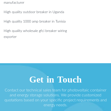
manufacturer
High quality outdoor breaker in Uganda
High quality 1000 amp breaker in Tunisia
High quality wholesale gfci breaker wiring
exporter
Get in Touch
Contact our technical sales team for photovoltaic container
and energy storage solutions. We provide customized
quotations based on your specific project requirements and
energy needs.