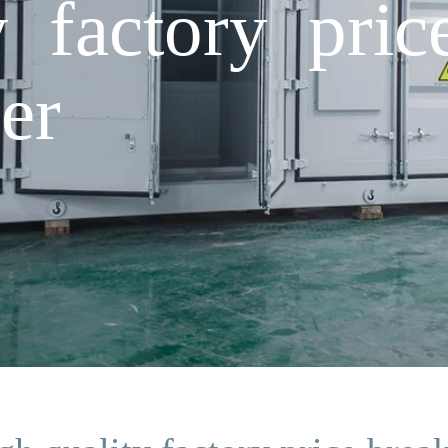
y factory pric
er