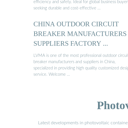
efficiency and safety. Ideal for global business buyer
seeking durable and cost-effective …
CHINA OUTDOOR CIRCUIT
BREAKER MANUFACTURERS
SUPPLIERS FACTORY ...
LVMA is one of the most professional outdoor circui
breaker manufacturers and suppliers in China,
specialized in providing high quality customized des
service. Welcome …
Photo
Latest developments in photovoltaic containe