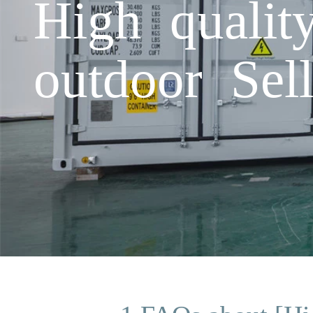
High qualit
outdoor Sell