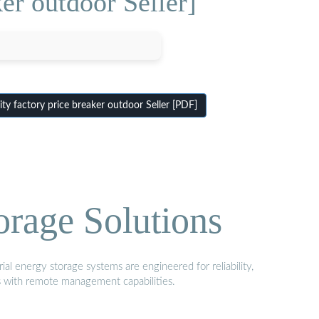
er outdoor Seller]
y factory price breaker outdoor Seller [PDF]
orage Solutions
al energy storage systems are engineered for reliability,
s with remote management capabilities.