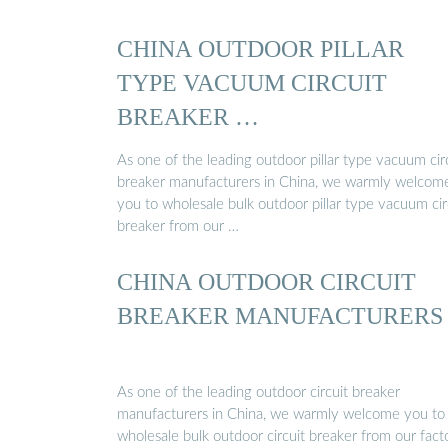
CHINA OUTDOOR PILLAR
TYPE VACUUM CIRCUIT
BREAKER …
As one of the leading outdoor pillar type vacuum cir
breaker manufacturers in China, we warmly welcom
you to wholesale bulk outdoor pillar type vacuum cir
breaker from our …
CHINA OUTDOOR CIRCUIT
BREAKER MANUFACTURERS
As one of the leading outdoor circuit breaker
manufacturers in China, we warmly welcome you to
wholesale bulk outdoor circuit breaker from our fact