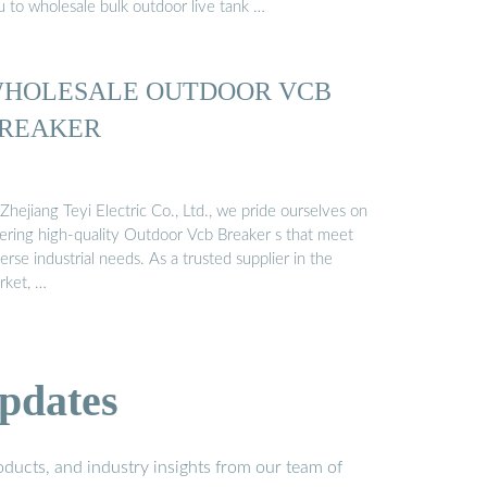
u to wholesale bulk outdoor live tank …
HOLESALE OUTDOOR VCB
REAKER
Zhejiang Teyi Electric Co., Ltd., we pride ourselves on
fering high-quality Outdoor Vcb Breaker s that meet
erse industrial needs. As a trusted supplier in the
rket, …
pdates
ducts, and industry insights from our team of