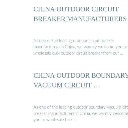
CHINA OUTDOOR CIRCUIT
BREAKER MANUFACTURERS
As one of the leading outdoor circuit breaker
manufacturers in China, we warmly welcome you to
wholesale bulk outdoor circuit breaker from our …
CHINA OUTDOOR BOUNDAR
VACUUM CIRCUIT …
As one of the leading outdoor boundary vacuum circ
breaker manufacturers in China, we warmly welcom
you to wholesale bulk …