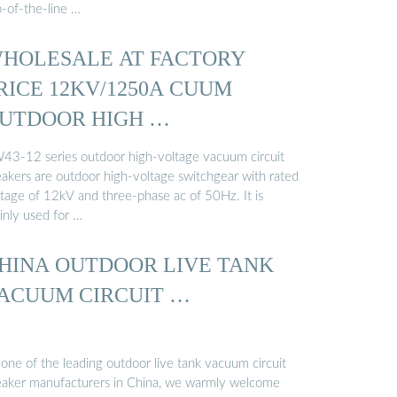
p-of-the-line …
HOLESALE AT FACTORY
RICE 12KV/1250A CUUM
UTDOOR HIGH …
43-12 series outdoor high-voltage vacuum circuit
eakers are outdoor high-voltage switchgear with rated
ltage of 12kV and three-phase ac of 50Hz. It is
inly used for …
HINA OUTDOOR LIVE TANK
ACUUM CIRCUIT …
one of the leading outdoor live tank vacuum circuit
eaker manufacturers in China, we warmly welcome