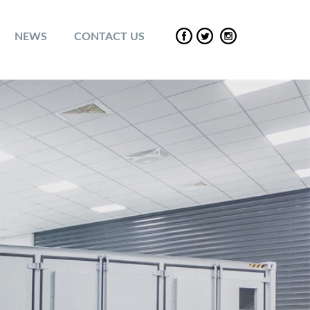
NEWS
CONTACT US