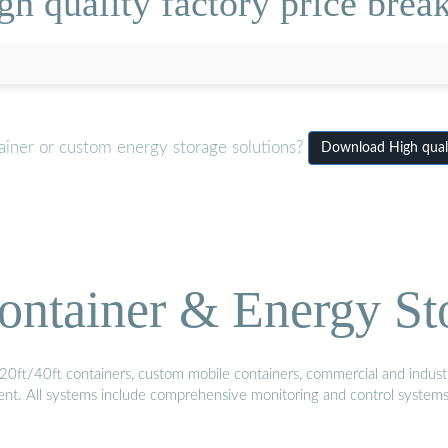
h quality factory price break
ainer or custom energy storage solutions?
Download High qualit
ontainer & Energy St
20ft/40ft containers, custom mobile containers, commercial and industri
ment. All systems include comprehensive monitoring and control system