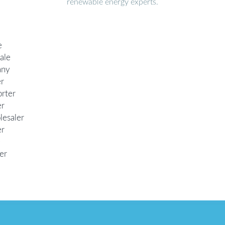
renewable energy experts.
e
ale
any
er
orter
er
lesaler
er
e
er