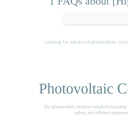
1 FAQs about [Hig
Looking for advanced photovoltaic cont
Photovoltaic C
Our photovoltaic container solutions including 
safety, and efficient deploy