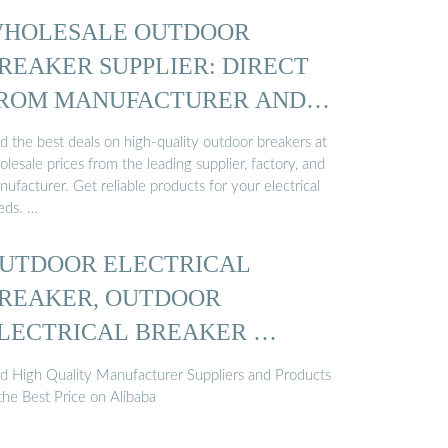
HOLESALE OUTDOOR
REAKER SUPPLIER: DIRECT
ROM MANUFACTURER AND
ACTORY
d the best deals on high-quality outdoor breakers at
lesale prices from the leading supplier, factory, and
ufacturer. Get reliable products for your electrical
eds. …
UTDOOR ELECTRICAL
REAKER, OUTDOOR
LECTRICAL BREAKER …
nd High Quality Manufacturer Suppliers and Products
the Best Price on Alibaba