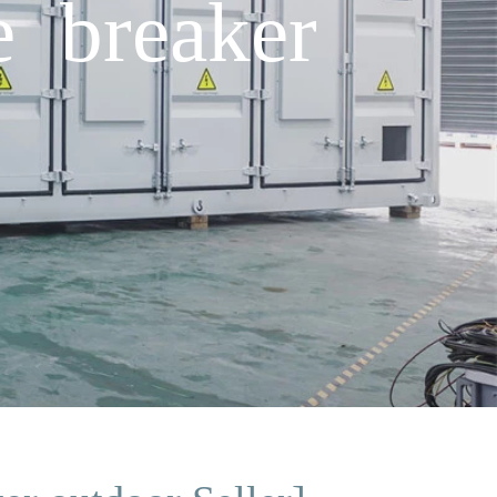
e breaker