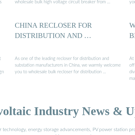
s
wholesale bulk high voltage circuit breaker from …
yo
CHINA RECLOSER FOR
W
DISTRIBUTION AND …
B
t
As one of the leading recloser for distribution and
At 
substation manufacturers in China, we warmly welcome
of
ign
you to wholesale bulk recloser for distribution …
div
ma
voltaic Industry News & U
r technology, energy storage advancements, PV power station pro