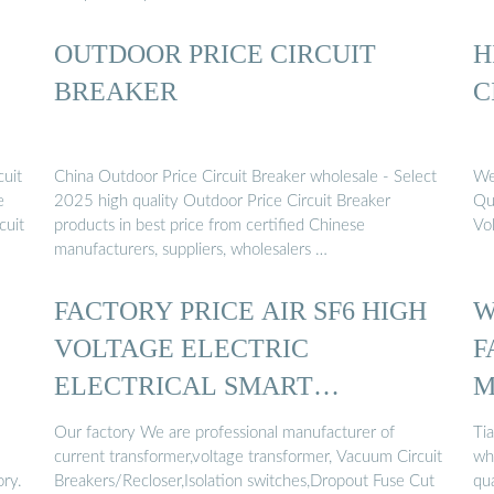
OUTDOOR PRICE CIRCUIT
H
BREAKER
C
cuit
China Outdoor Price Circuit Breaker wholesale - Select
We
e
2025 high quality Outdoor Price Circuit Breaker
Qu
cuit
products in best price from certified Chinese
Vo
manufacturers, suppliers, wholesalers …
FACTORY PRICE AIR SF6 HIGH
W
VOLTAGE ELECTRIC
F
ELECTRICAL SMART
M
OUTDOOR ...
O
Our factory We are professional manufacturer of
Tia
current transformer,voltage transformer, Vacuum Circuit
who
ory.
Breakers/Recloser,Isolation switches,Dropout Fuse Cut
qu