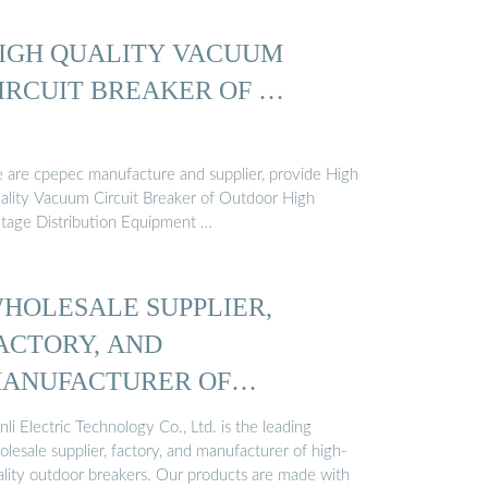
IGH QUALITY VACUUM
IRCUIT BREAKER OF …
 are cpepec manufacture and supplier, provide High
ality Vacuum Circuit Breaker of Outdoor High
ltage Distribution Equipment …
HOLESALE SUPPLIER,
ACTORY, AND
ANUFACTURER OF
UTDOOR BREAKERS …
nli Electric Technology Co., Ltd. is the leading
lesale supplier, factory, and manufacturer of high-
ality outdoor breakers. Our products are made with