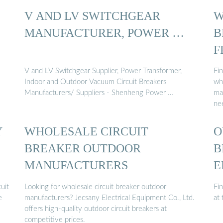
V AND LV SWITCHGEAR
W
MANUFACTURER, POWER …
B
F
F
V and LV Switchgear Supplier, Power Transformer,
Fin
Indoor and Outdoor Vacuum Circuit Breakers
who
Manufacturers/ Suppliers - Shenheng Power …
man
ne
Y
WHOLESALE CIRCUIT
O
BREAKER OUTDOOR
B
MANUFACTURERS
E
uit
Looking for wholesale circuit breaker outdoor
Fi
e
manufacturers? Jecsany Electrical Equipment Co., Ltd.
at 
offers high-quality outdoor circuit breakers at
competitive prices.