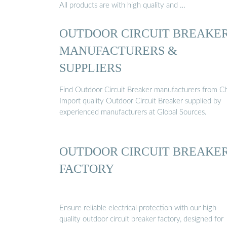
All products are with high quality and …
OUTDOOR CIRCUIT BREAKE
MANUFACTURERS &
SUPPLIERS
Find Outdoor Circuit Breaker manufacturers from Ch
Import quality Outdoor Circuit Breaker supplied by
experienced manufacturers at Global Sources.
OUTDOOR CIRCUIT BREAKE
FACTORY
Ensure reliable electrical protection with our high-
quality outdoor circuit breaker factory, designed for