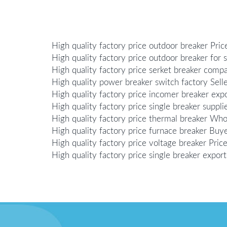
High quality factory price outdoor breaker Pric
High quality factory price outdoor breaker for s
High quality factory price serket breaker comp
High quality power breaker switch factory Sell
High quality factory price incomer breaker exp
High quality factory price single breaker suppli
High quality factory price thermal breaker Who
High quality factory price furnace breaker Buy
High quality factory price voltage breaker Pric
High quality factory price single breaker export