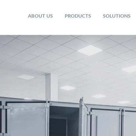
ABOUT US
PRODUCTS
SOLUTIONS