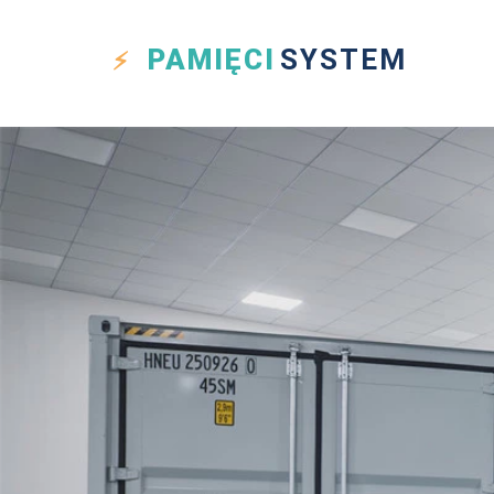
PAMIĘCI
SYSTEM