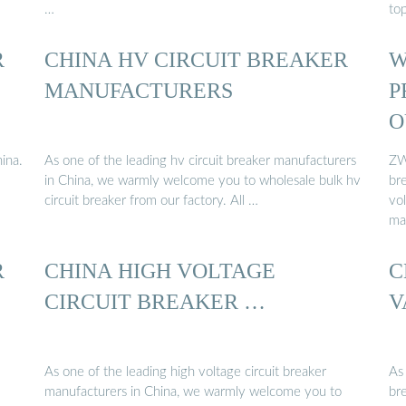
…
to
R
CHINA HV CIRCUIT BREAKER
W
MANUFACTURERS
P
O
ina.
As one of the leading hv circuit breaker manufacturers
ZW
in China, we warmly welcome you to wholesale bulk hv
br
circuit breaker from our factory. All …
vo
ma
R
CHINA HIGH VOLTAGE
C
CIRCUIT BREAKER …
V
As one of the leading high voltage circuit breaker
As 
manufacturers in China, we warmly welcome you to
br