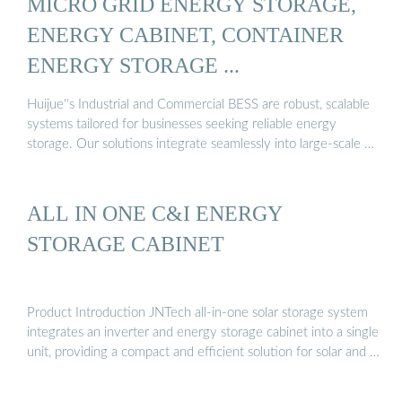
MICRO GRID ENERGY STORAGE,
ENERGY CABINET, CONTAINER
ENERGY STORAGE ...
Huijue''s Industrial and Commercial BESS are robust, scalable
systems tailored for businesses seeking reliable energy
storage. Our solutions integrate seamlessly into large-scale …
ALL IN ONE C&I ENERGY
STORAGE CABINET
Product Introduction JNTech all-in-one solar storage system
integrates an inverter and energy storage cabinet into a single
unit, providing a compact and efficient solution for solar and …