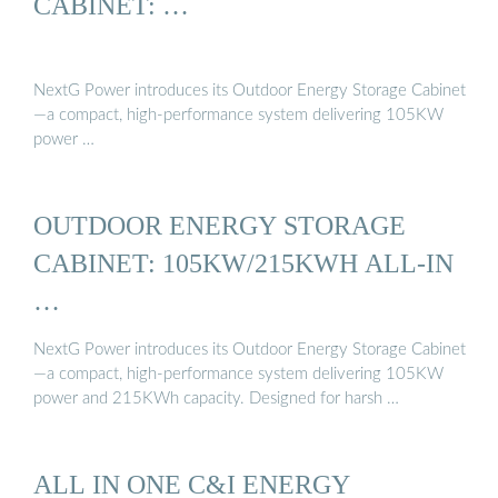
CABINET: …
NextG Power introduces its Outdoor Energy Storage Cabinet
—a compact, high-performance system delivering 105KW
power …
OUTDOOR ENERGY STORAGE
CABINET: 105KW/215KWH ALL-IN
…
NextG Power introduces its Outdoor Energy Storage Cabinet
—a compact, high-performance system delivering 105KW
power and 215KWh capacity. Designed for harsh …
ALL IN ONE C&I ENERGY