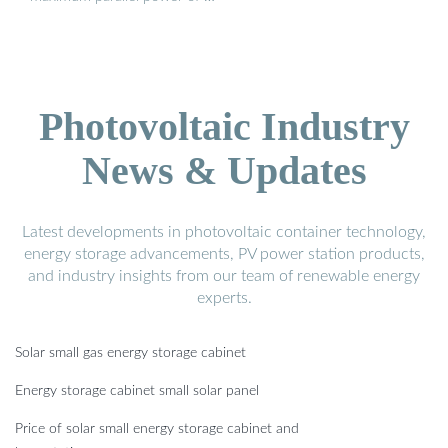
Photovoltaic Industry
News & Updates
Latest developments in photovoltaic container technology,
energy storage advancements, PV power station products,
and industry insights from our team of renewable energy
experts.
Solar small gas energy storage cabinet
Energy storage cabinet small solar panel
Price of solar small energy storage cabinet and