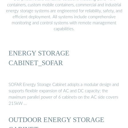
containers, custom mobile containers, commercial and industrial
energy storage systems are engineered for reliability, safety, and
efficient deployment. All systems include comprehensive
monitoring and control systems with remote management
capabilities.
ENERGY STORAGE
CABINET_SOFAR
SOFAR Energy Storage Cabinet adopts a modular design and
supports flexible expansion of AC and DC capacity; the
maximum parallel power of 6 cabinets on the AC side covers
215kW …
OUTDOOR ENERGY STORAGE