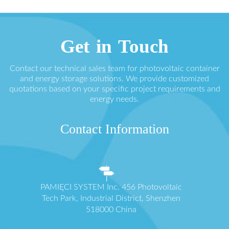
Get in Touch
Contact our technical sales team for photovoltaic container
and energy storage solutions. We provide customized
quotations based on your specific project requirements and
energy needs.
Contact Information
PAMIĘCI SYSTEM Inc. 456 Photovoltaic
Tech Park, Industrial District, Shenzhen
518000 China