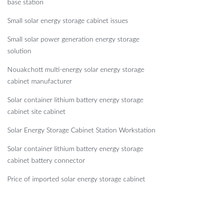
base station
Small solar energy storage cabinet issues
Small solar power generation energy storage
solution
Nouakchott multi-energy solar energy storage
cabinet manufacturer
Solar container lithium battery energy storage
cabinet site cabinet
Solar Energy Storage Cabinet Station Workstation
Solar container lithium battery energy storage
cabinet battery connector
Price of imported solar energy storage cabinet