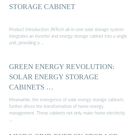
STORAGE CABINET
Product Introduction JNTech all-in-one solar storage system
integrates an inverter and energy storage cabinet into a single
unit, providing a …
GREEN ENERGY REVOLUTION:
SOLAR ENERGY STORAGE
CABINETS …
Meanwhile, the emergence of solar energy storage cabinets
further drives the transformation of home energy
management. These cabinets not only make home electricity
…