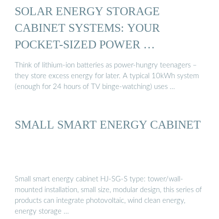
SOLAR ENERGY STORAGE
CABINET SYSTEMS: YOUR
POCKET-SIZED POWER …
Think of lithium-ion batteries as power-hungry teenagers –
they store excess energy for later. A typical 10kWh system
(enough for 24 hours of TV binge-watching) uses …
SMALL SMART ENERGY CABINET
Small smart energy cabinet HJ-SG-S type: tower/wall-
mounted installation, small size, modular design, this series of
products can integrate photovoltaic, wind clean energy,
energy storage …