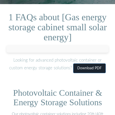
1 FAQs about [Gas energy
storage cabinet small solar
energy]
Looking for advanced photovoltaic container or
custom energy storage solutions?
Download PDF
Photovoltaic Container &
Energy Storage Solutions
Our photovoltaic container solutions including 20ft/40ft