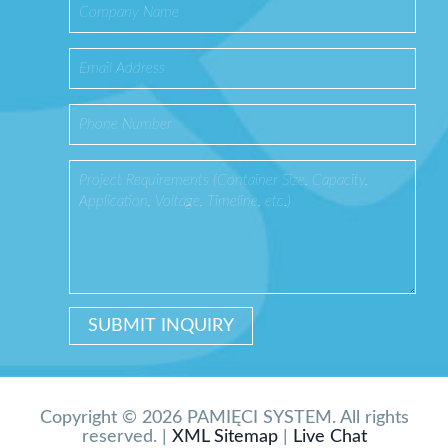
Copyright © 2026 PAMIĘCI SYSTEM. All rights
reserved. |
XML Sitemap
|
Live Chat