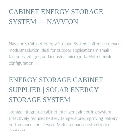
CABINET ENERGY STORAGE
SYSTEM — NAVVION
Navvion’s Cabinet Energy Storage Systems offer a compact,
modular solution ideal for outdoor applications in small
factories, villages, and industrial microgrids. With flexible
configuration …
ENERGY STORAGE CABINET
SUPPLIER | SOLAR ENERGY
STORAGE SYSTEM
storage integrated cabinet Intelligent air cooling system
Effectively reduces battery temperature,improving battery
performance and lifespan Multi-scenario customization