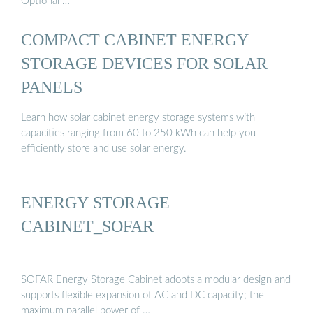
Optional …
COMPACT CABINET ENERGY
STORAGE DEVICES FOR SOLAR
PANELS
Learn how solar cabinet energy storage systems with
capacities ranging from 60 to 250 kWh can help you
efficiently store and use solar energy.
ENERGY STORAGE
CABINET_SOFAR
SOFAR Energy Storage Cabinet adopts a modular design and
supports flexible expansion of AC and DC capacity; the
maximum parallel power of …