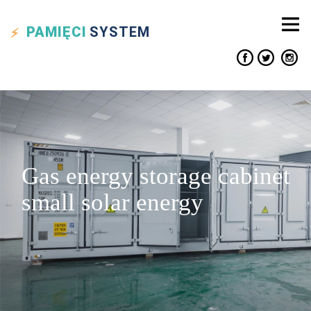
PAMIĘCI
SYSTEM
Gas energy storage cabinet
small solar energy