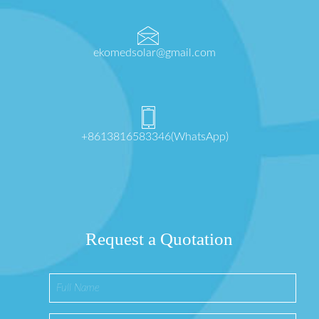
ekomedsolar@gmail.com
+8613816583346(WhatsApp)
Request a Quotation