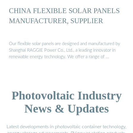
CHINA FLEXIBLE SOLAR PANELS
MANUFACTURER, SUPPLIER
Our flexible solar panels are designed and manufactured by
Shanghai RAGGIE Power Co., Ltd., a leading innovator in
renewable energy technology. We offer a range of …
Photovoltaic Industry
News & Updates
Latest developments in photovoltaic container technology,