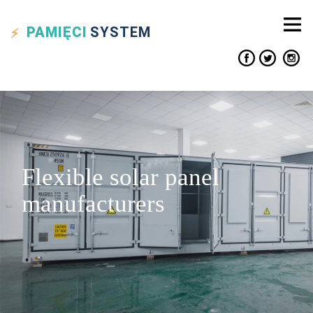
PAMIĘCI
SYSTEM
Flexible solar panel
manufacturers