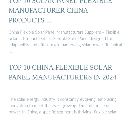
TOP 10 SOLAR PANEL FLEXIBLE
MANUFACTURER CHINA
PRODUCTS …
China Flexible Solar Panel Manufacturers Suppliers – Flexible
Solar … Product Details: Flexible Solar Panel designed for
adaptability and efficiency in harnessing solar power. Technical
…
TOP 10 CHINA FLEXIBLE SOLAR
PANEL MANUFACTURERS IN 2024
The solar energy industry is constantly evolving, embracing
innovation to meet the ever-growing demand for clean
power. In China, a specific segment is thriving: flexible solar …