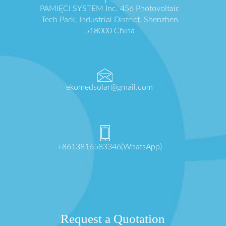
PAMIĘCI SYSTEM Inc. 456 Photovoltaic
Tech Park, Industrial District, Shenzhen
518000 China
ekomedsolar@gmail.com
+8613816583346(WhatsApp)
Request a Quotation