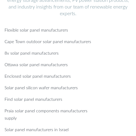
energy storage advancements, PV power station products,
and industry insights from our team of renewable energy
experts.
Flexible solar panel manufacturers
Cape Town outdoor solar panel manufacturers
8v solar panel manufacturers
Ottawa solar panel manufacturers
Enclosed solar panel manufacturers
Solar panel silicon wafer manufacturers
Find solar panel manufacturers
Praia solar panel components manufacturers
supply
Solar panel manufacturers in Israel