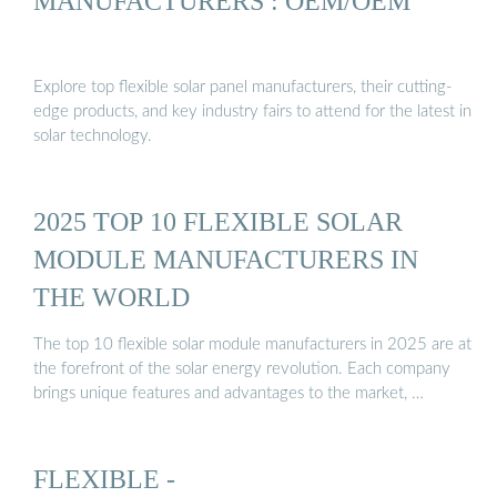
MANUFACTURERS : OEM/OEM
Explore top flexible solar panel manufacturers, their cutting-
edge products, and key industry fairs to attend for the latest in
solar technology.
2025 TOP 10 FLEXIBLE SOLAR
MODULE MANUFACTURERS IN
THE WORLD
The top 10 flexible solar module manufacturers in 2025 are at
the forefront of the solar energy revolution. Each company
brings unique features and advantages to the market, …
FLEXIBLE -