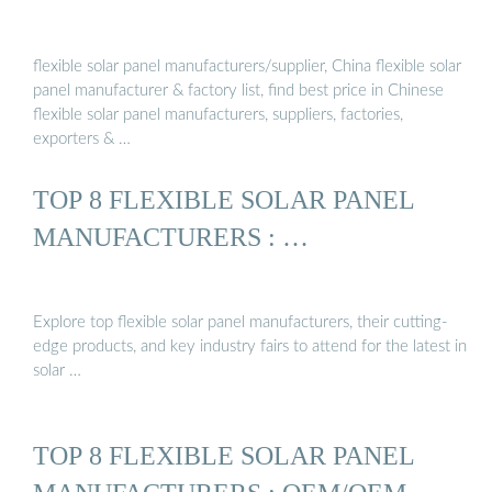
flexible solar panel manufacturers/supplier, China flexible solar
panel manufacturer & factory list, find best price in Chinese
flexible solar panel manufacturers, suppliers, factories,
exporters & …
TOP 8 FLEXIBLE SOLAR PANEL
MANUFACTURERS : …
Explore top flexible solar panel manufacturers, their cutting-
edge products, and key industry fairs to attend for the latest in
solar …
TOP 8 FLEXIBLE SOLAR PANEL