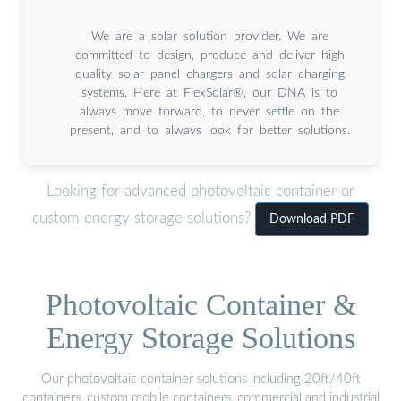
We are a solar solution provider. We are
committed to design, produce and deliver high
quality solar panel chargers and solar charging
systems. Here at FlexSolar®, our DNA is to
always move forward, to never settle on the
present, and to always look for better solutions.
Looking for advanced photovoltaic container or
custom energy storage solutions?
Download PDF
Photovoltaic Container &
Energy Storage Solutions
Our photovoltaic container solutions including 20ft/40ft
containers, custom mobile containers, commercial and industrial