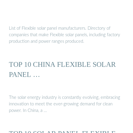
List of Flexible solar panel manufacturers. Directory of
companies that make Flexible solar panels, including factory
production and power ranges produced.
TOP 10 CHINA FLEXIBLE SOLAR
PANEL …
The solar energy industry is constantly evolving, embracing
innovation to meet the ever-growing demand for clean
power. In China, a …