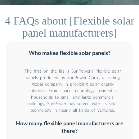
4 FAQs about [Flexible solar
panel manufacturers]
Who makes flexible solar panels?
The first on the list is SunPower® flexible solar
panels produced by SunPower Corp., a leading
global company in providing solar energy
solutions. From space technology, residential
households to small and large commercial
buildings, SunPower has served with its solar
technology in nearly all kinds of ventures.
How many flexible panel manufacturers are
there?