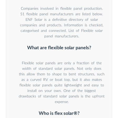
Companies involved in flexible panel production.
51 flexible panel manufacturers are listed below.
ENF Solar is a definitive directory of solar
companies and products. Information is checked,
categorised and connected. List of Flexible solar
panel manufacturers.
What are flexible solar panels?
Flexible solar panels are only a fraction of the
width of standard solar panels. Not only does
this allow them to shape to bent structures, such
as a curved RV or boat top, but it also makes
flexible solar panels quite lightweight and easy to
install on your own. One of the biggest
drawbacks of standard solar panels is the upfront
expense.
Who is flex solar®?