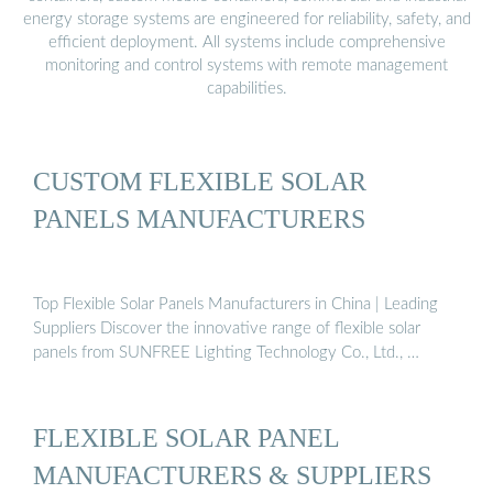
energy storage systems are engineered for reliability, safety, and
efficient deployment. All systems include comprehensive
monitoring and control systems with remote management
capabilities.
CUSTOM FLEXIBLE SOLAR
PANELS MANUFACTURERS
Top Flexible Solar Panels Manufacturers in China | Leading
Suppliers Discover the innovative range of flexible solar
panels from SUNFREE Lighting Technology Co., Ltd., …
FLEXIBLE SOLAR PANEL
MANUFACTURERS & SUPPLIERS