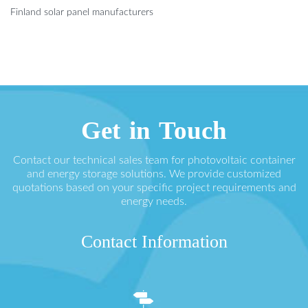
Finland solar panel manufacturers
Get in Touch
Contact our technical sales team for photovoltaic container
and energy storage solutions. We provide customized
quotations based on your specific project requirements and
energy needs.
Contact Information