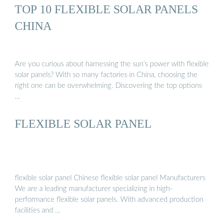
TOP 10 FLEXIBLE SOLAR PANELS
CHINA
Are you curious about harnessing the sun’s power with flexible
solar panels? With so many factories in China, choosing the
right one can be overwhelming. Discovering the top options
…
FLEXIBLE SOLAR PANEL
flexible solar panel Chinese flexible solar panel Manufacturers
We are a leading manufacturer specializing in high-
performance flexible solar panels. With advanced production
facilities and …