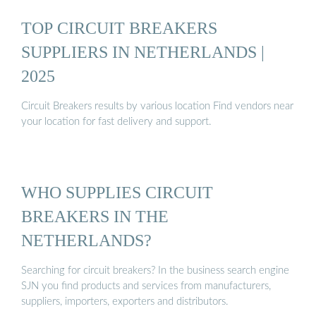
TOP CIRCUIT BREAKERS
SUPPLIERS IN NETHERLANDS |
2025
Circuit Breakers results by various location Find vendors near
your location for fast delivery and support.
WHO SUPPLIES CIRCUIT
BREAKERS IN THE
NETHERLANDS?
Searching for circuit breakers? In the business search engine
SJN you find products and services from manufacturers,
suppliers, importers, exporters and distributors.