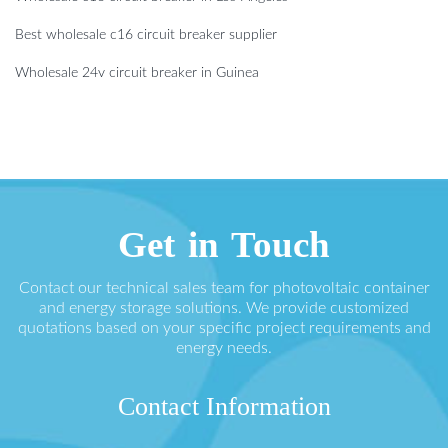
Best wholesale c16 circuit breaker supplier
Wholesale 24v circuit breaker in Guinea
Get in Touch
Contact our technical sales team for photovoltaic container
and energy storage solutions. We provide customized
quotations based on your specific project requirements and
energy needs.
Contact Information