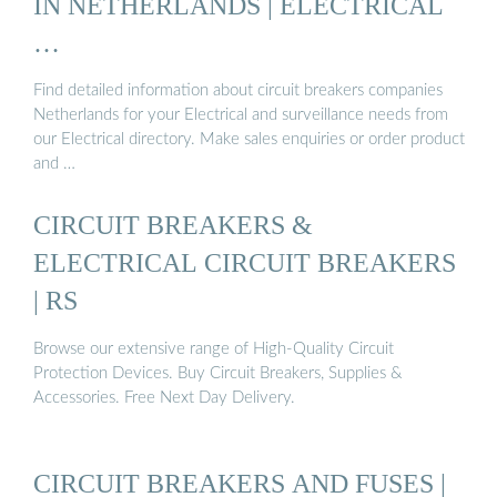
IN NETHERLANDS | ELECTRICAL
…
Find detailed information about circuit breakers companies
Netherlands for your Electrical and surveillance needs from
our Electrical directory. Make sales enquiries or order product
and …
CIRCUIT BREAKERS &
ELECTRICAL CIRCUIT BREAKERS
| RS
Browse our extensive range of High-Quality Circuit
Protection Devices. Buy Circuit Breakers, Supplies &
Accessories. Free Next Day Delivery.
CIRCUIT BREAKERS AND FUSES |