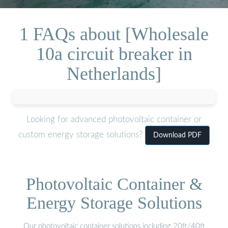
1 FAQs about [Wholesale
10a circuit breaker in
Netherlands]
Looking for advanced photovoltaic container or
custom energy storage solutions?
Download PDF
Photovoltaic Container &
Energy Storage Solutions
Our photovoltaic container solutions including 20ft/40ft