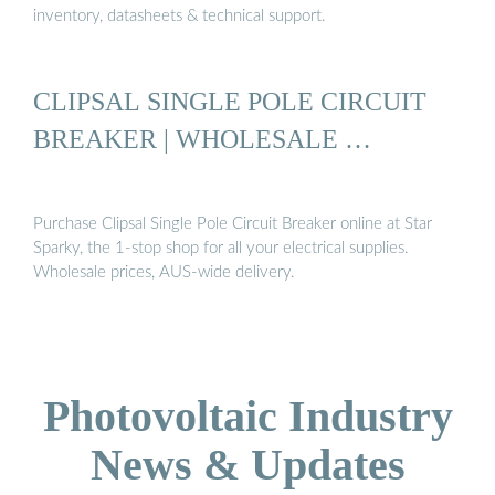
inventory, datasheets & technical support.
CLIPSAL SINGLE POLE CIRCUIT
BREAKER | WHOLESALE …
Purchase Clipsal Single Pole Circuit Breaker online at Star
Sparky, the 1-stop shop for all your electrical supplies.
Wholesale prices, AUS-wide delivery.
Photovoltaic Industry
News & Updates