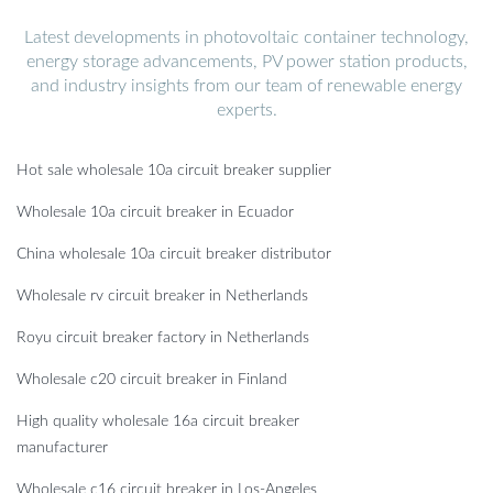
Latest developments in photovoltaic container technology,
energy storage advancements, PV power station products,
and industry insights from our team of renewable energy
experts.
Hot sale wholesale 10a circuit breaker supplier
Wholesale 10a circuit breaker in Ecuador
China wholesale 10a circuit breaker distributor
Wholesale rv circuit breaker in Netherlands
Royu circuit breaker factory in Netherlands
Wholesale c20 circuit breaker in Finland
High quality wholesale 16a circuit breaker
manufacturer
Wholesale c16 circuit breaker in Los-Angeles