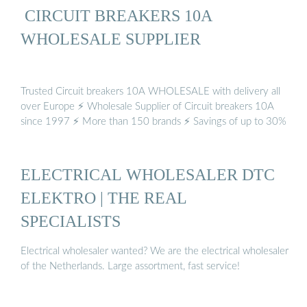
️ CIRCUIT BREAKERS 10A
WHOLESALE SUPPLIER
Trusted Circuit breakers 10A WHOLESALE with delivery all
over Europe ⚡ Wholesale Supplier of Circuit breakers 10A
since 1997 ⚡ More than 150 brands ⚡ Savings of up to 30%
ELECTRICAL WHOLESALER DTC
ELEKTRO | THE REAL
SPECIALISTS
Electrical wholesaler wanted? We are the electrical wholesaler
of the Netherlands. Large assortment, fast service!