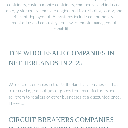
containers, custom mobile containers, commercial and industrial
energy storage systems are engineered for reliability, safety, and
efficient deployment. All systems include comprehensive
monitoring and control systems with remote management
capabilities.
TOP WHOLESALE COMPANIES IN
NETHERLANDS IN 2025
Wholesale companies in the Netherlands are businesses that
purchase large quantities of goods from manufacturers and
sell them to retailers or other businesses at a discounted price.
These …
CIRCUIT BREAKERS COMPANIES