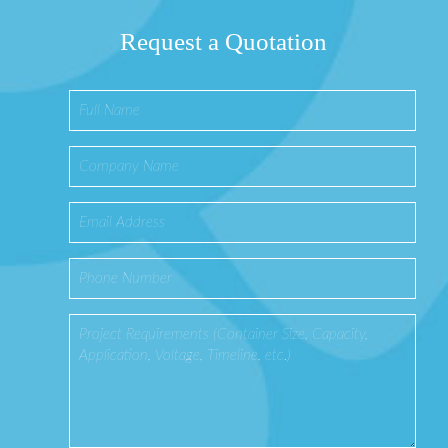
Request a Quotation