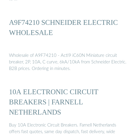
A9F74210 SCHNEIDER ELECTRIC
WHOLESALE
Wholesale of A9F74210 - Acti9 iC60N Miniature circuit
breaker, 2P, 10A, C curve, 6kA/10kA from Schneider Electric.
B2B prices. Ordering in minutes.
10A ELECTRONIC CIRCUIT
BREAKERS | FARNELL
NETHERLANDS
Buy 10A Electronic Circuit Breakers. Farnell Netherlands
offers fast quotes, same day dispatch, fast delivery, wide