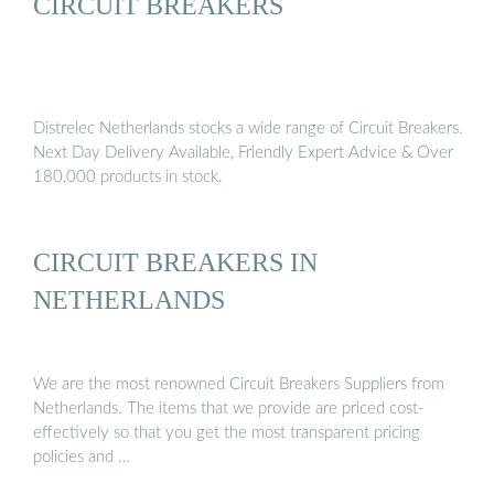
CIRCUIT BREAKERS
Distrelec Netherlands stocks a wide range of Circuit Breakers.
Next Day Delivery Available, Friendly Expert Advice & Over
180,000 products in stock.
CIRCUIT BREAKERS IN
NETHERLANDS
We are the most renowned Circuit Breakers Suppliers from
Netherlands. The items that we provide are priced cost-
effectively so that you get the most transparent pricing
policies and …