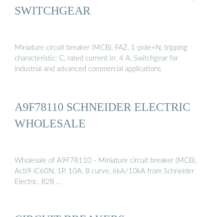
SWITCHGEAR
Miniature circuit breaker (MCB), FAZ, 1-pole+N, tripping
characteristic: C, rated current In: 4 A, Switchgear for
industrial and advanced commercial applications
A9F78110 SCHNEIDER ELECTRIC
WHOLESALE
Wholesale of A9F78110 - Miniature circuit breaker (MCB),
Acti9 iC60N, 1P, 10A, B curve, 6kA/10kA from Schneider
Electric. B2B …