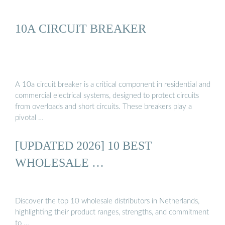
10A CIRCUIT BREAKER
A 10a circuit breaker is a critical component in residential and
commercial electrical systems, designed to protect circuits
from overloads and short circuits. These breakers play a
pivotal …
[UPDATED 2026] 10 BEST
WHOLESALE …
Discover the top 10 wholesale distributors in Netherlands,
highlighting their product ranges, strengths, and commitment
to …