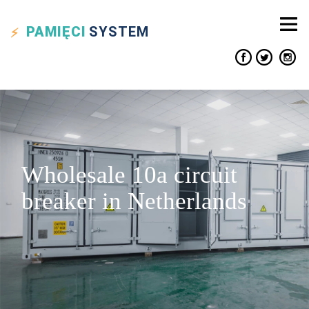
PAMIĘCI
SYSTEM
Wholesale 10a circuit
breaker in Netherlands