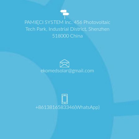
PAMIĘCI SYSTEM Inc. 456 Photovoltaic
Tech Park, Industrial District, Shenzhen
518000 China
ekomedsolar@gmail.com
+8613816583346(WhatsApp)