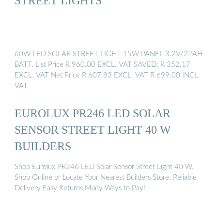
STREET LIGHTS
60W LED SOLAR STREET LIGHT 15W PANEL 3.2V/22AH
BATT. List Price R 960.00 EXCL. VAT SAVED: R 352.17
EXCL. VAT Net Price R 607.83 EXCL. VAT R 699.00 INCL.
VAT
EUROLUX PR246 LED SOLAR
SENSOR STREET LIGHT 40 W
BUILDERS
Shop Eurolux PR246 LED Solar Sensor Street Light 40 W.
Shop Online or Locate Your Nearest Builders Store. Reliable
Delivery Easy Returns Many Ways to Pay!