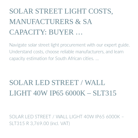
SOLAR STREET LIGHT COSTS,
MANUFACTURERS & SA
CAPACITY: BUYER …
Navigate solar street light procurement with our expert guide.
Understand costs, choose reliable manufacturers, and learn
capacity estimation for South African cities. …
SOLAR LED STREET / WALL
LIGHT 40W IP65 6000K – SLT315
SOLAR LED STREET / WALL LIGHT 40W IP65 6000K –
SLT315 R 3,769.00 (incl. VAT)