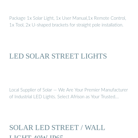
Package 1x Solar Light, 1x User Manual,1x Remote Control,
1x Tool, 2x U-shaped brackets for straight pole installation.
LED SOLAR STREET LIGHTS
Local Supplier of Solar — We Are Your Premier Manufacturer
of Industrial LED Lights. Select Afrison as Your Trusted...
SOLAR LED STREET / WALL
LIGHT 40W IP65 …