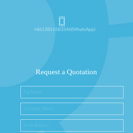
+8613816583346(WhatsApp)
Request a Quotation