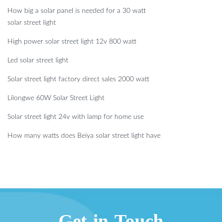
How big a solar panel is needed for a 30 watt
solar street light
High power solar street light 12v 800 watt
Led solar street light
Solar street light factory direct sales 2000 watt
Lilongwe 60W Solar Street Light
Solar street light 24v with lamp for home use
How many watts does Beiya solar street light have
Get in Touch