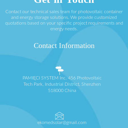
Contact our technical sales team for photovoltaic container
and energy storage solutions. We provide customized
quotations based on your specific project requirements and
energy needs.
Contact Information
PAMIĘCI SYSTEM Inc. 456 Photovoltaic
Tech Park, Industrial District, Shenzhen
518000 China
ekomedsolar@gmail.com