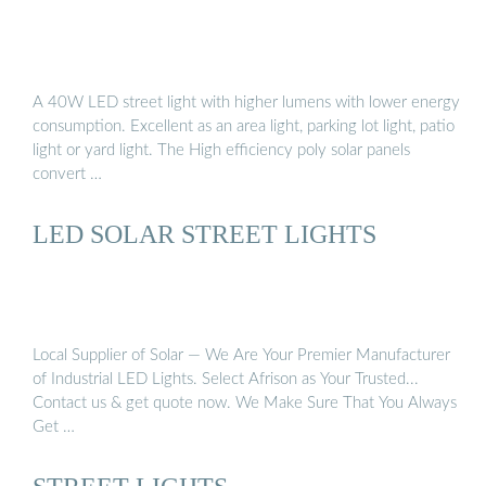
A 40W LED street light with higher lumens with lower energy
consumption. Excellent as an area light, parking lot light, patio
light or yard light. The High efficiency poly solar panels
convert …
LED SOLAR STREET LIGHTS
Local Supplier of Solar — We Are Your Premier Manufacturer
of Industrial LED Lights. Select Afrison as Your Trusted...
Contact us & get quote now. We Make Sure That You Always
Get …