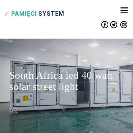
PAMIĘCI
SYSTEM
South Africa led 40 watt
solar street light