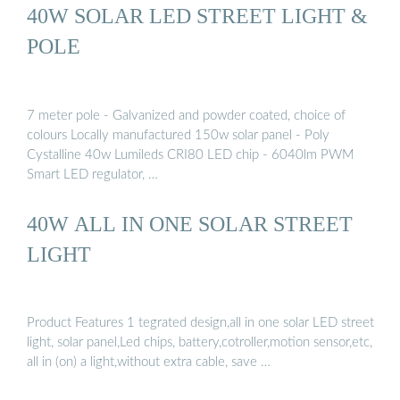
40W SOLAR LED STREET LIGHT &
POLE
7 meter pole - Galvanized and powder coated, choice of
colours Locally manufactured 150w solar panel - Poly
Cystalline 40w Lumileds CRI80 LED chip - 6040lm PWM
Smart LED regulator, …
40W ALL IN ONE SOLAR STREET
LIGHT
Product Features 1 tegrated design,all in one solar LED street
light, solar panel,Led chips, battery,cotroller,motion sensor,etc,
all in (on) a light,without extra cable, save …