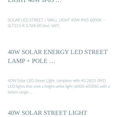
SOLAR LED STREET / WALL LIGHT 40W IP65 6000K –
SLT315 R 3,769.00 (incl. VAT)
40W SOLAR ENERGY LED STREET
LAMP + POLE …
40W Solar LED Street Light, complete with 40 2835 SMD
LED lights that emit a bright white light (6000-6500K) with a
lumen range …
40W SOLAR STREET LIGHT