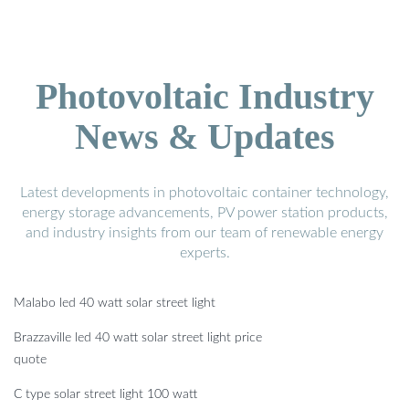
Photovoltaic Industry
News & Updates
Latest developments in photovoltaic container technology,
energy storage advancements, PV power station products,
and industry insights from our team of renewable energy
experts.
Malabo led 40 watt solar street light
Brazzaville led 40 watt solar street light price
quote
C type solar street light 100 watt