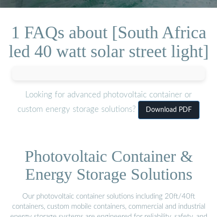
1 FAQs about [South Africa
led 40 watt solar street light]
Looking for advanced photovoltaic container or
custom energy storage solutions?
Download PDF
Photovoltaic Container &
Energy Storage Solutions
Our photovoltaic container solutions including 20ft/40ft
containers, custom mobile containers, commercial and industrial
energy storage systems are engineered for reliability, safety, and