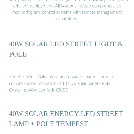
efficient deployment. All systems include comprehensive
monitoring and control systems with remote management
capabilities.
40W SOLAR LED STREET LIGHT &
POLE
7 meter pole - Galvanized and powder coated, choice of
colours Locally manufactured 150w solar panel - Poly
Cystalline 40w Lumileds CRI80 …
40W SOLAR ENERGY LED STREET
LAMP + POLE TEMPEST