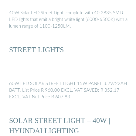
40W Solar LED Street Light, complete with 40 2835 SMD
LED lights that emit a bright white light (6000-6500K) with a
lumen range of 1100-1250LM.
STREET LIGHTS
60W LED SOLAR STREET LIGHT 15W PANEL 3.2V/22AH
BATT. List Price R 960.00 EXCL. VAT SAVED: R 352.17
EXCL. VAT Net Price R 607.83 …
SOLAR STREET LIGHT – 40W |
HYUNDAI LIGHTING