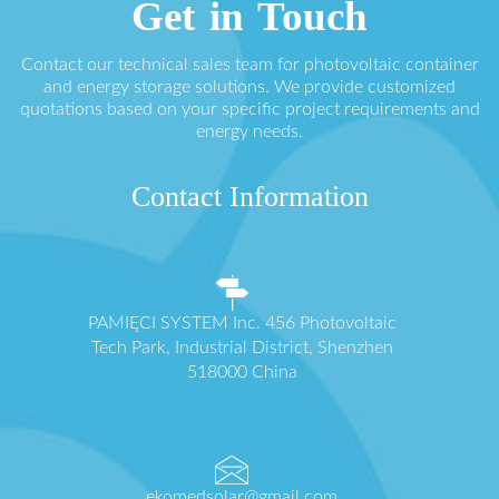
Get in Touch
Contact our technical sales team for photovoltaic container
and energy storage solutions. We provide customized
quotations based on your specific project requirements and
energy needs.
Contact Information
PAMIĘCI SYSTEM Inc. 456 Photovoltaic
Tech Park, Industrial District, Shenzhen
518000 China
ekomedsolar@gmail.com