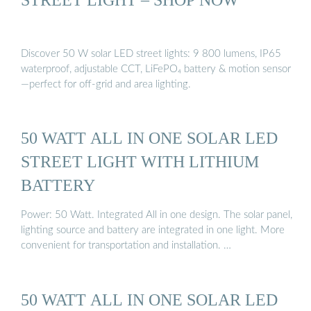
Discover 50 W solar LED street lights: 9 800 lumens, IP65
waterproof, adjustable CCT, LiFePO₄ battery & motion sensor
—perfect for off-grid and area lighting.
50 WATT ALL IN ONE SOLAR LED
STREET LIGHT WITH LITHIUM
BATTERY
Power: 50 Watt. Integrated All in one design. The solar panel,
lighting source and battery are integrated in one light. More
convenient for transportation and installation. …
50 WATT ALL IN ONE SOLAR LED