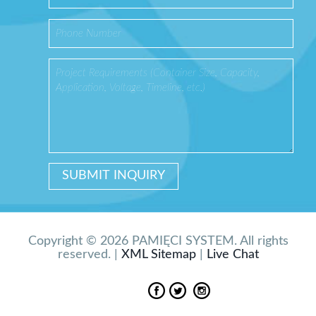
Copyright © 2026 PAMIĘCI SYSTEM. All rights
reserved. |
XML Sitemap
|
Live Chat