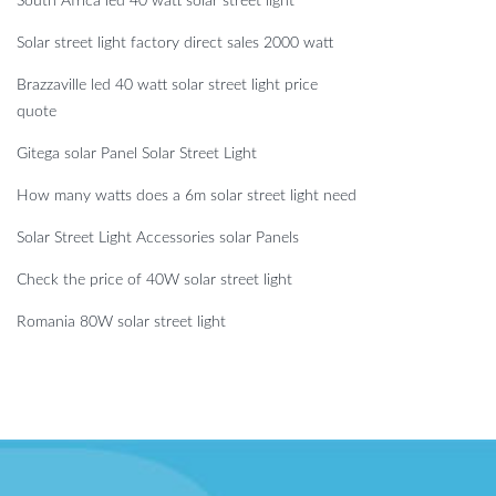
South Africa led 40 watt solar street light
Solar street light factory direct sales 2000 watt
Brazzaville led 40 watt solar street light price
quote
Gitega solar Panel Solar Street Light
How many watts does a 6m solar street light need
Solar Street Light Accessories solar Panels
Check the price of 40W solar street light
Romania 80W solar street light