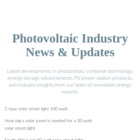
Photovoltaic Industry
News & Updates
Latest developments in photovoltaic container technology,
energy storage advancements, PV power station products,
and industry insights from our team of renewable energy
experts.
C type solar street light 100 watt
How big a solar panel is needed for a 30 watt
solar street light