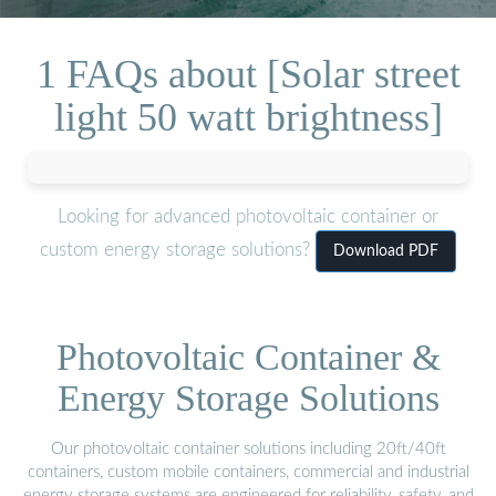
1 FAQs about [Solar street
light 50 watt brightness]
Looking for advanced photovoltaic container or
custom energy storage solutions?
Download PDF
Photovoltaic Container &
Energy Storage Solutions
Our photovoltaic container solutions including 20ft/40ft
containers, custom mobile containers, commercial and industrial
energy storage systems are engineered for reliability, safety, and