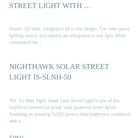
STREET LIGHT WITH …
Power: 50 Watt. Integrated All in one design. The solar panel,
lighting source and battery are integrated in one light. More
convenient for …
NIGHTHAWK SOLAR STREET
LIGHT IS-SLNH-50
The 50 Watt Night Hawk Solar Street Light is one of the
brightest commercial grade solar powered street lights!
Featuring an amazing 3,000 lumens total brightness combined
with a …