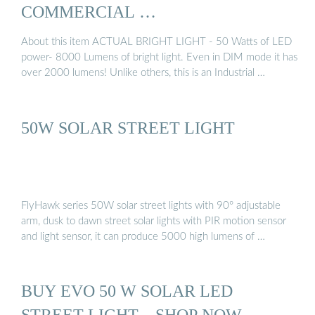
COMMERCIAL …
About this item ACTUAL BRIGHT LIGHT - 50 Watts of LED
power- 8000 Lumens of bright light. Even in DIM mode it has
over 2000 lumens! Unlike others, this is an Industrial …
50W SOLAR STREET LIGHT
FlyHawk series 50W solar street lights with 90° adjustable
arm, dusk to dawn street solar lights with PIR motion sensor
and light sensor, it can produce 5000 high lumens of …
BUY EVO 50 W SOLAR LED
STREET LIGHT – SHOP NOW