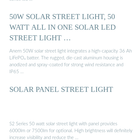
50W SOLAR STREET LIGHT, 50
WATT ALL IN ONE SOLAR LED
STREET LIGHT …
Anern 50W solar street light integrates a high-capacity 36 Ah
LiFePO₄ batter. The rugged, die-cast aluminum housing is
anodized and spray-coated for strong wind resistance and
IP65 …
SOLAR PANEL STREET LIGHT
S2 Series 50 watt solar street light with panel provides
6000lm or 7500lm for optional. High brightness will definitely
increase visibility and reduce the …