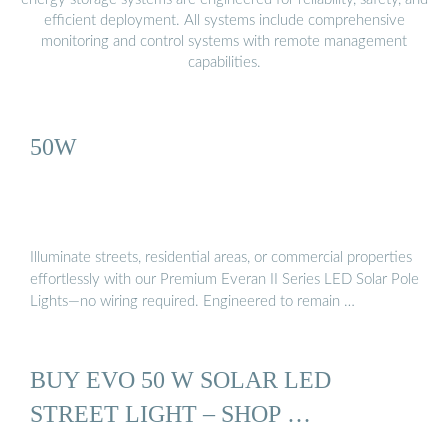
efficient deployment. All systems include comprehensive
monitoring and control systems with remote management
capabilities.
50W
Illuminate streets, residential areas, or commercial properties
effortlessly with our Premium Everan II Series LED Solar Pole
Lights—no wiring required. Engineered to remain …
BUY EVO 50 W SOLAR LED
STREET LIGHT – SHOP …