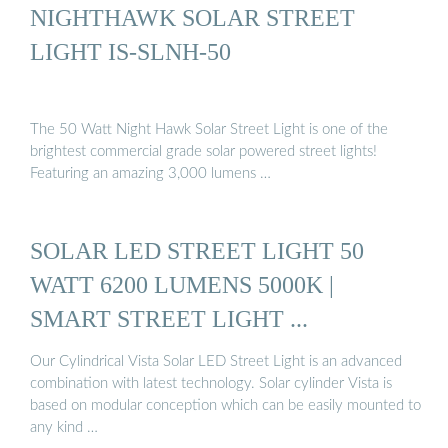
NIGHTHAWK SOLAR STREET
LIGHT IS-SLNH-50
The 50 Watt Night Hawk Solar Street Light is one of the
brightest commercial grade solar powered street lights!
Featuring an amazing 3,000 lumens …
SOLAR LED STREET LIGHT 50
WATT 6200 LUMENS 5000K |
SMART STREET LIGHT ...
Our Cylindrical Vista Solar LED Street Light is an advanced
combination with latest technology. Solar cylinder Vista is
based on modular conception which can be easily mounted to
any kind …