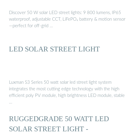
Discover 50 W solar LED street lights: 9 800 lumens, IP65
waterproof, adjustable CCT, LiFePO₄ battery & motion sensor
—perfect for off-grid …
LED SOLAR STREET LIGHT
Luxman S3 Series 50 watt solar led street light system
integrates the most cutting edge technology with the high
efficient poly PV module, high brightness LED module, stable
…
RUGGEDGRADE 50 WATT LED
SOLAR STREET LIGHT -