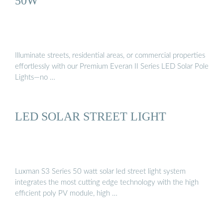
50W
Illuminate streets, residential areas, or commercial properties
effortlessly with our Premium Everan II Series LED Solar Pole
Lights—no …
LED SOLAR STREET LIGHT
Luxman S3 Series 50 watt solar led street light system
integrates the most cutting edge technology with the high
efficient poly PV module, high …