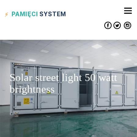
PAMIĘCI
SYSTEM
Solar street light 50 watt
brightness