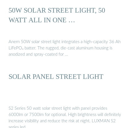
50W SOLAR STREET LIGHT, 50
WATT ALL IN ONE …
Anern 50W solar street light integrates a high-capacity 36 Ah
LiFePO₄ batter. The rugged, die-cast aluminum housing is
anodized and spray-coated for …
SOLAR PANEL STREET LIGHT
S2 Series 50 watt solar street light with panel provides
6000lm or 7500lm for optional. High brightness will definitely
increase visibility and reduce the risk at night. LUXMAN S2
series led …