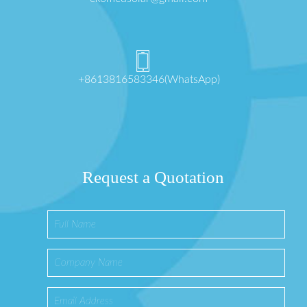
+8613816583346(WhatsApp)
Request a Quotation