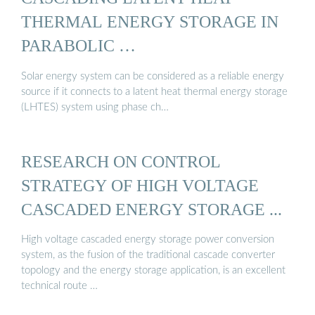
THERMAL ENERGY STORAGE IN
PARABOLIC …
Solar energy system can be considered as a reliable energy
source if it connects to a latent heat thermal energy storage
(LHTES) system using phase ch…
RESEARCH ON CONTROL
STRATEGY OF HIGH VOLTAGE
CASCADED ENERGY STORAGE ...
High voltage cascaded energy storage power conversion
system, as the fusion of the traditional cascade converter
topology and the energy storage application, is an excellent
technical route …