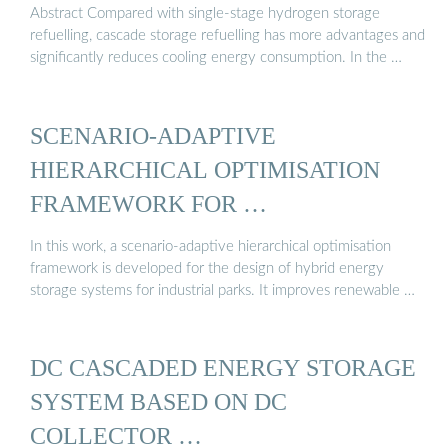
Abstract Compared with single-stage hydrogen storage
refuelling, cascade storage refuelling has more advantages and
significantly reduces cooling energy consumption. In the …
SCENARIO-ADAPTIVE
HIERARCHICAL OPTIMISATION
FRAMEWORK FOR …
In this work, a scenario-adaptive hierarchical optimisation
framework is developed for the design of hybrid energy
storage systems for industrial parks. It improves renewable …
DC CASCADED ENERGY STORAGE
SYSTEM BASED ON DC
COLLECTOR …