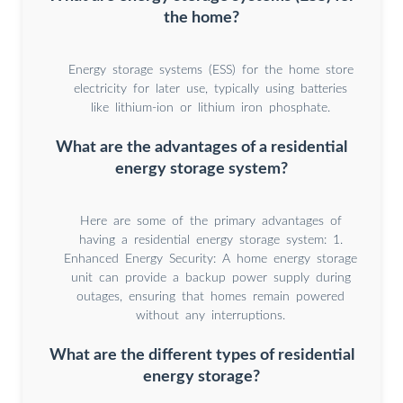
the home?
Energy storage systems (ESS) for the home store
electricity for later use, typically using batteries
like lithium-ion or lithium iron phosphate.
What are the advantages of a residential
energy storage system?
Here are some of the primary advantages of
having a residential energy storage system: 1.
Enhanced Energy Security: A home energy storage
unit can provide a backup power supply during
outages, ensuring that homes remain powered
without any interruptions.
What are the different types of residential
energy storage?