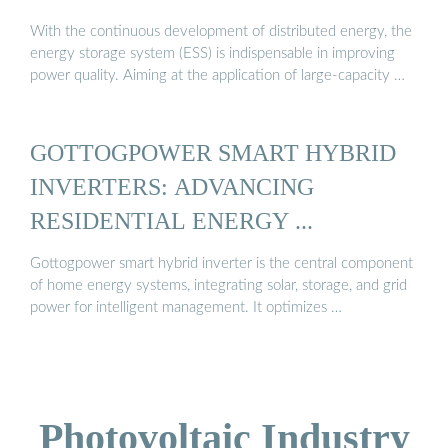
With the continuous development of distributed energy, the
energy storage system (ESS) is indispensable in improving
power quality. Aiming at the application of large-capacity …
GOTTOGPOWER SMART HYBRID
INVERTERS: ADVANCING
RESIDENTIAL ENERGY ...
Gottogpower smart hybrid inverter is the central component
of home energy systems, integrating solar, storage, and grid
power for intelligent management. It optimizes …
Photovoltaic Industry