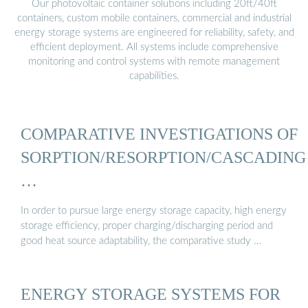
Our photovoltaic container solutions including 20ft/40ft
containers, custom mobile containers, commercial and industrial
energy storage systems are engineered for reliability, safety, and
efficient deployment. All systems include comprehensive
monitoring and control systems with remote management
capabilities.
COMPARATIVE INVESTIGATIONS OF
SORPTION/RESORPTION/CASCADING
…
In order to pursue large energy storage capacity, high energy
storage efficiency, proper charging/discharging period and
good heat source adaptability, the comparative study …
ENERGY STORAGE SYSTEMS FOR