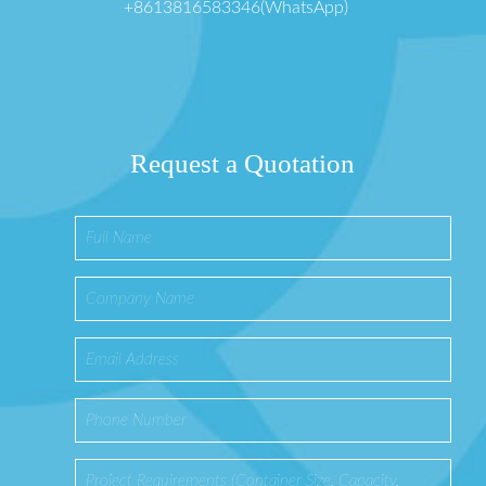
+8613816583346(WhatsApp)
Request a Quotation