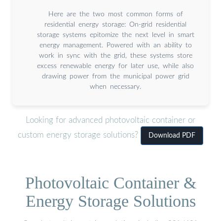
Here are the two most common forms of
residential energy storage: On-grid residential
storage systems epitomize the next level in smart
energy management. Powered with an ability to
work in sync with the grid, these systems store
excess renewable energy for later use, while also
drawing power from the municipal power grid
when necessary.
Looking for advanced photovoltaic container or
custom energy storage solutions?
Download PDF
Photovoltaic Container &
Energy Storage Solutions