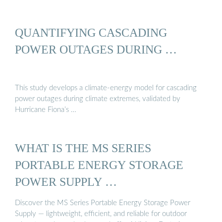
QUANTIFYING CASCADING
POWER OUTAGES DURING …
This study develops a climate-energy model for cascading
power outages during climate extremes, validated by
Hurricane Fiona’s …
WHAT IS THE MS SERIES
PORTABLE ENERGY STORAGE
POWER SUPPLY …
Discover the MS Series Portable Energy Storage Power
Supply — lightweight, efficient, and reliable for outdoor