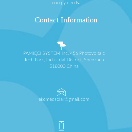
energy needs.
Contact Information
PAMIĘCI SYSTEM Inc. 456 Photovoltaic
Tech Park, Industrial District, Shenzhen
518000 China
ekomedsolar@gmail.com