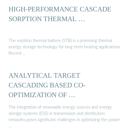
HIGH-PERFORMANCE CASCADE
SORPTION THERMAL …
The sorption thermal battery (STB) is a promising thermal
energy storage technology for long-term heating applications.
Recent …
ANALYTICAL TARGET
CASCADING BASED CO-
OPTIMIZATION OF …
The integration of renewable energy sources and energy
storage systems (ESS) in transmission and distribution
networks poses significant challenges in optimizing the power
…