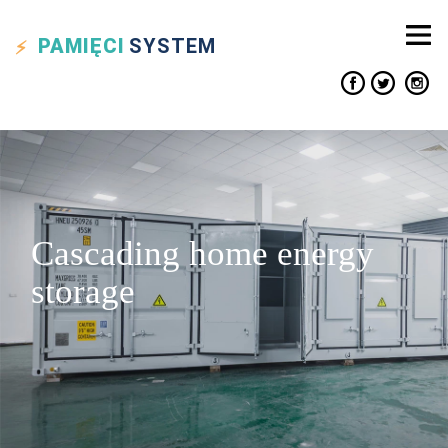
PAMIĘCI
SYSTEM
Cascading home energy
storage