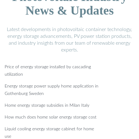
News & Updates
Latest developments in photovoltaic container technology,
energy storage advancements, PV power station products,
and industry insights from our team of renewable energy
experts.
Price of energy storage installed by cascading
utilization
Energy storage power supply home application in
Gothenburg Sweden
Home energy storage subsidies in Milan Italy
How much does home solar energy storage cost
Liquid cooling energy storage cabinet for home
use