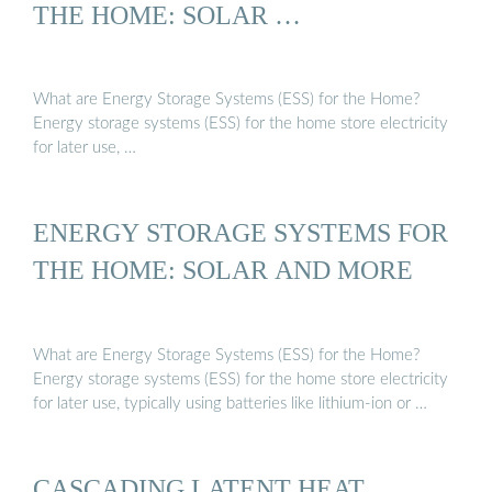
THE HOME: SOLAR …
What are Energy Storage Systems (ESS) for the Home?
Energy storage systems (ESS) for the home store electricity
for later use, …
ENERGY STORAGE SYSTEMS FOR
THE HOME: SOLAR AND MORE
What are Energy Storage Systems (ESS) for the Home?
Energy storage systems (ESS) for the home store electricity
for later use, typically using batteries like lithium-ion or …
CASCADING LATENT HEAT