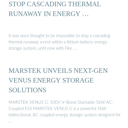
STOP CASCADING THERMAL
RUNAWAY IN ENERGY …
It was once thought to be impossible to stop a cascading
thermal runaway event within a lithium battery energy
storage system, until now with Fike …
MARSTEK UNVEILS NEXT-GEN
VENUS ENERGY STORAGE
SOLUTIONS
MARSTEK VENUS G: 500V V-Boost Stackable 5kW AC-
Coupled ESS MARSTEK VENUS G is a powerful 5kW
bidirectional, AC-coupled energy storage system designed for
…