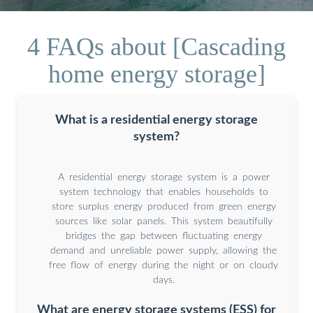
4 FAQs about [Cascading
home energy storage]
What is a residential energy storage
system?
A residential energy storage system is a power
system technology that enables households to
store surplus energy produced from green energy
sources like solar panels. This system beautifully
bridges the gap between fluctuating energy
demand and unreliable power supply, allowing the
free flow of energy during the night or on cloudy
days.
What are energy storage systems (ESS) for