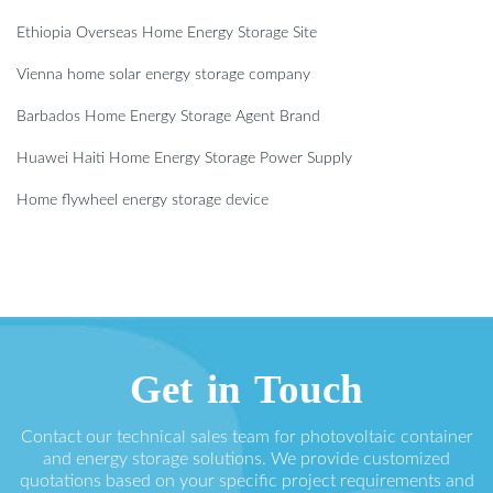
Ethiopia Overseas Home Energy Storage Site
Vienna home solar energy storage company
Barbados Home Energy Storage Agent Brand
Huawei Haiti Home Energy Storage Power Supply
Home flywheel energy storage device
Get in Touch
Contact our technical sales team for photovoltaic container
and energy storage solutions. We provide customized
quotations based on your specific project requirements and