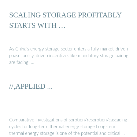
SCALING STORAGE PROFITABLY
STARTS WITH …
As China’s energy storage sector enters a fully market-driven
phase, policy-driven incentives like mandatory storage pairing
are fading. …
//,APPLIED ...
Comparative investigations of sorption/resorption/cascading
cycles for long-term thermal energy storage Long-term
thermal energy storage is one of the potential and critical …