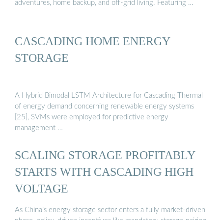
adventures, home backup, and off-grid living. Featuring …
CASCADING HOME ENERGY
STORAGE
A Hybrid Bimodal LSTM Architecture for Cascading Thermal
of energy demand concerning renewable energy systems
[25], SVMs were employed for predictive energy
management …
SCALING STORAGE PROFITABLY
STARTS WITH CASCADING HIGH
VOLTAGE
As China’s energy storage sector enters a fully market-driven