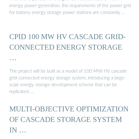
energy power generation, the requirements of the power grid
for battery energy storage power stations are constantly …
CPID 100 MW HV CASCADE GRID-
CONNECTED ENERGY STORAGE
…
The project will be built as a model of 100 MW HV cascade
grid-connected energy storage system, introducing a large-
scale energy storage development scheme that can be
replicated, …
MULTI-OBJECTIVE OPTIMIZATION
OF CASCADE STORAGE SYSTEM
IN …