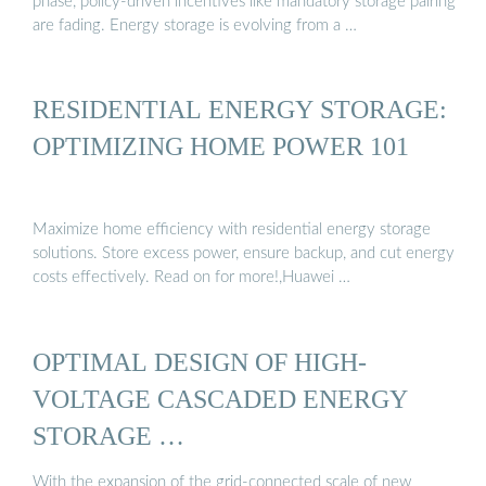
phase, policy-driven incentives like mandatory storage pairing
are fading. Energy storage is evolving from a …
RESIDENTIAL ENERGY STORAGE:
OPTIMIZING HOME POWER 101
Maximize home efficiency with residential energy storage
solutions. Store excess power, ensure backup, and cut energy
costs effectively. Read on for more!,Huawei …
OPTIMAL DESIGN OF HIGH-
VOLTAGE CASCADED ENERGY
STORAGE …
With the expansion of the grid-connected scale of new