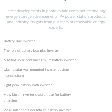
Latest developments in photovoltaic container technology,
energy storage advancements, PV power station products,
and industry insights from our team of renewable energy
experts.
Battery Box Inverter
The role of battery box plus inverter
60V30A solar container lithium battery inverter
Ulaanbaatar wall mounted inverter custom
manufacturer
Light peak battery with inverter
How big an inverter should I use for battery
charging
220v solar container lithium battery inverter