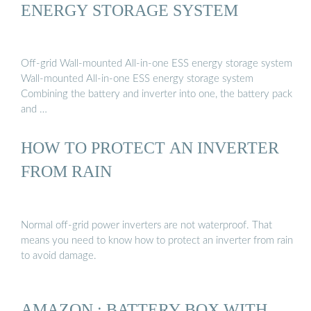
ENERGY STORAGE SYSTEM
Off-grid Wall-mounted All-in-one ESS energy storage system
Wall-mounted All-in-one ESS energy storage system
Combining the battery and inverter into one, the battery pack
and …
HOW TO PROTECT AN INVERTER
FROM RAIN
Normal off-grid power inverters are not waterproof. That
means you need to know how to protect an inverter from rain
to avoid damage.
AMAZON : BATTERY BOX WITH