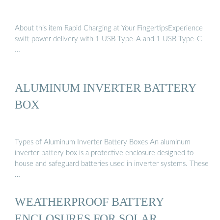
About this item Rapid Charging at Your FingertipsExperience
swift power delivery with 1 USB Type-A and 1 USB Type-C
…
ALUMINUM INVERTER BATTERY
BOX
Types of Aluminum Inverter Battery Boxes An aluminum
inverter battery box is a protective enclosure designed to
house and safeguard batteries used in inverter systems. These
…
WEATHERPROOF BATTERY
ENCLOSURES FOR SOLAR