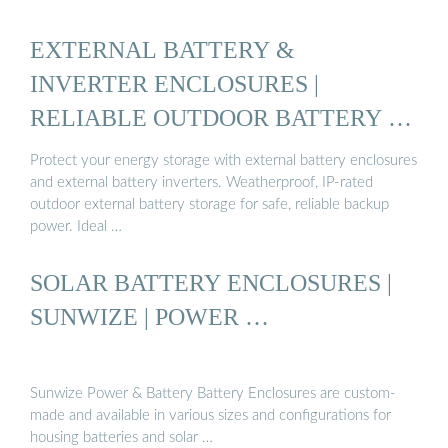
EXTERNAL BATTERY &
INVERTER ENCLOSURES |
RELIABLE OUTDOOR BATTERY …
Protect your energy storage with external battery enclosures
and external battery inverters. Weatherproof, IP-rated
outdoor external battery storage for safe, reliable backup
power. Ideal …
SOLAR BATTERY ENCLOSURES |
SUNWIZE | POWER …
Sunwize Power & Battery Battery Enclosures are custom-
made and available in various sizes and configurations for
housing batteries and solar …