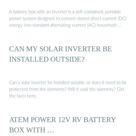
A battery box with an inverter is a self-contained, portable
power system designed to convert stored direct current (DC)
energy into standard alternating current (AC) household …
CAN MY SOLAR INVERTER BE
INSTALLED OUTSIDE?
Can a solar inverter be installed outside, or does it need to be
protected from the elements? Will it void the warranty? Get
the facts here.
ATEM POWER 12V RV BATTERY
BOX WITH …