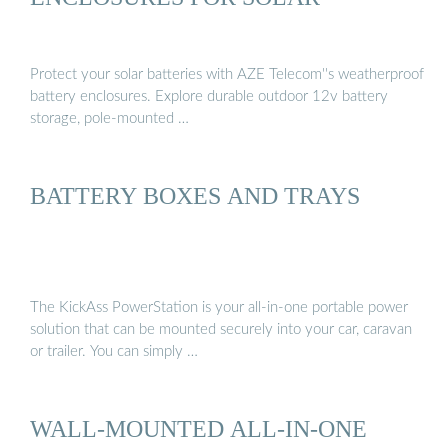
Protect your solar batteries with AZE Telecom''s weatherproof
battery enclosures. Explore durable outdoor 12v battery
storage, pole-mounted …
BATTERY BOXES AND TRAYS
The KickAss PowerStation is your all-in-one portable power
solution that can be mounted securely into your car, caravan
or trailer. You can simply …
WALL-MOUNTED ALL-IN-ONE