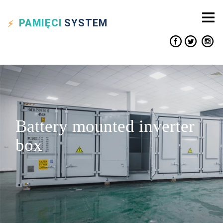
PAMIĘCI
SYSTEM
Battery mounted inverter
box