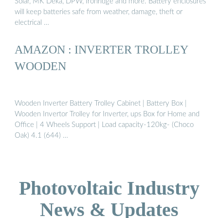
Solar, MK Deka, DPW, Ironridge and more. Battery enclosures
will keep batteries safe from weather, damage, theft or
electrical …
AMAZON : INVERTER TROLLEY
WOODEN
Wooden Inverter Battery Trolley Cabinet | Battery Box |
Wooden Invertor Trolley for Inverter, ups Box for Home and
Office | 4 Wheels Support | Load capacity-120kg- (Choco
Oak) 4.1 (644) …
Photovoltaic Industry
News & Updates