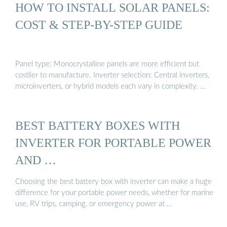
HOW TO INSTALL SOLAR PANELS:
COST & STEP-BY-STEP GUIDE
Panel type: Monocrystalline panels are more efficient but
costlier to manufacture. Inverter selection: Central inverters,
microinverters, or hybrid models each vary in complexity. …
BEST BATTERY BOXES WITH
INVERTER FOR PORTABLE POWER
AND …
Choosing the best battery box with inverter can make a huge
difference for your portable power needs, whether for marine
use, RV trips, camping, or emergency power at …