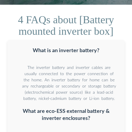
4 FAQs about [Battery
mounted inverter box]
What is an inverter battery?
The inverter battery and inverter cables are
usually connected to the power connection of
the home. An inverter battery for home can be
any rechargeable or secondary or storage battery
(electrochemical power source) like a lead-acid
battery, nickel-cadmium battery or Li-ion battery.
What are eco-ESS external battery &
inverter enclosures?