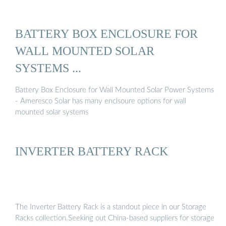
BATTERY BOX ENCLOSURE FOR
WALL MOUNTED SOLAR
SYSTEMS ...
Battery Box Enclosure for Wall Mounted Solar Power Systems
- Ameresco Solar has many enclsoure options for wall
mounted solar systems
INVERTER BATTERY RACK
The Inverter Battery Rack is a standout piece in our Storage
Racks collection.Seeking out China-based suppliers for storage