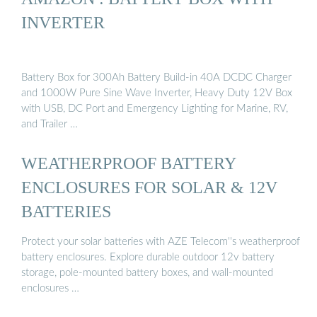
INVERTER
Battery Box for 300Ah Battery Build-in 40A DCDC Charger
and 1000W Pure Sine Wave Inverter, Heavy Duty 12V Box
with USB, DC Port and Emergency Lighting for Marine, RV,
and Trailer …
WEATHERPROOF BATTERY
ENCLOSURES FOR SOLAR & 12V
BATTERIES
Protect your solar batteries with AZE Telecom''s weatherproof
battery enclosures. Explore durable outdoor 12v battery
storage, pole-mounted battery boxes, and wall-mounted
enclosures …