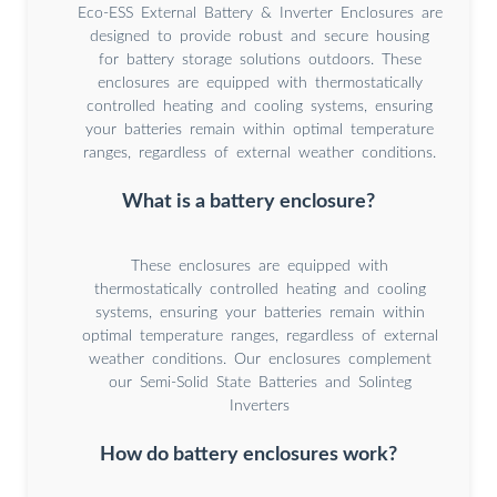
Eco-ESS External Battery & Inverter Enclosures are
designed to provide robust and secure housing
for battery storage solutions outdoors. These
enclosures are equipped with thermostatically
controlled heating and cooling systems, ensuring
your batteries remain within optimal temperature
ranges, regardless of external weather conditions.
What is a battery enclosure?
These enclosures are equipped with
thermostatically controlled heating and cooling
systems, ensuring your batteries remain within
optimal temperature ranges, regardless of external
weather conditions. Our enclosures complement
our Semi-Solid State Batteries and Solinteg
Inverters
How do battery enclosures work?