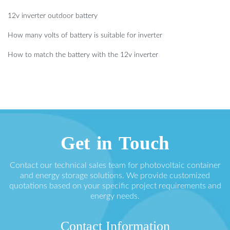
12v inverter outdoor battery
How many volts of battery is suitable for inverter
How to match the battery with the 12v inverter
Get in Touch
Contact our technical sales team for photovoltaic container
and energy storage solutions. We provide customized
quotations based on your specific project requirements and
energy needs.
Contact Information