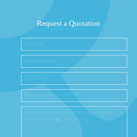
Request a Quotation