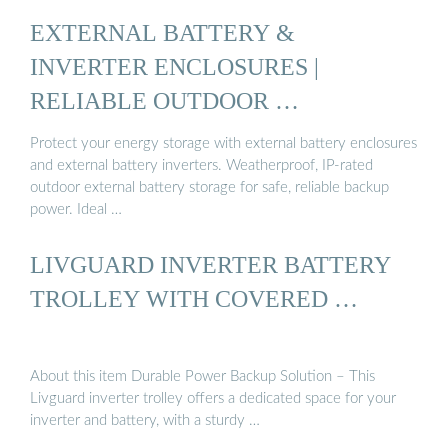
EXTERNAL BATTERY &
INVERTER ENCLOSURES |
RELIABLE OUTDOOR …
Protect your energy storage with external battery enclosures
and external battery inverters. Weatherproof, IP-rated
outdoor external battery storage for safe, reliable backup
power. Ideal …
LIVGUARD INVERTER BATTERY
TROLLEY WITH COVERED …
About this item Durable Power Backup Solution – This
Livguard inverter trolley offers a dedicated space for your
inverter and battery, with a sturdy …