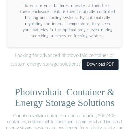
To ensure your batteries operate at their best,
these enclosures feature thermostatically controlled
heating and cooling systems. By automatically
regulating the internal temperature, they keep
your batteries in the optimal range—even during
scorching summers or freezing winters.
Looking for advanced photovoltaic container or
custom energy storage solutions?
Download PDF
Photovoltaic Container &
Energy Storage Solutions
Our photovoltaic container solutions including 20ft/40ft
containers, custom mobile containers, commercial and industrial
energy storage systems are engineered for reliability, safety, and