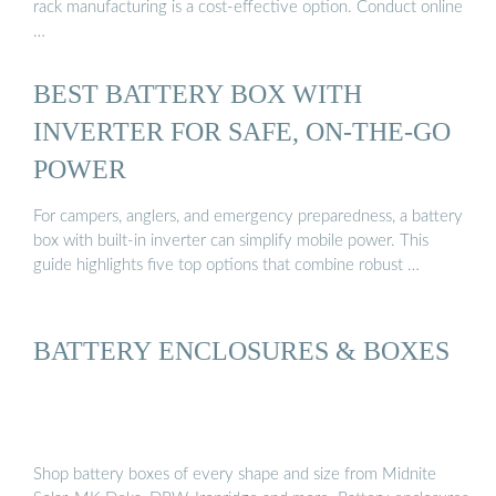
rack manufacturing is a cost-effective option. Conduct online
…
BEST BATTERY BOX WITH
INVERTER FOR SAFE, ON-THE-GO
POWER
For campers, anglers, and emergency preparedness, a battery
box with built-in inverter can simplify mobile power. This
guide highlights five top options that combine robust …
BATTERY ENCLOSURES & BOXES
Shop battery boxes of every shape and size from Midnite