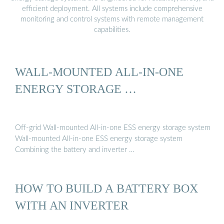
efficient deployment. All systems include comprehensive
monitoring and control systems with remote management
capabilities.
WALL-MOUNTED ALL-IN-ONE
ENERGY STORAGE …
Off-grid Wall-mounted All-in-one ESS energy storage system
Wall-mounted All-in-one ESS energy storage system
Combining the battery and inverter …
HOW TO BUILD A BATTERY BOX
WITH AN INVERTER