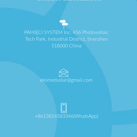
PAMIĘCI SYSTEM Inc. 456 Photovoltaic
Tech Park, Industrial District, Shenzhen
518000 China
ekomedsolar@gmail.com
+8613816583346(WhatsApp)