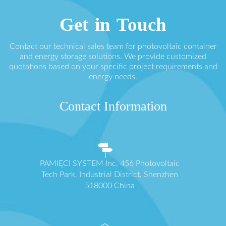
Get in Touch
Contact our technical sales team for photovoltaic container
and energy storage solutions. We provide customized
quotations based on your specific project requirements and
energy needs.
Contact Information
PAMIĘCI SYSTEM Inc. 456 Photovoltaic
Tech Park, Industrial District, Shenzhen
518000 China