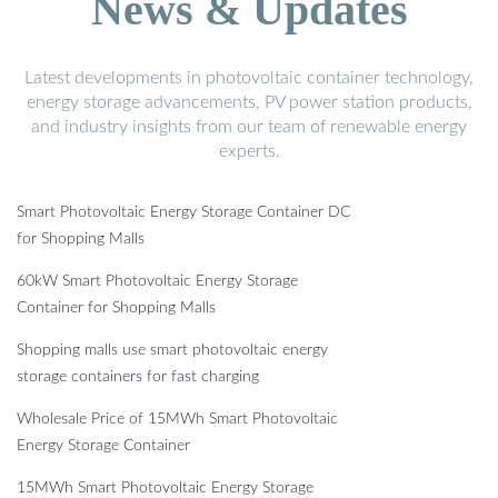
News & Updates
Latest developments in photovoltaic container technology,
energy storage advancements, PV power station products,
and industry insights from our team of renewable energy
experts.
Smart Photovoltaic Energy Storage Container DC
for Shopping Malls
60kW Smart Photovoltaic Energy Storage
Container for Shopping Malls
Shopping malls use smart photovoltaic energy
storage containers for fast charging
Wholesale Price of 15MWh Smart Photovoltaic
Energy Storage Container
15MWh Smart Photovoltaic Energy Storage