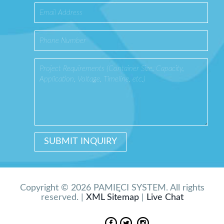
Copyright © 2026 PAMIĘCI SYSTEM. All rights
reserved. |
XML Sitemap
|
Live Chat