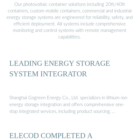
Our photovoltaic container solutions including 20ft/40ft
containers, custom mobile containers, commercial and industrial
energy storage systems are engineered for reliability, safety, and
efficient deployment. All systems include comprehensive
monitoring and control systems with remote management
capabilities.
LEADING ENERGY STORAGE
SYSTEM INTEGRATOR
Shanghai Gogreen Energy Co., Ltd. specializes in lithium-ion
energy storage integration and offers comprehensive one-
stop integrated services, including product sourcing, …
ELECOD COMPLETED A