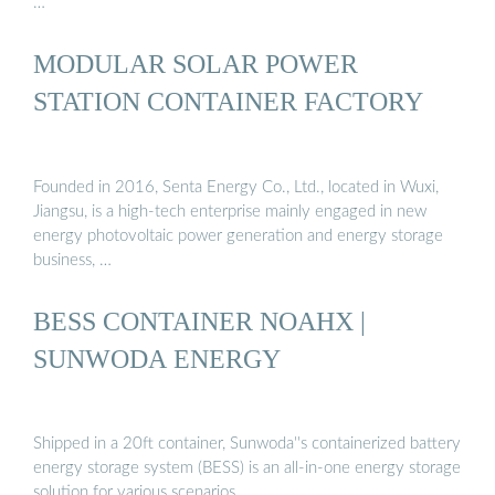
…
MODULAR SOLAR POWER
STATION CONTAINER FACTORY
Founded in 2016, Senta Energy Co., Ltd., located in Wuxi,
Jiangsu, is a high-tech enterprise mainly engaged in new
energy photovoltaic power generation and energy storage
business, …
BESS CONTAINER NOAHX |
SUNWODA ENERGY
Shipped in a 20ft container, Sunwoda''s containerized battery
energy storage system (BESS) is an all-in-one energy storage
solution for various scenarios.