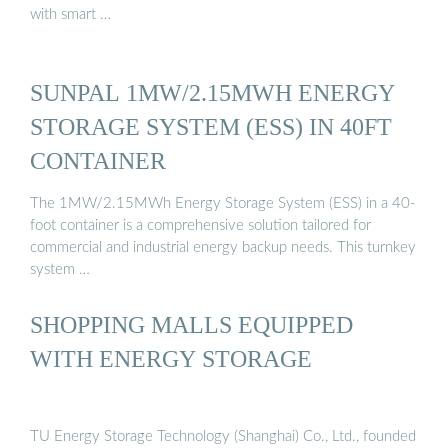
with smart …
SUNPAL 1MW/2.15MWH ENERGY
STORAGE SYSTEM (ESS) IN 40FT
CONTAINER
The 1MW/2.15MWh Energy Storage System (ESS) in a 40-
foot container is a comprehensive solution tailored for
commercial and industrial energy backup needs. This turnkey
system …
SHOPPING MALLS EQUIPPED
WITH ENERGY STORAGE
TU Energy Storage Technology (Shanghai) Co., Ltd., founded