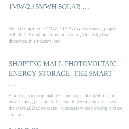
1MW/2.15MWH SOLAR …
Elecod completed a 1MW/2.15MWh peak shaving project
with SPIC. Facing significant peak-valley electricity load
disparities, this industrial park …
SHOPPING MALL PHOTOVOLTAIC
ENERGY STORAGE: THE SMART
…
A bustling shopping mall in Guangdong suddenly loses grid
power during peak hours. Instead of descending into chaos,
the mall’s LED screens stay lit, escalators keep moving, and ice
cream …