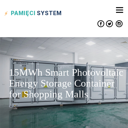
PAMIĘCI
SYSTEM
15MWh Smart Photovoltaic
Energy Storage Container
for Shopping Malls