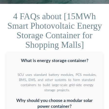
4 FAQs about [15MWh
Smart Photovoltaic Energy
Storage Container for
Shopping Malls]
What is energy storage container?
SCU uses standard battery modules, PCS modules,
BMS, EMS, and other systems to form standard
containers to build large-scale grid-side energy
storage projects.
Why should you choose a modular solar
power container?