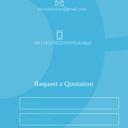
ekomedsolar@gmail.com
+8613816583346(WhatsApp)
Request a Quotation