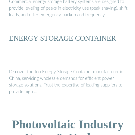
Commercial energy storage battery systems are designed to
provide leveling of peaks in electricity use (peak shaving), shift
loads, and offer emergency backup and frequency …
ENERGY STORAGE CONTAINER
Discover the top Energy Storage Container manufacturer in
China, servicing wholesale demands for efficient power
storage solutions. Trust the expertise of leading suppliers to
provide high …
Photovoltaic Industry