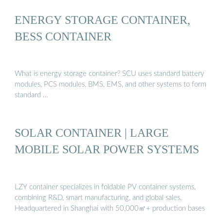
ENERGY STORAGE CONTAINER,
BESS CONTAINER
What is energy storage container? SCU uses standard battery
modules, PCS modules, BMS, EMS, and other systems to form
standard …
SOLAR CONTAINER | LARGE
MOBILE SOLAR POWER SYSTEMS
LZY container specializes in foldable PV container systems,
combining R&D, smart manufacturing, and global sales.
Headquartered in Shanghai with 50,000㎡+ production bases