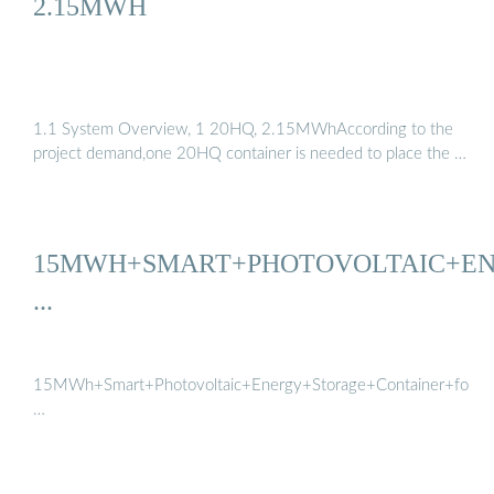
2.15MWH
1.1 System Overview, 1 20HQ, 2.15MWhAccording to the
project demand,one 20HQ container is needed to place the …
15MWH+SMART+PHOTOVOLTAIC+E
...
15MWh+Smart+Photovoltaic+Energy+Storage+Container+for+Pow
…