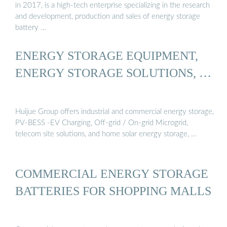
in 2017, is a high-tech enterprise specializing in the research
and development, production and sales of energy storage
battery …
ENERGY STORAGE EQUIPMENT,
ENERGY STORAGE SOLUTIONS, …
Huijue Group offers industrial and commercial energy storage,
PV-BESS -EV Charging, Off-grid / On-grid Microgrid,
telecom site solutions, and home solar energy storage, …
COMMERCIAL ENERGY STORAGE
BATTERIES FOR SHOPPING MALLS