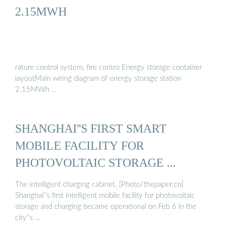
2.15MWH
rature control system, fire contro Energy storage container
layoutMain wiring diagram of energy storage station
2.15MWh …
SHANGHAI''S FIRST SMART
MOBILE FACILITY FOR
PHOTOVOLTAIC STORAGE ...
The intelligent charging cabinet. [Photo/thepaper.cn]
Shanghai''s first intelligent mobile facility for photovoltaic
storage and charging became operational on Feb 6 in the
city''s …