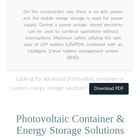
On the construction site, there is no grid power,
and the mobile energy storage is used for power
supply. During a power outage, stored electricity
can be used to continue operations without
interruptions. Maximum safety utilizing the safe
type of LFP battery (LiFePO4) combined with an
intelligent 3-level battery management system
(BMS);
Looking for advanced photovoltaic container or
custom energy storage solutions?
Download PDF
Photovoltaic Container &
Energy Storage Solutions