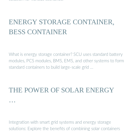
ENERGY STORAGE CONTAINER,
BESS CONTAINER
What is energy storage container? SCU uses standard battery
modules, PCS modules, BMS, EMS, and other systems to form
standard containers to build large-scale grid …
THE POWER OF SOLAR ENERGY
…
Integration with smart grid systems and energy storage
solutions: Explore the benefits of combining solar containers