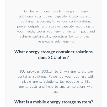
Go big with our modular design for easy
additional solar power capacity. Customize your
container according to various configurations,
power outputs, and storage capacity according to
your needs. Lower your environmental impact and
achieve sustainability objectives by using clean,
renewable solar energy.
What energy storage container solutions
does SCU offer?
SCU provides 500kwh to 2mwh energy storage
container solutions. Power up your business with
reliable energy solutions. Say goodbye to high
energy costs and hello to smarter solutions with
us.
What is a mobile energy storage system?