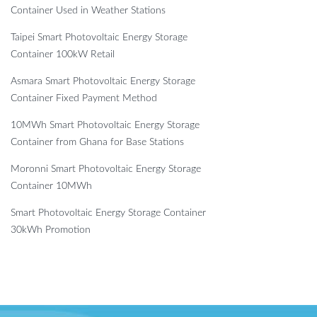
Container Used in Weather Stations
Taipei Smart Photovoltaic Energy Storage
Container 100kW Retail
Asmara Smart Photovoltaic Energy Storage
Container Fixed Payment Method
10MWh Smart Photovoltaic Energy Storage
Container from Ghana for Base Stations
Moronni Smart Photovoltaic Energy Storage
Container 10MWh
Smart Photovoltaic Energy Storage Container
30kWh Promotion