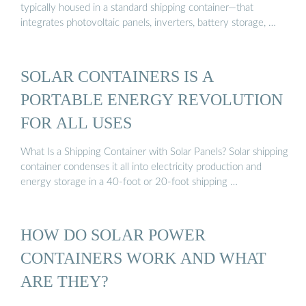
typically housed in a standard shipping container—that
integrates photovoltaic panels, inverters, battery storage, …
SOLAR CONTAINERS IS A
PORTABLE ENERGY REVOLUTION
FOR ALL USES
What Is a Shipping Container with Solar Panels? Solar shipping
container condenses it all into electricity production and
energy storage in a 40-foot or 20-foot shipping …
HOW DO SOLAR POWER
CONTAINERS WORK AND WHAT
ARE THEY?