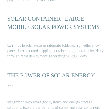
SOLAR CONTAINER | LARGE
MOBILE SOLAR POWER SYSTEMS
LZY mobile solar systems integrate foldable, high-efficiency
panels into standard shipping containers to generate electricity
through rapid deployment generating 20-200 kWp …
THE POWER OF SOLAR ENERGY
…
Integration with smart grid systems and energy storage
solutions: Explore the benefits of combining solar containers