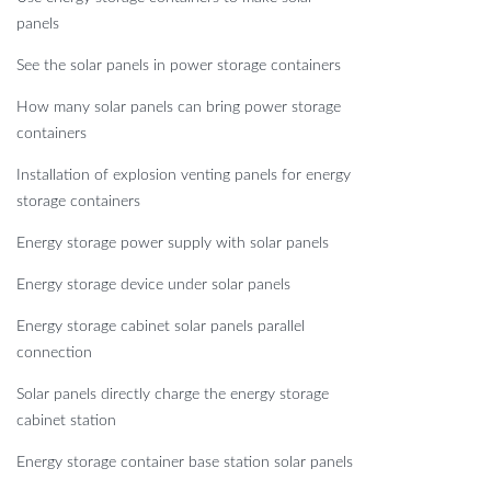
panels
See the solar panels in power storage containers
How many solar panels can bring power storage
containers
Installation of explosion venting panels for energy
storage containers
Energy storage power supply with solar panels
Energy storage device under solar panels
Energy storage cabinet solar panels parallel
connection
Solar panels directly charge the energy storage
cabinet station
Energy storage container base station solar panels