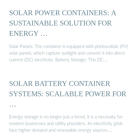
SOLAR POWER CONTAINERS: A
SUSTAINABLE SOLUTION FOR
ENERGY …
Solar Panels: The container is equipped with photovoltaic (PV)
solar panels, which capture sunlight and convert it into direct
current (DC) electricity. Battery Storage: This DC …
SOLAR BATTERY CONTAINER
SYSTEMS: SCALABLE POWER FOR
…
Energy storage is no longer just a trend; it is a necessity for
modern businesses and utility providers. As electricity grids
face higher demand and renewable energy sources …