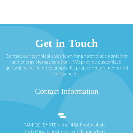
Get in Touch
Contact our technical sales team for photovoltaic container
and energy storage solutions. We provide customized
quotations based on your specific project requirements and
energy needs.
Contact Information
PAMIĘCI SYSTEM Inc. 456 Photovoltaic
Tech Park, Industrial District, Shenzhen