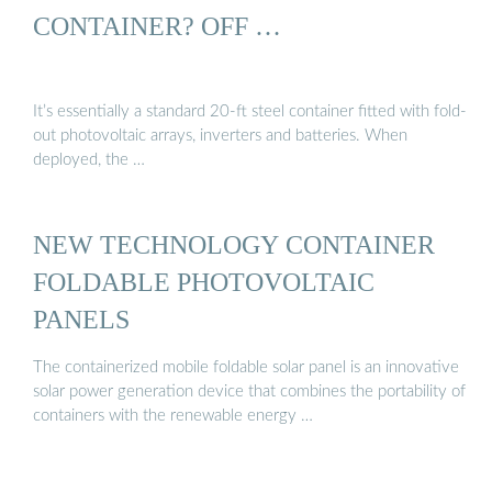
CONTAINER? OFF …
It’s essentially a standard 20-ft steel container fitted with fold-
out photovoltaic arrays, inverters and batteries. When
deployed, the …
NEW TECHNOLOGY CONTAINER
FOLDABLE PHOTOVOLTAIC
PANELS
The containerized mobile foldable solar panel is an innovative
solar power generation device that combines the portability of
containers with the renewable energy …