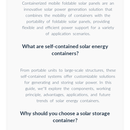
Containerized mobile foldable solar panels are an
innovative solar power generation solution that
combines the mobility of containers with the
portability of foldable solar panels, providing
flexible and efficient power support for a variety
of application scenarios.
What are self-contained solar energy
containers?
From portable units to large-scale structures, these
self-contained systems offer customizable solutions
for generating and storing solar power. In this
guide, we''ll explore the components, working
principle, advantages, applications, and future
trends of solar energy containers.
Why should you choose a solar storage
container?