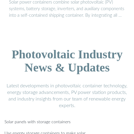
Solar power containers combine solar photovoltaic (PV)
systems, battery storage, inverters, and auxiliary components
into a self-contained shipping container. By integrating all …
Photovoltaic Industry
News & Updates
Latest developments in photovoltaic container technology,
energy storage advancements, PV power station products,
and industry insights from our team of renewable energy
experts.
Solar panels with storage containers
Use energy storage containers to make solar