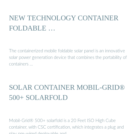
NEW TECHNOLOGY CONTAINER
FOLDABLE …
The containerized mobile foldable solar panel is an innovative
solar power generation device that combines the portability of
containers …
SOLAR CONTAINER MOBIL-GRID®
500+ SOLARFOLD
Mobil-Grid® 500+ solarfold is a 20 Feet ISO High Cube
container, with CSC certification, which integrates a plug and
play pre-wired deployable and …