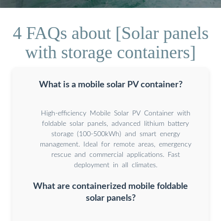
4 FAQs about [Solar panels
with storage containers]
What is a mobile solar PV container?
High-efficiency Mobile Solar PV Container with
foldable solar panels, advanced lithium battery
storage (100-500kWh) and smart energy
management. Ideal for remote areas, emergency
rescue and commercial applications. Fast
deployment in all climates.
What are containerized mobile foldable
solar panels?