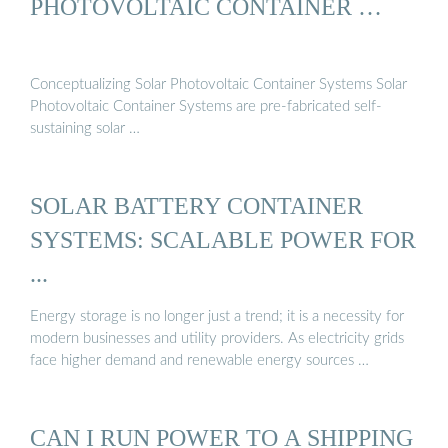
PHOTOVOLTAIC CONTAINER …
Conceptualizing Solar Photovoltaic Container Systems Solar
Photovoltaic Container Systems are pre-fabricated self-
sustaining solar …
SOLAR BATTERY CONTAINER
SYSTEMS: SCALABLE POWER FOR
...
Energy storage is no longer just a trend; it is a necessity for
modern businesses and utility providers. As electricity grids
face higher demand and renewable energy sources …
CAN I RUN POWER TO A SHIPPING