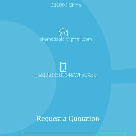
518000 China
ekomedsolar@gmail.com
+8613816583346(WhatsApp)
Request a Quotation