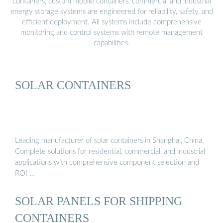
containers, custom mobile containers, commercial and industrial
energy storage systems are engineered for reliability, safety, and
efficient deployment. All systems include comprehensive
monitoring and control systems with remote management
capabilities.
SOLAR CONTAINERS
Leading manufacturer of solar containers in Shanghai, China.
Complete solutions for residential, commercial, and industrial
applications with comprehensive component selection and
ROI …
SOLAR PANELS FOR SHIPPING
CONTAINERS