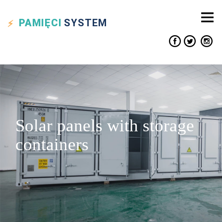
PAMIĘCI
SYSTEM
Solar panels with storage
containers