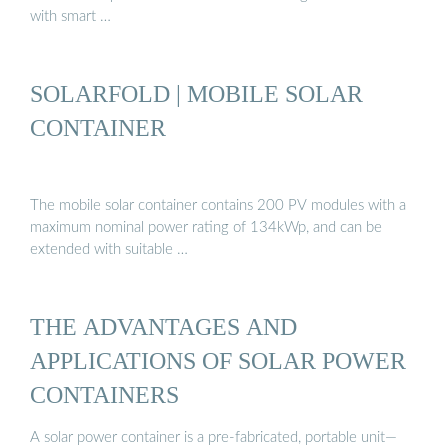
with smart …
SOLARFOLD | MOBILE SOLAR
CONTAINER
The mobile solar container contains 200 PV modules with a
maximum nominal power rating of 134kWp, and can be
extended with suitable …
THE ADVANTAGES AND
APPLICATIONS OF SOLAR POWER
CONTAINERS
A solar power container is a pre-fabricated, portable unit—