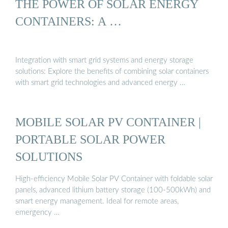
THE POWER OF SOLAR ENERGY
CONTAINERS: A …
Integration with smart grid systems and energy storage
solutions: Explore the benefits of combining solar containers
with smart grid technologies and advanced energy …
MOBILE SOLAR PV CONTAINER |
PORTABLE SOLAR POWER
SOLUTIONS
High-efficiency Mobile Solar PV Container with foldable solar
panels, advanced lithium battery storage (100-500kWh) and
smart energy management. Ideal for remote areas,
emergency …