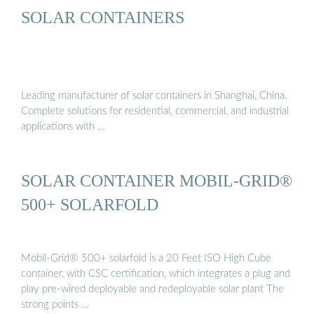
SOLAR CONTAINERS
Leading manufacturer of solar containers in Shanghai, China.
Complete solutions for residential, commercial, and industrial
applications with …
SOLAR CONTAINER MOBIL-GRID®
500+ SOLARFOLD
Mobil-Grid® 500+ solarfold is a 20 Feet ISO High Cube
container, with CSC certification, which integrates a plug and
play pre-wired deployable and redeployable solar plant The
strong points …