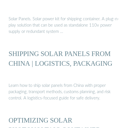
Solar Panels. Solar power kit for shipping container. A plug-n-
play solution that can be used as standalone 110v power
supply or redundant system …
SHIPPING SOLAR PANELS FROM
CHINA | LOGISTICS, PACKAGING
Learn how to ship solar panels from China with proper
packaging, transport methods, customs planning, and risk
control. A logistics-focused guide for safe delivery.
OPTIMIZING SOLAR