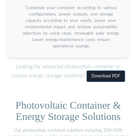
Customize your container according to various
configurations, power outputs, and storage
capacity according to your needs. Lower your
environmental impact and achieve sustainability
objectives by using clean, renewable solar energy.
Lower energy/maintenance costs ensure
operational savings.
Looking for advanced photovoltaic container or
custom energy storage solutions?
Download PDF
Photovoltaic Container &
Energy Storage Solutions
Our photovoltaic container solutions including 20ft/40ft