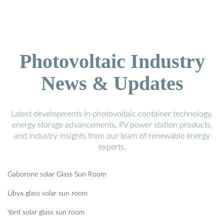
Photovoltaic Industry
News & Updates
Latest developments in photovoltaic container technology,
energy storage advancements, PV power station products,
and industry insights from our team of renewable energy
experts.
Gaborone solar Glass Sun Room
Libya glass solar sun room
Yard solar glass sun room