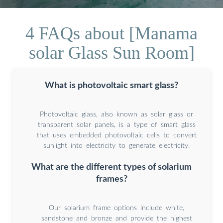
4 FAQs about [Manama
solar Glass Sun Room]
What is photovoltaic smart glass?
Photovoltaic glass, also known as solar glass or
transparent solar panels, is a type of smart glass
that uses embedded photovoltaic cells to convert
sunlight into electricity to generate electricity.
What are the different types of solarium
frames?
Our solarium frame options include white,
sandstone and bronze and provide the highest