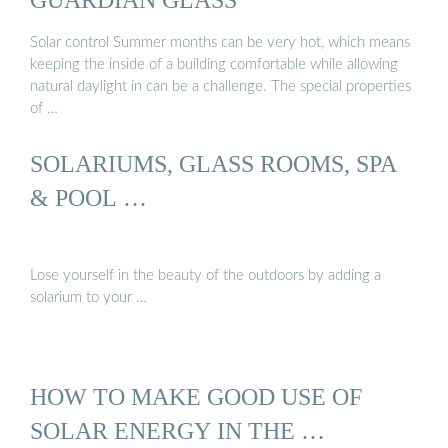
Solar control Summer months can be very hot, which means
keeping the inside of a building comfortable while allowing
natural daylight in can be a challenge. The special properties
of …
SOLARIUMS, GLASS ROOMS, SPA
& POOL …
Lose yourself in the beauty of the outdoors by adding a
solarium to your …
HOW TO MAKE GOOD USE OF
SOLAR ENERGY IN THE …