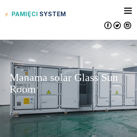
PAMIĘCI
SYSTEM
Manama solar Glass Sun
Room