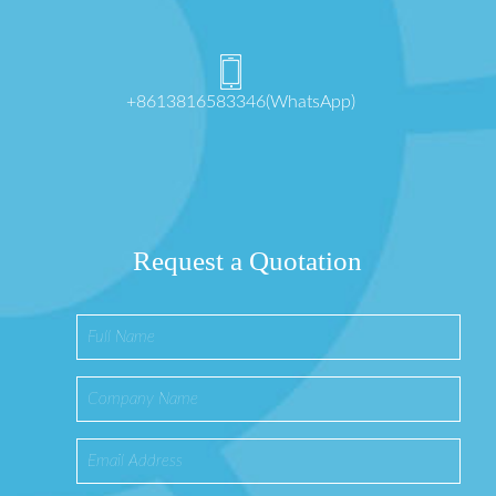
+8613816583346(WhatsApp)
Request a Quotation