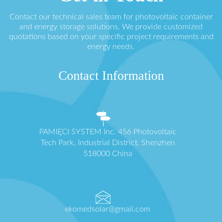
Contact our technical sales team for photovoltaic container
and energy storage solutions. We provide customized
quotations based on your specific project requirements and
energy needs.
Contact Information
PAMIĘCI SYSTEM Inc. 456 Photovoltaic
Tech Park, Industrial District, Shenzhen
518000 China
ekomedsolar@gmail.com