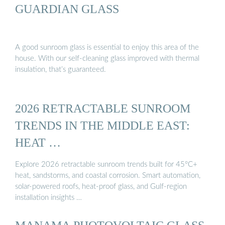
GUARDIAN GLASS
A good sunroom glass is essential to enjoy this area of the
house. With our self-cleaning glass improved with thermal
insulation, that’s guaranteed.
2026 RETRACTABLE SUNROOM
TRENDS IN THE MIDDLE EAST:
HEAT …
Explore 2026 retractable sunroom trends built for 45°C+
heat, sandstorms, and coastal corrosion. Smart automation,
solar-powered roofs, heat-proof glass, and Gulf-region
installation insights …