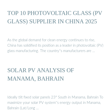
TOP 10 PHOTOVOLTAIC GLASS (PV
GLASS) SUPPLIER IN CHINA 2025
As the global demand for clean energy continues to rise,
China has solidified its position as a leader in photovoltaic (PV)
glass manufacturing. The country''s manufacturers are …
SOLAR PV ANALYSIS OF
MANAMA, BAHRAIN
Ideally tilt fixed solar panels 23° South in Manama, Bahrain To
maximize your solar PV system''s energy output in Manama,
Bahrain (Lat/Long …