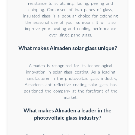
resistance to scratching, fading, peeling and
chipping. Comprised of two panes of glass,
insulated glass is a popular choice for extending
the seasonal use of your sunroom. It will also
improve your heating and cooling performance
over single-pane glass.
What makes Almaden solar glass unique?
Almaden is recognized for its technological
innovation in solar glass coating. As a leading
manufacturer in the photovoltaic glass industry,
Almaden’s anti-reflective coating solar glass has
positioned the company at the forefront of the
market.
What makes Almaden a leader in the
photovoltaic glass industry?