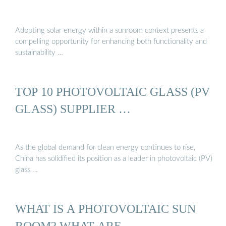
Adopting solar energy within a sunroom context presents a
compelling opportunity for enhancing both functionality and
sustainability …
TOP 10 PHOTOVOLTAIC GLASS (PV
GLASS) SUPPLIER …
As the global demand for clean energy continues to rise,
China has solidified its position as a leader in photovoltaic (PV)
glass …
WHAT IS A PHOTOVOLTAIC SUN
ROOM? WHAT ARE …