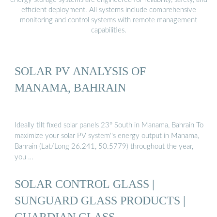
efficient deployment. All systems include comprehensive
monitoring and control systems with remote management
capabilities.
SOLAR PV ANALYSIS OF
MANAMA, BAHRAIN
Ideally tilt fixed solar panels 23° South in Manama, Bahrain To
maximize your solar PV system''s energy output in Manama,
Bahrain (Lat/Long 26.241, 50.5779) throughout the year,
you …
SOLAR CONTROL GLASS |
SUNGUARD GLASS PRODUCTS |
GUARDIAN GLASS