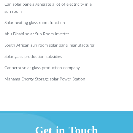
Can solar panels generate a lot of electricity in a
sun room
Solar heating glass room function
Abu Dhabi solar Sun Room Inverter
South African sun room solar panel manufacturer
Solar glass production subsidies
Canberra solar glass production company
Manama Energy Storage solar Power Station
Get in Touch