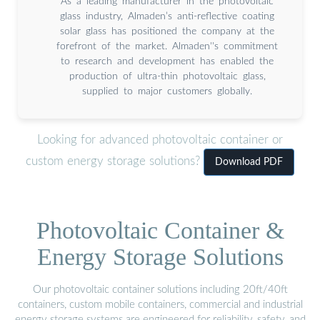
As a leading manufacturer in the photovoltaic
glass industry, Almaden’s anti-reflective coating
solar glass has positioned the company at the
forefront of the market. Almaden''s commitment
to research and development has enabled the
production of ultra-thin photovoltaic glass,
supplied to major customers globally.
Looking for advanced photovoltaic container or
custom energy storage solutions?
Download PDF
Photovoltaic Container &
Energy Storage Solutions
Our photovoltaic container solutions including 20ft/40ft
containers, custom mobile containers, commercial and industrial
energy storage systems are engineered for reliability, safety, and