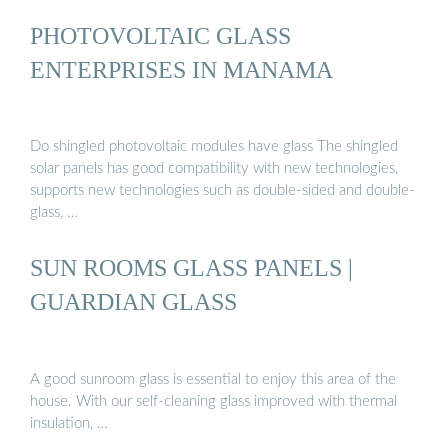
PHOTOVOLTAIC GLASS
ENTERPRISES IN MANAMA
Do shingled photovoltaic modules have glass The shingled
solar panels has good compatibility with new technologies,
supports new technologies such as double-sided and double-
glass, …
SUN ROOMS GLASS PANELS |
GUARDIAN GLASS
A good sunroom glass is essential to enjoy this area of the
house. With our self-cleaning glass improved with thermal
insulation, …