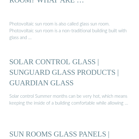
Photovoltaic sun room is also called glass sun room.
Photovoltaic sun room is a non-traditional building built with
glass and …
SOLAR CONTROL GLASS |
SUNGUARD GLASS PRODUCTS |
GUARDIAN GLASS
Solar control Summer months can be very hot, which means
keeping the inside of a building comfortable while allowing …
SUN ROOMS GLASS PANELS |