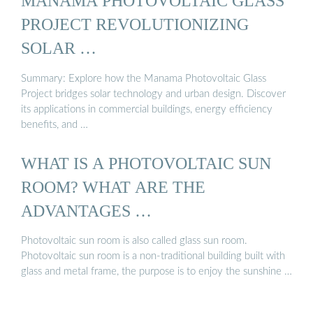
MANAMA PHOTOVOLTAIC GLASS
PROJECT REVOLUTIONIZING
SOLAR …
Summary: Explore how the Manama Photovoltaic Glass
Project bridges solar technology and urban design. Discover
its applications in commercial buildings, energy efficiency
benefits, and …
WHAT IS A PHOTOVOLTAIC SUN
ROOM? WHAT ARE THE
ADVANTAGES …
Photovoltaic sun room is also called glass sun room.
Photovoltaic sun room is a non-traditional building built with
glass and metal frame, the purpose is to enjoy the sunshine …