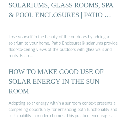
SOLARIUMS, GLASS ROOMS, SPA
& POOL ENCLOSURES | PATIO …
Lose yourself in the beauty of the outdoors by adding a
solarium to your home. Patio Enclosures® solariums provide
floor-to-ceiling views of the outdoors with glass walls and
roofs. Each …
HOW TO MAKE GOOD USE OF
SOLAR ENERGY IN THE SUN
ROOM
Adopting solar energy within a sunroom context presents a
compelling opportunity for enhancing both functionality and
sustainability in modern homes. This practice encourages …