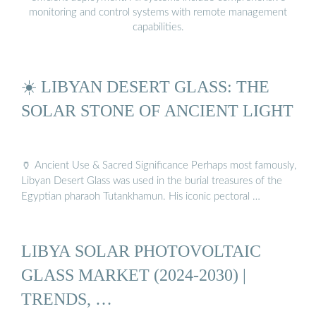
monitoring and control systems with remote management
capabilities.
☀️ LIBYAN DESERT GLASS: THE
SOLAR STONE OF ANCIENT LIGHT
🏺 Ancient Use & Sacred Significance Perhaps most famously,
Libyan Desert Glass was used in the burial treasures of the
Egyptian pharaoh Tutankhamun. His iconic pectoral …
LIBYA SOLAR PHOTOVOLTAIC
GLASS MARKET (2024-2030) |
TRENDS, …