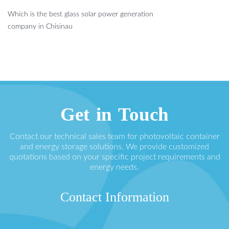
Which is the best glass solar power generation
company in Chisinau
Get in Touch
Contact our technical sales team for photovoltaic container
and energy storage solutions. We provide customized
quotations based on your specific project requirements and
energy needs.
Contact Information