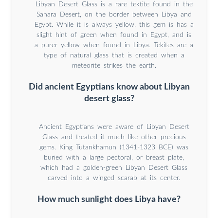
Libyan Desert Glass is a rare tektite found in the
Sahara Desert, on the border between Libya and
Egypt. While it is always yellow, this gem is has a
slight hint of green when found in Egypt, and is
a purer yellow when found in Libya. Tekites are a
type of natural glass that is created when a
meteorite strikes the earth.
Did ancient Egyptians know about Libyan
desert glass?
Ancient Egyptians were aware of Libyan Desert
Glass and treated it much like other precious
gems. King Tutankhamun (1341-1323 BCE) was
buried with a large pectoral, or breast plate,
which had a golden-green Libyan Desert Glass
carved into a winged scarab at its center.
How much sunlight does Libya have?