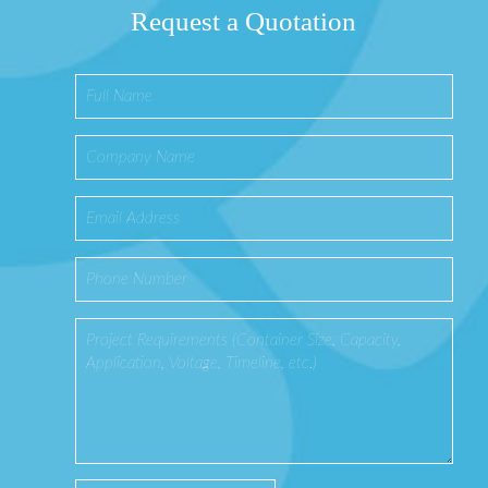
Request a Quotation