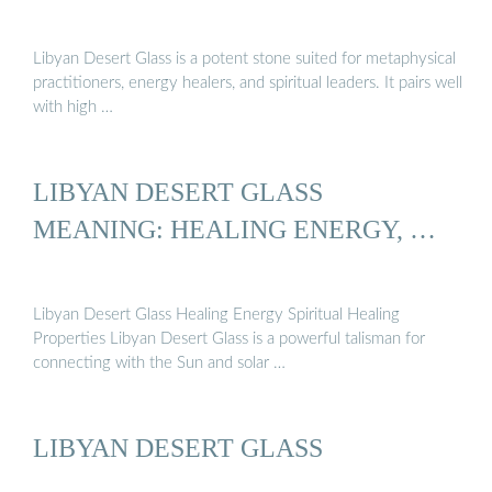
Libyan Desert Glass is a potent stone suited for metaphysical
practitioners, energy healers, and spiritual leaders. It pairs well
with high …
LIBYAN DESERT GLASS
MEANING: HEALING ENERGY, …
Libyan Desert Glass Healing Energy Spiritual Healing
Properties Libyan Desert Glass is a powerful talisman for
connecting with the Sun and solar …
LIBYAN DESERT GLASS