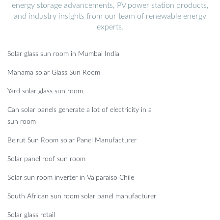
energy storage advancements, PV power station products,
and industry insights from our team of renewable energy
experts.
Solar glass sun room in Mumbai India
Manama solar Glass Sun Room
Yard solar glass sun room
Can solar panels generate a lot of electricity in a
sun room
Beirut Sun Room solar Panel Manufacturer
Solar panel roof sun room
Solar sun room inverter in Valparaiso Chile
South African sun room solar panel manufacturer
Solar glass retail