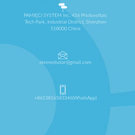
PAMIĘCI SYSTEM Inc. 456 Photovoltaic
Tech Park, Industrial District, Shenzhen
518000 China
ekomedsolar@gmail.com
+8613816583346(WhatsApp)