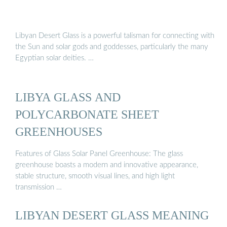
Libyan Desert Glass is a powerful talisman for connecting with
the Sun and solar gods and goddesses, particularly the many
Egyptian solar deities. …
LIBYA GLASS AND
POLYCARBONATE SHEET
GREENHOUSES
Features of Glass Solar Panel Greenhouse: The glass
greenhouse boasts a modern and innovative appearance,
stable structure, smooth visual lines, and high light
transmission …
LIBYAN DESERT GLASS MEANING