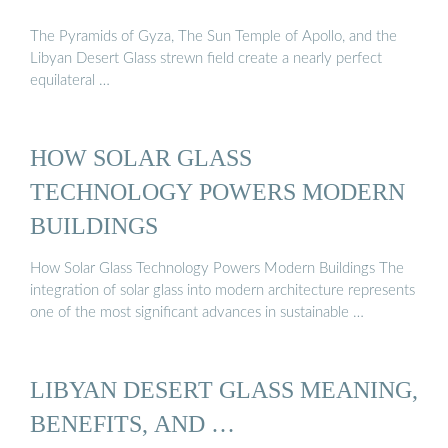
The Pyramids of Gyza, The Sun Temple of Apollo, and the
Libyan Desert Glass strewn field create a nearly perfect
equilateral …
HOW SOLAR GLASS
TECHNOLOGY POWERS MODERN
BUILDINGS
How Solar Glass Technology Powers Modern Buildings The
integration of solar glass into modern architecture represents
one of the most significant advances in sustainable …
LIBYAN DESERT GLASS MEANING,
BENEFITS, AND …