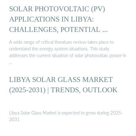
SOLAR PHOTOVOLTAIC (PV)
APPLICATIONS IN LIBYA:
CHALLENGES, POTENTIAL ...
A wide range of critical literature review takes place to
understand the energy system situations. This study
addresses the current situation of solar photovoltaic power in
…
LIBYA SOLAR GLASS MARKET
(2025-2031) | TRENDS, OUTLOOK
Libya Solar Glass Market is expected to grow during 2025-
2031