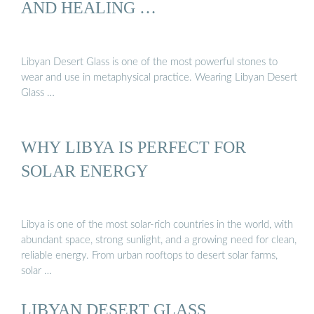
AND HEALING …
Libyan Desert Glass is one of the most powerful stones to
wear and use in metaphysical practice. Wearing Libyan Desert
Glass …
WHY LIBYA IS PERFECT FOR
SOLAR ENERGY
Libya is one of the most solar-rich countries in the world, with
abundant space, strong sunlight, and a growing need for clean,
reliable energy. From urban rooftops to desert solar farms,
solar …
LIBYAN DESERT GLASS