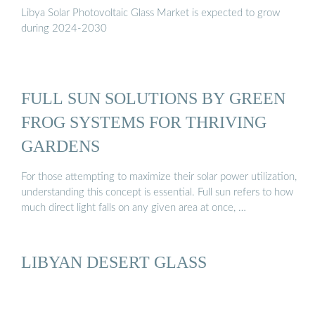
Libya Solar Photovoltaic Glass Market is expected to grow
during 2024-2030
FULL SUN SOLUTIONS BY GREEN
FROG SYSTEMS FOR THRIVING
GARDENS
For those attempting to maximize their solar power utilization,
understanding this concept is essential. Full sun refers to how
much direct light falls on any given area at once, …
LIBYAN DESERT GLASS