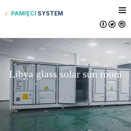
PAMIĘCI
SYSTEM
Libya glass solar sun room