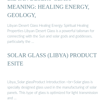
MEANING: HEALING ENERGY,
GEOLOGY,
Libyan Desert Glass Healing Energy Spiritual Healing
Properties Libyan Desert Glass is a powerful talisman for
connecting with the Sun and solar gods and goddesses,
particularly the …
SOLAR GLASS (LIBYA) PRODUCT
ESITE
Libya_Solar glassProduct Introduction <br>Solar glass is
specially designed glass used in the manufacturing of solar
panels. This type of glass is optimized for light transmission
and …