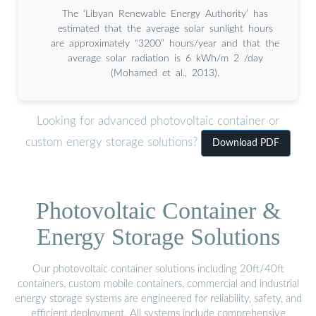
The ‘Libyan Renewable Energy Authority’ has
estimated that the average solar sunlight hours
are approximately “3200” hours/year and that the
average solar radiation is 6 kWh/m 2 /day
(Mohamed et al., 2013).
Looking for advanced photovoltaic container or
custom energy storage solutions?
Download PDF
Photovoltaic Container &
Energy Storage Solutions
Our photovoltaic container solutions including 20ft/40ft
containers, custom mobile containers, commercial and industrial
energy storage systems are engineered for reliability, safety, and
efficient deployment. All systems include comprehensive