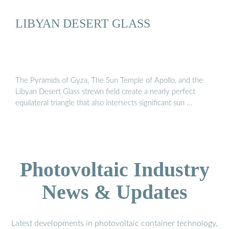
LIBYAN DESERT GLASS
The Pyramids of Gyza, The Sun Temple of Apollo, and the
Libyan Desert Glass strewn field create a nearly perfect
equilateral triangle that also intersects significant sun …
Photovoltaic Industry
News & Updates
Latest developments in photovoltaic container technology,