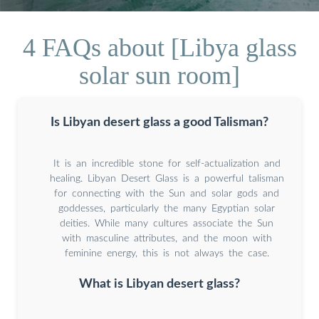
4 FAQs about [Libya glass
solar sun room]
Is Libyan desert glass a good Talisman?
It is an incredible stone for self-actualization and
healing. Libyan Desert Glass is a powerful talisman
for connecting with the Sun and solar gods and
goddesses, particularly the many Egyptian solar
deities. While many cultures associate the Sun
with masculine attributes, and the moon with
feminine energy, this is not always the case.
What is Libyan desert glass?