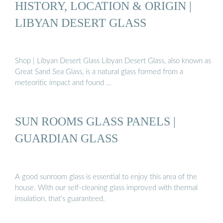
HISTORY, LOCATION & ORIGIN |
LIBYAN DESERT GLASS
Shop | Libyan Desert Glass Libyan Desert Glass, also known as
Great Sand Sea Glass, is a natural glass formed from a
meteoritic impact and found …
SUN ROOMS GLASS PANELS |
GUARDIAN GLASS
A good sunroom glass is essential to enjoy this area of the
house. With our self-cleaning glass improved with thermal
insulation, that’s guaranteed.