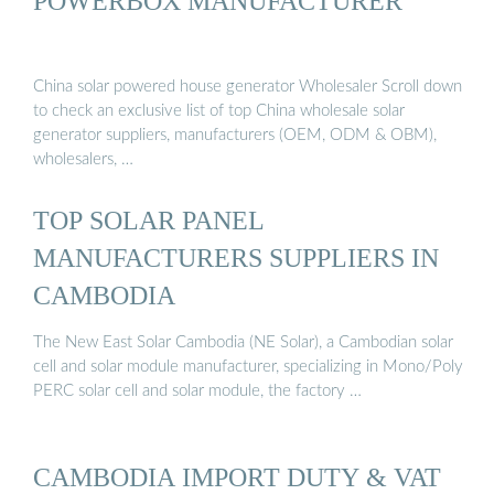
POWERBOX MANUFACTURER
China solar powered house generator Wholesaler Scroll down
to check an exclusive list of top China wholesale solar
generator suppliers, manufacturers (OEM, ODM & OBM),
wholesalers, …
TOP SOLAR PANEL
MANUFACTURERS SUPPLIERS IN
CAMBODIA
The New East Solar Cambodia (NE Solar), a Cambodian solar
cell and solar module manufacturer, specializing in Mono/Poly
PERC solar cell and solar module, the factory …
CAMBODIA IMPORT DUTY & VAT