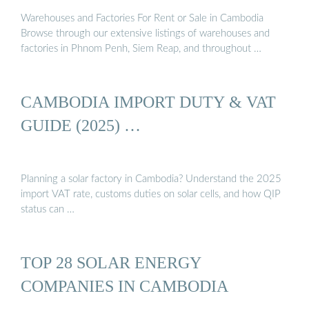
Warehouses and Factories For Rent or Sale in Cambodia
Browse through our extensive listings of warehouses and
factories in Phnom Penh, Siem Reap, and throughout …
CAMBODIA IMPORT DUTY & VAT
GUIDE (2025) …
Planning a solar factory in Cambodia? Understand the 2025
import VAT rate, customs duties on solar cells, and how QIP
status can …
TOP 28 SOLAR ENERGY
COMPANIES IN CAMBODIA