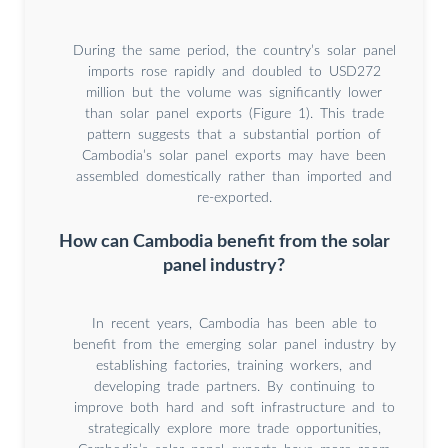
During the same period, the country’s solar panel
imports rose rapidly and doubled to USD272
million but the volume was significantly lower
than solar panel exports (Figure 1). This trade
pattern suggests that a substantial portion of
Cambodia’s solar panel exports may have been
assembled domestically rather than imported and
re-exported.
How can Cambodia benefit from the solar
panel industry?
In recent years, Cambodia has been able to
benefit from the emerging solar panel industry by
establishing factories, training workers, and
developing trade partners. By continuing to
improve both hard and soft infrastructure and to
strategically explore more trade opportunities,