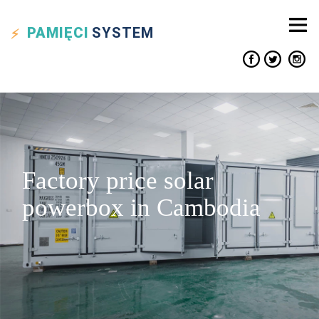
PAMIĘCI
SYSTEM
Factory price solar
powerbox in Cambodia