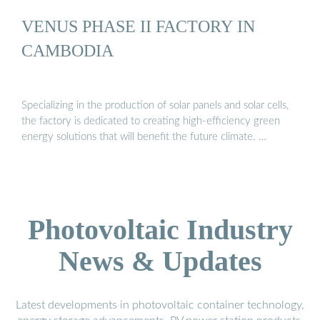
VENUS PHASE II FACTORY IN
CAMBODIA
Specializing in the production of solar panels and solar cells,
the factory is dedicated to creating high-efficiency green
energy solutions that will benefit the future climate. …
Photovoltaic Industry
News & Updates
Latest developments in photovoltaic container technology,