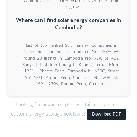
Cambodia’s solar panel exports have more room
to grow.
Where can I find solar energy companies in
Cambodia?
List of top verified Solar Energy Companies in
Cambodia, near me. Last updated Nov 2025 We
found 28 listings in Cambodia No. 92A, St. 432,
Sangkat Toul Tum Poung II, Khan Chamkar Morn,
12311, Phnom Penh, Cambodia N. 63BC, Street
9512304, Phnom Penh, Cambodia No. 20B, St.
199, 12306, Phnom Penh, Cambodia
Looking for advanced photovoltaic container or
custom energy storage solutions?
Download PDF