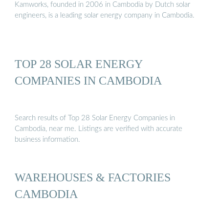
Kamworks, founded in 2006 in Cambodia by Dutch solar
engineers, is a leading solar energy company in Cambodia.
TOP 28 SOLAR ENERGY
COMPANIES IN CAMBODIA
Search results of Top 28 Solar Energy Companies in
Cambodia, near me. Listings are verified with accurate
business information.
WAREHOUSES & FACTORIES
CAMBODIA