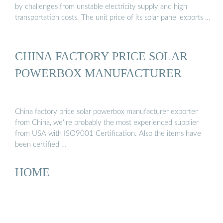
by challenges from unstable electricity supply and high
transportation costs. The unit price of its solar panel exports …
CHINA FACTORY PRICE SOLAR
POWERBOX MANUFACTURER
China factory price solar powerbox manufacturer exporter
from China, we''re probably the most experienced supplier
from USA with ISO9001 Certification. Also the items have
been certified …
HOME