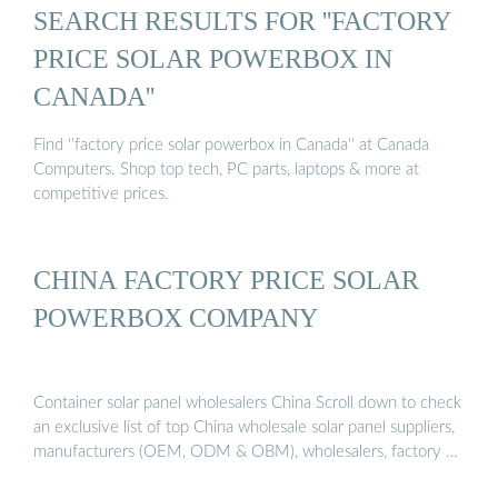
SEARCH RESULTS FOR ''FACTORY
PRICE SOLAR POWERBOX IN
CANADA''
Find ''factory price solar powerbox in Canada'' at Canada
Computers. Shop top tech, PC parts, laptops & more at
competitive prices.
CHINA FACTORY PRICE SOLAR
POWERBOX COMPANY
Container solar panel wholesalers China Scroll down to check
an exclusive list of top China wholesale solar panel suppliers,
manufacturers (OEM, ODM & OBM), wholesalers, factory …