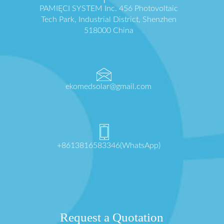
PAMIĘCI SYSTEM Inc. 456 Photovoltaic
Tech Park, Industrial District, Shenzhen
518000 China
ekomedsolar@gmail.com
+8613816583346(WhatsApp)
Request a Quotation