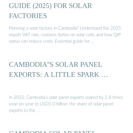
GUIDE (2025) FOR SOLAR
FACTORIES
Planning a solar factory in Cambodia? Understand the 2025
import VAT rate, customs duties on solar cells, and how QIP
status can reduce costs. Essential guide for …
CAMBODIA''S SOLAR PANEL
EXPORTS: A LITTLE SPARK …
In 2022, Cambodia’s solar panel exports soared by 2.8 times
year-on-year to USD1.0 billion; the share of solar panel
exports to the …