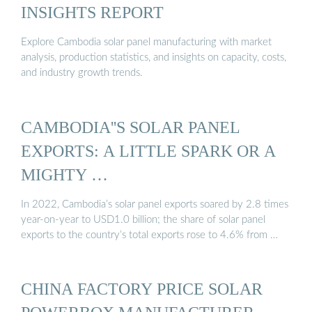
INSIGHTS REPORT
Explore Cambodia solar panel manufacturing with market
analysis, production statistics, and insights on capacity, costs,
and industry growth trends.
CAMBODIA''S SOLAR PANEL
EXPORTS: A LITTLE SPARK OR A
MIGHTY …
In 2022, Cambodia’s solar panel exports soared by 2.8 times
year-on-year to USD1.0 billion; the share of solar panel
exports to the country’s total exports rose to 4.6% from …
CHINA FACTORY PRICE SOLAR