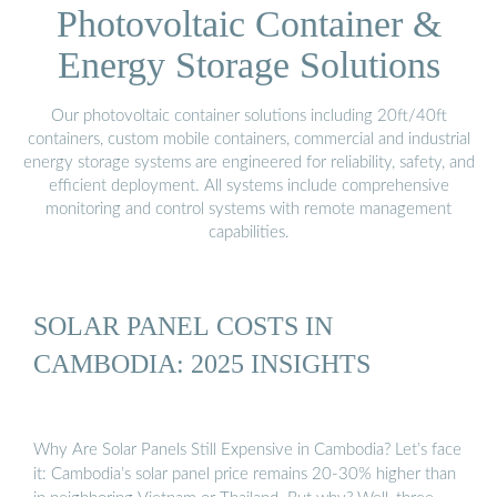
Photovoltaic Container &
Energy Storage Solutions
Our photovoltaic container solutions including 20ft/40ft
containers, custom mobile containers, commercial and industrial
energy storage systems are engineered for reliability, safety, and
efficient deployment. All systems include comprehensive
monitoring and control systems with remote management
capabilities.
SOLAR PANEL COSTS IN
CAMBODIA: 2025 INSIGHTS
Why Are Solar Panels Still Expensive in Cambodia? Let’s face
it: Cambodia’s solar panel price remains 20-30% higher than