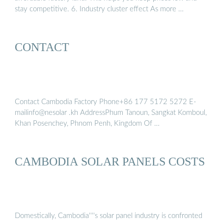
stay competitive. 6. Industry cluster effect As more …
CONTACT
Contact Cambodia Factory Phone+86 177 5172 5272 E-
mailinfo@nesolar .kh AddressPhum Tanoun, Sangkat Komboul,
Khan Posenchey, Phnom Penh, Kingdom Of …
CAMBODIA SOLAR PANELS COSTS
Domestically, Cambodia''''s solar panel industry is confronted