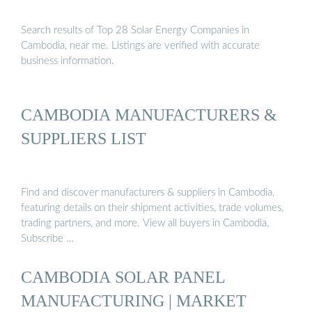
Search results of Top 28 Solar Energy Companies in
Cambodia, near me. Listings are verified with accurate
business information.
CAMBODIA MANUFACTURERS &
SUPPLIERS LIST
Find and discover manufacturers & suppliers in Cambodia,
featuring details on their shipment activities, trade volumes,
trading partners, and more. View all buyers in Cambodia.
Subscribe …
CAMBODIA SOLAR PANEL
MANUFACTURING | MARKET