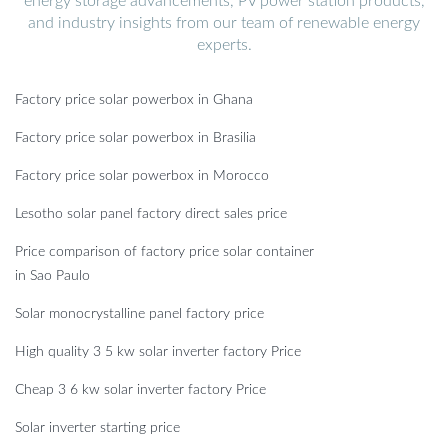
energy storage advancements, PV power station products,
and industry insights from our team of renewable energy
experts.
Factory price solar powerbox in Ghana
Factory price solar powerbox in Brasilia
Factory price solar powerbox in Morocco
Lesotho solar panel factory direct sales price
Price comparison of factory price solar container
in Sao Paulo
Solar monocrystalline panel factory price
High quality 3 5 kw solar inverter factory Price
Cheap 3 6 kw solar inverter factory Price
Solar inverter starting price