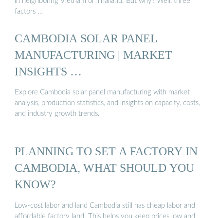
in neighboring Vietnam or Thailand. But why? Well, three
factors …
CAMBODIA SOLAR PANEL
MANUFACTURING | MARKET
INSIGHTS …
Explore Cambodia solar panel manufacturing with market
analysis, production statistics, and insights on capacity, costs,
and industry growth trends.
PLANNING TO SET A FACTORY IN
CAMBODIA, WHAT SHOULD YOU
KNOW?
Low-cost labor and land Cambodia still has cheap labor and
affordable factory land. This helps you keep prices low and