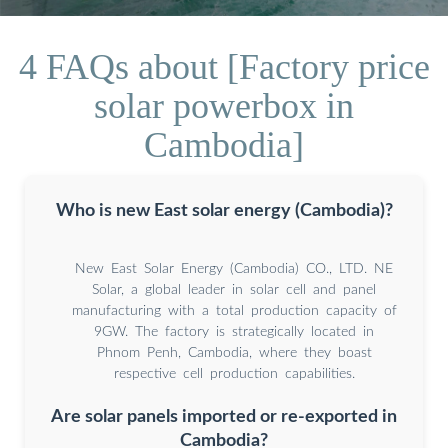
4 FAQs about [Factory price
solar powerbox in
Cambodia]
Who is new East solar energy (Cambodia)?
New East Solar Energy (Cambodia) CO., LTD. NE
Solar, a global leader in solar cell and panel
manufacturing with a total production capacity of
9GW. The factory is strategically located in
Phnom Penh, Cambodia, where they boast
respective cell production capabilities.
Are solar panels imported or re-exported in
Cambodia?