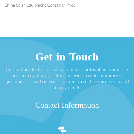
China Solar Equipment Container Price
Get in Touch
Contact our technical sales team for photovoltaic container
and energy storage solutions. We provide customized
quotations based on your specific project requirements and
energy needs.
Contact Information