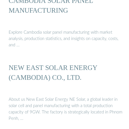
CAMBODIA SOLAR PANEL
MANUFACTURING
Explore Cambodia solar panel manufacturing with market
analysis, production statistics, and insights on capacity, costs,
and …
NEW EAST SOLAR ENERGY
(CAMBODIA) CO., LTD.
About us New East Solar Energy NE Solar, a global leader in
solar cell and panel manufacturing with a total production
capacity of 9GW. The factory is strategically located in Phnom
Penh, …